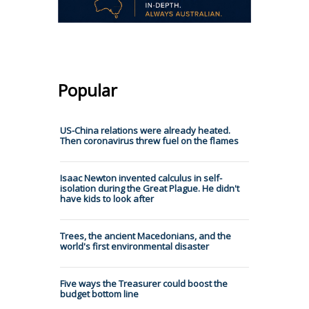
Popular
US-China relations were already heated.
Then coronavirus threw fuel on the flames
Isaac Newton invented calculus in self-
isolation during the Great Plague. He didn't
have kids to look after
Trees, the ancient Macedonians, and the
world's first environmental disaster
Five ways the Treasurer could boost the
budget bottom line