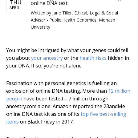
THU
online DNA test
APR 5
Written by
Jane Tiller, Ethical, Legal & Social
Adviser - Public Health Genomics, Monash
University
You might be intrigued by what your genes could tell
you about
your ancestry
or the
health risks
hidden in
your DNA. If so, you’re not alone.
Fascination with personal genetics is fuelling an
explosion of online DNA testing. More than
12 million
people
have been tested – 7 million through
ancestry.com alone. Amazon reported the 23andMe
online DNA test kit as one of its
top five best-selling
items
on Black Friday in 2017.