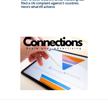
filed a UN complaint against 5 countries.
Here’s what it’ll achieve