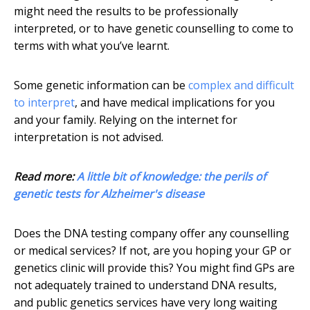
might need the results to be professionally
interpreted, or to have genetic counselling to come to
terms with what you’ve learnt.
Some genetic information can be
complex and difficult
to interpret
, and have medical implications for you
and your family. Relying on the internet for
interpretation is not advised.
Read more:
A little bit of knowledge: the perils of
genetic tests for Alzheimer's disease
Does the DNA testing company offer any counselling
or medical services? If not, are you hoping your GP or
genetics clinic will provide this? You might find GPs are
not adequately trained to understand DNA results,
and public genetics services have very long waiting