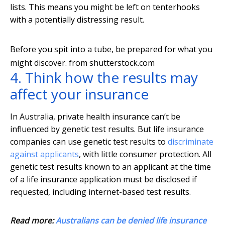
lists. This means you might be left on tenterhooks
with a potentially distressing result.
Before you spit into a tube, be prepared for what you
might discover.
from shutterstock.com
4. Think how the results may
affect your insurance
In Australia, private health insurance can’t be
influenced by genetic test results. But life insurance
companies can use genetic test results to
discriminate
against applicants
, with little consumer protection. All
genetic test results known to an applicant at the time
of a life insurance application must be disclosed if
requested, including internet-based test results.
Read more:
Australians can be denied life insurance