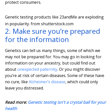
protect consumers.
Genetic testing products like 23andMe are exploding
in popularity.
from shutterstock.com
2. Make sure you’re prepared
for the information
Genetics can tell us many things, some of which we
may not be prepared for. You may go in looking for
information on your ancestry, but could find out
about
unexpected paternity
. Or you might discover
you’re at risk of certain diseases. Some of these have
no cure, like
Alzheimer’s disease
, which could only
leave you distressed.
Read more:
Genetic testing isn't a crystal ball for your
health