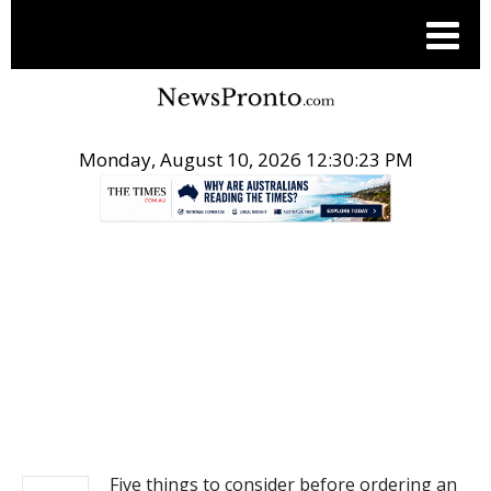
Monday, August 10, 2026 12:30:23 PM
.
NEWS
Five things to consider before ordering an