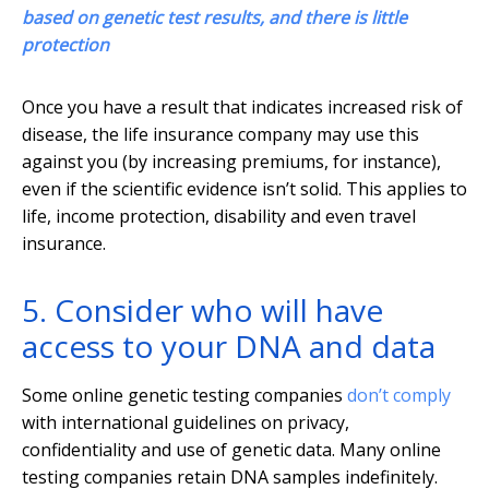
based on genetic test results, and there is little
protection
Once you have a result that indicates increased risk of
disease, the life insurance company may use this
against you (by increasing premiums, for instance),
even if the scientific evidence isn’t solid. This applies to
life, income protection, disability and even travel
insurance.
5. Consider who will have
access to your DNA and data
Some online genetic testing companies
don’t comply
with international guidelines on privacy,
confidentiality and use of genetic data. Many online
testing companies retain DNA samples indefinitely.