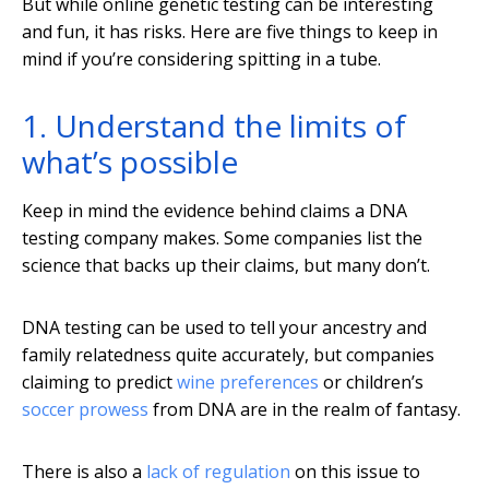
But while online genetic testing can be interesting
and fun, it has risks. Here are five things to keep in
mind if you’re considering spitting in a tube.
1. Understand the limits of
what’s possible
Keep in mind the evidence behind claims a DNA
testing company makes. Some companies list the
science that backs up their claims, but many don’t.
DNA testing can be used to tell your ancestry and
family relatedness quite accurately, but companies
claiming to predict
wine preferences
or children’s
soccer prowess
from DNA are in the realm of fantasy.
There is also a
lack of regulation
on this issue to