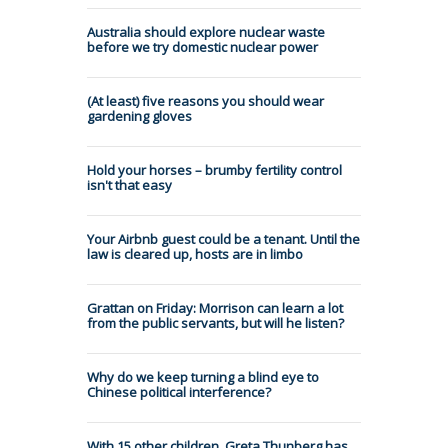
Australia should explore nuclear waste
before we try domestic nuclear power
(At least) five reasons you should wear
gardening gloves
Hold your horses – brumby fertility control
isn't that easy
Your Airbnb guest could be a tenant. Until the
law is cleared up, hosts are in limbo
Grattan on Friday: Morrison can learn a lot
from the public servants, but will he listen?
Why do we keep turning a blind eye to
Chinese political interference?
With 15 other children, Greta Thunberg has