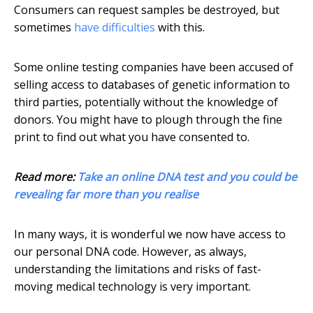
Consumers can request samples be destroyed, but
sometimes
have difficulties
with this.
Some online testing companies have been accused of
selling access to databases of genetic information to
third parties, potentially without the knowledge of
donors. You might have to plough through the fine
print to find out what you have consented to.
Read more:
Take an online DNA test and you could be
revealing far more than you realise
In many ways, it is wonderful we now have access to
our personal DNA code. However, as always,
understanding the limitations and risks of fast-
moving medical technology is very important.