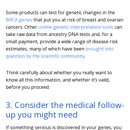
Some products can test for genetic changes in the
BRCA genes
that put you at risk of breast and ovarian
cancers. Other
online genetic interpretation tools
can
take raw data from ancestry DNA tests and, for a
small payment, provide a wide range of disease risk
estimates, many of which have been
brought into
question by the scientific community
.
Think carefully about whether you really want to
know all this information, and whether it’s valid,
before you proceed.
3. Consider the medical follow-
up you might need
If something serious is discovered in your genes, you