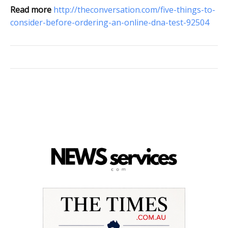
Read more
http://theconversation.com/five-things-to-
consider-before-ordering-an-online-dna-test-92504