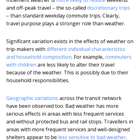
Inclement weather is
more likely to reduce
weekend
and off-peak travel – the so-called
discretionary trips
– than standard weekday commute trips. Clearly,
travel purpose plays a stronger role than weather.
Significant variation exists in the effects of weather on
trip-makers with
different individual characteristics
and household composition
. For example,
commuters
with children
are less likely to alter their travel
because of the weather. This is possibly due to their
household responsibilities.
Geographic variations
across the transit network
have been observed too. Bad weather has more
serious effects in areas with less frequent services
and without protected bus and rail stops. Travellers in
areas with more frequent services and well-designed
shelters appear to be
less sensitive to bad weather
.