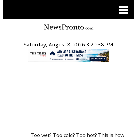
Saturday, August 8, 2026 3:20:39 PM
.
NEWS
Too wet? Too cold? Too hot? This is how