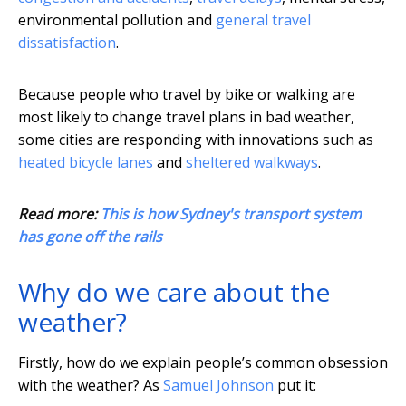
environmental pollution and
general travel
dissatisfaction
.
Because people who travel by bike or walking are
most likely to change travel plans in bad weather,
some cities are responding with innovations such as
heated bicycle lanes
and
sheltered walkways
.
Read more:
This is how Sydney's transport system
has gone off the rails
Why do we care about the
weather?
Firstly, how do we explain people’s common obsession
with the weather? As
Samuel Johnson
put it: