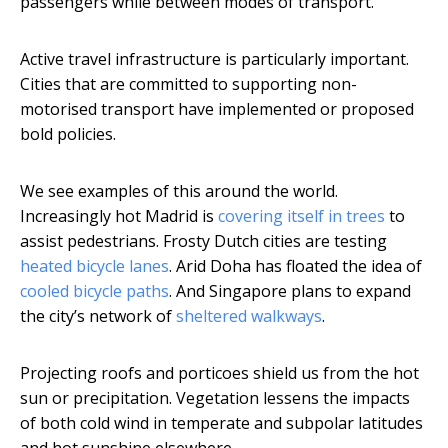
passengers while between modes of transport.
Active travel infrastructure is particularly important.
Cities that are committed to supporting non-
motorised transport have implemented or proposed
bold policies.
We see examples of this around the world.
Increasingly hot Madrid is
covering itself in trees
to
assist pedestrians. Frosty Dutch cities are testing
heated bicycle lanes
. Arid Doha has floated the idea of
cooled bicycle paths
. And Singapore plans to expand
the city’s network of
sheltered walkways
.
Projecting roofs and porticoes shield us from the hot
sun or precipitation. Vegetation lessens the impacts
of both cold wind in temperate and subpolar latitudes