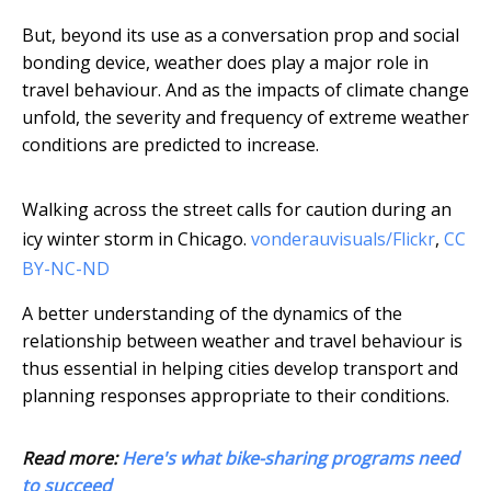
But, beyond its use as a conversation prop and social
bonding device, weather does play a major role in
travel behaviour. And as the impacts of climate change
unfold, the severity and frequency of extreme weather
conditions are predicted to increase.
Walking across the street calls for caution during an
icy winter storm in Chicago.
vonderauvisuals/Flickr
,
CC
BY-NC-ND
A better understanding of the dynamics of the
relationship between weather and travel behaviour is
thus essential in helping cities develop transport and
planning responses appropriate to their conditions.
Read more:
Here's what bike-sharing programs need
to succeed