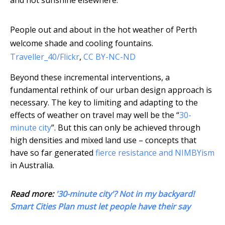
and hot sunshine elsewhere.
People out and about in the hot weather of Perth
welcome shade and cooling fountains.
Traveller_40/Flickr
,
CC BY-NC-ND
Beyond these incremental interventions, a
fundamental rethink of our urban design approach is
necessary. The key to limiting and adapting to the
effects of weather on travel may well be the “
30-
minute city
”. But this can only be achieved through
high densities and mixed land use – concepts that
have so far generated
fierce resistance and NIMBYism
in Australia.
Read more:
'30-minute city'? Not in my backyard!
Smart Cities Plan must let people have their say