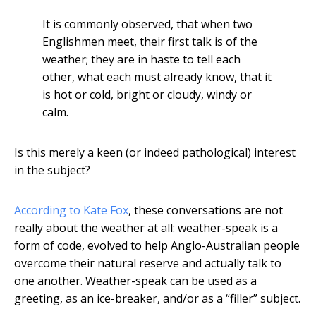
It is commonly observed, that when two
Englishmen meet, their first talk is of the
weather; they are in haste to tell each
other, what each must already know, that it
is hot or cold, bright or cloudy, windy or
calm.
Is this merely a keen (or indeed pathological) interest
in the subject?
According to Kate Fox
, these conversations are not
really about the weather at all: weather-speak is a
form of code, evolved to help Anglo-Australian people
overcome their natural reserve and actually talk to
one another. Weather-speak can be used as a
greeting, as an ice-breaker, and/or as a “filler” subject.