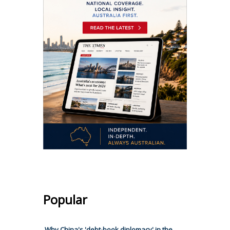
Popular
Why China's 'debt-book diplomacy' in the