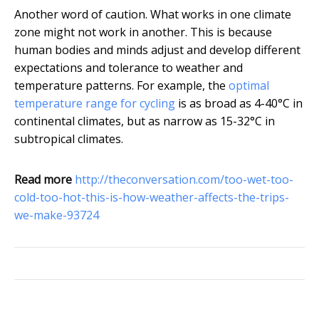
Another word of caution. What works in one climate
zone might not work in another. This is because
human bodies and minds adjust and develop different
expectations and tolerance to weather and
temperature patterns. For example, the
optimal
temperature range for cycling
is as broad as 4-40°C in
continental climates, but as narrow as 15-32°C in
subtropical climates.
Read more
http://theconversation.com/too-wet-too-
cold-too-hot-this-is-how-weather-affects-the-trips-
we-make-93724