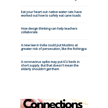
Eat your heart out: native water rats have
worked out how to safely eat cane toads
How design thinking can help teachers
collaborate
A new law in India could put Muslims at
greater risk of persecution, like the Rohingya
A coronavirus spike may put ICU beds in
short supply. But that doesn't mean the
elderly shouldn't get them