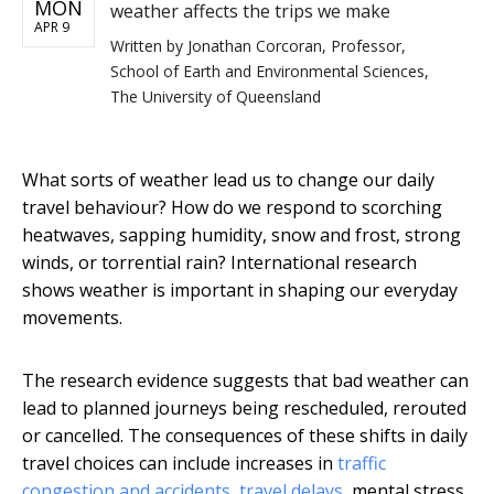
MON
weather affects the trips we make
APR 9
Written by
Jonathan Corcoran, Professor,
School of Earth and Environmental Sciences,
The University of Queensland
What sorts of weather lead us to change our daily
travel behaviour? How do we respond to scorching
heatwaves, sapping humidity, snow and frost, strong
winds, or torrential rain? International research
shows weather is important in shaping our everyday
movements.
The research evidence suggests that bad weather can
lead to planned journeys being rescheduled, rerouted
or cancelled. The consequences of these shifts in daily
travel choices can include increases in
traffic
congestion and accidents
,
travel delays
, mental stress,