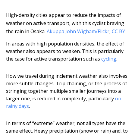
High-density cities appear to reduce the impacts of
weather on active transport, with this cyclist braving
the rain in Osaka.
Akuppa John Wigham/Flickr
,
CC BY
In areas with high population densities, the effect of
weather also appears to weaken. This is particularly
the case for active transportation such as
cycling
.
How we travel during inclement weather also involves
more subtle changes. Trip chaining, or the process of
stringing together multiple smaller journeys into a
larger one, is reduced in complexity, particularly
on
rainy days
.
In terms of “extreme” weather, not all types have the
same effect. Heavy precipitation (snow or rain) and, to