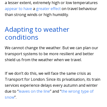
a lesser extent, extremely high or low temperatures
appear to have
a
greater effect
on travel behaviour
than strong winds or high humidity.
Adapting to weather
conditions
We cannot change the weather. But we can plan our
transport systems to be more resilient and better
shield us from the weather when we travel.
If we don’t do this, we will face the same crisis as
Transport for London. Since its privatisation, its train
services experience delays every autumn and winter
due to “
leaves on the line
” and “
the wrong type of
snow
”.