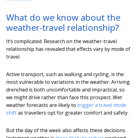
What do we know about the
weather-travel relationship?
It’s complicated. Research on the weather-travel
relationship has revealed that effects vary by mode of
travel.
Active transport, such as walking and cycling, is the
most vulnerable to variations in the weather. Arriving
drenched is both uncomfortable and impractical, so
we might drive rather than face this prospect. Wet
weather forecasts are likely to
trigger a travel mode
shift
as travellers opt for greater comfort and safety.
But the day of the week also affects these decisions.