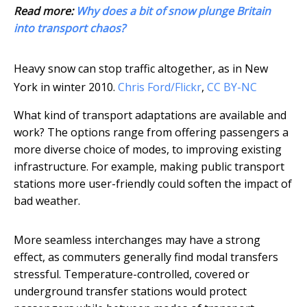
Read more:
Why does a bit of snow plunge Britain
into transport chaos?
Heavy snow can stop traffic altogether, as in New
York in winter 2010.
Chris Ford/Flickr
,
CC BY-NC
What kind of transport adaptations are available and
work? The options range from offering passengers a
more diverse choice of modes, to improving existing
infrastructure. For example, making public transport
stations more user-friendly could soften the impact of
bad weather.
More seamless interchanges may have a strong
effect, as commuters generally find modal transfers
stressful. Temperature-controlled, covered or
underground transfer stations would protect