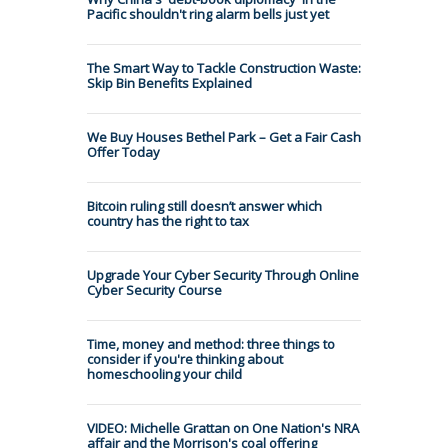
Pacific shouldn't ring alarm bells just yet
The Smart Way to Tackle Construction Waste:
Skip Bin Benefits Explained
We Buy Houses Bethel Park – Get a Fair Cash
Offer Today
Bitcoin ruling still doesn’t answer which
country has the right to tax
Upgrade Your Cyber Security Through Online
Cyber Security Course
Time, money and method: three things to
consider if you're thinking about
homeschooling your child
VIDEO: Michelle Grattan on One Nation's NRA
affair and the Morrison's coal offering