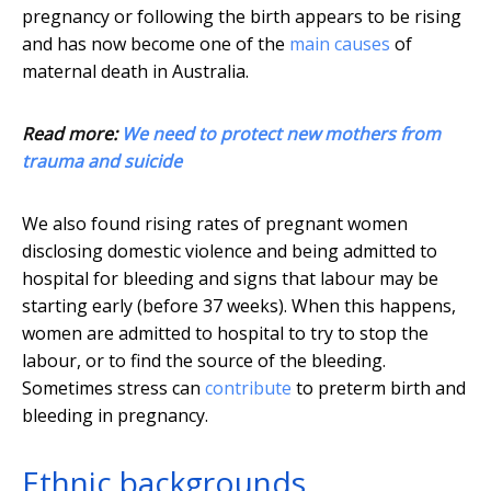
pregnancy or following the birth appears to be rising
and has now become one of the
main causes
of
maternal death in Australia.
Read more:
We need to protect new mothers from
trauma and suicide
We also found rising rates of pregnant women
disclosing domestic violence and being admitted to
hospital for bleeding and signs that labour may be
starting early (before 37 weeks). When this happens,
women are admitted to hospital to try to stop the
labour, or to find the source of the bleeding.
Sometimes stress can
contribute
to preterm birth and
bleeding in pregnancy.
Ethnic backgrounds