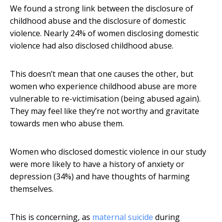
We found a strong link between the disclosure of
childhood abuse and the disclosure of domestic
violence. Nearly 24% of women disclosing domestic
violence had also disclosed childhood abuse.
This doesn’t mean that one causes the other, but
women who experience childhood abuse are more
vulnerable to re-victimisation (being abused again).
They may feel like they’re not worthy and gravitate
towards men who abuse them.
Women who disclosed domestic violence in our study
were more likely to have a history of anxiety or
depression (34%) and have thoughts of harming
themselves.
This is concerning, as
maternal suicide
during