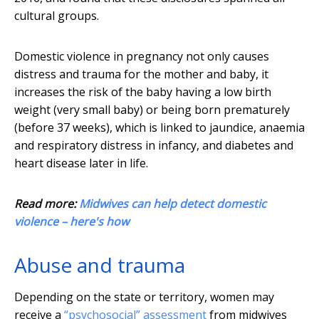
cultural groups.
Domestic violence in pregnancy not only causes
distress and trauma for the mother and baby, it
increases the risk of the baby having a low birth
weight (very small baby) or being born prematurely
(before 37 weeks), which is linked to jaundice, anaemia
and respiratory distress in infancy, and diabetes and
heart disease later in life.
Read more:
Midwives can help detect domestic
violence – here's how
Abuse and trauma
Depending on the state or territory, women may
receive a
“psychosocial” assessment
from midwives