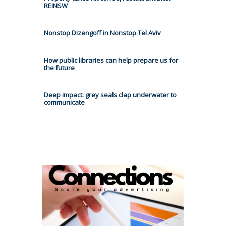
REINSW
Nonstop Dizengoff in Nonstop Tel Aviv
How public libraries can help prepare us for
the future
Deep impact: grey seals clap underwater to
communicate