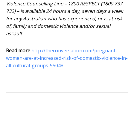
Violence Counselling Line – 1800 RESPECT (1800 737
732) – is available 24 hours a day, seven days a week
for any Australian who has experienced, or is at risk
of, family and domestic violence and/or sexual
assault.
Read more
http://theconversation.com/pregnant-
women-are-at-increased-risk-of-domestic-violence-in-
all-cultural-groups-95048