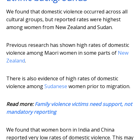
We found that domestic violence occurred across all
cultural groups, but reported rates were highest
among women from New Zealand and Sudan.
Previous research has shown high rates of domestic
violence among Maori women in some parts of
New
Zealand
.
There is also evidence of high rates of domestic
violence among
Sudanese
women prior to migration.
Read more:
Family violence victims need support, not
mandatory reporting
We found that women born in India and China
reported very low rates of domestic violence. This may