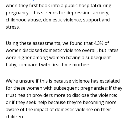
when they first book into a public hospital during
pregnancy. This screens for depression, anxiety,
childhood abuse, domestic violence, support and
stress.
Using these assessments, we found that 4.3% of
women disclosed domestic violence overall, but rates
were higher among women having a subsequent
baby, compared with first-time mothers.
We’re unsure if this is because violence has escalated
for these women with subsequent pregnancies; if they
trust health providers more to disclose the violence;
or if they seek help because they’re becoming more
aware of the impact of domestic violence on their
children.