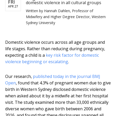
FRI
domestic violence in all cultural groups
APR 27
Written by
Hannah Dahlen, Professor of
Midwifery and Higher Degree Director, Western
Sydney University
Domestic violence occurs across all age groups and
life stages. Rather than reducing during pregnancy,
expecting a child is a
key risk factor for domestic
violence beginning or escalating
.
Our research,
published today in the journal BMJ
Open
, found that 4.3% of pregnant women due to give
birth in Western Sydney disclosed domestic violence
when asked about it by a midwife at her first hospital
visit. The study examined more than 33,000 ethnically
diverse women who gave birth between 2006 and
2016, and found that these disclosures spanned all