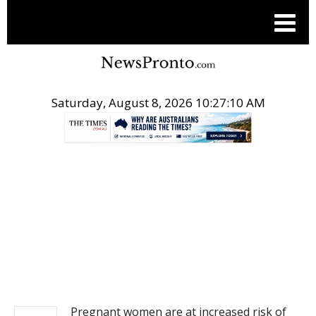
Saturday, August 8, 2026 10:27:10 AM
.
NEWS
Pregnant women are at increased risk of