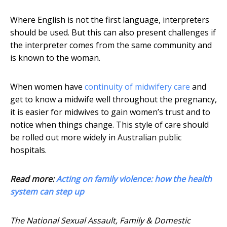
Where English is not the first language, interpreters
should be used. But this can also present challenges if
the interpreter comes from the same community and
is known to the woman.
When women have
continuity of midwifery care
and
get to know a midwife well throughout the pregnancy,
it is easier for midwives to gain women’s trust and to
notice when things change. This style of care should
be rolled out more widely in Australian public
hospitals.
Read more:
Acting on family violence: how the health
system can step up
The National Sexual Assault, Family & Domestic