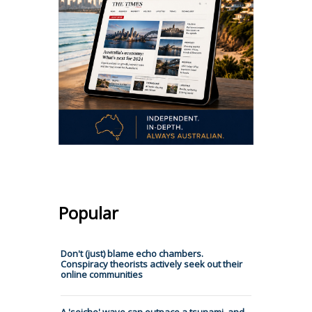
Popular
Don't (just) blame echo chambers.
Conspiracy theorists actively seek out their
online communities
A 'seiche' wave can outpace a tsunami, and