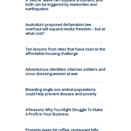
both can be triggered by meteorites and
earthquakes
Australia’s proposed defamation law
overhaul will expand media freedom – but at
what cost?
Ten lessons from cities that have risen to the
affordable housing challenge
Adventurous identities: intersex soldiers and
cross-dressing women at war
Breeding single-sex animal populations
could help prevent disease and poverty
4 Reasons Why You Might Struggle To Make
A Profit In Your Business
Property taxes hit coffee, restaurant bills: