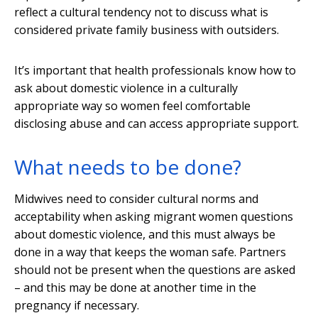
reflect a cultural tendency not to discuss what is
considered private family business with outsiders.
It’s important that health professionals know how to
ask about domestic violence in a culturally
appropriate way so women feel comfortable
disclosing abuse and can access appropriate support.
What needs to be done?
Midwives need to consider cultural norms and
acceptability when asking migrant women questions
about domestic violence, and this must always be
done in a way that keeps the woman safe. Partners
should not be present when the questions are asked
– and this may be done at another time in the
pregnancy if necessary.