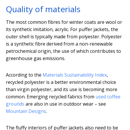
Quality of materials
The most common fibres for winter coats are wool or
its synthetic imitation, acrylic. For puffer jackets, the
outer shell is typically made from polyester. Polyester
is a synthetic fibre derived from a non-renewable
petrochemical origin, the use of which contributes to
greenhouse gas emissions.
According to the
Materials Sustainability Index
,
recycled polyester is a better environmental choice
than virgin polyester, and its use is becoming more
common. Emerging recycled fabrics from
used coffee
grounds
are also in use in outdoor wear – see
Mountain Designs
.
The fluffy interiors of puffer jackets also need to be