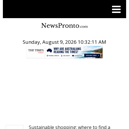
Sunday, August 9, 2026 10:32:11 AM
.
NEWS
Sustainable shopping: where to find a