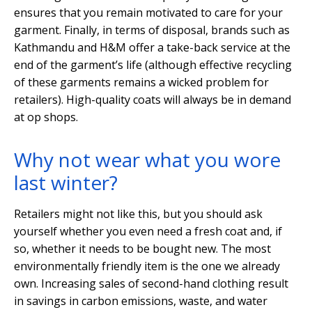
ensures that you remain motivated to care for your
garment. Finally, in terms of disposal, brands such as
Kathmandu and H&M offer a take-back service at the
end of the garment’s life (although effective recycling
of these garments remains a wicked problem for
retailers). High-quality coats will always be in demand
at op shops.
Why not wear what you wore
last winter?
Retailers might not like this, but you should ask
yourself whether you even need a fresh coat and, if
so, whether it needs to be bought new. The most
environmentally friendly item is the one we already
own. Increasing sales of second-hand clothing result
in savings in carbon emissions, waste, and water