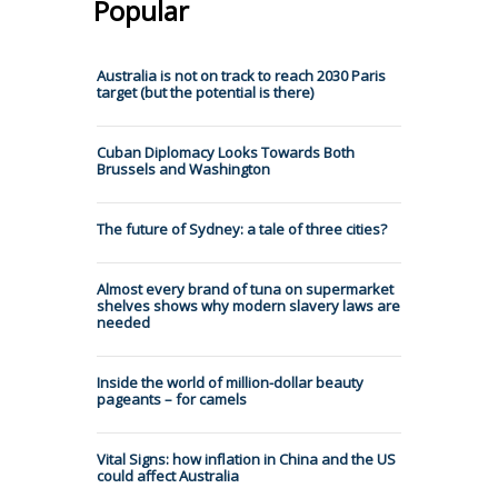
Popular
Australia is not on track to reach 2030 Paris
target (but the potential is there)
Cuban Diplomacy Looks Towards Both
Brussels and Washington
The future of Sydney: a tale of three cities?
Almost every brand of tuna on supermarket
shelves shows why modern slavery laws are
needed
Inside the world of million-dollar beauty
pageants – for camels
Vital Signs: how inflation in China and the US
could affect Australia