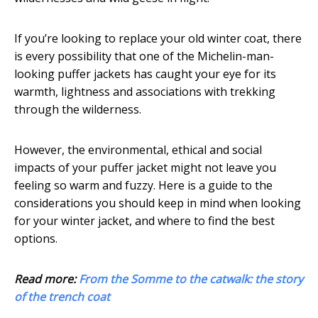
If you’re looking to replace your old winter coat, there
is every possibility that one of the Michelin-man-
looking puffer jackets has caught your eye for its
warmth, lightness and associations with trekking
through the wilderness.
However, the environmental, ethical and social
impacts of your puffer jacket might not leave you
feeling so warm and fuzzy. Here is a guide to the
considerations you should keep in mind when looking
for your winter jacket, and where to find the best
options.
Read more:
From the Somme to the catwalk: the story
of the trench coat