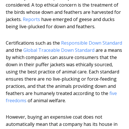
considered. A top ethical concern is the treatment of
the birds whose down and feathers are harvested for
jackets.
Reports
have emerged of geese and ducks
being live-plucked for down and feathers.
Certifications such as the
Responsible Down Standard
and the
Global Traceable Down Standard
are a means
by which companies can assure consumers that the
down in their puffer jackets was ethically sourced,
using the best practice of animal care. Each standard
ensures there are no live-plucking or force-feeding
practices, and that the animals providing down and
feathers are humanely treated according to the
five
freedoms
of animal welfare.
However, buying an expensive coat does not
automatically mean that a company has its house in