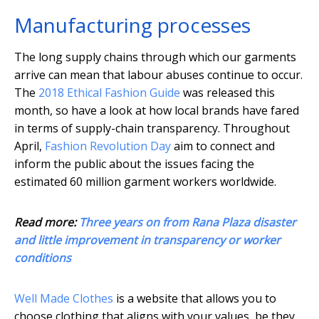
Manufacturing processes
The long supply chains through which our garments
arrive can mean that labour abuses continue to occur.
The
2018 Ethical Fashion Guide
was released this
month, so have a look at how local brands have fared
in terms of supply-chain transparency. Throughout
April,
Fashion Revolution Day
aim to connect and
inform the public about the issues facing the
estimated 60 million garment workers worldwide.
Read more:
Three years on from Rana Plaza disaster
and little improvement in transparency or worker
conditions
Well Made Clothes
is a website that allows you to
choose clothing that aligns with your values, be they