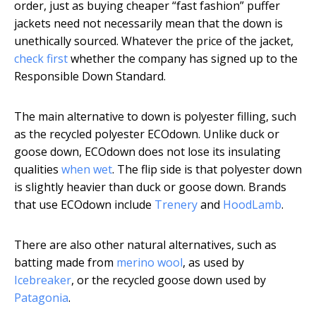
order, just as buying cheaper “fast fashion” puffer
jackets need not necessarily mean that the down is
unethically sourced. Whatever the price of the jacket,
check first
whether the company has signed up to the
Responsible Down Standard.
The main alternative to down is polyester filling, such
as the recycled polyester ECOdown. Unlike duck or
goose down, ECOdown does not lose its insulating
qualities
when wet
. The flip side is that polyester down
is slightly heavier than duck or goose down. Brands
that use ECOdown include
Trenery
and
HoodLamb
.
There are also other natural alternatives, such as
batting made from
merino wool
, as used by
Icebreaker
, or the recycled goose down used by
Patagonia
.