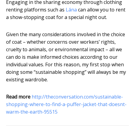
Engaging in the sharing economy through clothing
renting platforms such as
Lána
can allow you to rent
a show-stopping coat for a special night out.
Given the many considerations involved in the choice
of coat – whether concerns over workers’ rights,
cruelty to animals, or environmental impact – all we
can do is make informed choices according to our
individual values. For this reason, my first stop when
doing some “sustainable shopping” will always be my
existing wardrobe.
Read more
http://theconversation.com/sustainable-
shopping-where-to-find-a-puffer-jacket-that-doesnt-
warm-the-earth-95515