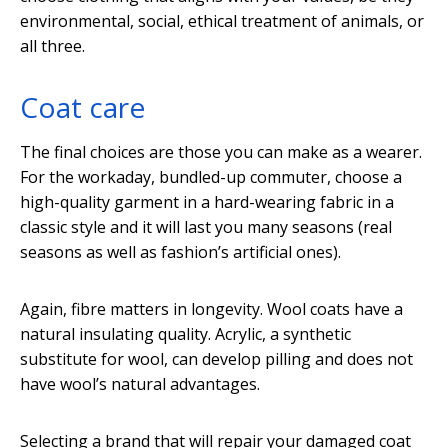
environmental, social, ethical treatment of animals, or
all three.
Coat care
The final choices are those you can make as a wearer.
For the workaday, bundled-up commuter, choose a
high-quality garment in a hard-wearing fabric in a
classic style and it will last you many seasons (real
seasons as well as fashion’s artificial ones).
Again, fibre matters in longevity. Wool coats have a
natural insulating quality. Acrylic, a synthetic
substitute for wool, can develop pilling and does not
have wool’s natural advantages.
Selecting a brand that will repair your damaged coat