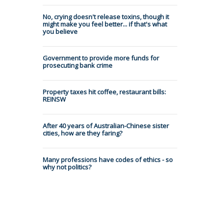
No, crying doesn't release toxins, though it
might make you feel better... if that's what
you believe
Government to provide more funds for
prosecuting bank crime
Property taxes hit coffee, restaurant bills:
REINSW
After 40 years of Australian-Chinese sister
cities, how are they faring?
Many professions have codes of ethics - so
why not politics?