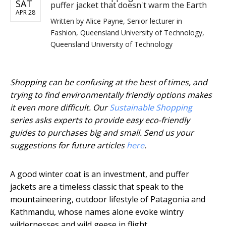
SAT
puffer jacket that doesn't warm the Earth
APR 28
Written by
Alice Payne, Senior lecturer in
Fashion, Queensland University of Technology,
Queensland University of Technology
Shopping can be confusing at the best of times, and
trying to find environmentally friendly options makes
it even more difficult. Our
Sustainable Shopping
series asks experts to provide easy eco-friendly
guides to purchases big and small. Send us your
suggestions for future articles
here
.
A good winter coat is an investment, and puffer
jackets are a timeless classic that speak to the
mountaineering, outdoor lifestyle of Patagonia and
Kathmandu, whose names alone evoke wintry
wildernesses and wild geese in flight.