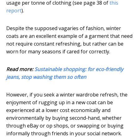
usage per tonne of clothing (see page 38 of
this
report
).
Despite the supposed vagaries of fashion, winter
coats are an excellent example of a garment that need
not require constant refreshing, but rather can be
worn for many seasons if cared for correctly.
Read more:
Sustainable shopping: for eco-friendly
jeans, stop washing them so often
However, if you seek a winter wardrobe refresh, the
enjoyment of rugging up in a new coat can be
experienced at a lower cost economically and
environmentally by buying second-hand, whether
through eBay or op shops, or swapping or buying
informally through friends in your social network.