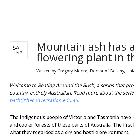
NEWS
Mountain ash has a 
SAT
flowering plant in 
JUN 2
Written by
Gregory Moore, Doctor of Botany, Univ
Welcome to Beating Around the Bush, a series that prof
country, entirely Australian. Read more about the seri
batb@theconversation.edu.au
.
The Indigenous people of Victoria and Tasmania have l
and cooler forests of these parts of Australia. The fir
what they regarded as a dry and hostile environment.