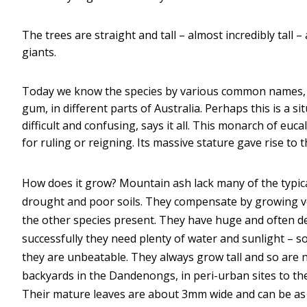
The trees are straight and tall – almost incredibly tall 
giants.
Today we know the species by various common names, 
gum, in different parts of Australia. Perhaps this is a
difficult and confusing, says it all. This monarch of eucaly
for ruling or reigning. Its massive stature gave rise to 
How does it grow? Mountain ash lack many of the typical
drought and poor soils. They compensate by growing ver
the other species present. They have huge and often 
successfully they need plenty of water and sunlight – so
they are unbeatable. They always grow tall and so are 
backyards in the Dandenongs, in peri-urban sites to th
Their mature leaves are about 3mm wide and can be as l