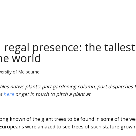
regal presence: the tallest
the world
ersity of Melbourne
iles native plants: part gardening column, part dispatches
es
here
or get in touch to pitch a plant at
ong known of the giant trees to be found in some of the we
st Europeans were amazed to see trees of such stature growin