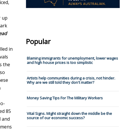
iced,
r up
bark
ead
Popular
lled in
vals
Blaming immigrants for unemployment, lower wages
and high house prices is too simplistic
s the
 so
Artists help communities during a crisis, not hinder.
hese
Why are we still told they don't matter?
n
Money Saving Tips For The Military Workers
so-
ed 85
Vital Signs. Might straight down the middle be the
source of our economic success?
d and
cimens