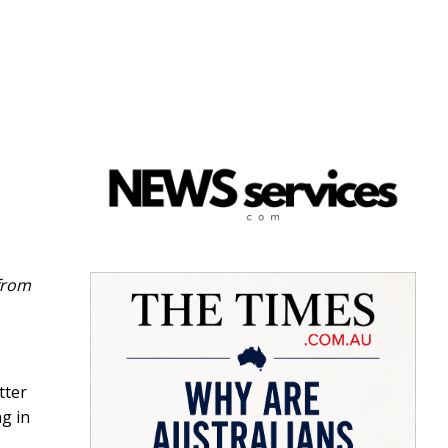
 from
tter
g in