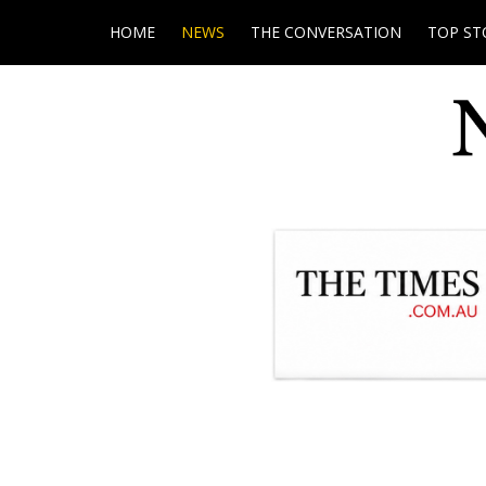
HOME
NEWS
THE CONVERSATION
TOP ST