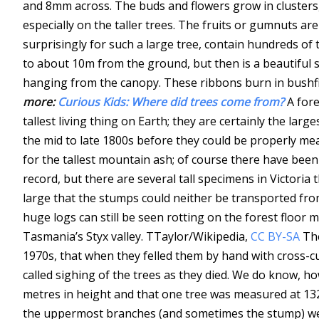
and 8mm across. The buds and flowers grow in clusters,
especially on the taller trees. The fruits or gumnuts a
surprisingly for such a large tree, contain hundreds of 
to about 10m from the ground, but then is a beautiful
hanging from the canopy. These ribbons burn in bushfir
more:
Curious Kids: Where did trees come from?
A fore
tallest living thing on Earth; they are certainly the larg
the mid to late 1800s before they could be properly me
for the tallest mountain ash; of course there have been
record, but there are several tall specimens in Victoria
large that the stumps could neither be transported from
huge logs can still be seen rotting on the forest floor 
Tasmania’s Styx valley.
TTaylor/Wikipedia
,
CC BY-SA
The
1970s, that when they felled them by hand with cross-cu
called sighing of the trees as they died. We do know, h
metres in height and that one tree was measured at 132
the uppermost branches (and sometimes the stump) wer