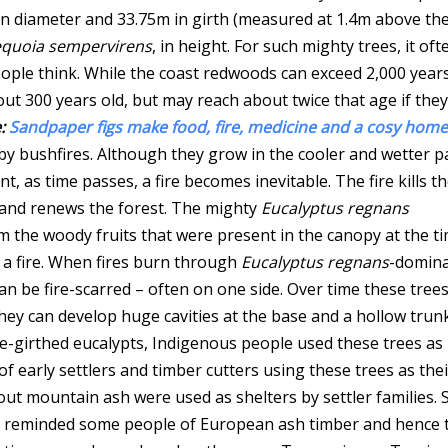
 in diameter and 33.75m in girth (measured at 1.4m above th
quoia sempervirens
, in height. For such mighty trees, it oft
eople think. While the coast redwoods can exceed 2,000 year
t 300 years old, but may reach about twice that age if they
:
Sandpaper figs make food, fire, medicine and a cosy home
 by bushfires. Although they grow in the cooler and wetter p
, as time passes, a fire becomes inevitable. The fire kills t
 and renews the forest. The mighty
Eucalyptus regnans
m the woody fruits that were present in the canopy at the t
 a fire. When fires burn through
Eucalyptus regnans
-domin
can be fire-scarred – often on one side. Over time these tree
they can develop huge cavities at the base and a hollow trun
ge-girthed eucalypts, Indigenous people used these trees as
of early settlers and timber cutters using these trees as thei
ut mountain ash were used as shelters by settler families.
 reminded some people of European ash timber and hence 