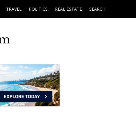
TRAVEL
POLITICS
REAL ESTATE
SEARCH