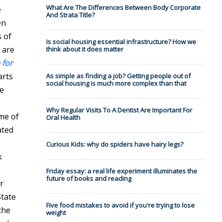
What Are The Differences Between Body Corporate
e
And Strata Title?
en
s of
Is social housing essential infrastructure? How we
 are
think about it does matter
 for
arts
As simple as finding a job? Getting people out of
social housing is much more complex than that
he
Why Regular Visits To A Dentist Are Important For
ime of
Oral Health
ated
s
Curious Kids: why do spiders have hairy legs?
k
Friday essay: a real life experiment illuminates the
future of books and reading
r
State
Five food mistakes to avoid if you're trying to lose
the
weight