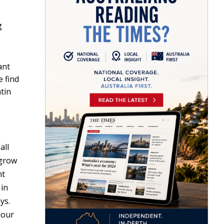
g
ant
e find
tin
all
 grow
nt
 in
ys.
lour