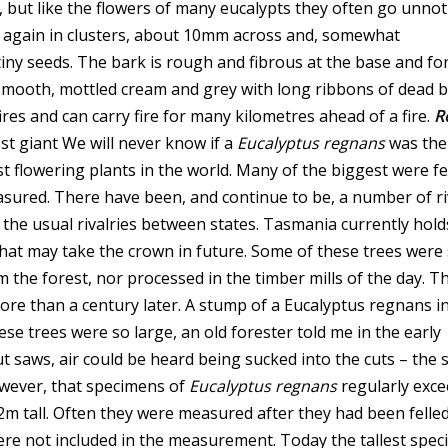
 but like the flowers of many eucalypts they often go unnot
re again in clusters, about 10mm across and, somewhat
tiny seeds. The bark is rough and fibrous at the base and fo
 smooth, mottled cream and grey with long ribbons of dead 
es and can carry fire for many kilometres ahead of a fire.
R
st giant We will never know if a
Eucalyptus regnans
was the
est flowering plants in the world. Many of the biggest were fe
asured. There have been, and continue to be, a number of ri
 the usual rivalries between states. Tasmania currently hold
 that may take the crown in future. Some of these trees were
 the forest, nor processed in the timber mills of the day. T
more than a century later.
A stump of a Eucalyptus regnans i
se trees were so large, an old forester told me in the early
t saws, air could be heard being sucked into the cuts – the 
owever, that specimens of
Eucalyptus regnans
regularly exce
m tall. Often they were measured after they had been felle
e not included in the measurement. Today the tallest spe