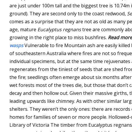
are just under 100m tall and the biggest tree is 10.74m
ground). They are second only to the coast redwood,
Se
comes as a surprise that they are not as old as many p
age, mature
Eucalyptus regnans
tree are commonly abou
growing in the right place to miss bushfires.
Read more
wasps
Vulnerable to fire Mountain ash are easily killed
of southeastern Australia where fires are not so frequent
individual specimens, but at the same time rejuvenates
regenerates from the tiniest of seeds that are shed fro
the fire; seedlings often emerge about six months after
wet forests most of the trees die, but those that don’t 
decay and then hollow out. Given their massive girths, 
leading upwards like chimney. As with other similar lar
shelters. They weren’t the only ones: there are records 
homes for families of seven or more people.
Hollowed-o
Library of Victoria
The timber from Eucalyptus regnans