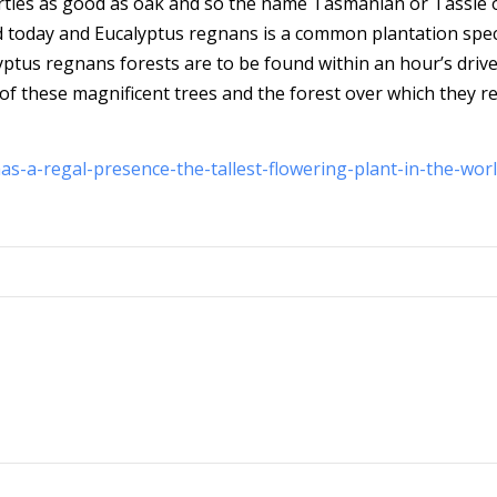
rties as good as oak and so the name Tasmanian or Tassie 
ued today and Eucalyptus regnans is a common plantation spec
yptus regnans forests are to be found within an hour’s drive
 of these magnificent trees and the forest over which they r
s-a-regal-presence-the-tallest-flowering-plant-in-the-worl