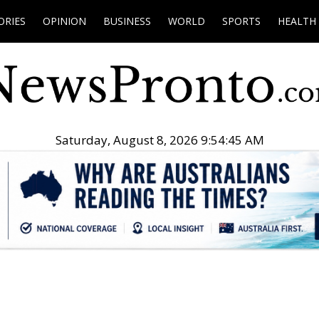
ORIES
OPINION
BUSINESS
WORLD
SPORTS
HEALTH
Saturday, August 8, 2026 9:54:46 AM
.