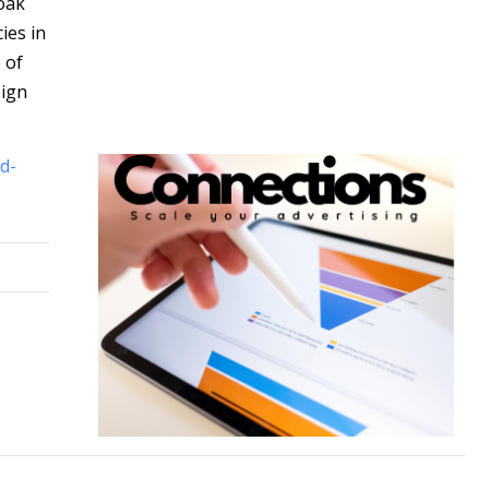
oak
ies in
 of
eign
d-