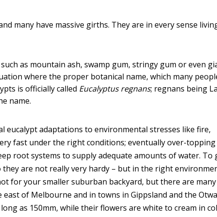
– and many have massive girths. They are in every sense livin
such as mountain ash, swamp gum, stringy gum or even gi
 situation where the proper botanical name, which many peopl
pts is officially called
Eucalyptus regnans
; regnans being La
the name.
 eucalypt adaptations to environmental stresses like fire,
y fast under the right conditions; eventually over-topping 
deep root systems to supply adequate amounts of water. To
 they are not really very hardy – but in the right environme
not for your smaller suburban backyard, but there are many
e east of Melbourne and in towns in Gippsland and the Otwa
ong as 150mm, while their flowers are white to cream in co