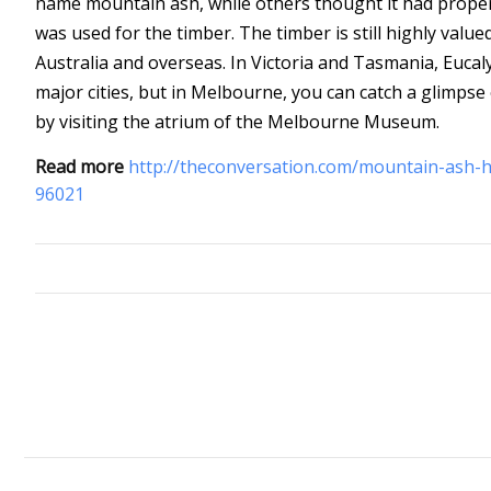
name mountain ash, while others thought it had prope
was used for the timber. The timber is still highly val
Australia and overseas. In Victoria and Tasmania, Eucal
major cities, but in Melbourne, you can catch a glimpse
by visiting the atrium of the Melbourne Museum.
Read more
http://theconversation.com/mountain-ash-ha
96021