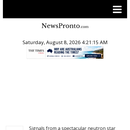
Saturday, August 8, 2026 4:21:15 AM
.
NEWS
Signals from a spectacular neutron star