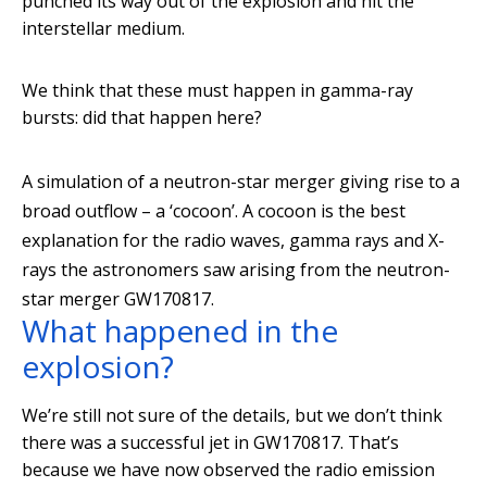
punched its way out of the explosion and hit the
interstellar medium.
We think that these must happen in gamma-ray
bursts: did that happen here?
A simulation of a neutron-star merger giving rise to a
broad outflow – a ‘cocoon’. A cocoon is the best
explanation for the radio waves, gamma rays and X-
rays the astronomers saw arising from the neutron-
star merger GW170817.
What happened in the
explosion?
We’re still not sure of the details, but we don’t think
there was a successful jet in GW170817. That’s
because we have now observed the radio emission