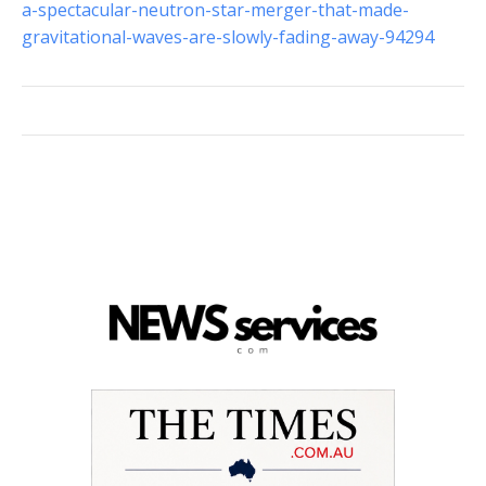
a-spectacular-neutron-star-merger-that-made-
gravitational-waves-are-slowly-fading-away-94294