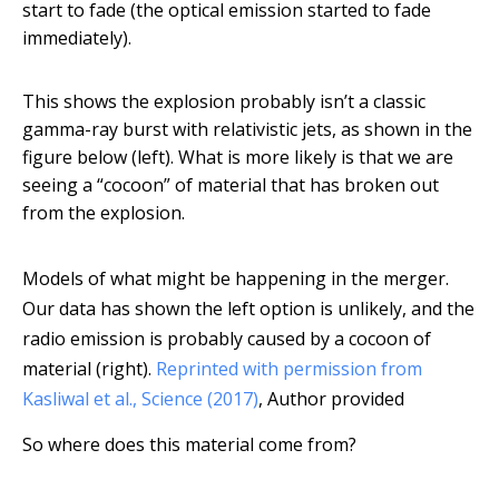
start to fade (the optical emission started to fade
immediately).
This shows the explosion probably isn’t a classic
gamma-ray burst with relativistic jets, as shown in the
figure below (left). What is more likely is that we are
seeing a “cocoon” of material that has broken out
from the explosion.
Models of what might be happening in the merger.
Our data has shown the left option is unlikely, and the
radio emission is probably caused by a cocoon of
material (right).
Reprinted with permission from
Kasliwal et al., Science (2017)
,
Author provided
So where does this material come from?