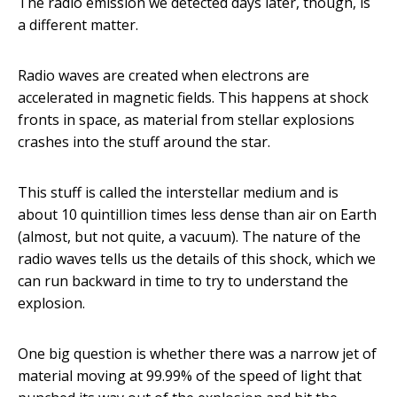
The radio emission we detected days later, though, is
a different matter.
Radio waves are created when electrons are
accelerated in magnetic fields. This happens at shock
fronts in space, as material from stellar explosions
crashes into the stuff around the star.
This stuff is called the interstellar medium and is
about 10 quintillion times less dense than air on Earth
(almost, but not quite, a vacuum). The nature of the
radio waves tells us the details of this shock, which we
can run backward in time to try to understand the
explosion.
One big question is whether there was a narrow jet of
material moving at 99.99% of the speed of light that