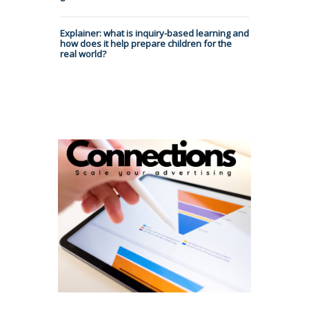
Explainer: what is inquiry-based learning and
how does it help prepare children for the
real world?