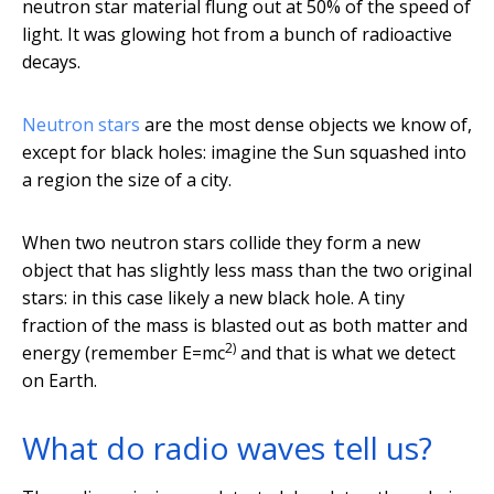
neutron star material flung out at 50% of the speed of
light. It was glowing hot from a bunch of radioactive
decays.
Neutron stars
are the most dense objects we know of,
except for black holes: imagine the Sun squashed into
a region the size of a city.
When two neutron stars collide they form a new
object that has slightly less mass than the two original
stars: in this case likely a new black hole. A tiny
fraction of the mass is blasted out as both matter and
2)
energy (remember E=mc
and that is what we detect
on Earth.
What do radio waves tell us?