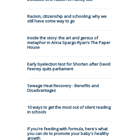
Racism, citizenship and schooling: why we
still have some way to go
Inside the story: the art and genius of
metaphor in Anna Spargo-Ryan’s The Paper
House
Early byelection test for Shorten after David
Feeney quits parliament
Sewage Heat Recovery - Benefits and
Disadvantages
10 ways to get the most out of silent reading
in schools
If you're feeding with formula, here's what
you can do to promote your baby's healthy
growth