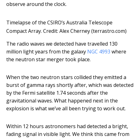
observe around the clock.
Timelapse of the CSIRO’s Australia Telescope
Compact Array. Credit: Alex Cherney (terrastro.com)
The radio waves we detected have travelled 130
million light years from the galaxy
NGC 4993
where
the neutron star merger took place.
When the two neutron stars collided they emitted a
burst of gamma rays shortly after, which was detected
by the Fermi satellite 1.74 seconds after the
gravitational waves. What happened next in the
explosion is what we’ve all been trying to work out.
Within 12 hours astronomers had detected a bright,
fading signal in visible light. We think this came from