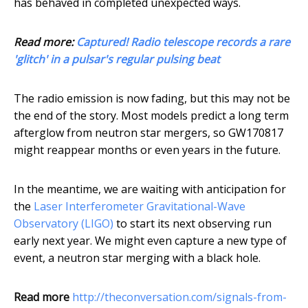
has behaved in completed unexpected ways.
Read more:
Captured! Radio telescope records a rare
'glitch' in a pulsar's regular pulsing beat
The radio emission is now fading, but this may not be
the end of the story. Most models predict a long term
afterglow from neutron star mergers, so GW170817
might reappear months or even years in the future.
In the meantime, we are waiting with anticipation for
the
Laser Interferometer Gravitational-Wave
Observatory (LIGO)
to start its next observing run
early next year. We might even capture a new type of
event, a neutron star merging with a black hole.
Read more
http://theconversation.com/signals-from-