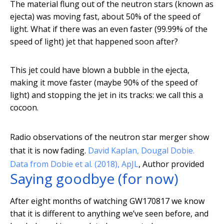
The material flung out of the neutron stars (known as
ejecta) was moving fast, about 50% of the speed of
light. What if there was an even faster (99.99% of the
speed of light) jet that happened soon after?
This jet could have blown a bubble in the ejecta,
making it move faster (maybe 90% of the speed of
light) and stopping the jet in its tracks: we call this a
cocoon.
Radio observations of the neutron star merger show
that it is now fading.
David Kaplan, Dougal Dobie.
Data from Dobie et al. (2018), ApJL
,
Author provided
Saying goodbye (for now)
After eight months of watching GW170817 we know
that it is different to anything we’ve seen before, and