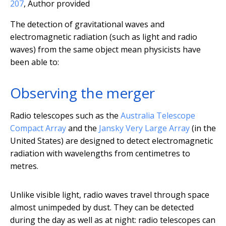
207
,
Author provided
The detection of gravitational waves and
electromagnetic radiation (such as light and radio
waves) from the same object mean physicists have
been able to:
Observing the merger
Radio telescopes such as the
Australia Telescope
Compact Array
and the
Jansky Very Large Array
(in the
United States) are designed to detect electromagnetic
radiation with wavelengths from centimetres to
metres.
Unlike visible light, radio waves travel through space
almost unimpeded by dust. They can be detected
during the day as well as at night: radio telescopes can