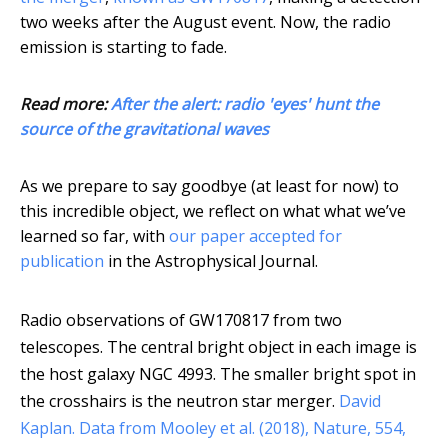
two weeks after the August event. Now, the radio
emission is starting to fade.
Read more:
After the alert: radio 'eyes' hunt the
source of the gravitational waves
As we prepare to say goodbye (at least for now) to
this incredible object, we reflect on what what we’ve
learned so far, with
our paper accepted for
publication
in the Astrophysical Journal.
Radio observations of GW170817 from two
telescopes. The central bright object in each image is
the host galaxy NGC 4993. The smaller bright spot in
the crosshairs is the neutron star merger.
David
Kaplan. Data from Mooley et al. (2018), Nature, 554,