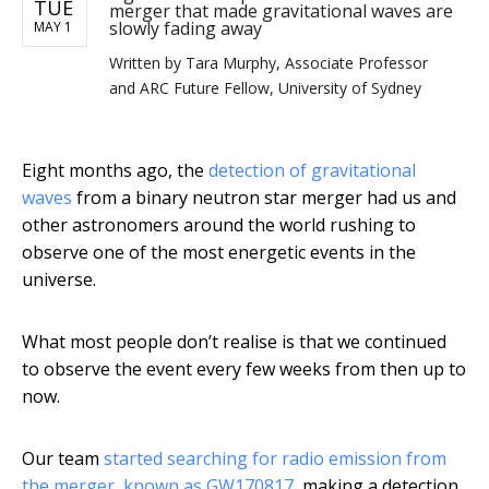
TUE
merger that made gravitational waves are
slowly fading away
MAY 1
Written by
Tara Murphy, Associate Professor
and ARC Future Fellow, University of Sydney
Eight months ago, the
detection of gravitational
waves
from a binary neutron star merger had us and
other astronomers around the world rushing to
observe one of the most energetic events in the
universe.
What most people don’t realise is that we continued
to observe the event every few weeks from then up to
now.
Our team
started searching for radio emission from
the merger
,
known as GW170817
, making a detection