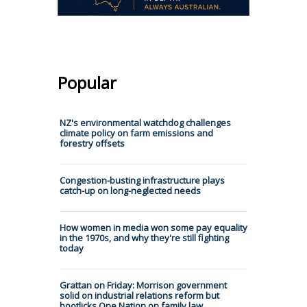
Popular
NZ's environmental watchdog challenges
climate policy on farm emissions and
forestry offsets
Congestion-busting infrastructure plays
catch-up on long-neglected needs
How women in media won some pay equality
in the 1970s, and why they're still fighting
today
Grattan on Friday: Morrison government
solid on industrial relations reform but
bootlicks One Nation on family law