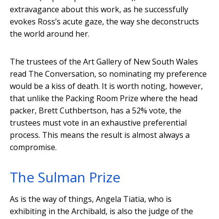
extravagance about this work, as he successfully
evokes Ross’s acute gaze, the way she deconstructs
the world around her.
The trustees of the Art Gallery of New South Wales
read The Conversation, so nominating my preference
would be a kiss of death. It is worth noting, however,
that unlike the Packing Room Prize where the head
packer, Brett Cuthbertson, has a 52% vote, the
trustees must vote in an exhaustive preferential
process. This means the result is almost always a
compromise.
The Sulman Prize
As is the way of things, Angela Tiatia, who is
exhibiting in the Archibald, is also the judge of the