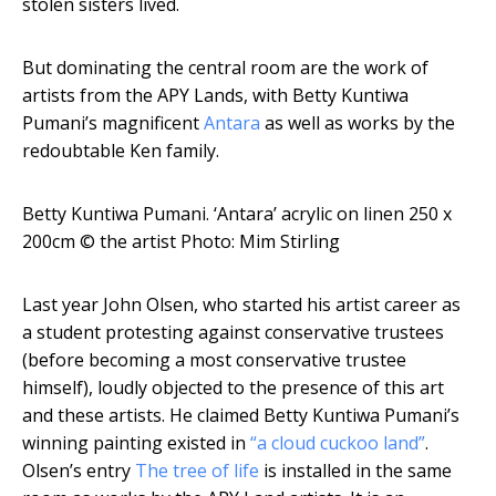
stolen sisters lived.
But dominating the central room are the work of
artists from the APY Lands, with Betty Kuntiwa
Pumani’s magnificent
Antara
as well as works by the
redoubtable Ken family.
Betty Kuntiwa Pumani. ‘Antara’ acrylic on linen 250 x
200cm
© the artist Photo: Mim Stirling
Last year John Olsen, who started his artist career as
a student protesting against conservative trustees
(before becoming a most conservative trustee
himself), loudly objected to the presence of this art
and these artists. He claimed Betty Kuntiwa Pumani’s
winning painting existed in
“a cloud cuckoo land”
.
Olsen’s entry
The tree of life
is installed in the same