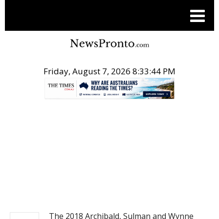
Friday, August 7, 2026 8:33:45 PM
.
NEWS
The 2018 Archibald, Sulman and Wynne