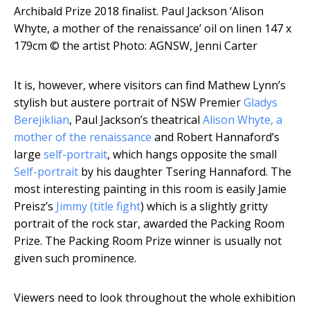
Archibald Prize 2018 finalist. Paul Jackson ‘Alison
Whyte, a mother of the renaissance’ oil on linen 147 x
179cm
© the artist Photo: AGNSW, Jenni Carter
It is, however, where visitors can find Mathew Lynn’s
stylish but austere portrait of NSW Premier
Gladys
Berejiklian
, Paul Jackson’s theatrical
Alison Whyte, a
mother of the renaissance
and Robert Hannaford’s
large
self-portrait
, which hangs opposite the small
Self-portrait
by his daughter Tsering Hannaford. The
most interesting painting in this room is easily Jamie
Preisz’s
Jimmy (title fight
) which is a slightly gritty
portrait of the rock star, awarded the Packing Room
Prize. The Packing Room Prize winner is usually not
given such prominence.
Viewers need to look throughout the whole exhibition