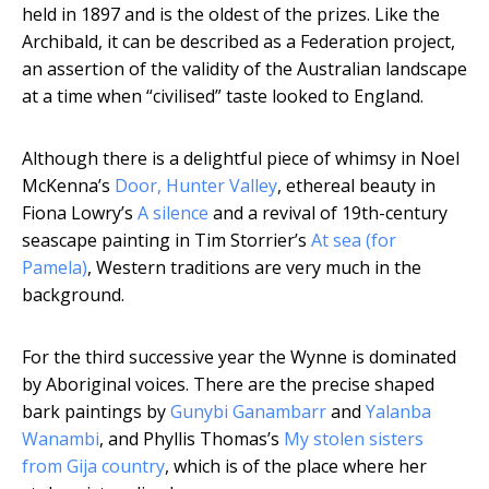
held in 1897 and is the oldest of the prizes. Like the
Archibald, it can be described as a Federation project,
an assertion of the validity of the Australian landscape
at a time when “civilised” taste looked to England.
Although there is a delightful piece of whimsy in Noel
McKenna’s
Door, Hunter Valley
, ethereal beauty in
Fiona Lowry’s
A silence
and a revival of 19th-century
seascape painting in Tim Storrier’s
At sea (for
Pamela)
, Western traditions are very much in the
background.
For the third successive year the Wynne is dominated
by Aboriginal voices. There are the precise shaped
bark paintings by
Gunybi Ganambarr
and
Yalanba
Wanambi
, and Phyllis Thomas’s
My stolen sisters
from Gija country
, which is of the place where her