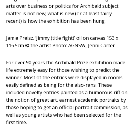
arts over business or politics for Archibald subject
matter is not new; what is new (or at least fairly
recent) is how the exhibition has been hung.
Jamie Preisz. ‘Jimmy (title fight)’ oil on canvas 153 x
116.5cm
© the artist Photo: AGNSW, Jenni Carter
For over 90 years the Archibald Prize exhibition made
life extremely easy for those wishing to predict the
winner. Most of the entries were displayed in rooms
easily defined as being for the also-rans. These
included novelty entries painted as a humorous riff on
the notion of great art, earnest academic portraits by
those hoping to get an official portrait commission, as
well as young artists who had been selected for the
first time.