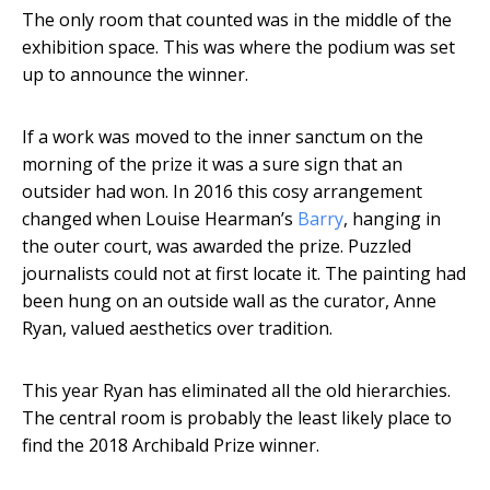
The only room that counted was in the middle of the
exhibition space. This was where the podium was set
up to announce the winner.
If a work was moved to the inner sanctum on the
morning of the prize it was a sure sign that an
outsider had won. In 2016 this cosy arrangement
changed when Louise Hearman’s
Barry
, hanging in
the outer court, was awarded the prize. Puzzled
journalists could not at first locate it. The painting had
been hung on an outside wall as the curator, Anne
Ryan, valued aesthetics over tradition.
This year Ryan has eliminated all the old hierarchies.
The central room is probably the least likely place to
find the 2018 Archibald Prize winner.