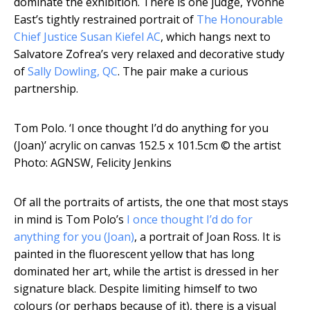
dominate the exhibition. There is one judge, Yvonne
East’s tightly restrained portrait of
The Honourable
Chief Justice Susan Kiefel AC
, which hangs next to
Salvatore Zofrea’s very relaxed and decorative study
of
Sally Dowling, QC
. The pair make a curious
partnership.
Tom Polo. ‘I once thought I’d do anything for you
(Joan)’ acrylic on canvas 152.5 x 101.5cm
© the artist
Photo: AGNSW, Felicity Jenkins
Of all the portraits of artists, the one that most stays
in mind is Tom Polo’s
I once thought I’d do for
anything for you (Joan)
, a portrait of Joan Ross. It is
painted in the fluorescent yellow that has long
dominated her art, while the artist is dressed in her
signature black. Despite limiting himself to two
colours (or perhaps because of it), there is a visual