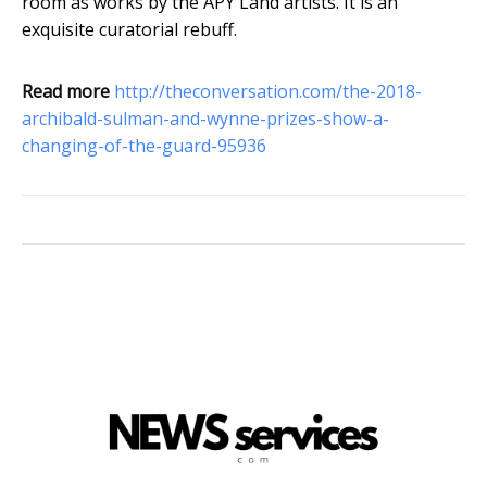
room as works by the APY Land artists. It is an
exquisite curatorial rebuff.
Read more
http://theconversation.com/the-2018-
archibald-sulman-and-wynne-prizes-show-a-
changing-of-the-guard-95936