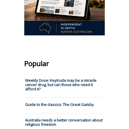
Popular
Weekly Dose: Keytruda may be a miracle
cancer drug, but can those who need it
afford it?
Guide to the classics: The Great Gatsby
Australia needs a better conversation about
religious freedom