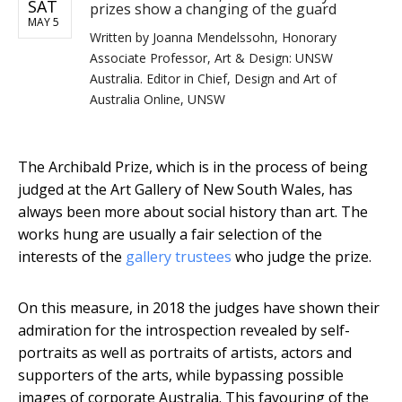
SAT
prizes show a changing of the guard
MAY 5
Written by
Joanna Mendelssohn, Honorary
Associate Professor, Art & Design: UNSW
Australia. Editor in Chief, Design and Art of
Australia Online, UNSW
The Archibald Prize, which is in the process of being
judged at the Art Gallery of New South Wales, has
always been more about social history than art. The
works hung are usually a fair selection of the
interests of the
gallery trustees
who judge the prize.
On this measure, in 2018 the judges have shown their
admiration for the introspection revealed by self-
portraits as well as portraits of artists, actors and
supporters of the arts, while bypassing possible
images of corporate Australia. This favouring of the