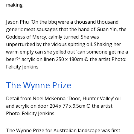
making.
Jason Phu. ‘On the bbq were a thousand thousand
generic meat sausages that the hand of Guan Yin, the
Goddess of Mercy, calmly turned. She was
unperturbed by the vicious spitting oil. Shaking her
warm empty can she yelled out 'can someone get me a
beer?“ acrylic on linen 250 x 180cm
© the artist Photo:
Felicity Jenkins
The Wynne Prize
Detail from Noel McKenna. ‘Door, Hunter Valley’ oil
and acrylic on door 204 x 77 x 9.5cm
© the artist
Photo: Felicity Jenkins
The Wynne Prize for Australian landscape was first