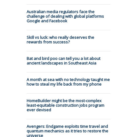
Australian media regulators face the
challenge of dealing with global platforms
Google and Facebook
Skill vs luck: who really deserves the
rewards from success?
Bat and bird poo can tell you a lot about
ancient landscapes in Southeast Asia
A month at sea with no technology taught me
how to steal my life back from my phone
HomeBuilder might be the most-complex
least-equitable construction jobs program
ever devised
Avengers: Endgame exploits time travel and
quantum mechanics as it tries to restore the
universe