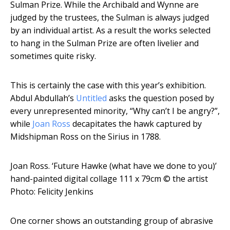
Sulman Prize. While the Archibald and Wynne are
judged by the trustees, the Sulman is always judged
by an individual artist. As a result the works selected
to hang in the Sulman Prize are often livelier and
sometimes quite risky.
This is certainly the case with this year’s exhibition.
Abdul Abdullah’s
Untitled
asks the question posed by
every unrepresented minority, “Why can’t I be angry?”,
while
Joan Ross
decapitates the hawk captured by
Midshipman Ross on the Sirius in 1788.
Joan Ross. ‘Future Hawke (what have we done to you)’
hand-painted digital collage 111 x 79cm
© the artist
Photo: Felicity Jenkins
One corner shows an outstanding group of abrasive