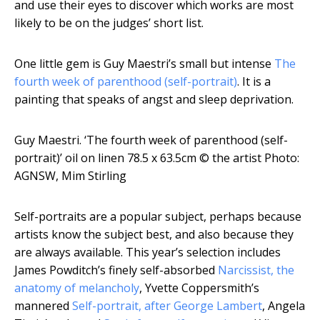
and use their eyes to discover which works are most
likely to be on the judges’ short list.
One little gem is Guy Maestri’s small but intense
The
fourth week of parenthood (self-portrait)
. It is a
painting that speaks of angst and sleep deprivation.
Guy Maestri. ‘The fourth week of parenthood (self-
portrait)’ oil on linen 78.5 x 63.5cm
© the artist Photo:
AGNSW, Mim Stirling
Self-portraits are a popular subject, perhaps because
artists know the subject best, and also because they
are always available. This year’s selection includes
James Powditch’s finely self-absorbed
Narcissist, the
anatomy of melancholy
, Yvette Coppersmith’s
mannered
Self-portrait, after George Lambert
, Angela