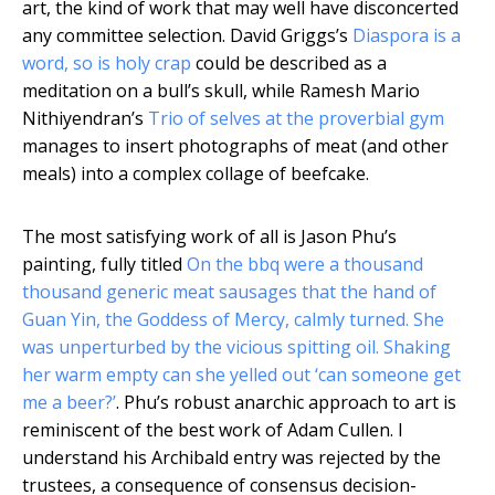
art, the kind of work that may well have disconcerted
any committee selection. David Griggs’s
Diaspora is a
word, so is holy crap
could be described as a
meditation on a bull’s skull, while Ramesh Mario
Nithiyendran’s
Trio of selves at the proverbial gym
manages to insert photographs of meat (and other
meals) into a complex collage of beefcake.
The most satisfying work of all is Jason Phu’s
painting, fully titled
On the bbq were a thousand
thousand generic meat sausages that the hand of
Guan Yin, the Goddess of Mercy, calmly turned. She
was unperturbed by the vicious spitting oil. Shaking
her warm empty can she yelled out ‘can someone get
me a beer?’
. Phu’s robust anarchic approach to art is
reminiscent of the best work of Adam Cullen. I
understand his Archibald entry was rejected by the
trustees, a consequence of consensus decision-