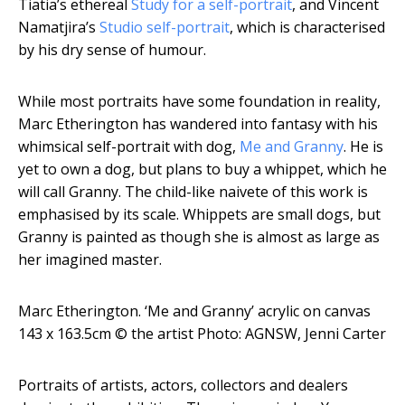
Tiatia’s ethereal
Study for a self-portrait
, and Vincent
Namatjira’s
Studio self-portrait
, which is characterised
by his dry sense of humour.
While most portraits have some foundation in reality,
Marc Etherington has wandered into fantasy with his
whimsical self-portrait with dog,
Me and Granny
. He is
yet to own a dog, but plans to buy a whippet, which he
will call Granny. The child-like naivete of this work is
emphasised by its scale. Whippets are small dogs, but
Granny is painted as though she is almost as large as
her imagined master.
Marc Etherington. ‘Me and Granny’ acrylic on canvas
143 x 163.5cm
© the artist Photo: AGNSW, Jenni Carter
Portraits of artists, actors, collectors and dealers