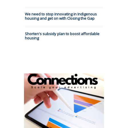
We need to stop innovating in Indigenous
housing and get on with Closing the Gap
Shorten's subsidy plan to boost affordable
housing