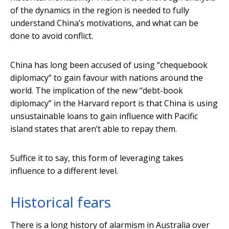
of the dynamics in the region is needed to fully
understand China’s motivations, and what can be
done to avoid conflict.
China has long been accused of using “chequebook
diplomacy” to gain favour with nations around the
world. The implication of the new “debt-book
diplomacy” in the Harvard report is that China is using
unsustainable loans to gain influence with Pacific
island states that aren’t able to repay them.
Suffice it to say, this form of leveraging takes
influence to a different level.
Historical fears
There is a long history of alarmism in Australia over