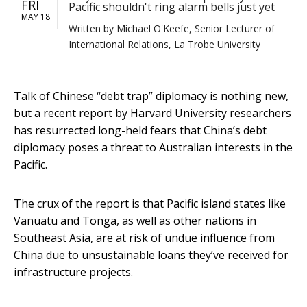
FRI
Pacific shouldn't ring alarm bells just yet
MAY 18
Written by
Michael O'Keefe, Senior Lecturer of
International Relations, La Trobe University
Talk of Chinese “debt trap” diplomacy is nothing new,
but a recent report by Harvard University researchers
has resurrected long-held fears that China’s debt
diplomacy poses a threat to Australian interests in the
Pacific.
The crux of the report is that Pacific island states like
Vanuatu and Tonga, as well as other nations in
Southeast Asia, are at risk of undue influence from
China due to unsustainable loans they’ve received for
infrastructure projects.