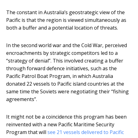
The constant in Australia’s geostrategic view of the
Pacific is that the region is viewed simultaneously as
both a buffer and a potential location of threats.
In the second world war and the Cold War, perceived
encroachments by strategic competitors led to a
“strategy of denial”. This involved creating a buffer
through forward defence initiatives, such as the
Pacific Patrol Boat Program, in which Australia
donated 22 vessels to Pacific island countries at the
same time the Soviets were negotiating their “fishing
agreements”.
It might not be a coincidence this program has been
reinvented with a new Pacific Maritime Security
Program that will
see 21 vessels delivered to Pacific