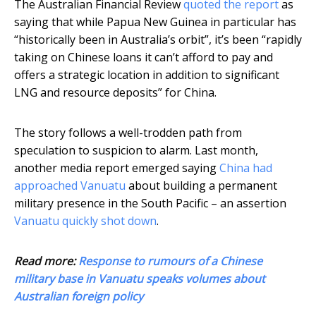
The Australian Financial Review
quoted the report
as
saying that while Papua New Guinea in particular has
“historically been in Australia’s orbit”, it’s been “rapidly
taking on Chinese loans it can’t afford to pay and
offers a strategic location in addition to significant
LNG and resource deposits” for China.
The story follows a well-trodden path from
speculation to suspicion to alarm. Last month,
another media report emerged saying
China had
approached Vanuatu
about building a permanent
military presence in the South Pacific – an assertion
Vanuatu quickly shot down
.
Read more:
Response to rumours of a Chinese
military base in Vanuatu speaks volumes about
Australian foreign policy