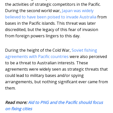
the activities of strategic competitors in the Pacific.
During the second world war,
Japan was widely
believed to have been poised to invade Australia
from
bases in the Pacific islands. This threat was later
discredited, but the legacy of this fear of invasion
from foreign powers lingers to this day.
During the height of the Cold War,
Soviet fishing
agreements with Pacific countries
were also perceived
to be a threat to Australian interests. These
agreements were widely seen as strategic threats that
could lead to military bases and/or spying
arrangements, but nothing significant ever came from
them.
Read more:
Aid to PNG and the Pacific should focus
on fixing cities