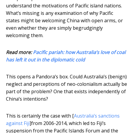
understand the motivations of Pacific island nations.
What’s missing is any examination of why Pacific
states might be welcoming China with open arms, or
even whether they are simply begrudgingly
welcoming them.
Read more:
Pacific pariah: how Australia’s love of coal
has left it out in the diplomatic cold
This opens a Pandora’s box. Could Australia’s (benign)
neglect and perceptions of neo-colonialism actually be
part of the problem? One that exists independently of
China’s intentions?
This is certainly the case with [
Australia’s sanctions
against Fiji
]from 2006-2014, which led to Fiji’s
suspension from the Pacific Islands Forum and the