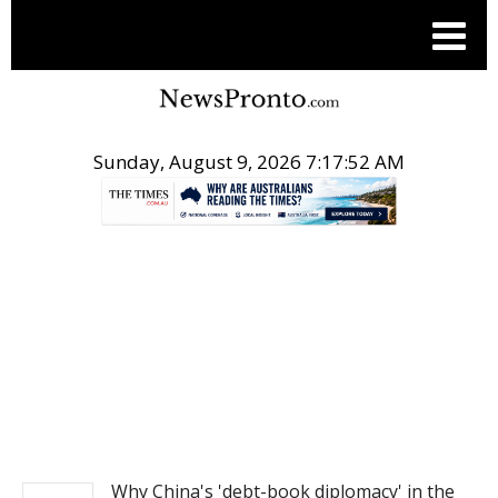
Sunday, August 9, 2026 7:17:52 AM
.
NEWS
Why China's 'debt-book diplomacy' in the