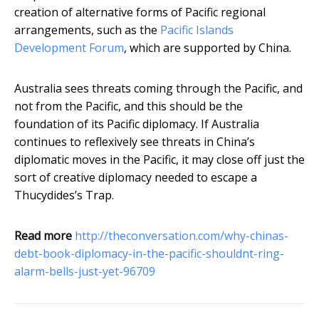
creation of alternative forms of Pacific regional
arrangements, such as the
Pacific Islands
Development Forum
, which are supported by China.
Australia sees threats coming through the Pacific, and
not from the Pacific, and this should be the
foundation of its Pacific diplomacy. If Australia
continues to reflexively see threats in China’s
diplomatic moves in the Pacific, it may close off just the
sort of creative diplomacy needed to escape a
Thucydides’s Trap.
Read more
http://theconversation.com/why-chinas-
debt-book-diplomacy-in-the-pacific-shouldnt-ring-
alarm-bells-just-yet-96709