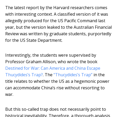
The latest report by the Harvard researchers comes
with interesting context. A classified version of it was
allegedly produced for the US Pacific Command last
year, but the version leaked to the Australian Financial
Review was written by graduate students, purportedly
for the US State Department.
Interestingly, the students were supervised by
Professor Graham Allison, who wrote the book
Destined for War: Can America and China Escape
Thucydides’s Trap?
. The
“Thucydides’s Trap”
in the
title relates to whether the US as a hegemonic power
can accommodate China’s rise without resorting to
war.
But this so-called trap does not necessarily point to
historical inevitability. Therefore, a thorough analysis