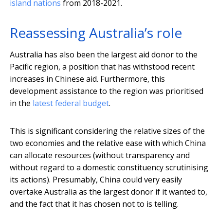
island nations
from 2018-2021.
Reassessing Australia’s role
Australia has also been the largest aid donor to the
Pacific region, a position that has withstood recent
increases in Chinese aid. Furthermore, this
development assistance to the region was prioritised
in the
latest federal budget
.
This is significant considering the relative sizes of the
two economies and the relative ease with which China
can allocate resources (without transparency and
without regard to a domestic constituency scrutinising
its actions). Presumably, China could very easily
overtake Australia as the largest donor if it wanted to,
and the fact that it has chosen not to is telling.