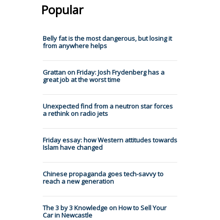
Popular
Belly fat is the most dangerous, but losing it
from anywhere helps
Grattan on Friday: Josh Frydenberg has a
great job at the worst time
Unexpected find from a neutron star forces
a rethink on radio jets
Friday essay: how Western attitudes towards
Islam have changed
Chinese propaganda goes tech-savvy to
reach a new generation
The 3 by 3 Knowledge on How to Sell Your
Car in Newcastle