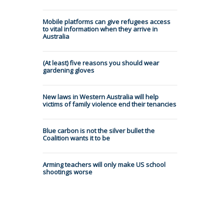
Mobile platforms can give refugees access
to vital information when they arrive in
Australia
(At least) five reasons you should wear
gardening gloves
New laws in Western Australia will help
victims of family violence end their tenancies
Blue carbon is not the silver bullet the
Coalition wants it to be
Arming teachers will only make US school
shootings worse