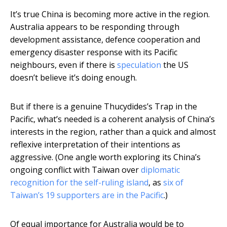
It’s true China is becoming more active in the region.
Australia appears to be responding through
development assistance, defence cooperation and
emergency disaster response with its Pacific
neighbours, even if there is
speculation
the US
doesn’t believe it’s doing enough.
But if there is a genuine Thucydides’s Trap in the
Pacific, what’s needed is a coherent analysis of China’s
interests in the region, rather than a quick and almost
reflexive interpretation of their intentions as
aggressive. (One angle worth exploring its China’s
ongoing conflict with Taiwan over
diplomatic
recognition for the self-ruling island
, as
six of
Taiwan’s 19 supporters are in the Pacific
.)
Of equal importance for Australia would be to