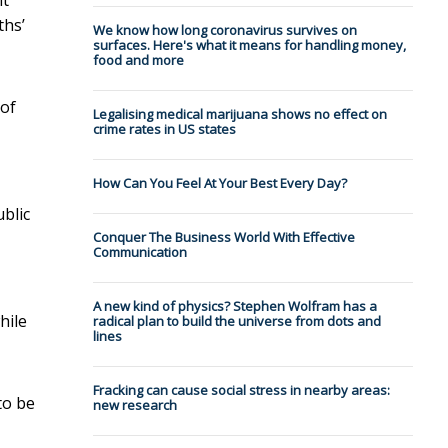
ths’
We know how long coronavirus survives on
surfaces. Here's what it means for handling money,
food and more
 of
Legalising medical marijuana shows no effect on
crime rates in US states
How Can You Feel At Your Best Every Day?
blic
Conquer The Business World With Effective
Communication
,
A new kind of physics? Stephen Wolfram has a
hile
radical plan to build the universe from dots and
lines
Fracking can cause social stress in nearby areas:
to be
new research