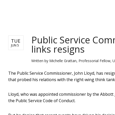
NEWS
Public Service Com
TUE
links resigns
JUN 5
Written by
Michelle Grattan, Professorial Fellow, U
The Public Service Commissioner, John Lloyd, has resig
that probed his relations with the right-wing think tank t
Lloyd, who was appointed commissioner by the Abbott 
the Public Service Code of Conduct.