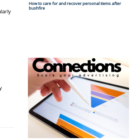
How to care for and recover personal items after
bushfire
larly
y