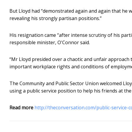
But Lloyd had “demonstrated again and again that he was
revealing his strongly partisan positions.”
His resignation came “after intense scrutiny of his par
responsible minister, O'Connor said.
“Mr Lloyd presided over a chaotic and unfair approach
important workplace rights and conditions of employmen
The Community and Public Sector Union welcomed Lloyd’s
using a public service position to help his friends at th
Read more
http://theconversation.com/public-service-