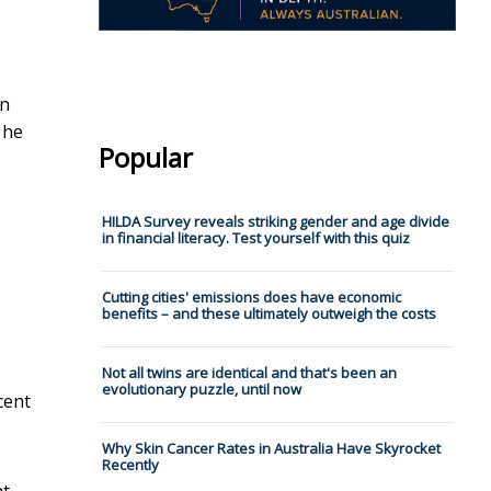
on
 he
Popular
HILDA Survey reveals striking gender and age divide
in financial literacy. Test yourself with this quiz
Cutting cities' emissions does have economic
benefits – and these ultimately outweigh the costs
Not all twins are identical and that's been an
evolutionary puzzle, until now
cent
Why Skin Cancer Rates in Australia Have Skyrocket
Recently
nt