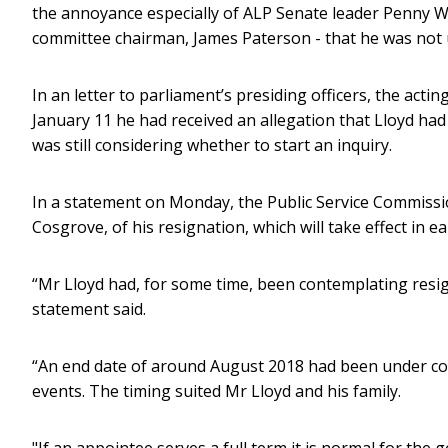
the annoyance especially of ALP Senate leader Penny Wo
committee chairman, James Paterson - that he was not 
In an letter to parliament’s presiding officers, the ac
January 11 he had received an allegation that Lloyd ha
was still considering whether to start an inquiry.
In a statement on Monday, the Public Service Commissio
Cosgrove, of his resignation, which will take effect in e
“Mr Lloyd had, for some time, been contemplating resi
statement said.
“An end date of around August 2018 had been under con
events. The timing suited Mr Lloyd and his family.
"If an appointee serves a full term it is normal for t