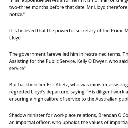
two-three months before that date. Mr Lloyd therefore
notice.”
It is believed that the powerful secretary of the Prime
Lloyd.
The government farewelled him in restrained terms. The 
Assisting for the Public Service, Kelly O'Dwyer, who sa
service”.
But backbencher Eric Abetz, who was minister assisting 
regretted Lloyd’s departure, saying: “His diligent work
ensuring a high calibre of service to the Australian publ
Shadow minister for workplace relations, Brendan O'Co
an impartial officer, who upholds the values of impartiali