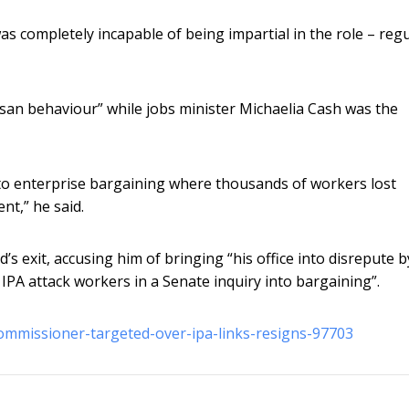
 completely incapable of being impartial in the role – regu
tisan behaviour” while jobs minister Michaelia Cash was the
 to enterprise bargaining where thousands of workers lost
t,” he said.
 exit, accusing him of bringing “his office into disrepute b
e IPA attack workers in a Senate inquiry into bargaining”.
commissioner-targeted-over-ipa-links-resigns-97703