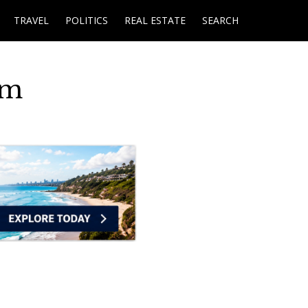
TRAVEL
POLITICS
REAL ESTATE
SEARCH