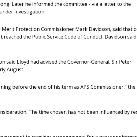
ng. Later he informed the committee - via a letter to the
under investigation.
ting Merit Protection Commissioner Mark Davidson, said that 
d breached the Public Service Code of Conduct. Davidson said
n said Lloyd had advised the Governor-General, Sir Peter
arly August.
gning before the end of his term as APS Commissioner,” the
sideration. The time chosen has not been influenced by re
he government to consider arrangements for a new appointme