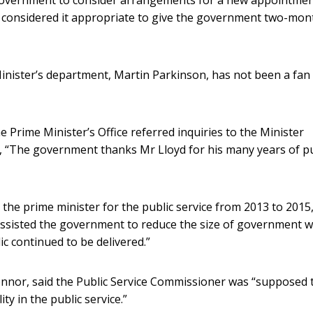
 considered it appropriate to give the government two-mon
 Minister’s department, Martin Parkinson, has not been a fan
Prime Minister’s Office referred inquiries to the Minister
id, “The government thanks Mr Lloyd for his many years of pu
the prime minister for the public service from 2013 to 2015
 assisted the government to reduce the size of government w
ic continued to be delivered.”
nnor, said the Public Service Commissioner was “supposed 
ty in the public service.”