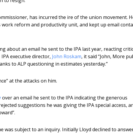
n to resign.
ommissioner, has incurred the ire of the union movement. H
s work reform and productivity unit, and kept up email conta
g about an email he sent to the IPA last year, reacting critic
 IPA executive director,
John Roskam
, it said “John, More pub
anks to ALP questioning in estimates yesterday.”
nce” at the attacks on him.
y
over an email he sent to the IPA indicating the generous
rejected suggestions he was giving the IPA special access, a
oward”.
 was subject to an inquiry. Initially Lloyd declined to answer