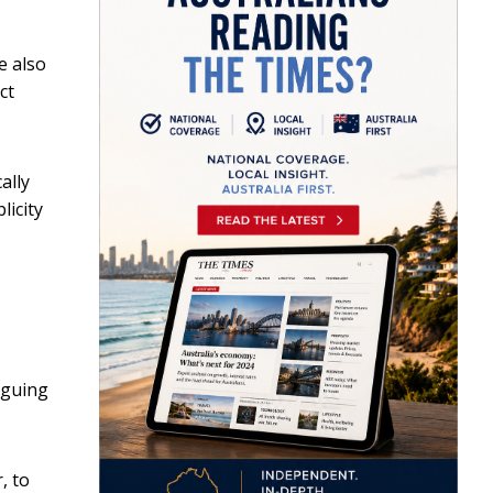
e also
ct
ally
licity
rguing
, to