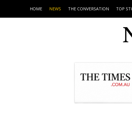
HOME
NEWS
THE CONVERSATION
TOP ST