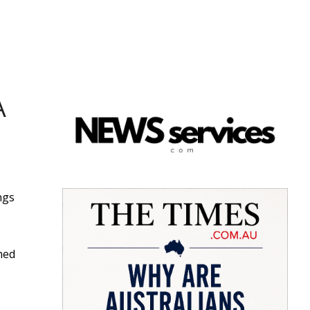
A
ngs
hed