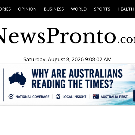
ORIES
OPINION
BUSINESS
WORLD
SPORTS
HEALTH
Saturday, August 8, 2026 9:08:03 AM
.