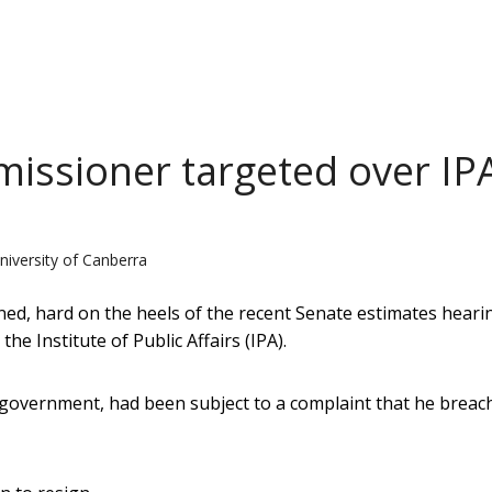
missioner targeted over IP
niversity of Canberra
ned, hard on the heels of the recent Senate estimates heari
he Institute of Public Affairs (IPA).
government, had been subject to a complaint that he breac