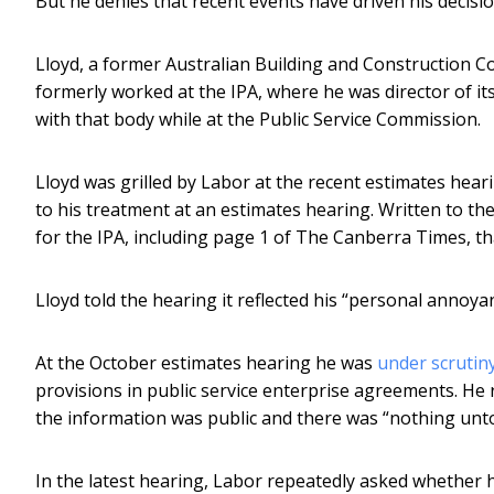
But he denies that recent events have driven his decisio
Lloyd, a former Australian Building and Construction C
formerly worked at the IPA, where he was director of it
with that body while at the Public Service Commission.
Lloyd was grilled by Labor at the recent estimates hearin
to his treatment at an estimates hearing. Written to the
for the IPA, including page 1 of The Canberra Times, th
Lloyd told the hearing it reflected his “personal annoya
At the October estimates hearing he was
under scrutin
provisions in public service enterprise agreements. He 
the information was public and there was “nothing unt
In the latest hearing, Labor repeatedly asked whether he