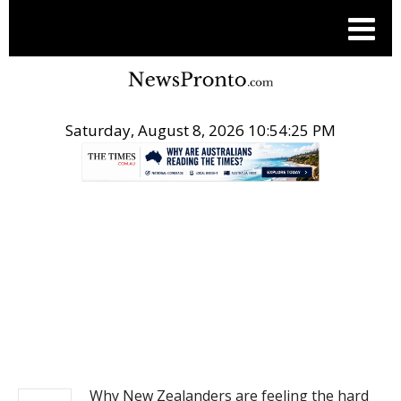
Saturday, August 8, 2026 10:54:26 PM
.
NEWS
Why New Zealanders are feeling the hard