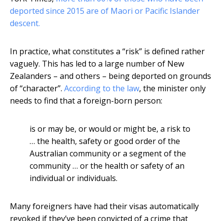
deported since 2015 are of Maori or Pacific Islander
descent.
In practice, what constitutes a “risk” is defined rather
vaguely. This has led to a large number of New
Zealanders – and others – being deported on grounds
of “character”.
According to the law
, the minister only
needs to find that a foreign-born person:
is or may be, or would or might be, a risk to
… the health, safety or good order of the
Australian community or a segment of the
community … or the health or safety of an
individual or individuals.
Many foreigners have had their visas automatically
revoked if they’ve been convicted of a crime that