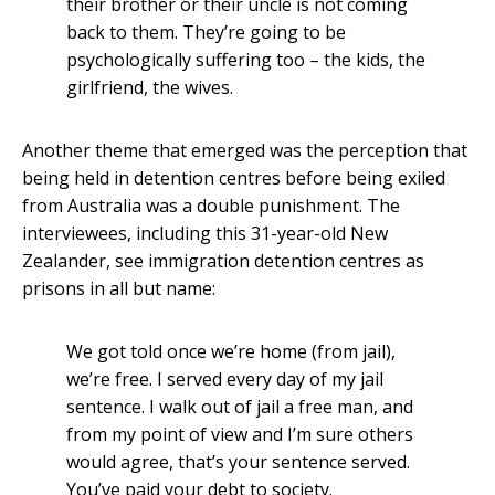
their brother or their uncle is not coming
back to them. They’re going to be
psychologically suffering too – the kids, the
girlfriend, the wives.
Another theme that emerged was the perception that
being held in detention centres before being exiled
from Australia was a double punishment. The
interviewees, including this 31-year-old New
Zealander, see immigration detention centres as
prisons in all but name:
We got told once we’re home (from jail),
we’re free. I served every day of my jail
sentence. I walk out of jail a free man, and
from my point of view and I’m sure others
would agree, that’s your sentence served.
You’ve paid your debt to society.