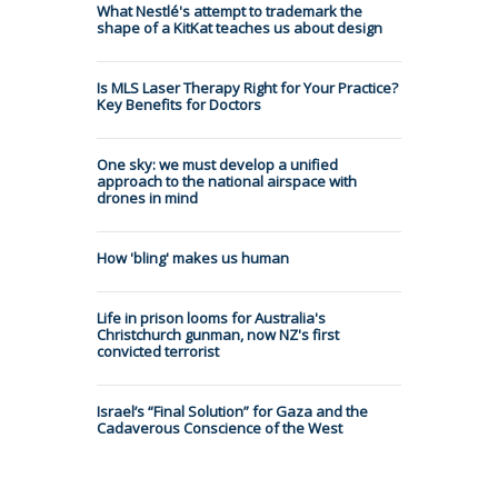
What Nestlé's attempt to trademark the
shape of a KitKat teaches us about design
Is MLS Laser Therapy Right for Your Practice?
Key Benefits for Doctors
One sky: we must develop a unified
approach to the national airspace with
drones in mind
How 'bling' makes us human
Life in prison looms for Australia's
Christchurch gunman, now NZ's first
convicted terrorist
Israel’s “Final Solution” for Gaza and the
Cadaverous Conscience of the West