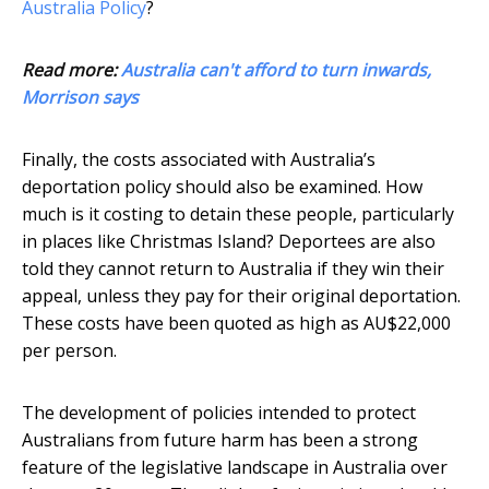
Australia Policy
?
Read more:
Australia can't afford to turn inwards,
Morrison says
Finally, the costs associated with Australia’s
deportation policy should also be examined. How
much is it costing to detain these people, particularly
in places like Christmas Island? Deportees are also
told they cannot return to Australia if they win their
appeal, unless they pay for their original deportation.
These costs have been quoted as high as AU$22,000
per person.
The development of policies intended to protect
Australians from future harm has been a strong
feature of the legislative landscape in Australia over