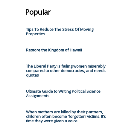
Popular
Tips To Reduce The Stress Of Moving
Properties
Restore the Kingdom of Hawaii
The Liberal Party is failing women miserably
compared to other democracies, and needs
quotas
Ultimate Guide to Writing Political Science
Assignments
When mothers are killed by their partners,
children often become ‘forgotten’ victims. It’s
time they were given a voice