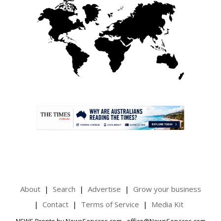
.
About
Search
Advertise
Grow your business
Contact
Terms of Service
Media Kit
NEWS Pronto by NewsServices.com - office@NewsServices.com