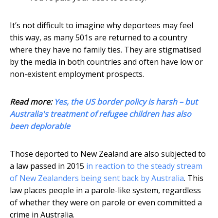
It’s not difficult to imagine why deportees may feel
this way, as many 501s are returned to a country
where they have no family ties. They are stigmatised
by the media in both countries and often have low or
non-existent employment prospects.
Read more:
Yes, the US border policy is harsh – but
Australia's treatment of refugee children has also
been deplorable
Those deported to New Zealand are also subjected to
a law passed in 2015
in reaction to the steady stream
of New Zealanders being sent back by Australia
. This
law places people in a parole-like system, regardless
of whether they were on parole or even committed a
crime in Australia.