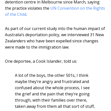
detention centre in Melbourne since March, saying
the practice violates the
UN Convention on the Rights
of the Child
.
As part of our current study into the human impact of
Australia’s deportation policy, we interviewed 31 New
Zealanders who have been expelled since changes
were made to the immigration law.
One deportee, a Cook Islander, told us:
A lot of the boys, the other 501s, I think
maybe they’re angry and frustrated and
confused about the whole process, I see
the grief and the pain that they’re going
through, with their families over there,
taken away from them all that sort of stuff,