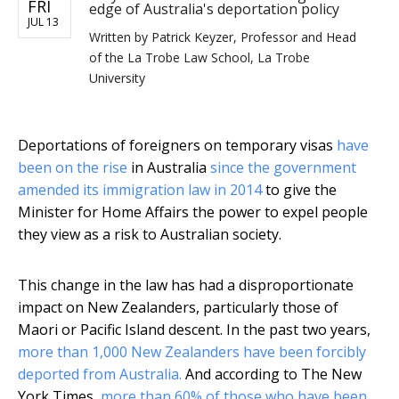
FRI
edge of Australia's deportation policy
JUL 13
Written by
Patrick Keyzer, Professor and Head
of the La Trobe Law School, La Trobe
University
Deportations of foreigners on temporary visas
have
been on the rise
in Australia
since the government
amended its immigration law in 2014
to give the
Minister for Home Affairs the power to expel people
they view as a risk to Australian society.
This change in the law has had a disproportionate
impact on New Zealanders, particularly those of
Maori or Pacific Island descent. In the past two years,
more than 1,000 New Zealanders have been forcibly
deported from Australia.
And according to The New
York Times,
more than 60% of those who have been