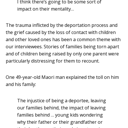
I think there’s going to be some sort of
impact on their mentality…
The trauma inflicted by the deportation process and
the grief caused by the loss of contact with children
and other loved ones has been a common theme with
our interviewees. Stories of families being torn apart
and of children being raised by only one parent were
particularly distressing for them to recount.
One 49-year-old Maori man explained the toll on him
and his family:
The injustice of being a deportee, leaving
our families behind, the impact of leaving
families behind … young kids wondering
why their father or their grandfather or