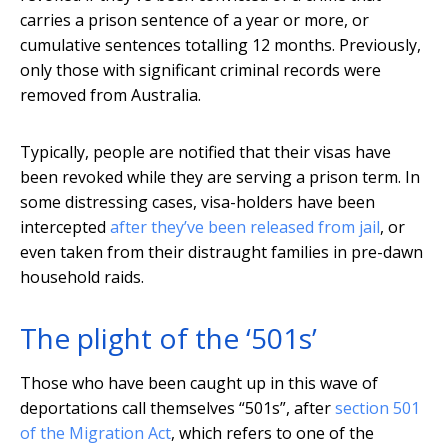
carries a prison sentence of a year or more, or
cumulative sentences totalling 12 months. Previously,
only those with significant criminal records were
removed from Australia.
Typically, people are notified that their visas have
been revoked while they are serving a prison term. In
some distressing cases, visa-holders have been
intercepted
after they’ve been released from jail
, or
even taken from their distraught families in pre-dawn
household raids.
The plight of the ‘501s’
Those who have been caught up in this wave of
deportations call themselves “501s”, after
section 501
of the Migration Act
, which refers to one of the