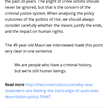
the past 20 years. The plight of crime victims should
never be ignored, but that is the concern of the
criminal justice system. When analysing the policy
outcomes of the politics of risk, we should always
consider carefully whether the means justify the ends,
and the impact on human rights.
The 49-year-old Maori we interviewed made this point
very clear in one sentence:
We are people who have a criminal history,
but we’re still human beings.
Read more
http://theconversation.com/why-new-
zealanders-are-feeling-the-hard-edge-of-australias-
deportation-policy-99447