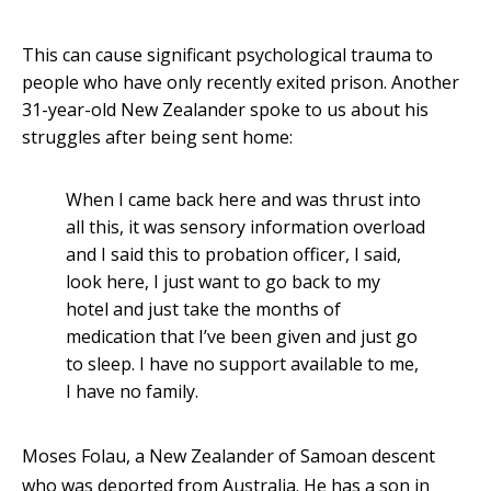
This can cause significant psychological trauma to
people who have only recently exited prison. Another
31-year-old New Zealander spoke to us about his
struggles after being sent home:
When I came back here and was thrust into
all this, it was sensory information overload
and I said this to probation officer, I said,
look here, I just want to go back to my
hotel and just take the months of
medication that I’ve been given and just go
to sleep. I have no support available to me,
I have no family.
Moses Folau, a New Zealander of Samoan descent
who was deported from Australia. He has a son in