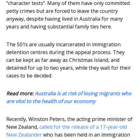
“character tests”. Many of them have only committed
petty crimes but are forced to leave the country
anyway, despite having lived in Australia for many
years and having substantial family ties here.
The 501s are usually incarcerated in immigration
detention centres during the appeal process. They
can be kept as far away as Christmas Island, and
detained for up to two years, while they wait for their
cases to be decided.
Read more:
Australia is at risk of losing migrants who
are vital to the health of our economy
Recently, Winston Peters, the acting prime minister of
New Zealand,
called for the release of a 17-year-old
New Zealander
who has been held in an immigration