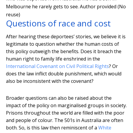
Melbourne he rarely gets to see.
Author provided (No
reuse)
Questions of race and cost
After hearing these deportees’ stories, we believe it is
legitimate to question whether the human costs of
this policy outweigh the benefits. Does it breach the
human right to family life enshrined in the
International Covenant on Civil Political Rights
? Or
does the law inflict double punishment, which would
also be inconsistent with the covenant?
Broader questions can also be raised about the
impact of the policy on marginalised groups in society.
Prisons throughout the world are filled with the poor
and people of colour. The 501s in Australia are often
both. So, is this law then reminiscent of a
White