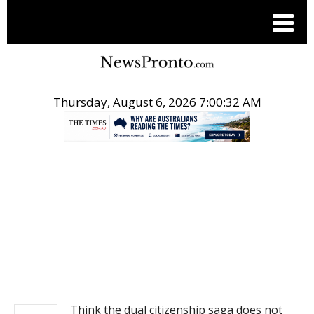
Thursday, August 6, 2026 7:00:32 AM
.
NEWS
Think the dual citizenship saga does not