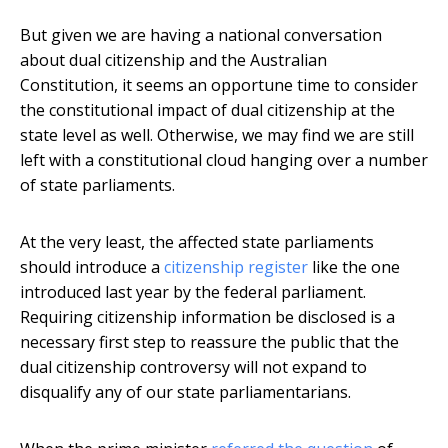
But given we are having a national conversation
about dual citizenship and the Australian
Constitution, it seems an opportune time to consider
the constitutional impact of dual citizenship at the
state level as well. Otherwise, we may find we are still
left with a constitutional cloud hanging over a number
of state parliaments.
At the very least, the affected state parliaments
should introduce a
citizenship register
like the one
introduced last year by the federal parliament.
Requiring citizenship information be disclosed is a
necessary first step to reassure the public that the
dual citizenship controversy will not expand to
disqualify any of our state parliamentarians.