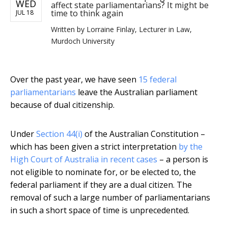
WED
affect state parliamentarians? It might be
time to think again
JUL 18
Written by
Lorraine Finlay, Lecturer in Law,
Murdoch University
Over the past year, we have seen
15 federal
parliamentarians
leave the Australian parliament
because of dual citizenship.
Under
Section 44(i)
of the Australian Constitution –
which has been given a strict interpretation
by the
High Court of Australia in recent cases
– a person is
not eligible to nominate for, or be elected to, the
federal parliament if they are a dual citizen. The
removal of such a large number of parliamentarians
in such a short space of time is unprecedented.