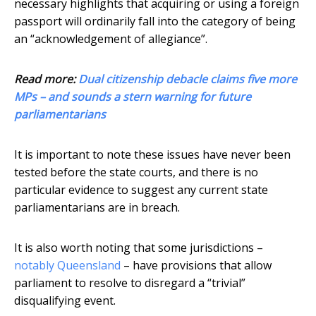
necessary highlights that acquiring or using a foreign
passport will ordinarily fall into the category of being
an “acknowledgement of allegiance”.
Read more:
Dual citizenship debacle claims five more
MPs – and sounds a stern warning for future
parliamentarians
It is important to note these issues have never been
tested before the state courts, and there is no
particular evidence to suggest any current state
parliamentarians are in breach.
It is also worth noting that some jurisdictions –
notably Queensland
– have provisions that allow
parliament to resolve to disregard a “trivial”
disqualifying event.