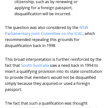
citizenship, such as by renewing or
applying for a foreign passport,
disqualification will be incurred.
The question was also considered by the
NSW
Parliamentary Joint Committee on the ICAC
, which
recommended repealing this grounds for
disqualification back in 1998.
This broad interpretation is further reinforced by the
fact that
South Australia
saw a need back in 1994 to
insert a qualifying provision into its state constitution
to provide that members would not be disqualified
simply because they acquired or used a foreign
passport.
The fact that such a qualification was thought