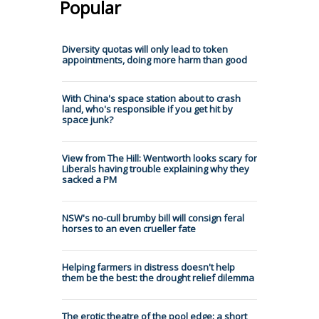
Popular
Diversity quotas will only lead to token
appointments, doing more harm than good
With China's space station about to crash
land, who's responsible if you get hit by
space junk?
View from The Hill: Wentworth looks scary for
Liberals having trouble explaining why they
sacked a PM
NSW's no-cull brumby bill will consign feral
horses to an even crueller fate
Helping farmers in distress doesn't help
them be the best: the drought relief dilemma
The erotic theatre of the pool edge: a short