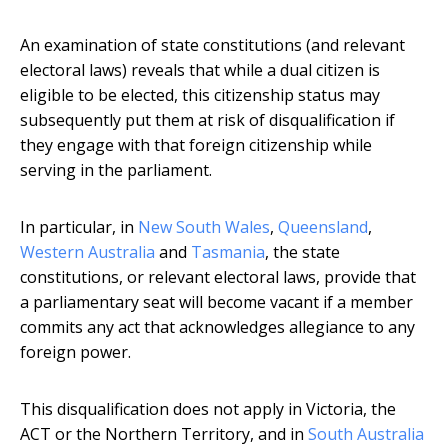
An examination of state constitutions (and relevant
electoral laws) reveals that while a dual citizen is
eligible to be elected, this citizenship status may
subsequently put them at risk of disqualification if
they engage with that foreign citizenship while
serving in the parliament.
In particular, in
New South Wales
,
Queensland
,
Western Australia
and
Tasmania
, the state
constitutions, or relevant electoral laws, provide that
a parliamentary seat will become vacant if a member
commits any act that acknowledges allegiance to any
foreign power.
This disqualification does not apply in Victoria, the
ACT or the Northern Territory, and in
South Australia