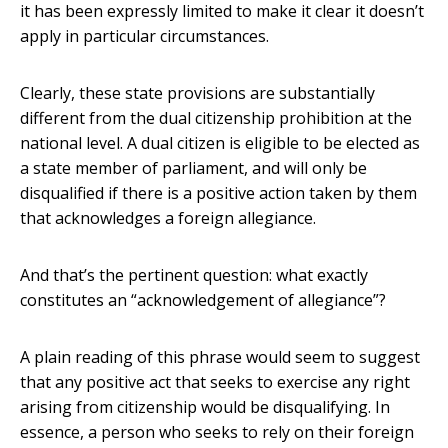
it has been expressly limited to make it clear it doesn’t
apply in particular circumstances.
Clearly, these state provisions are substantially
different from the dual citizenship prohibition at the
national level. A dual citizen is eligible to be elected as
a state member of parliament, and will only be
disqualified if there is a positive action taken by them
that acknowledges a foreign allegiance.
And that’s the pertinent question: what exactly
constitutes an “acknowledgement of allegiance”?
A plain reading of this phrase would seem to suggest
that any positive act that seeks to exercise any right
arising from citizenship would be disqualifying. In
essence, a person who seeks to rely on their foreign