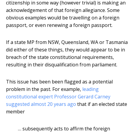
citizenship in some way (however trivial) is making an
acknowledgement of that foreign allegiance. Some
obvious examples would be travelling on a foreign
passport, or even renewing a foreign passport.
If a state MP from NSW, Queensland, WA or Tasmania
did either of these things, they would appear to be in
breach of the state constitutional requirements,
resulting in their disqualification from parliament.
This issue has been been flagged as a potential
problem in the past. For example,
leading
constitutional expert Professor Gerard Carney
suggested almost 20 years ago
that if an elected state
member
… subsequently acts to affirm the foreign