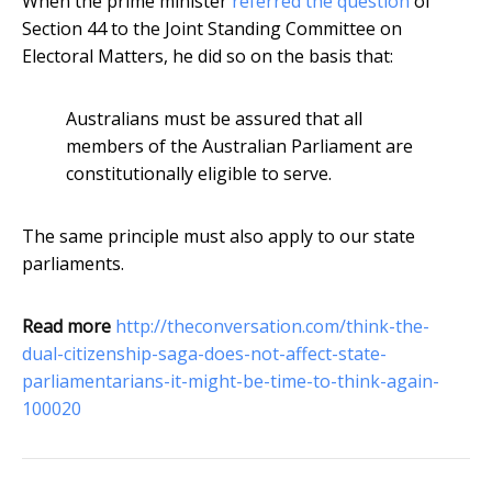
When the prime minister
referred the question
of
Section 44 to the Joint Standing Committee on
Electoral Matters, he did so on the basis that:
Australians must be assured that all
members of the Australian Parliament are
constitutionally eligible to serve.
The same principle must also apply to our state
parliaments.
Read more
http://theconversation.com/think-the-
dual-citizenship-saga-does-not-affect-state-
parliamentarians-it-might-be-time-to-think-again-
100020