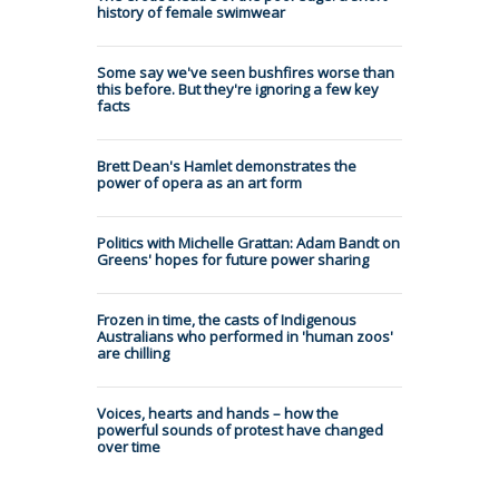
history of female swimwear
Some say we've seen bushfires worse than
this before. But they're ignoring a few key
facts
Brett Dean's Hamlet demonstrates the
power of opera as an art form
Politics with Michelle Grattan: Adam Bandt on
Greens' hopes for future power sharing
Frozen in time, the casts of Indigenous
Australians who performed in 'human zoos'
are chilling
Voices, hearts and hands – how the
powerful sounds of protest have changed
over time