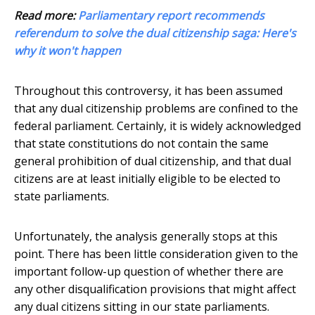
Read more:
Parliamentary report recommends
referendum to solve the dual citizenship saga: Here's
why it won't happen
Throughout this controversy, it has been assumed
that any dual citizenship problems are confined to the
federal parliament. Certainly, it is widely acknowledged
that state constitutions do not contain the same
general prohibition of dual citizenship, and that dual
citizens are at least initially eligible to be elected to
state parliaments.
Unfortunately, the analysis generally stops at this
point. There has been little consideration given to the
important follow-up question of whether there are
any other disqualification provisions that might affect
any dual citizens sitting in our state parliaments.