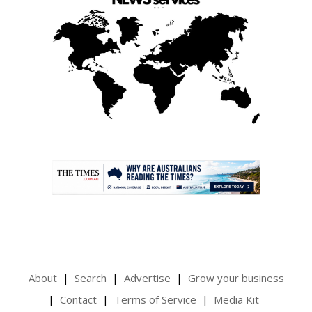
.
About
Search
Advertise
Grow your business
Contact
Terms of Service
Media Kit