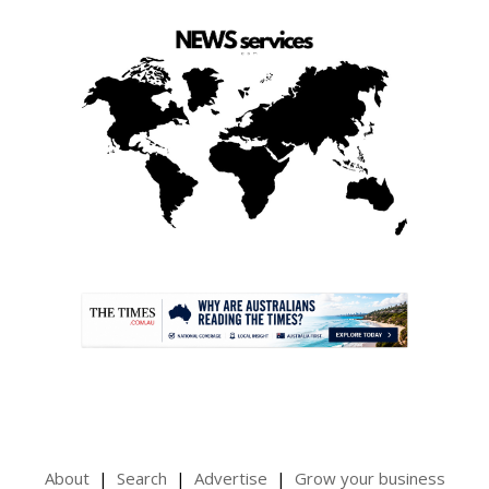
.
About
Search
Advertise
Grow your business