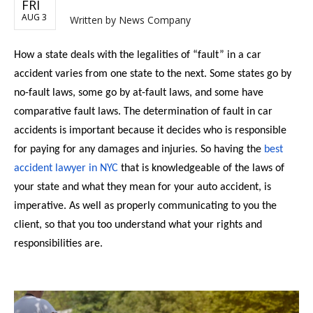
FRI
AUG 3
Written by
News Company
How a state deals with the legalities of “fault” in a car
accident varies from one state to the next. Some states go by
no-fault laws, some go by at-fault laws, and some have
comparative fault laws. The determination of fault in car
accidents is important because it decides who is responsible
for paying for any damages and injuries. So having the
best
accident lawyer in NYC
that is knowledgeable of the laws of
your state and what they mean for your auto accident, is
imperative. As well as properly communicating to you the
client, so that you too understand what your rights and
responsibilities are.