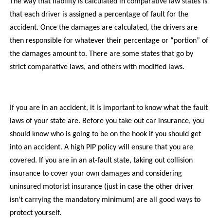
The way that liability is calculated in comparative law states is
that each driver is assigned a percentage of fault for the
accident. Once the damages are calculated, the drivers are
then responsible for whatever their percentage or “portion” of
the damages amount to. There are some states that go by
strict comparative laws, and others with modified laws.
If you are in an accident, it is important to know what the fault
laws of your state are. Before you take out car insurance, you
should know who is going to be on the hook if you should get
into an accident. A high PIP policy will ensure that you are
covered. If you are in an at-fault state, taking out collision
insurance to cover your own damages and considering
uninsured motorist insurance (just in case the other driver
isn't carrying the mandatory minimum) are all good ways to
protect yourself.