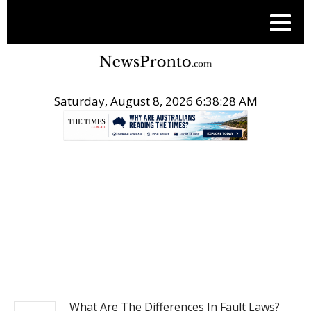
Saturday, August 8, 2026 6:38:29 AM
.
NEWS
What Are The Differences In Fault Laws?