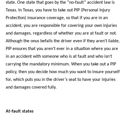
state. One state that goes by the “no-fault” accident law is
Texas. In Texas, you have to take out PIP (Personal Injury
Protection) insurance coverage, so that if you are in an
accident, you are responsible for covering your own injuries
and damages, regardless of whether you are at fault or not.
Although the onus befalls the driver even if they aren’t liable,
PIP ensures that you aren’t ever in a situation where you are
in an accident with someone who is at fault and who isn’t
carrying the mandatory minimum. When you take out a PIP
policy, then you decide how much you want to insure yourself
for, which puts you in the driver’s seat to have your injuries
and damages covered fully.
At-fault states