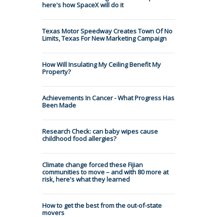
here's how SpaceX will do it
Texas Motor Speedway Creates Town Of No
Limits, Texas For New Marketing Campaign
How Will Insulating My Ceiling Benefit My
Property?
Achievements In Cancer - What Progress Has
Been Made
Research Check: can baby wipes cause
childhood food allergies?
Climate change forced these Fijian
communities to move – and with 80 more at
risk, here's what they learned
How to get the best from the out-of-state
movers