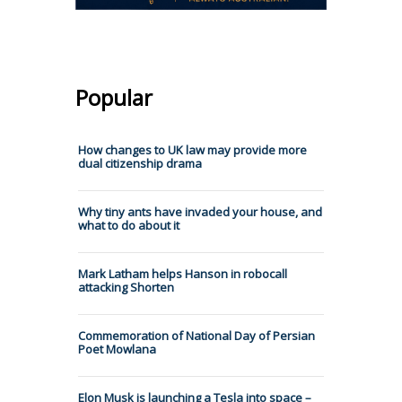
Popular
How changes to UK law may provide more
dual citizenship drama
Why tiny ants have invaded your house, and
what to do about it
Mark Latham helps Hanson in robocall
attacking Shorten
Commemoration of National Day of Persian
Poet Mowlana
Elon Musk is launching a Tesla into space –