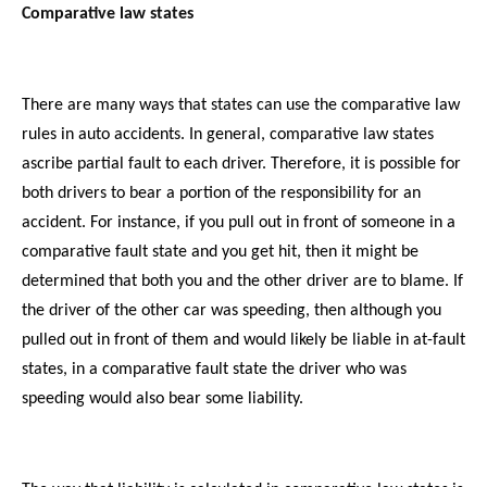
Comparative law states
There are many ways that states can use the comparative law
rules in auto accidents. In general, comparative law states
ascribe partial fault to each driver. Therefore, it is possible for
both drivers to bear a portion of the responsibility for an
accident. For instance, if you pull out in front of someone in a
comparative fault state and you get hit, then it might be
determined that both you and the other driver are to blame. If
the driver of the other car was speeding, then although you
pulled out in front of them and would likely be liable in at-fault
states, in a comparative fault state the driver who was
speeding would also bear some liability.