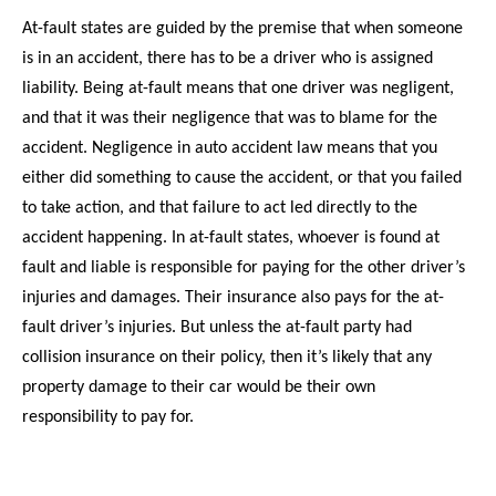
At-fault states are guided by the premise that when someone
is in an accident, there has to be a driver who is assigned
liability. Being at-fault means that one driver was negligent,
and that it was their negligence that was to blame for the
accident. Negligence in auto accident law means that you
either did something to cause the accident, or that you failed
to take action, and that failure to act led directly to the
accident happening. In at-fault states, whoever is found at
fault and liable is responsible for paying for the other driver’s
injuries and damages. Their insurance also pays for the at-
fault driver’s injuries. But unless the at-fault party had
collision insurance on their policy, then it’s likely that any
property damage to their car would be their own
responsibility to pay for.