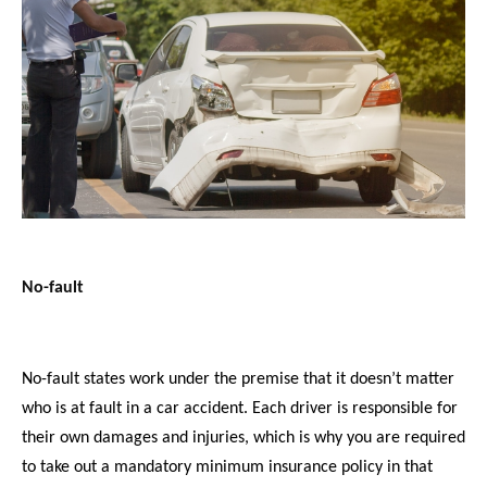
No-fault
No-fault states work under the premise that it doesn’t matter
who is at fault in a car accident. Each driver is responsible for
their own damages and injuries, which is why you are required
to take out a mandatory minimum insurance policy in that