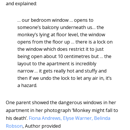
and explained:
… our bedroom window … opens to
someone’s balcony underneath us… the
monkey’s lying at floor level, the window
opens from the floor up … there is a lock on
the window which does restrict it to just
being open about 10 centimetres but … the
layout to the apartment is incredibly
narrow … it gets really hot and stuffy and
then if we undo the lock to let any air in, it’s
a hazard.
One parent showed the dangerous windows in her
apartment in her photograph ‘Monkey might fall to
his death’.
Fiona Andrews, Elyse Warner, Belinda
Robson
,
Author provided