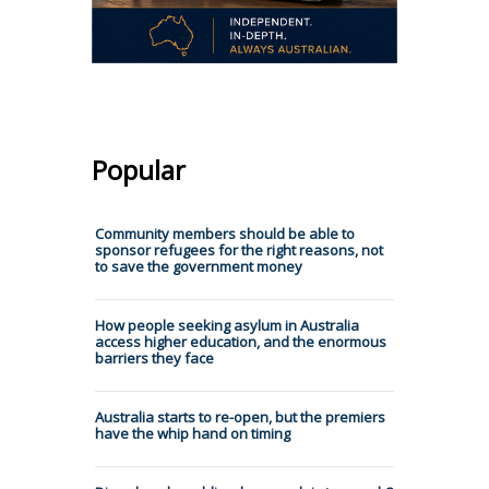
Popular
Community members should be able to
sponsor refugees for the right reasons, not
to save the government money
How people seeking asylum in Australia
access higher education, and the enormous
barriers they face
Australia starts to re-open, but the premiers
have the whip hand on timing