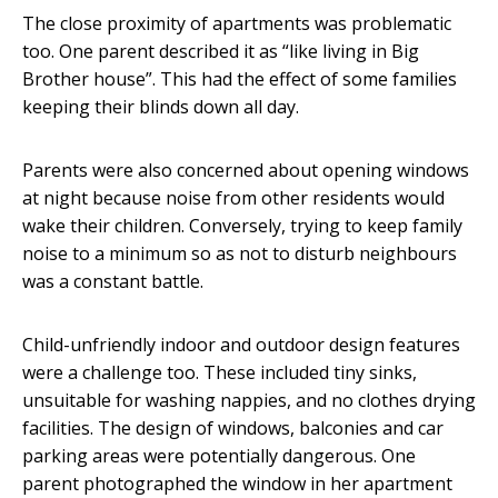
The close proximity of apartments was problematic
too. One parent described it as “like living in Big
Brother house”. This had the effect of some families
keeping their blinds down all day.
Parents were also concerned about opening windows
at night because noise from other residents would
wake their children. Conversely, trying to keep family
noise to a minimum so as not to disturb neighbours
was a constant battle.
Child-unfriendly indoor and outdoor design features
were a challenge too. These included tiny sinks,
unsuitable for washing nappies, and no clothes drying
facilities. The design of windows, balconies and car
parking areas were potentially dangerous. One
parent photographed the window in her apartment