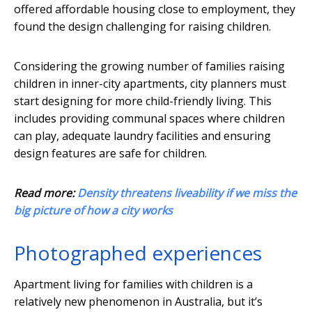
offered affordable housing close to employment, they
found the design challenging for raising children.
Considering the growing number of families raising
children in inner-city apartments, city planners must
start designing for more child-friendly living. This
includes providing communal spaces where children
can play, adequate laundry facilities and ensuring
design features are safe for children.
Read more:
Density threatens liveability if we miss the
big picture of how a city works
Photographed experiences
Apartment living for families with children is a
relatively new phenomenon in Australia, but it’s