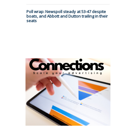
Poll wrap: Newspoll steady at 53-47 despite
boats, and Abbott and Dutton trailing in their
seats