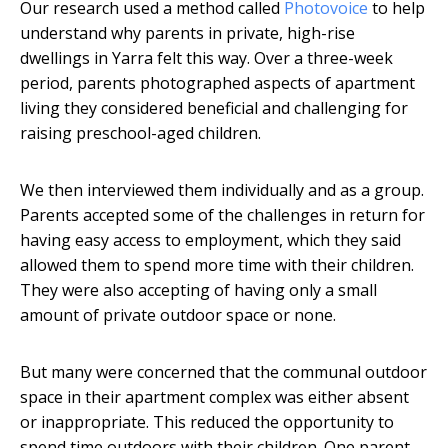
Our research used a method called
Photovoice
to help
understand why parents in private, high-rise
dwellings in Yarra felt this way. Over a three-week
period, parents photographed aspects of apartment
living they considered beneficial and challenging for
raising preschool-aged children.
We then interviewed them individually and as a group.
Parents accepted some of the challenges in return for
having easy access to employment, which they said
allowed them to spend more time with their children.
They were also accepting of having only a small
amount of private outdoor space or none.
But many were concerned that the communal outdoor
space in their apartment complex was either absent
or inappropriate. This reduced the opportunity to
spend time outdoors with their children. One parent