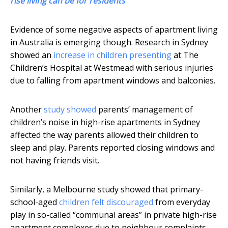
rise living can be for residents
Evidence of some negative aspects of apartment living
in Australia is emerging though. Research in Sydney
showed an
increase in children presenting
at The
Children’s Hospital at Westmead with serious injuries
due to falling from apartment windows and balconies.
Another
study showed
parents’ management of
children’s noise in high-rise apartments in Sydney
affected the way parents allowed their children to
sleep and play. Parents reported closing windows and
not having friends visit.
Similarly, a Melbourne study showed that primary-
school-aged
children felt discouraged
from everyday
play in so-called “communal areas” in private high-rise
apartment complexes due to neighbour complaints.