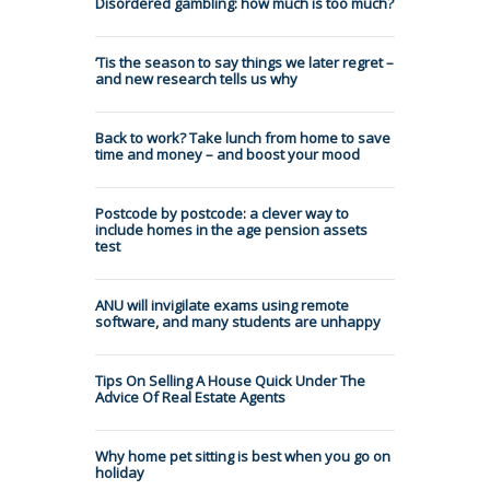
Disordered gambling: how much is too much?
’Tis the season to say things we later regret –
and new research tells us why
Back to work? Take lunch from home to save
time and money – and boost your mood
Postcode by postcode: a clever way to
include homes in the age pension assets
test
ANU will invigilate exams using remote
software, and many students are unhappy
Tips On Selling A House Quick Under The
Advice Of Real Estate Agents
Why home pet sitting is best when you go on
holiday