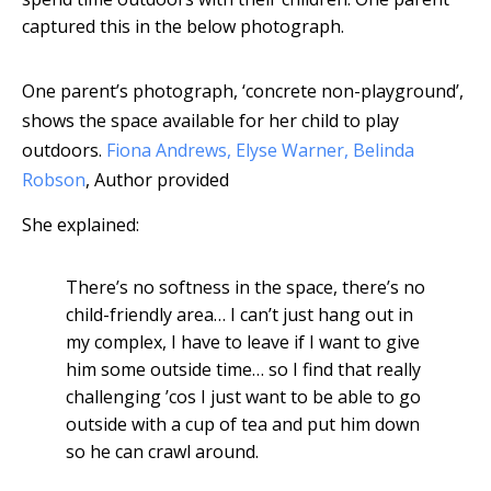
captured this in the below photograph.
One parent’s photograph, ‘concrete non-playground’,
shows the space available for her child to play
outdoors.
Fiona Andrews, Elyse Warner, Belinda
Robson
,
Author provided
She explained:
There’s no softness in the space, there’s no
child-friendly area… I can’t just hang out in
my complex, I have to leave if I want to give
him some outside time… so I find that really
challenging ’cos I just want to be able to go
outside with a cup of tea and put him down
so he can crawl around.