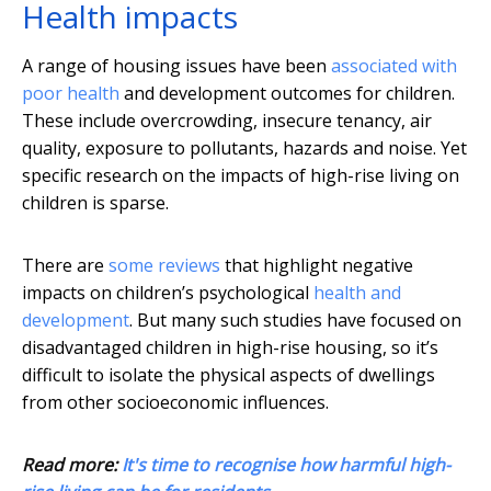
Health impacts
A range of housing issues have been
associated with
poor health
and development outcomes for children.
These include overcrowding, insecure tenancy, air
quality, exposure to pollutants, hazards and noise. Yet
specific research on the impacts of high-rise living on
children is sparse.
There are
some reviews
that highlight negative
impacts on children’s psychological
health and
development
. But many such studies have focused on
disadvantaged children in high-rise housing, so it’s
difficult to isolate the physical aspects of dwellings
from other socioeconomic influences.
Read more:
It's time to recognise how harmful high-