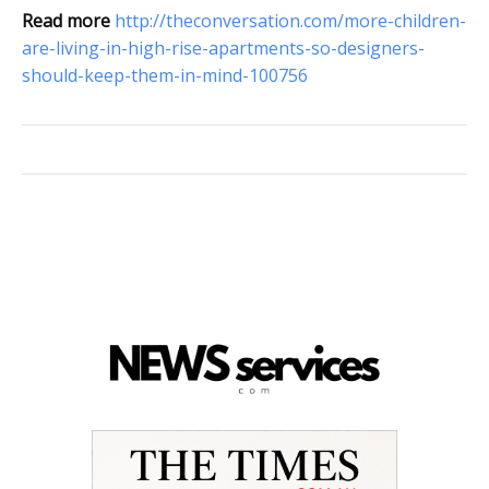
Read more
http://theconversation.com/more-children-
are-living-in-high-rise-apartments-so-designers-
should-keep-them-in-mind-100756