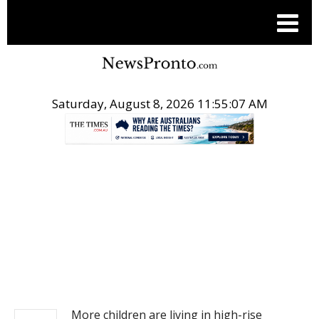
Saturday, August 8, 2026 11:55:08 AM
.
NEWS
More children are living in high-rise