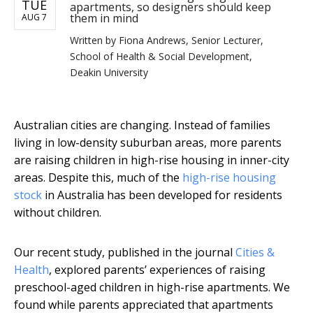
TUE
apartments, so designers should keep
them in mind
AUG 7
Written by
Fiona Andrews, Senior Lecturer,
School of Health & Social Development,
Deakin University
Australian cities are changing. Instead of families
living in low-density suburban areas, more parents
are raising children in high-rise housing in inner-city
areas. Despite this, much of the
high-rise housing
stock
in Australia has been developed for residents
without children.
Our recent study, published in the journal
Cities &
Health
, explored parents’ experiences of raising
preschool-aged children in high-rise apartments. We
found while parents appreciated that apartments