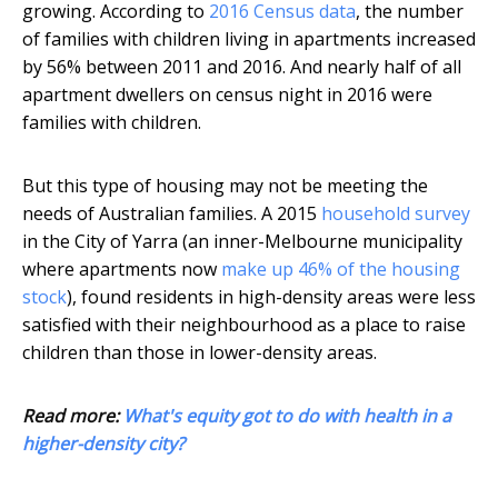
growing. According to
2016 Census data
, the number
of families with children living in apartments increased
by 56% between 2011 and 2016. And nearly half of all
apartment dwellers on census night in 2016 were
families with children.
But this type of housing may not be meeting the
needs of Australian families. A 2015
household survey
in the City of Yarra (an inner-Melbourne municipality
where apartments now
make up 46% of the housing
stock
), found residents in high-density areas were less
satisfied with their neighbourhood as a place to raise
children than those in lower-density areas.
Read more:
What's equity got to do with health in a
higher-density city?