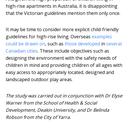
high-rise apartments in Australia, it is disappointing
that the Victorian guidelines mention them only once.
It may be time to consider more explicit child-friendly
guidelines for high-rise living. Overseas
examples
could be drawn on
, such as
those developed
in
several
Canadian cities
. These include objectives such as
designing the environment with the safety needs of
children in mind and providing children of all ages with
easy access to appropriately located, designed and
landscaped outdoor play areas.
The study was carried out in conjunction with Dr Elyse
Warner from the School of Health & Social
Development, Deakin University, and Dr Belinda
Robson from the City of Yarra.