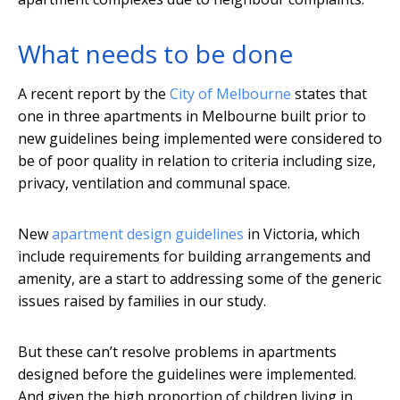
What needs to be done
A recent report by the
City of Melbourne
states that
one in three apartments in Melbourne built prior to
new guidelines being implemented were considered to
be of poor quality in relation to criteria including size,
privacy, ventilation and communal space.
New
apartment design guidelines
in Victoria, which
include requirements for building arrangements and
amenity, are a start to addressing some of the generic
issues raised by families in our study.
But these can’t resolve problems in apartments
designed before the guidelines were implemented.
And given the high proportion of children living in