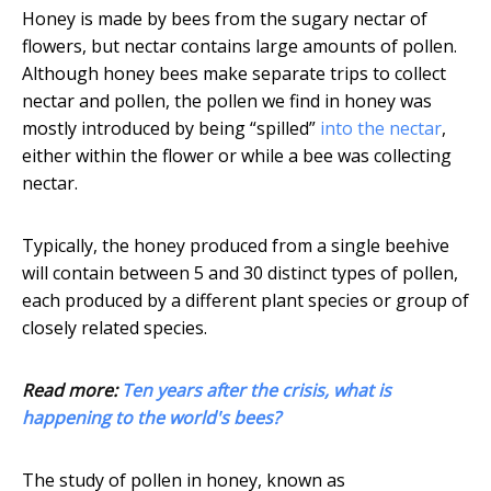
Honey is made by bees from the sugary nectar of
flowers, but nectar contains large amounts of pollen.
Although honey bees make separate trips to collect
nectar and pollen, the pollen we find in honey was
mostly introduced by being “spilled”
into the nectar
,
either within the flower or while a bee was collecting
nectar.
Typically, the honey produced from a single beehive
will contain between 5 and 30 distinct types of pollen,
each produced by a different plant species or group of
closely related species.
Read more:
Ten years after the crisis, what is
happening to the world's bees?
The study of pollen in honey, known as