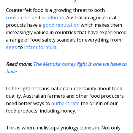
Counterfeit food is a growing threat to both
consumers
and
producers
. Australian agricultural
products have a
good reputation
which makes them
increasingly valued in countries that have experienced
a range of food safety scandals for everything from
eggs
to
infant formula
.
Read more:
The Manuka honey fight is one we have to
have
In the light of trans-national uncertainty about food
quality, Australian farmers and other food producers
need better ways to
authenticate
the origin of our
food products, including honey.
This is where melissopalynology comes in. Not only