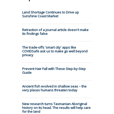
Land Shortage Continues to Drive up
Sunshine Coast Market
Retraction of a journal article doesn't make
its findings false
The trade-offs 'smart city' apps like
COVIDSafe ask us to make go well beyond
privacy
Prevent Hair Fall with These Step-by-Step
Guide
Ancient fish evolved in shallow seas – the
very places humans threaten today
New research turns Tasmanian Aboriginal
history on its head. The results will help care
for the land