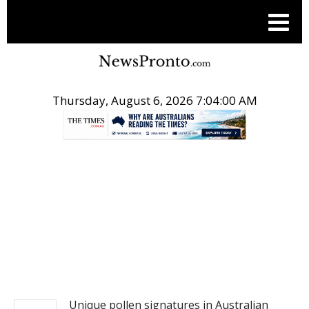
Thursday, August 6, 2026 7:04:00 AM
.
NEWS
Unique pollen signatures in Australian