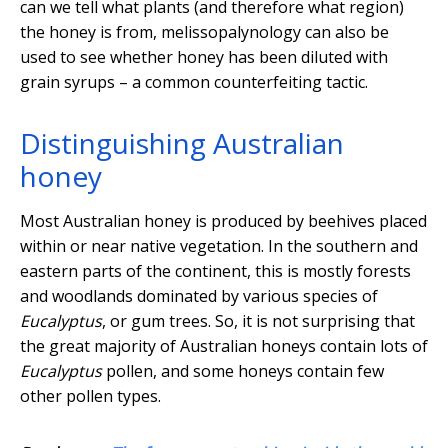
can we tell what plants (and therefore what region)
the honey is from, melissopalynology can also be
used to see whether honey has been diluted with
grain syrups – a common counterfeiting tactic.
Distinguishing Australian
honey
Most Australian honey is produced by beehives placed
within or near native vegetation. In the southern and
eastern parts of the continent, this is mostly forests
and woodlands dominated by various species of
Eucalyptus
, or gum trees. So, it is not surprising that
the great majority of Australian honeys contain lots of
Eucalyptus
pollen, and some honeys contain few
other pollen types.