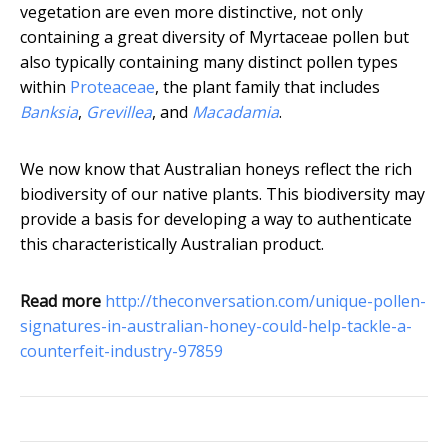
vegetation are even more distinctive, not only
containing a great diversity of Myrtaceae pollen but
also typically containing many distinct pollen types
within
Proteaceae
, the plant family that includes
Banksia
,
Grevillea
, and
Macadamia
.
We now know that Australian honeys reflect the rich
biodiversity of our native plants. This biodiversity may
provide a basis for developing a way to authenticate
this characteristically Australian product.
Read more
http://theconversation.com/unique-pollen-
signatures-in-australian-honey-could-help-tackle-a-
counterfeit-industry-97859