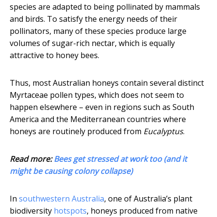
species are adapted to being pollinated by mammals
and birds. To satisfy the energy needs of their
pollinators, many of these species produce large
volumes of sugar-rich nectar, which is equally
attractive to honey bees.
Thus, most Australian honeys contain several distinct
Myrtaceae pollen types, which does not seem to
happen elsewhere – even in regions such as South
America and the Mediterranean countries where
honeys are routinely produced from
Eucalyptus
.
Read more:
Bees get stressed at work too (and it
might be causing colony collapse)
In
southwestern Australia
, one of Australia’s plant
biodiversity
hotspots
, honeys produced from native