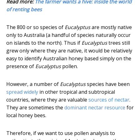
Read more:
The farmer wants a hive: inside the world
of renting bees
The 800 or so species of
Eucalyptus
are mostly native
only to Australia (a handful of species naturally occur
on islands to the north). Thus if
Eucalyptus
trees still
grew only where they are native, it would be relatively
easy to identify Australian honey based simply on the
presence of
Eucalyptus
pollen.
However, a number of
Eucalyptus
species have been
spread widely
in other tropical and subtropical
countries, where they are valuable
sources of nectar
.
They are sometimes the
dominant nectar resource
for
local honey bees.
Therefore, if we want to use pollen analysis to