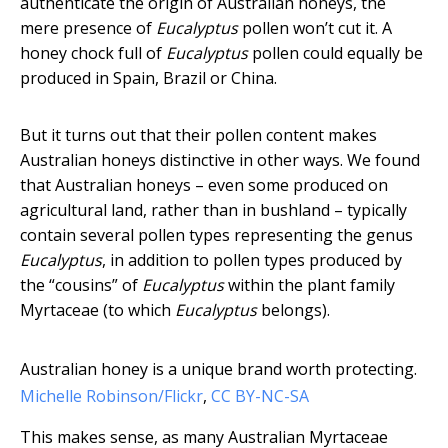
authenticate the origin of Australian honeys, the
mere presence of
Eucalyptus
pollen won’t cut it. A
honey chock full of
Eucalyptus
pollen could equally be
produced in Spain, Brazil or China.
But it turns out that their pollen content makes
Australian honeys distinctive in other ways. We found
that Australian honeys – even some produced on
agricultural land, rather than in bushland – typically
contain several pollen types representing the genus
Eucalyptus
, in addition to pollen types produced by
the “cousins” of
Eucalyptus
within the plant family
Myrtaceae (to which
Eucalyptus
belongs).
Australian honey is a unique brand worth protecting.
Michelle Robinson/Flickr
,
CC BY-NC-SA
This makes sense, as many Australian Myrtaceae