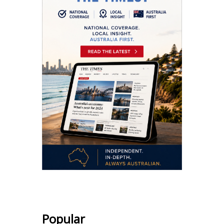
Popular