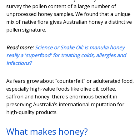
survey the pollen content of a large number of
unprocessed honey samples. We found that a unique
mix of native flora gives Australian honey a distinctive
pollen signature.
Read more:
Science or Snake Oil: is manuka honey
really a 'superfood' for treating colds, allergies and
infections?
As fears grow about “counterfeit” or adulterated food,
especially high-value foods like olive oil, coffee,
saffron and honey, there’s enormous benefit in
preserving Australia’s international reputation for
high-quality products.
What makes honey?