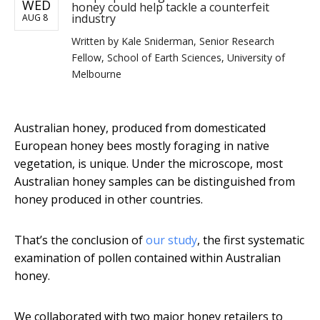
WED
honey could help tackle a counterfeit
industry
AUG 8
Written by
Kale Sniderman, Senior Research
Fellow, School of Earth Sciences, University of
Melbourne
Australian honey, produced from domesticated
European honey bees mostly foraging in native
vegetation, is unique. Under the microscope, most
Australian honey samples can be distinguished from
honey produced in other countries.
That’s the conclusion of
our study
, the first systematic
examination of pollen contained within Australian
honey.
We collaborated with two major honey retailers to