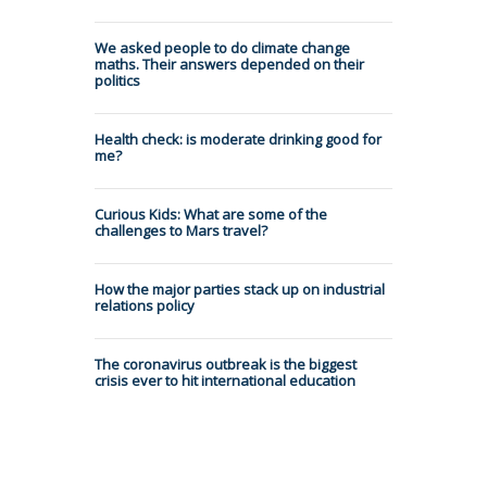
We asked people to do climate change
maths. Their answers depended on their
politics
Health check: is moderate drinking good for
me?
Curious Kids: What are some of the
challenges to Mars travel?
How the major parties stack up on industrial
relations policy
The coronavirus outbreak is the biggest
crisis ever to hit international education