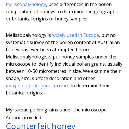
melissopalynology
, uses differences in the pollen
composition of honeys to determine the geographic
or botanical origins of honey samples.
Melissopalynology is
widely used in Europe
, but no
systematic survey of the pollen content of Australian
honey has ever been attempted before.
Melissopalynologists put honey samples under the
microscope to identify individual pollen grains, usually
between 10-50 micrometres in size. We examine their
shape, size, surface decoration and other
morphological characteristics
to determine their
botanical origins.
Myrtaceae pollen grains under the microscope.
Author provided
Counterfeit honey