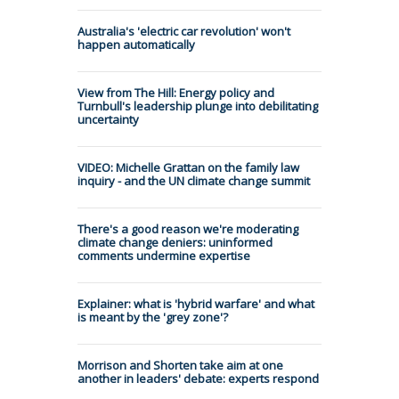
Australia's 'electric car revolution' won't
happen automatically
View from The Hill: Energy policy and
Turnbull's leadership plunge into debilitating
uncertainty
VIDEO: Michelle Grattan on the family law
inquiry - and the UN climate change summit
There's a good reason we're moderating
climate change deniers: uninformed
comments undermine expertise
Explainer: what is 'hybrid warfare' and what
is meant by the 'grey zone'?
Morrison and Shorten take aim at one
another in leaders' debate: experts respond