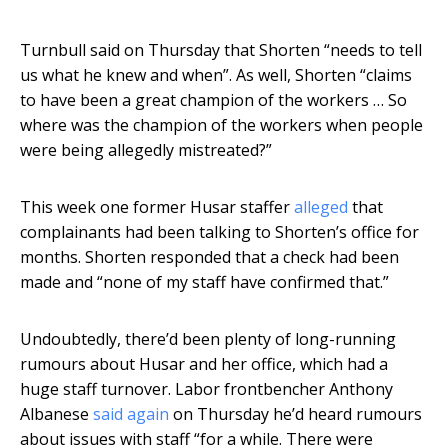
Turnbull said on Thursday that Shorten “needs to tell
us what he knew and when”. As well, Shorten “claims
to have been a great champion of the workers … So
where was the champion of the workers when people
were being allegedly mistreated?”
This week one former Husar staffer
alleged
that
complainants had been talking to Shorten’s office for
months. Shorten responded that a check had been
made and “none of my staff have confirmed that.”
Undoubtedly, there’d been plenty of long-running
rumours about Husar and her office, which had a
huge staff turnover. Labor frontbencher Anthony
Albanese
said again
on Thursday he’d heard rumours
about issues with staff “for a while. There were