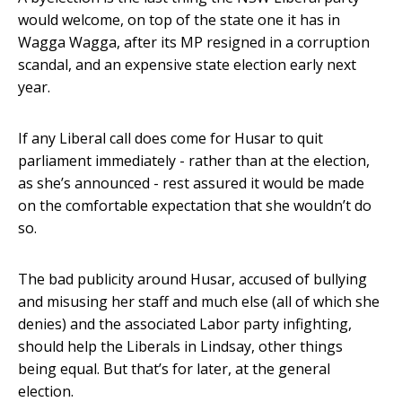
would welcome, on top of the state one it has in
Wagga Wagga, after its MP resigned in a corruption
scandal, and an expensive state election early next
year.
If any Liberal call does come for Husar to quit
parliament immediately - rather than at the election,
as she’s announced - rest assured it would be made
on the comfortable expectation that she wouldn’t do
so.
The bad publicity around Husar, accused of bullying
and misusing her staff and much else (all of which she
denies) and the associated Labor party infighting,
should help the Liberals in Lindsay, other things
being equal. But that’s for later, at the general
election.