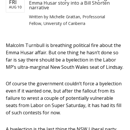
FRI
Emma Husar story into a Bill Shorten
narrative
AUG 10
Written by
Michelle Grattan, Professorial
Fellow, University of Canberra
Malcolm Turnbull is breathing political fire about the
Emma Husar affair. But one thing he hasn’t done so
far is say there should be a byelection in the Labor
MP’s ultra-marginal New South Wales seat of Lindsay.
Of course the government couldn’t force a byelection
even if it wanted one, but after the fallout from its
failure to wrest a couple of potentially vulnerable
seats from Labor on Super Saturday, it has had its fill
of such contests for now.
A byelection is the last thing the NSW Liberal party