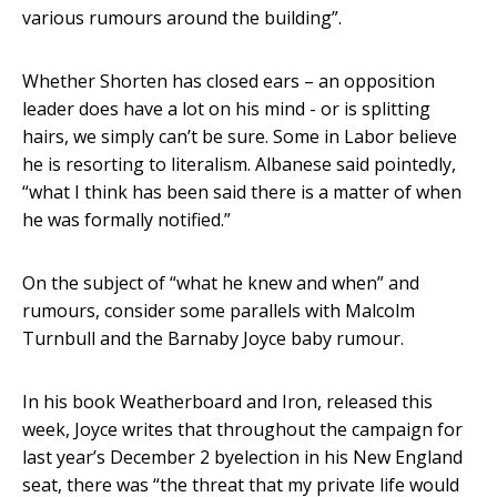
various rumours around the building”.
Whether Shorten has closed ears – an opposition
leader does have a lot on his mind - or is splitting
hairs, we simply can’t be sure. Some in Labor believe
he is resorting to literalism. Albanese said pointedly,
“what I think has been said there is a matter of when
he was formally notified.”
On the subject of “what he knew and when” and
rumours, consider some parallels with Malcolm
Turnbull and the Barnaby Joyce baby rumour.
In his book Weatherboard and Iron, released this
week, Joyce writes that throughout the campaign for
last year’s December 2 byelection in his New England
seat, there was “the threat that my private life would