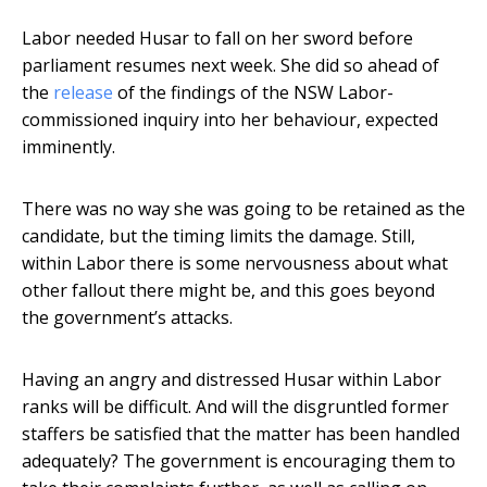
Labor needed Husar to fall on her sword before
parliament resumes next week. She did so ahead of
the
release
of the findings of the NSW Labor-
commissioned inquiry into her behaviour, expected
imminently.
There was no way she was going to be retained as the
candidate, but the timing limits the damage. Still,
within Labor there is some nervousness about what
other fallout there might be, and this goes beyond
the government’s attacks.
Having an angry and distressed Husar within Labor
ranks will be difficult. And will the disgruntled former
staffers be satisfied that the matter has been handled
adequately? The government is encouraging them to