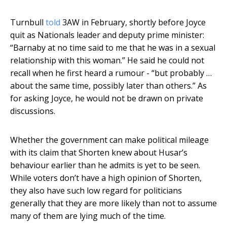
Turnbull
told
3AW in February, shortly before Joyce
quit as Nationals leader and deputy prime minister:
“Barnaby at no time said to me that he was in a sexual
relationship with this woman.” He said he could not
recall when he first heard a rumour - “but probably …
about the same time, possibly later than others.” As
for asking Joyce, he would not be drawn on private
discussions.
Whether the government can make political mileage
with its claim that Shorten knew about Husar’s
behaviour earlier than he admits is yet to be seen.
While voters don’t have a high opinion of Shorten,
they also have such low regard for politicians
generally that they are more likely than not to assume
many of them are lying much of the time.