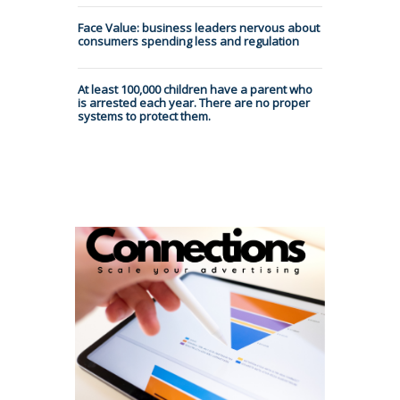
Face Value: business leaders nervous about
consumers spending less and regulation
At least 100,000 children have a parent who
is arrested each year. There are no proper
systems to protect them.