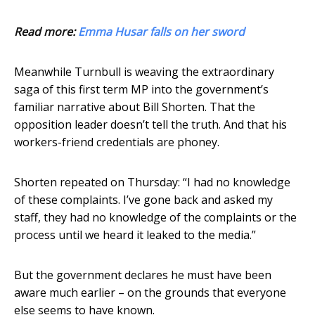
Read more:
Emma Husar falls on her sword
Meanwhile Turnbull is weaving the extraordinary
saga of this first term MP into the government’s
familiar narrative about Bill Shorten. That the
opposition leader doesn’t tell the truth. And that his
workers-friend credentials are phoney.
Shorten repeated on Thursday: “I had no knowledge
of these complaints. I’ve gone back and asked my
staff, they had no knowledge of the complaints or the
process until we heard it leaked to the media.”
But the government declares he must have been
aware much earlier – on the grounds that everyone
else seems to have known.