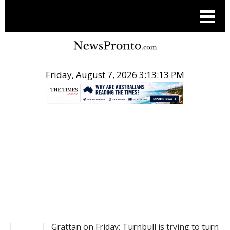
Friday, August 7, 2026 3:13:13 PM
.
NEWS
Grattan on Friday: Turnbull is trying to turn