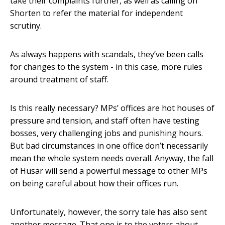
take their complaints further, as well as calling on
Shorten to refer the material for independent
scrutiny.
As always happens with scandals, they’ve been calls
for changes to the system - in this case, more rules
around treatment of staff.
Is this really necessary? MPs’ offices are hot houses of
pressure and tension, and staff often have testing
bosses, very challenging jobs and punishing hours.
But bad circumstances in one office don’t necessarily
mean the whole system needs overall. Anyway, the fall
of Husar will send a powerful message to other MPs
on being careful about how their offices run.
Unfortunately, however, the sorry tale has also sent
another message. That one is to the voters about