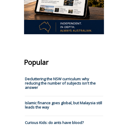
Popular
Decluttering the NSW curriculum: why
reducing the number of subjects isn't the
answer
Islamic finance goes global, but Malaysia still
leads the way
Curious Kids: do ants have blood?