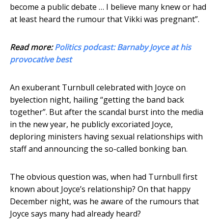
become a public debate … I believe many knew or had
at least heard the rumour that Vikki was pregnant”.
Read more:
Politics podcast: Barnaby Joyce at his
provocative best
An exuberant Turnbull celebrated with Joyce on
byelection night, hailing “getting the band back
together”. But after the scandal burst into the media
in the new year, he publicly excoriated Joyce,
deploring ministers having sexual relationships with
staff and announcing the so-called bonking ban.
The obvious question was, when had Turnbull first
known about Joyce’s relationship? On that happy
December night, was he aware of the rumours that
Joyce says many had already heard?