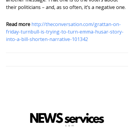
their politicians – and, as so often, it’s a negative one.
Read more
http://theconversation.com/grattan-on-
friday-turnbull-is-trying-to-turn-emma-husar-story-
into-a-bill-shorten-narrative-101342