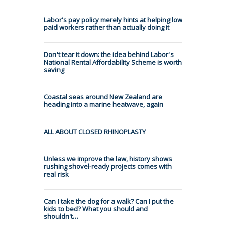
Labor's pay policy merely hints at helping low
paid workers rather than actually doing it
Don't tear it down: the idea behind Labor's
National Rental Affordability Scheme is worth
saving
Coastal seas around New Zealand are
heading into a marine heatwave, again
ALL ABOUT CLOSED RHINOPLASTY
Unless we improve the law, history shows
rushing shovel-ready projects comes with
real risk
Can I take the dog for a walk? Can I put the
kids to bed? What you should and
shouldn't…