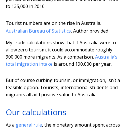
to 135,000 in 2016.
Tourist numbers are on the rise in Australia.
Australian Bureau of Statistics
,
Author provided
My crude calculations show that if Australia were to
allow zero tourism, it could accommodate roughly
900,000 more migrants. As a comparison,
Australia’s
total migration intake
is around 190,000 per year.
But of course curbing tourism, or immigration, isn’t a
feasible option. Tourists, international students and
migrants all add positive value to Australia.
Our calculations
As a
general rule
, the monetary amount spent across