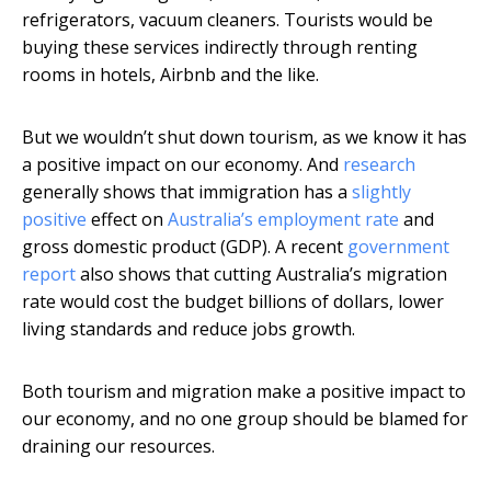
refrigerators, vacuum cleaners. Tourists would be
buying these services indirectly through renting
rooms in hotels, Airbnb and the like.
But we wouldn’t shut down tourism, as we know it has
a positive impact on our economy. And
research
generally shows that immigration has a
slightly
positive
effect on
Australia’s employment rate
and
gross domestic product (GDP). A recent
government
report
also shows that cutting Australia’s migration
rate would cost the budget billions of dollars, lower
living standards and reduce jobs growth.
Both tourism and migration make a positive impact to
our economy, and no one group should be blamed for
draining our resources.