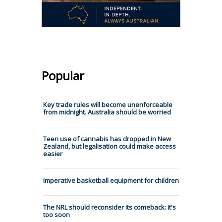
Popular
Key trade rules will become unenforceable
from midnight. Australia should be worried
Teen use of cannabis has dropped in New
Zealand, but legalisation could make access
easier
Imperative basketball equipment for children
The NRL should reconsider its comeback: it's
too soon