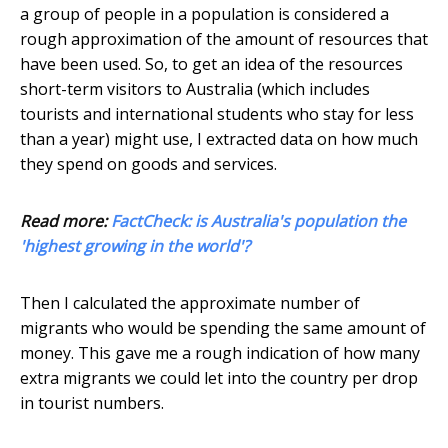
a group of people in a population is considered a
rough approximation of the amount of resources that
have been used. So, to get an idea of the resources
short-term visitors to Australia (which includes
tourists and international students who stay for less
than a year) might use, I extracted data on how much
they spend on goods and services.
Read more:
FactCheck: is Australia's population the
'highest growing in the world'?
Then I calculated the approximate number of
migrants who would be spending the same amount of
money. This gave me a rough indication of how many
extra migrants we could let into the country per drop
in tourist numbers.