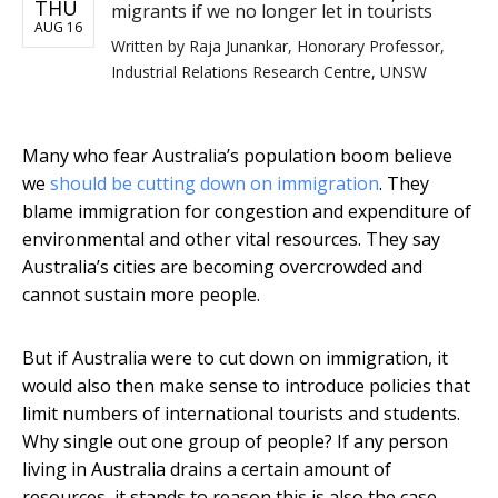
THU
migrants if we no longer let in tourists
AUG 16
Written by
Raja Junankar, Honorary Professor,
Industrial Relations Research Centre, UNSW
Many who fear Australia’s population boom believe
we
should be cutting down on immigration
. They
blame immigration for congestion and expenditure of
environmental and other vital resources. They say
Australia’s cities are becoming overcrowded and
cannot sustain more people.
But if Australia were to cut down on immigration, it
would also then make sense to introduce policies that
limit numbers of international tourists and students.
Why single out one group of people? If any person
living in Australia drains a certain amount of
resources, it stands to reason this is also the case