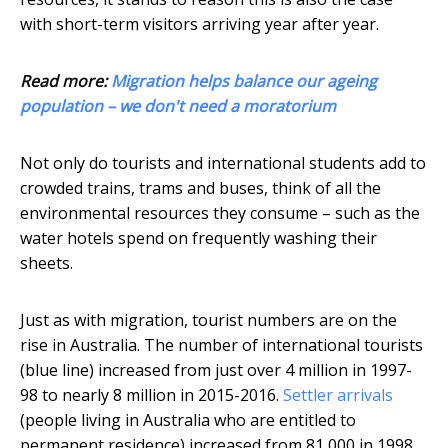
with short-term visitors arriving year after year.
Read more:
Migration helps balance our ageing
population – we don't need a moratorium
Not only do tourists and international students add to
crowded trains, trams and buses, think of all the
environmental resources they consume – such as the
water hotels spend on frequently washing their
sheets.
Just as with migration, tourist numbers are on the
rise in Australia. The number of international tourists
(blue line) increased from just over 4 million in 1997-
98 to nearly 8 million in 2015-2016.
Settler arrivals
(people living in Australia who are entitled to
permanent residence) increased from 81,000 in 1998