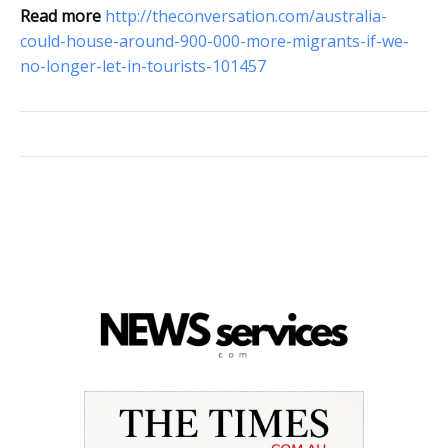
Read more
http://theconversation.com/australia-
could-house-around-900-000-more-migrants-if-we-
no-longer-let-in-tourists-101457