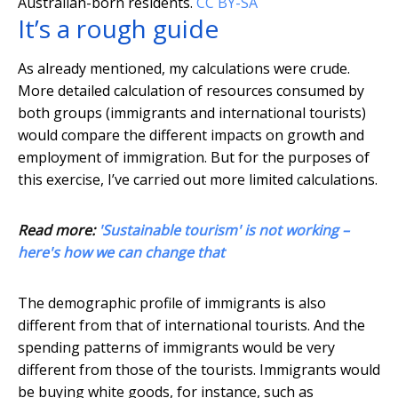
Australian-born residents.
CC BY-SA
It’s a rough guide
As already mentioned, my calculations were crude.
More detailed calculation of resources consumed by
both groups (immigrants and international tourists)
would compare the different impacts on growth and
employment of immigration. But for the purposes of
this exercise, I’ve carried out more limited calculations.
Read more:
'Sustainable tourism' is not working –
here's how we can change that
The demographic profile of immigrants is also
different from that of international tourists. And the
spending patterns of immigrants would be very
different from those of the tourists. Immigrants would
be buying white goods, for instance, such as