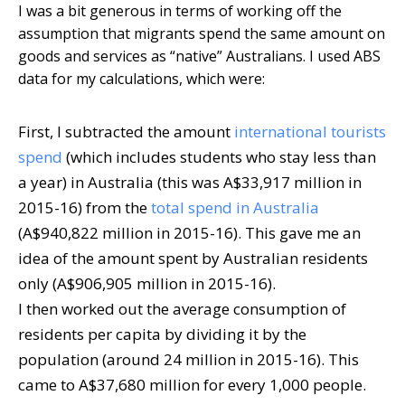
I was a bit generous in terms of working off the
assumption that migrants spend the same amount on
goods and services as “native” Australians. I used ABS
data for my calculations, which were:
First, I subtracted the amount
international tourists
spend
(which includes students who stay less than
a year) in Australia (this was A$33,917 million in
2015-16) from the
total spend in Australia
(A$940,822 million in 2015-16). This gave me an
idea of the amount spent by Australian residents
only (A$906,905 million in 2015-16).
I then worked out the average consumption of
residents per capita by dividing it by the
population (around 24 million in 2015-16). This
came to A$37,680 million for every 1,000 people.