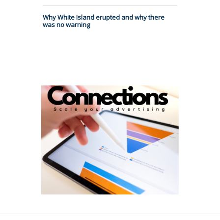
Why White Island erupted and why there
was no warning