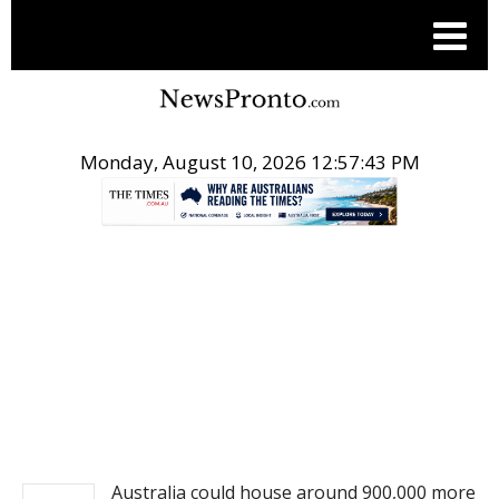
Monday, August 10, 2026 12:57:43 PM
.
NEWS
Australia could house around 900,000 more