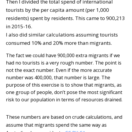
Then I divided the total spend of international
tourists by the per capita amount (per 1,000
residents) spent by residents. This came to 900,213
in 2015-16.
I also did similar calculations assuming tourists
consumed 10% and 20% more than migrants.
The fact we could have 900,000 extra migrants if we
had no tourists is a very rough number. The point is
not the exact number. Even if the more accurate
number was 400,000, that number is large. The
purpose of this exercise is to show that migrants, as
one group of people, don’t pose the most significant
risk to our population in terms of resources drained.
These numbers are based on crude calculations, and
assume that migrants spend the same way as