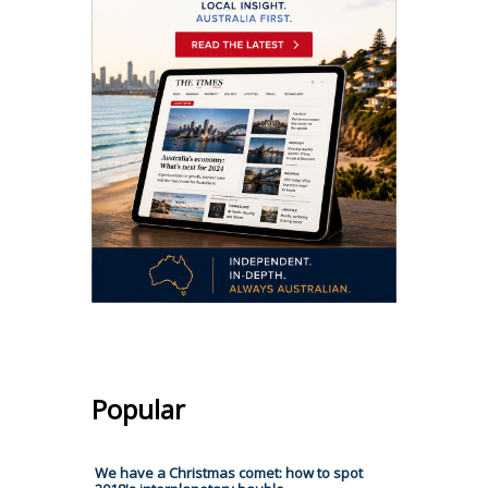
Popular
We have a Christmas comet: how to spot