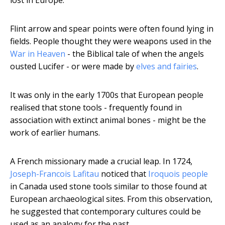
lost in Europe.
Flint arrow and spear points were often found lying in
fields. People thought they were weapons used in the
War in Heaven
- the Biblical tale of when the angels
ousted Lucifer - or were made by
elves and fairies
.
It was only in the early 1700s that European people
realised that stone tools - frequently found in
association with extinct animal bones - might be the
work of earlier humans.
A French missionary made a crucial leap. In 1724,
Joseph-Francois Lafitau
noticed that
Iroquois people
in Canada used stone tools similar to those found at
European archaeological sites. From this observation,
he suggested that contemporary cultures could be
used as an analogy for the past.