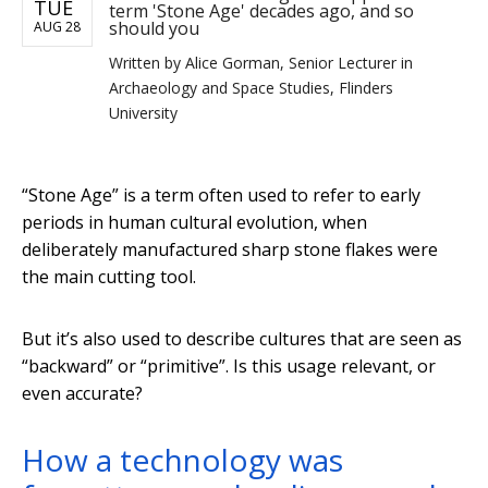
TUE
term 'Stone Age' decades ago, and so
should you
AUG 28
Written by
Alice Gorman, Senior Lecturer in
Archaeology and Space Studies, Flinders
University
“Stone Age” is a term often used to refer to early
periods in human cultural evolution, when
deliberately manufactured sharp stone flakes were
the main cutting tool.
But it’s also used to describe cultures that are seen as
“backward” or “primitive”. Is this usage relevant, or
even accurate?
How a technology was