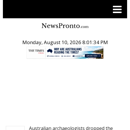
Monday, August 10, 2026 8:01:34 PM
.
NEWS
Australian archaeologists dropped the