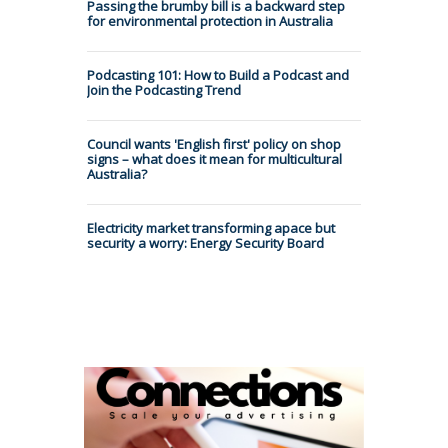
Passing the brumby bill is a backward step
for environmental protection in Australia
Podcasting 101: How to Build a Podcast and
Join the Podcasting Trend
Council wants 'English first' policy on shop
signs – what does it mean for multicultural
Australia?
Electricity market transforming apace but
security a worry: Energy Security Board