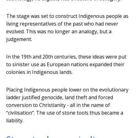
The stage was set to construct Indigenous people as
living representatives of the past who had never
evolved. This was no longer an analogy, but a
judgement.
In the 19th and 20th centuries, these ideas were put
to sinister use as European nations expanded their
colonies in Indigenous lands.
Placing Indigenous people lower on the evolutionary
ladder justified genocide, land theft and forced
conversion to Christianity - all in the name of
“civilisation”. The use of stone tools thus became a
liability.