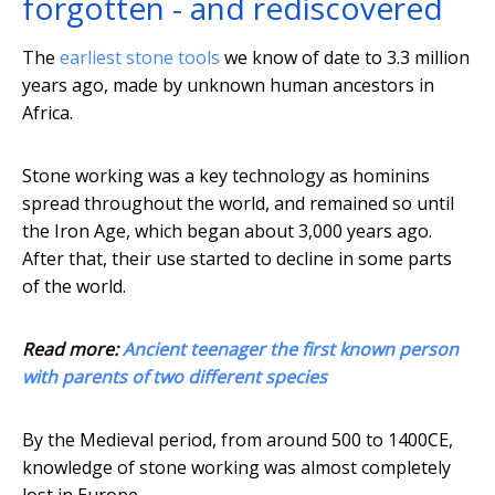
forgotten - and rediscovered
The
earliest stone tools
we know of date to 3.3 million
years ago, made by unknown human ancestors in
Africa.
Stone working was a key technology as hominins
spread throughout the world, and remained so until
the Iron Age, which began about 3,000 years ago.
After that, their use started to decline in some parts
of the world.
Read more:
Ancient teenager the first known person
with parents of two different species
By the Medieval period, from around 500 to 1400CE,
knowledge of stone working was almost completely