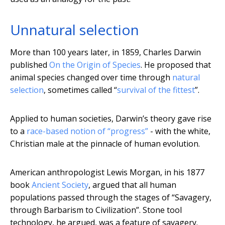
Unnatural selection
More than 100 years later, in 1859, Charles Darwin
published
On the Origin of Species
. He proposed that
animal species changed over time through
natural
selection
, sometimes called “
survival of the fittest
”.
Applied to human societies, Darwin’s theory gave rise
to a
race-based notion of “progress”
- with the white,
Christian male at the pinnacle of human evolution.
American anthropologist Lewis Morgan, in his 1877
book
Ancient Society
, argued that all human
populations passed through the stages of “Savagery,
through Barbarism to Civilization”. Stone tool
technology, he argued, was a feature of savagery.