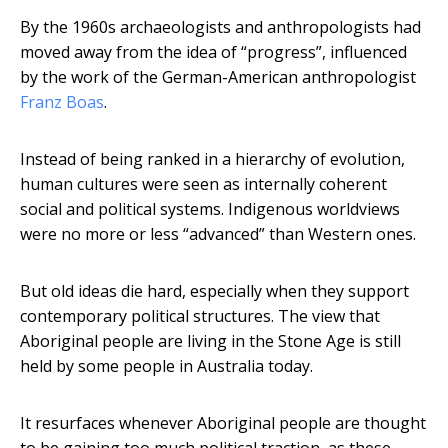
By the 1960s archaeologists and anthropologists had
moved away from the idea of “progress”, influenced
by the work of the German-American anthropologist
Franz Boas
.
Instead of being ranked in a hierarchy of evolution,
human cultures were seen as internally coherent
social and political systems. Indigenous worldviews
were no more or less “advanced” than Western ones.
But old ideas die hard, especially when they support
contemporary political structures. The view that
Aboriginal people are living in the Stone Age is still
held by some people in Australia today.
It resurfaces whenever Aboriginal people are thought