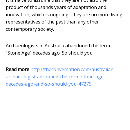
It is naive to assume that they are not also the
product of thousands years of adaptation and
innovation, which is ongoing. They are no more living
representatives of the past than any other
contemporary society.
Archaeologists in Australia abandoned the term
“Stone Age” decades ago. So should you.
Read more
http://theconversation.com/australian-
archaeologists-dropped-the-term-stone-age-
decades-ago-and-so-should-you-47275