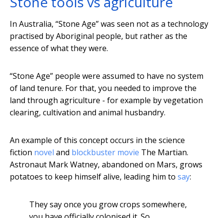
Stone tools vs agriculture
In Australia, “Stone Age” was seen not as a technology
practised by Aboriginal people, but rather as the
essence of what they were.
“Stone Age” people were assumed to have no system
of land tenure. For that, you needed to improve the
land through agriculture - for example by vegetation
clearing, cultivation and animal husbandry.
An example of this concept occurs in the science
fiction
novel
and
blockbuster movie
The Martian.
Astronaut Mark Watney, abandoned on Mars, grows
potatoes to keep himself alive, leading him to
say
:
They say once you grow crops somewhere,
you have officially colonised it. So,