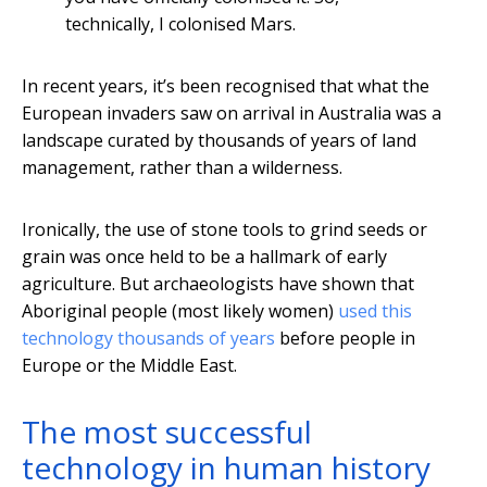
technically, I colonised Mars.
In recent years, it’s been recognised that what the
European invaders saw on arrival in Australia was a
landscape curated by thousands of years of land
management, rather than a wilderness.
Ironically, the use of stone tools to grind seeds or
grain was once held to be a hallmark of early
agriculture. But archaeologists have shown that
Aboriginal people (most likely women)
used this
technology thousands of years
before people in
Europe or the Middle East.
The most successful
technology in human history