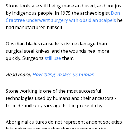
Stone tools are still being made and used, and not just
by Indigenous people. In 1975 the archaeologist
Don
Crabtree underwent surgery with obsidian scalpels
he
had manufactured himself.
Obsidian blades cause less tissue damage than
surgical steel knives, and the wounds heal more
quickly. Surgeons
still use
them.
Read more:
How 'bling' makes us human
Stone working is one of the most successful
technologies used by humans and their ancestors -
from 3.3 million years ago to the present day.
Aboriginal cultures do not represent ancient societies.