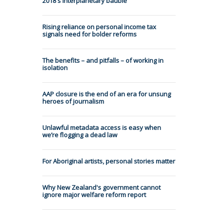
2018's interplanetary bauble
Rising reliance on personal income tax
signals need for bolder reforms
The benefits – and pitfalls – of working in
isolation
AAP closure is the end of an era for unsung
heroes of journalism
Unlawful metadata access is easy when
we’re flogging a dead law
For Aboriginal artists, personal stories matter
Why New Zealand's government cannot
ignore major welfare reform report