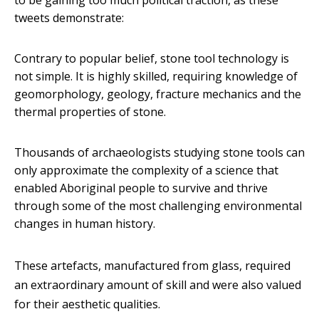
to be gaining too much political traction, as these
tweets demonstrate:
Contrary to popular belief, stone tool technology is
not simple. It is highly skilled, requiring knowledge of
geomorphology, geology, fracture mechanics and the
thermal properties of stone.
Thousands of archaeologists studying stone tools can
only approximate the complexity of a science that
enabled Aboriginal people to survive and thrive
through some of the most challenging environmental
changes in human history.
These artefacts, manufactured from glass, required
an extraordinary amount of skill and were also valued
for their aesthetic qualities.