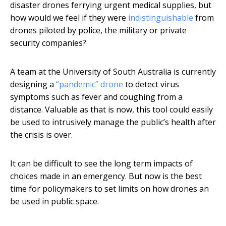
disaster drones ferrying urgent medical supplies, but
how would we feel if they were
indistinguishable
from
drones piloted by police, the military or private
security companies?
A team at the University of South Australia is currently
designing a
“pandemic” drone
to detect virus
symptoms such as fever and coughing from a
distance. Valuable as that is now, this tool could easily
be used to intrusively manage the public’s health after
the crisis is over.
It can be difficult to see the long term impacts of
choices made in an emergency. But now is the best
time for policymakers to set limits on how drones an
be used in public space.