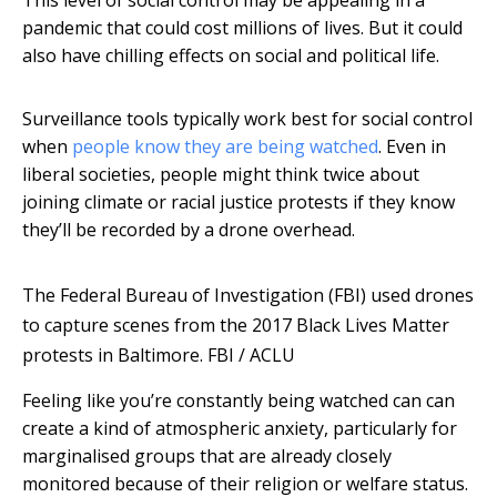
This level of social control may be appealing in a
pandemic that could cost millions of lives. But it could
also have chilling effects on social and political life.
Surveillance tools typically work best for social control
when
people know they are being watched
. Even in
liberal societies, people might think twice about
joining climate or racial justice protests if they know
they’ll be recorded by a drone overhead.
The Federal Bureau of Investigation (FBI) used drones
to capture scenes from the 2017 Black Lives Matter
protests in Baltimore.
FBI / ACLU
Feeling like you’re constantly being watched can can
create a kind of atmospheric anxiety, particularly for
marginalised groups that are already closely
monitored because of their religion or welfare status.