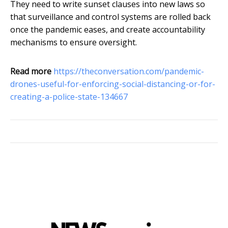
They need to write sunset clauses into new laws so
that surveillance and control systems are rolled back
once the pandemic eases, and create accountability
mechanisms to ensure oversight.
Read more
https://theconversation.com/pandemic-
drones-useful-for-enforcing-social-distancing-or-for-
creating-a-police-state-134667