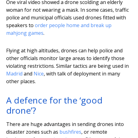
One viral video showed a drone scolding an elderly
woman for not wearing a mask. In some cases, traffic
police and municipal officials used drones fitted with
speakers to
order people home and break up
mahjong games
.
Flying at high altitudes, drones can help police and
other officials monitor large areas to identify those
violating restrictions. Similar tactics are being used in
Madrid
and
Nice
, with talk of deployment in many
other places.
A defence for the ‘good
drone’?
There are huge advantages in sending drones into
disaster zones such as
bushfires
, or remote