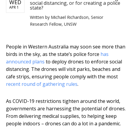
WED
social distancing, or for creating a police
state?
APR 1
Written by
Michael Richardson, Senior
Research Fellow, UNSW
People in Western Australia may soon see more than
birds in the sky, as the state’s police force
has
announced plans
to deploy drones to enforce social
distancing. The drones will visit parks, beaches and
cafe strips, ensuring people comply with the most
recent round of gathering rules
.
As COVID-19 restrictions tighten around the world,
governments are harnessing the potential of drones.
From delivering medical supplies, to helping keep
people indoors – drones can do a lot in a pandemic.