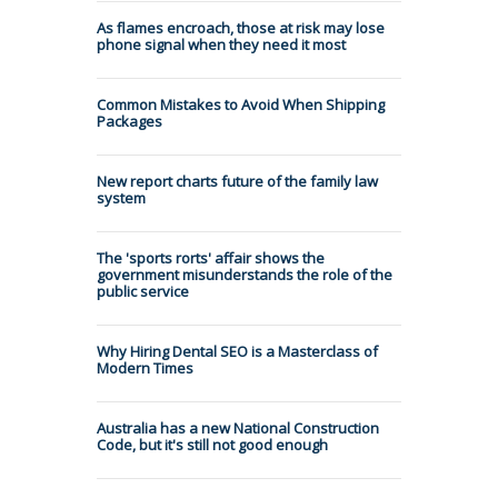
As flames encroach, those at risk may lose
phone signal when they need it most
Common Mistakes to Avoid When Shipping
Packages
New report charts future of the family law
system
The 'sports rorts' affair shows the
government misunderstands the role of the
public service
Why Hiring Dental SEO is a Masterclass of
Modern Times
Australia has a new National Construction
Code, but it's still not good enough