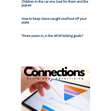
Children in the car era: bad for them and the
planet
How to keep slave-caught seafood off your
plate
Three years in, is the AFLW kicking goals?