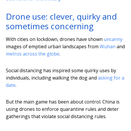
Drone use: clever, quirky and
sometimes concerning
With cities on lockdown, drones have shown
uncanny
images of emptied urban landscapes from
Wuhan
and
metros across the globe
.
Social distancing has inspired some quirky uses by
individuals, including walking the dog and
asking for a
date
.
But the main game has been about control. China is
using drones to enforce quarantine rules and deter
gatherings that violate social distancing rules.