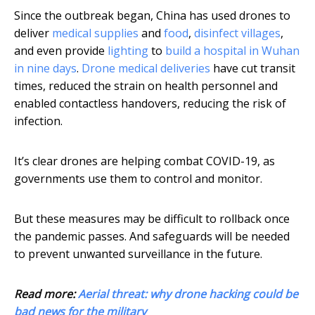
Since the outbreak began, China has used drones to
deliver
medical supplies
and
food
,
disinfect villages
,
and even provide
lighting
to
build a hospital in Wuhan
in nine days
.
Drone medical deliveries
have cut transit
times, reduced the strain on health personnel and
enabled contactless handovers, reducing the risk of
infection.
It’s clear drones are helping combat COVID-19, as
governments use them to control and monitor.
But these measures may be difficult to rollback once
the pandemic passes. And safeguards will be needed
to prevent unwanted surveillance in the future.
Read more:
Aerial threat: why drone hacking could be
bad news for the military