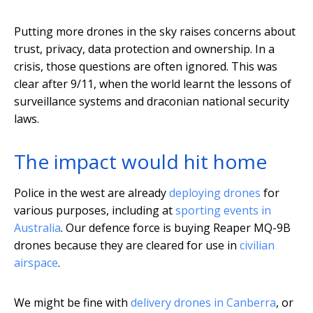
Putting more drones in the sky raises concerns about
trust, privacy, data protection and ownership. In a
crisis, those questions are often ignored. This was
clear after 9/11, when the world learnt the lessons of
surveillance systems and draconian national security
laws.
The impact would hit home
Police in the west are already
deploying drones
for
various purposes, including at
sporting events in
Australia
. Our defence force is buying Reaper MQ-9B
drones because they are cleared for use in
civilian
airspace
.
We might be fine with
delivery drones in Canberra
, or