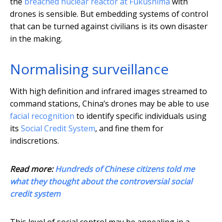
the
breached nuclear reactor at Fukushima
with
drones is sensible. But embedding systems of control
that can be turned against civilians is its own disaster
in the making.
Normalising surveillance
With high definition and infrared images streamed to
command stations, China’s drones may be able to use
facial recognition
to identify specific individuals using
its
Social Credit System
, and fine them for
indiscretions.
Read more:
Hundreds of Chinese citizens told me
what they thought about the controversial social
credit system