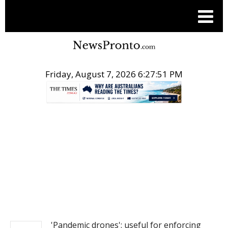
Friday, August 7, 2026 6:27:51 PM
.
NEWS
'Pandemic drones': useful for enforcing