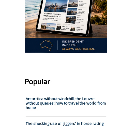
Popular
Antarctica without windchill, the Louvre
without queues: how to travel the world from
home
The shocking use of 'jiggers' in horse racing