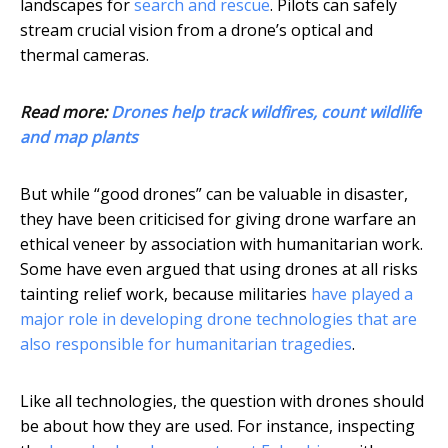
landscapes for
search and rescue
. Pilots can safely
stream crucial vision from a drone’s optical and
thermal cameras.
Read more:
Drones help track wildfires, count wildlife
and map plants
But while “good drones” can be valuable in disaster,
they have been criticised for giving drone warfare an
ethical veneer by association with humanitarian work.
Some have even argued that using drones at all risks
tainting relief work, because militaries
have played a
major role in developing drone technologies that are
also responsible for humanitarian tragedies
.
Like all technologies, the question with drones should
be about how they are used. For instance, inspecting