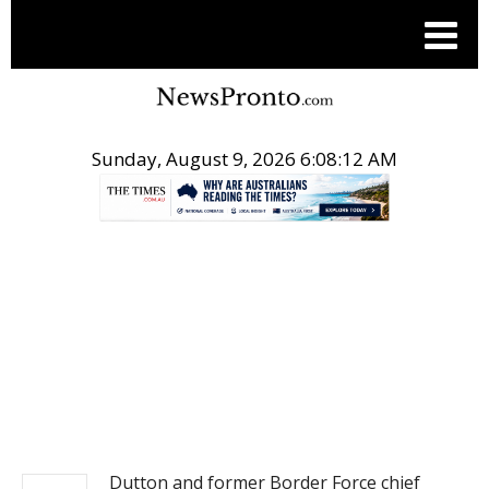
Sunday, August 9, 2026 6:08:12 AM
.
NEWS
Dutton and former Border Force chief