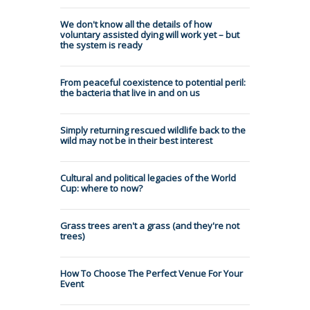
We don't know all the details of how
voluntary assisted dying will work yet – but
the system is ready
From peaceful coexistence to potential peril:
the bacteria that live in and on us
Simply returning rescued wildlife back to the
wild may not be in their best interest
Cultural and political legacies of the World
Cup: where to now?
Grass trees aren't a grass (and they're not
trees)
How To Choose The Perfect Venue For Your
Event