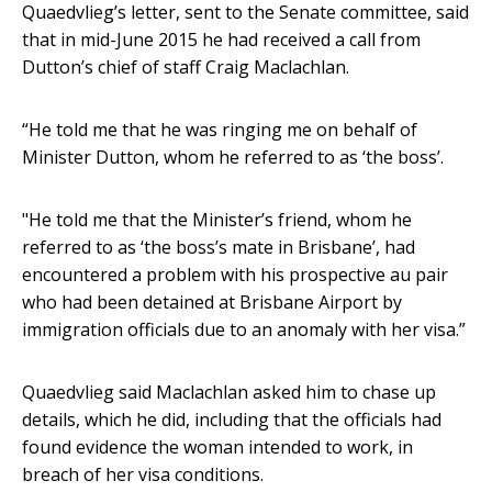
Quaedvlieg’s letter, sent to the Senate committee, said
that in mid-June 2015 he had received a call from
Dutton’s chief of staff Craig Maclachlan.
“He told me that he was ringing me on behalf of
Minister Dutton, whom he referred to as ‘the boss’.
"He told me that the Minister’s friend, whom he
referred to as ‘the boss’s mate in Brisbane’, had
encountered a problem with his prospective au pair
who had been detained at Brisbane Airport by
immigration officials due to an anomaly with her visa.”
Quaedvlieg said Maclachlan asked him to chase up
details, which he did, including that the officials had
found evidence the woman intended to work, in
breach of her visa conditions.