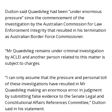
Dutton said Quaedvlieg had been “under enormous
pressure” since the commencement of the
investigation by the Australian Commission for Law
Enforcement Integrity that resulted in his termination
as Australian Border Force Commissioner.
“Mr Quaedvlieg remains under criminal investigation
by ACLEI and another person related to this matter is
subject to charges.
"I can only assume that the pressure and personal toll
of these investigations have resulted in Mr
Quaedvlieg making an enormous error in judgment
by submitting false evidence to the Senate Legal and
Constitutional Affairs References Committee,” Dutton
said in his statement.