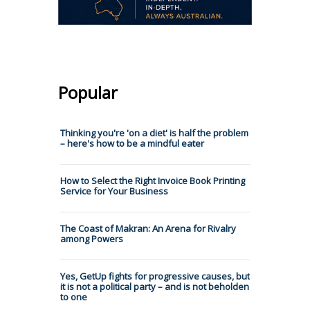
Popular
Thinking you're 'on a diet' is half the problem
– here's how to be a mindful eater
How to Select the Right Invoice Book Printing
Service for Your Business
The Coast of Makran: An Arena for Rivalry
among Powers
Yes, GetUp fights for progressive causes, but
it is not a political party – and is not beholden
to one