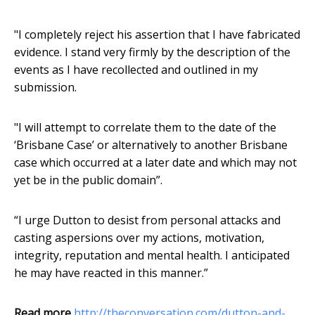
"I completely reject his assertion that I have fabricated
evidence. I stand very firmly by the description of the
events as I have recollected and outlined in my
submission.
"I will attempt to correlate them to the date of the
‘Brisbane Case’ or alternatively to another Brisbane
case which occurred at a later date and which may not
yet be in the public domain”.
“I urge Dutton to desist from personal attacks and
casting aspersions over my actions, motivation,
integrity, reputation and mental health. I anticipated
he may have reacted in this manner.”
Read more
http://theconversation.com/dutton-and-