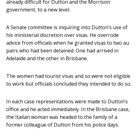
already difficult for Dutton and the Morrison
government, to a new level.
A Senate committee is inquiring into Dutton’s use of
his ministerial discretion over visas. He overrode
advice from officials when he granted visas to two au
pairs who had been detained. One had arrived in
Adelaide and the other in Brisbane.
The women had tourist visas and so were not eligible
to work but officials concluded they intended to do so.
In each case representations were made to Dutton’s
office and he acted immediately. In the Brisbane case,
the Italian woman was headed to the family of a
former colleague of Dutton from his police days.