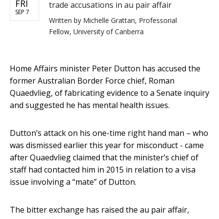
FRI
trade accusations in au pair affair
SEP 7
Written by
Michelle Grattan, Professorial
Fellow, University of Canberra
Home Affairs minister Peter Dutton has accused the
former Australian Border Force chief, Roman
Quaedvlieg, of fabricating evidence to a Senate inquiry
and suggested he has mental health issues.
Dutton’s attack on his one-time right hand man – who
was dismissed earlier this year for misconduct - came
after Quaedvlieg claimed that the minister’s chief of
staff had contacted him in 2015 in relation to a visa
issue involving a “mate” of Dutton.
The bitter exchange has raised the au pair affair,