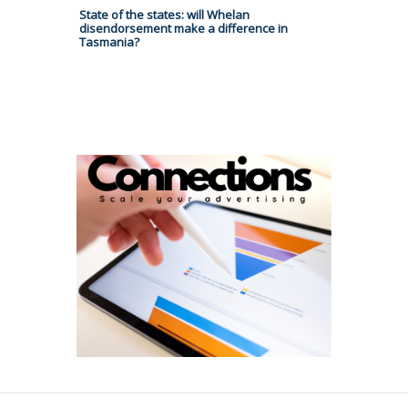
State of the states: will Whelan
disendorsement make a difference in
Tasmania?