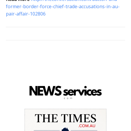
former-border-force-chief-trade-accusations-in-au-
pair-affair-102806