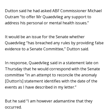
Dutton said he had asked ABF Commissioner Michael
Outram “to offer Mr Quaedvlieg any support to
address his personal or mental health issues.”
It would be an issue for the Senate whether
Quaedvlieg “has breached any rules by providing false
evidence to a Senate Committee,” Dutton said.
In response, Quaedvlieg said in a statement late on
Thursday that he would correspond with the Senate
committee “in an attempt to reconcile the anomaly
[Dutton’s] statement identifies with the date of the
events as I have described in my letter.”
But he said “I am however adamantine that they
occurred.