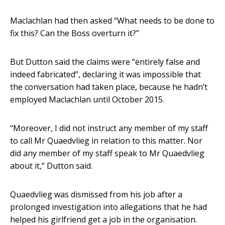
Maclachlan had then asked “What needs to be done to
fix this? Can the Boss overturn it?”
But Dutton said the claims were “entirely false and
indeed fabricated”, declaring it was impossible that
the conversation had taken place, because he hadn’t
employed Maclachlan until October 2015.
“Moreover, I did not instruct any member of my staff
to call Mr Quaedvlieg in relation to this matter. Nor
did any member of my staff speak to Mr Quaedvlieg
about it,” Dutton said.
Quaedvlieg was dismissed from his job after a
prolonged investigation into allegations that he had
helped his girlfriend get a job in the organisation.