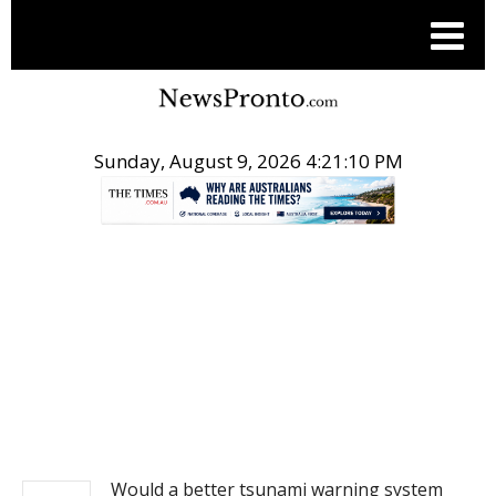
Sunday, August 9, 2026 4:21:10 PM
.
NEWS
Would a better tsunami warning system