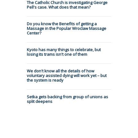
The Catholic Church is investigating George
Pell's case. What does that mean?
Do you know the Benefits of getting a
Massage in the Popular Wroclaw Massage
Center?
Kyoto has many things to celebrate, but
losing its trams isn't one of them
We don't know all the details of how
voluntary assisted dying will work yet – but
the system is ready
Setka gets backing from group of unions as
split deepens