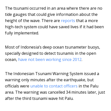
The tsunami occurred in an area where there are no
tide gauges that could give information about the
height of the wave. There are
reports
that a more
high-tech system could have saved lives if it had been
fully implemented.
Most of Indonesia’s deep ocean tsunameter buoys,
specially designed to detect tsunamis in the open
ocean,
have not been working since 2012
.
The Indonesian Tsunami Warning System issued a
warning only minutes after the earthquake, but
officials were
unable to contact officers
in the Palu
area. The warning was cancelled 34 minutes later, just
after the third tsunami wave hit Palu.