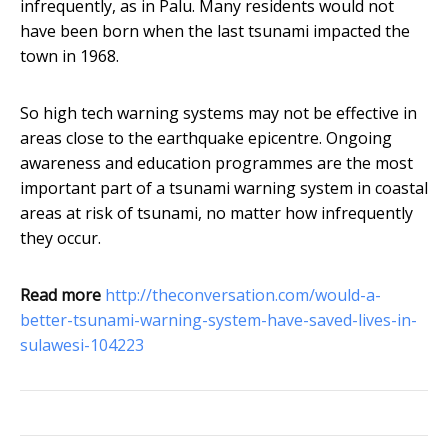
infrequently, as in Palu. Many residents would not
have been born when the last tsunami impacted the
town in 1968.
So high tech warning systems may not be effective in
areas close to the earthquake epicentre. Ongoing
awareness and education programmes are the most
important part of a tsunami warning system in coastal
areas at risk of tsunami, no matter how infrequently
they occur.
Read more
http://theconversation.com/would-a-
better-tsunami-warning-system-have-saved-lives-in-
sulawesi-104223