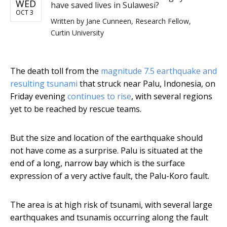
WED
have saved lives in Sulawesi?
OCT 3
Written by
Jane Cunneen, Research Fellow,
Curtin University
The death toll from the
magnitude 7.5 earthquake and
resulting tsunami
that struck near Palu, Indonesia, on
Friday evening
continues to rise
, with several regions
yet to be reached by rescue teams.
But the size and location of the earthquake should
not have come as a surprise. Palu is situated at the
end of a long, narrow bay which is the surface
expression of a very active fault, the Palu-Koro fault.
The area is at high risk of tsunami, with several large
earthquakes and tsunamis occurring along the fault