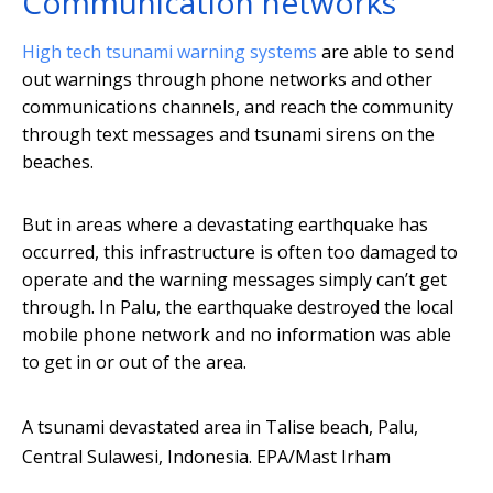
Communication networks
High tech tsunami warning systems
are able to send
out warnings through phone networks and other
communications channels, and reach the community
through text messages and tsunami sirens on the
beaches.
But in areas where a devastating earthquake has
occurred, this infrastructure is often too damaged to
operate and the warning messages simply can’t get
through. In Palu, the earthquake destroyed the local
mobile phone network and no information was able
to get in or out of the area.
A tsunami devastated area in Talise beach, Palu,
Central Sulawesi, Indonesia.
EPA/Mast Irham