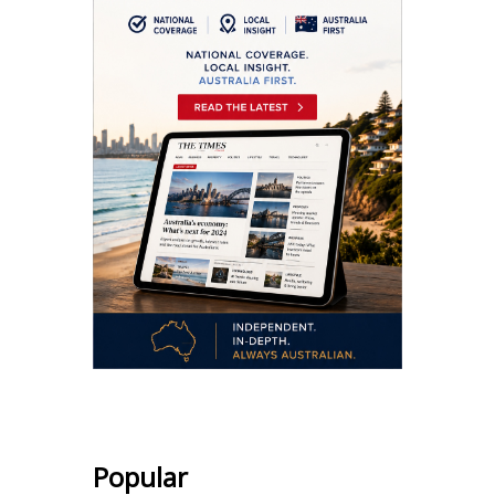
Popular