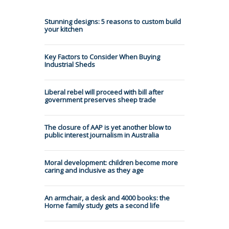
Stunning designs: 5 reasons to custom build
your kitchen
Key Factors to Consider When Buying
Industrial Sheds
Liberal rebel will proceed with bill after
government preserves sheep trade
The closure of AAP is yet another blow to
public interest journalism in Australia
Moral development: children become more
caring and inclusive as they age
An armchair, a desk and 4000 books: the
Horne family study gets a second life