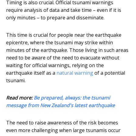
Timing is also crucial. Official tsunami warnings
require analysis of data and take time – even if it is
only minutes – to prepare and disseminate.
This time is crucial for people near the earthquake
epicentre, where the tsunami may strike within
minutes of the earthquake. Those living in such areas
need to be aware of the need to evacuate without
waiting for official warnings, relying on the
earthquake itself as a
natural warning
of a potential
tsunami.
Read more:
Be prepared, always: the tsunami
message from New Zealand's latest earthquake
The need to raise awareness of the risk becomes
even more challenging when large tsunamis occur