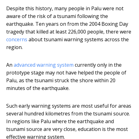
Despite this history, many people in Palu were not
aware of the risk of a tsunami following the
earthquake. Ten years on from the 2004 Boxing Day
tragedy that killed at least 226,000 people, there were
concerns
about tsunami warning systems across the
region.
An
advanced warning system
currently only in the
prototype stage may not have helped the people of
Palu, as the tsunami struck the shore within 20
minutes of the earthquake.
Such early warning systems are most useful for areas
several hundred kilometres from the tsunami source.
In regions like Palu where the earthquake and
tsunami source are very close, education is the most
effective warning system.