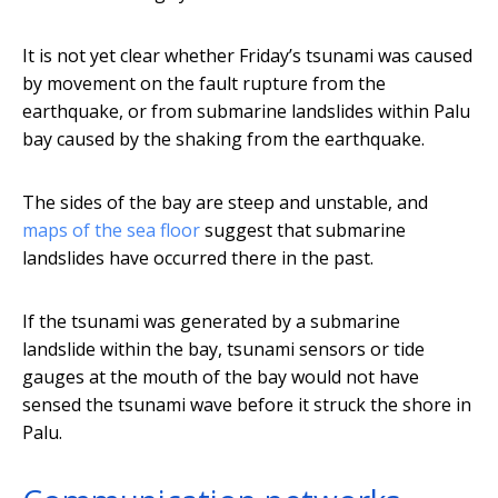
It is not yet clear whether Friday’s tsunami was caused
by movement on the fault rupture from the
earthquake, or from submarine landslides within Palu
bay caused by the shaking from the earthquake.
The sides of the bay are steep and unstable, and
maps of the sea floor
suggest that submarine
landslides have occurred there in the past.
If the tsunami was generated by a submarine
landslide within the bay, tsunami sensors or tide
gauges at the mouth of the bay would not have
sensed the tsunami wave before it struck the shore in
Palu.