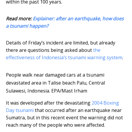
within the past 100 years.
Read more:
Explainer: after an earthquake, how does
a tsunami happen?
Details of Friday’s incident are limited, but already
there are questions being asked about
the
effectiveness of Indonesia’s tsunami warning system
.
People walk near damaged cars at a tsunami
devastated area in Talise beach Palu, Central
Sulawesi, Indonesia.
EPA/Mast Irham
It was developed after the devastating
2004 Boxing
Day tsunami
that occurred after an earthquake near
Sumatra, but in this recent event the warning did not
reach many of the people who were affected.