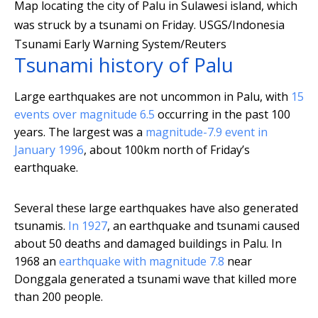
Map locating the city of Palu in Sulawesi island, which
was struck by a tsunami on Friday.
USGS/Indonesia
Tsunami Early Warning System/Reuters
Tsunami history of Palu
Large earthquakes are not uncommon in Palu, with
15
events over magnitude 6.5
occurring in the past 100
years. The largest was a
magnitude-7.9 event in
January 1996
, about 100km north of Friday’s
earthquake.
Several these large earthquakes have also generated
tsunamis.
In 1927
, an earthquake and tsunami caused
about 50 deaths and damaged buildings in Palu. In
1968 an
earthquake with magnitude 7.8
near
Donggala generated a tsunami wave that killed more
than 200 people.