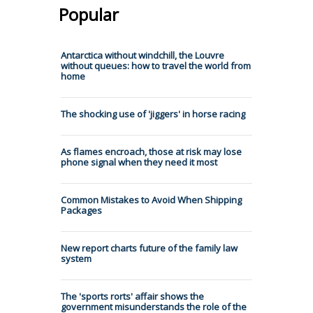
Popular
Antarctica without windchill, the Louvre
without queues: how to travel the world from
home
The shocking use of 'jiggers' in horse racing
As flames encroach, those at risk may lose
phone signal when they need it most
Common Mistakes to Avoid When Shipping
Packages
New report charts future of the family law
system
The 'sports rorts' affair shows the
government misunderstands the role of the