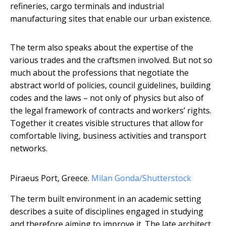
refineries, cargo terminals and industrial
manufacturing sites that enable our urban existence.
The term also speaks about the expertise of the
various trades and the craftsmen involved. But not so
much about the professions that negotiate the
abstract world of policies, council guidelines, building
codes and the laws – not only of physics but also of
the legal framework of contracts and workers’ rights.
Together it creates visible structures that allow for
comfortable living, business activities and transport
networks.
Piraeus Port, Greece.
Milan Gonda/Shutterstock
The term built environment in an academic setting
describes a suite of disciplines engaged in studying
and therefore aiming to improve it. The late architect