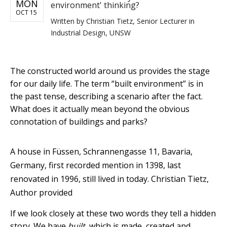
MON
environment' thinking?
OCT 15
Written by
Christian Tietz, Senior Lecturer in
Industrial Design, UNSW
The constructed world around us provides the stage
for our daily life. The term “built environment” is in
the past tense, describing a scenario after the fact.
What does it actually mean beyond the obvious
connotation of buildings and parks?
A house in Füssen, Schrannengasse 11, Bavaria,
Germany, first recorded mention in 1398, last
renovated in 1996, still lived in today.
Christian Tietz
,
Author provided
If we look closely at these two words they tell a hidden
story. We have
built
, which is made, created and