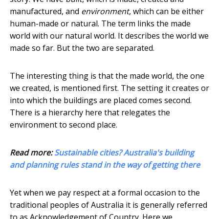
manufactured, and
environment
, which can be either
human-made or natural. The term links the made
world with our natural world. It describes the world we
made so far. But the two are separated.
The interesting thing is that the made world, the one
we created, is mentioned first. The setting it creates or
into which the buildings are placed comes second.
There is a hierarchy here that relegates the
environment to second place.
Read more:
Sustainable cities? Australia's building
and planning rules stand in the way of getting there
Yet when we pay respect at a formal occasion to the
traditional peoples of Australia it is generally referred
to as Acknowledgement of Country. Here we