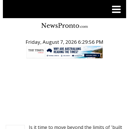
Friday, August 7, 2026 6:29:56 PM
.
NEWS
Is it time to move beyond the limits of 'built