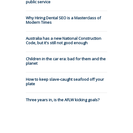
public service
Why Hiring Dental SEO is a Masterclass of
Modern Times
Australia has a new National Construction
Code, but it's still not good enough
Children in the car era: bad for them and the
planet
How to keep slave-caught seafood off your
plate
Three years in, is the AFLW kicking goals?