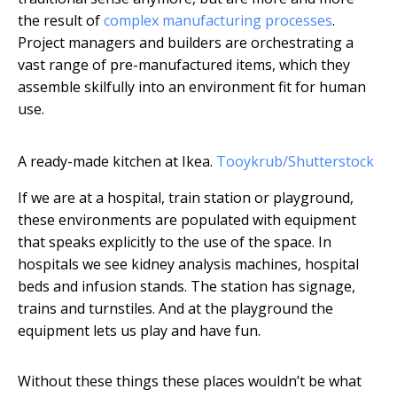
the result of
complex manufacturing processes
.
Project managers and builders are orchestrating a
vast range of pre-manufactured items, which they
assemble skilfully into an environment fit for human
use.
A ready-made kitchen at Ikea.
Tooykrub/Shutterstock
If we are at a hospital, train station or playground,
these environments are populated with equipment
that speaks explicitly to the use of the space. In
hospitals we see kidney analysis machines, hospital
beds and infusion stands. The station has signage,
trains and turnstiles. And at the playground the
equipment lets us play and have fun.
Without these things these places wouldn’t be what