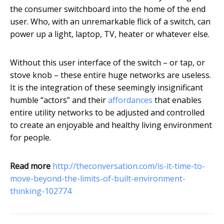
the consumer switchboard into the home of the end
user. Who, with an unremarkable flick of a switch, can
power up a light, laptop, TV, heater or whatever else.
Without this user interface of the switch – or tap, or
stove knob – these entire huge networks are useless.
It is the integration of these seemingly insignificant
humble “actors” and their
affordances
that enables
entire utility networks to be adjusted and controlled
to create an enjoyable and healthy living environment
for people.
Read more
http://theconversation.com/is-it-time-to-
move-beyond-the-limits-of-built-environment-
thinking-102774