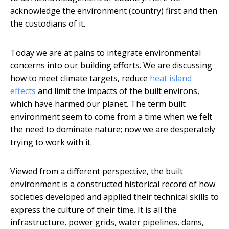
acknowledge the environment (country) first and then
the custodians of it.
Today we are at pains to integrate environmental
concerns into our building efforts. We are discussing
how to meet climate targets, reduce
heat island
effects
and limit the impacts of the built environs,
which have harmed our planet. The term built
environment seem to come from a time when we felt
the need to dominate nature; now we are desperately
trying to work with it.
Viewed from a different perspective, the built
environment is a constructed historical record of how
societies developed and applied their technical skills to
express the culture of their time. It is all the
infrastructure, power grids, water pipelines, dams,