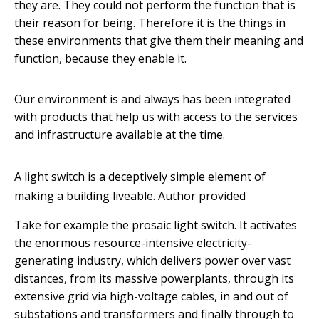
they are. They could not perform the function that is
their reason for being. Therefore it is the things in
these environments that give them their meaning and
function, because they enable it.
Our environment is and always has been integrated
with products that help us with access to the services
and infrastructure available at the time.
A light switch is a deceptively simple element of
making a building liveable.
Author provided
Take for example the prosaic light switch. It activates
the enormous resource-intensive electricity-
generating industry, which delivers power over vast
distances, from its massive powerplants, through its
extensive grid via high-voltage cables, in and out of
substations and transformers and finally through to