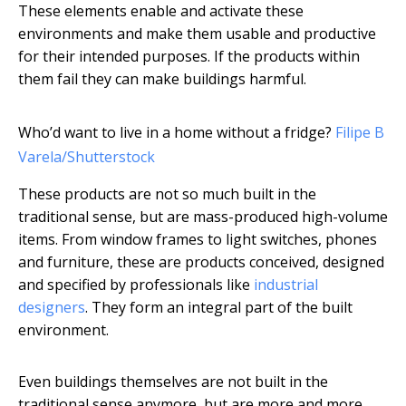
These elements enable and activate these
environments and make them usable and productive
for their intended purposes. If the products within
them fail they can make buildings harmful.
Who’d want to live in a home without a fridge?
Filipe B
Varela/Shutterstock
These products are not so much built in the
traditional sense, but are mass-produced high-volume
items. From window frames to light switches, phones
and furniture, these are products conceived, designed
and specified by professionals like
industrial
designers
. They form an integral part of the built
environment.
Even buildings themselves are not built in the
traditional sense anymore, but are more and more