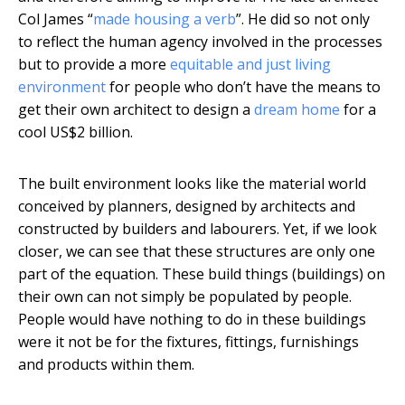
Col James “
made housing a verb
”. He did so not only
to reflect the human agency involved in the processes
but to provide a more
equitable and just living
environment
for people who don’t have the means to
get their own architect to design a
dream home
for a
cool US$2 billion.
The built environment looks like the material world
conceived by planners, designed by architects and
constructed by builders and labourers. Yet, if we look
closer, we can see that these structures are only one
part of the equation. These build things (buildings) on
their own can not simply be populated by people.
People would have nothing to do in these buildings
were it not be for the fixtures, fittings, furnishings
and products within them.