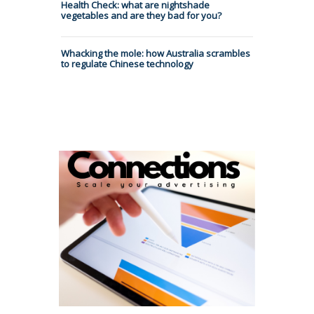
Health Check: what are nightshade
vegetables and are they bad for you?
Whacking the mole: how Australia scrambles
to regulate Chinese technology