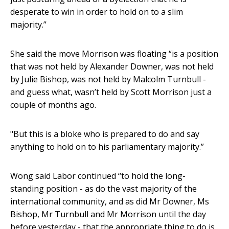
desperate to win in order to hold on to a slim
majority.”
She said the move Morrison was floating “is a position
that was not held by Alexander Downer, was not held
by Julie Bishop, was not held by Malcolm Turnbull -
and guess what, wasn’t held by Scott Morrison just a
couple of months ago.
"But this is a bloke who is prepared to do and say
anything to hold on to his parliamentary majority.”
Wong said Labor continued “to hold the long-
standing position - as do the vast majority of the
international community, and as did Mr Downer, Ms
Bishop, Mr Turnbull and Mr Morrison until the day
before yesterday - that the appropriate thing to do is