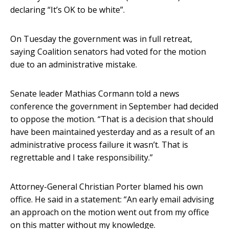
declaring “It’s OK to be white”.
On Tuesday the government was in full retreat,
saying Coalition senators had voted for the motion
due to an administrative mistake.
Senate leader Mathias Cormann told a news
conference the government in September had decided
to oppose the motion. “That is a decision that should
have been maintained yesterday and as a result of an
administrative process failure it wasn’t. That is
regrettable and I take responsibility.”
Attorney-General Christian Porter blamed his own
office. He said in a statement: “An early email advising
an approach on the motion went out from my office
on this matter without my knowledge.