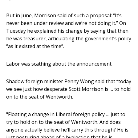
But in June, Morrison said of such a proposal: “It’s
never been under review and we’re not doing it.” On
Tuesday he explained his change by saying that then
he was treasurer, articulating the government’s policy
“as it existed at the time”.
Labor was scathing about the announcement.
Shadow foreign minister Penny Wong said that “today
we see just how desperate Scott Morrison is … to hold
on to the seat of Wentworth.
"Floating a change in Liberal foreign policy … just to
try to hold on to the seat of Wentworth. And does
anyone actually believe he’ll carry this through? He is
just posturing ahead of a byelection that he is