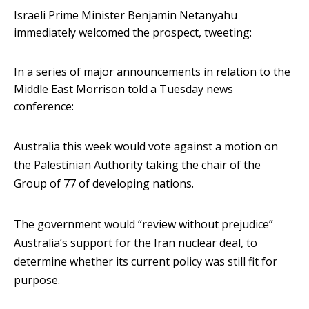
Israeli Prime Minister Benjamin Netanyahu
immediately welcomed the prospect, tweeting:
In a series of major announcements in relation to the
Middle East Morrison told a Tuesday news
conference:
Australia this week would vote against a motion on
the Palestinian Authority taking the chair of the
Group of 77 of developing nations.
The government would “review without prejudice”
Australia’s support for the Iran nuclear deal, to
determine whether its current policy was still fit for
purpose.