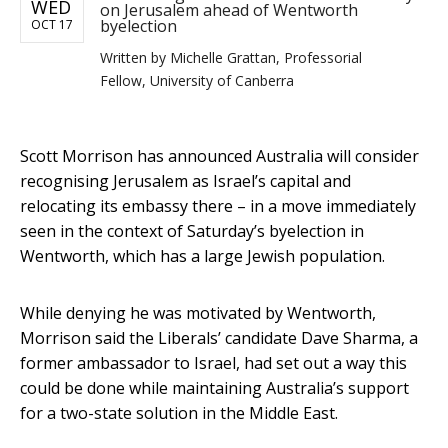
WED
on Jerusalem ahead of Wentworth
byelection
OCT 17
Written by
Michelle Grattan, Professorial
Fellow, University of Canberra
Scott Morrison has announced Australia will consider
recognising Jerusalem as Israel’s capital and
relocating its embassy there – in a move immediately
seen in the context of Saturday’s byelection in
Wentworth, which has a large Jewish population.
While denying he was motivated by Wentworth,
Morrison said the Liberals’ candidate Dave Sharma, a
former ambassador to Israel, had set out a way this
could be done while maintaining Australia’s support
for a two-state solution in the Middle East.