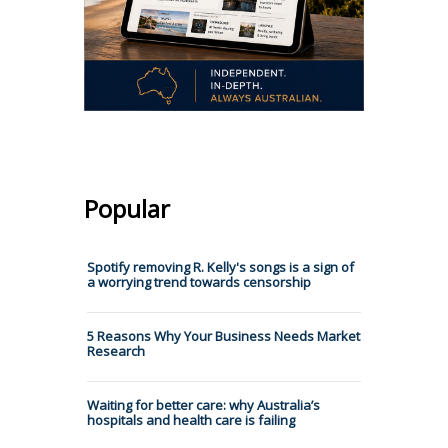
Popular
Spotify removing R. Kelly's songs is a sign of
a worrying trend towards censorship
5 Reasons Why Your Business Needs Market
Research
Waiting for better care: why Australia’s
hospitals and health care is failing