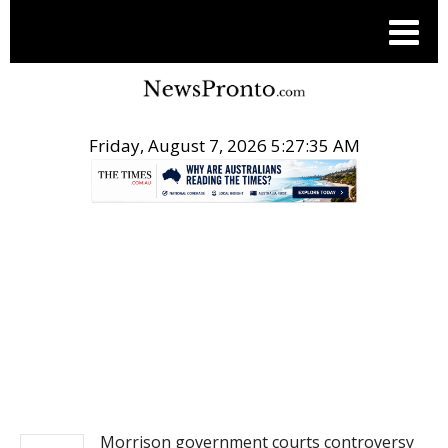
Friday, August 7, 2026 5:27:35 AM
.
NEWS
Morrison government courts controversy