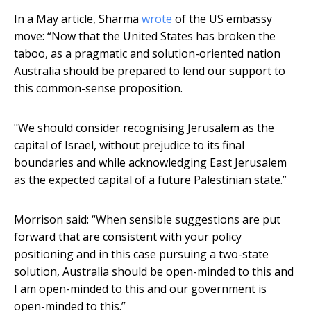
In a May article, Sharma
wrote
of the US embassy
move: “Now that the United States has broken the
taboo, as a pragmatic and solution-oriented nation
Australia should be prepared to lend our support to
this common-sense proposition.
"We should consider recognising Jerusalem as the
capital of Israel, without prejudice to its final
boundaries and while acknowledging East Jerusalem
as the expected capital of a future Palestinian state.”
Morrison said: “When sensible suggestions are put
forward that are consistent with your policy
positioning and in this case pursuing a two-state
solution, Australia should be open-minded to this and
I am open-minded to this and our government is
open-minded to this.”