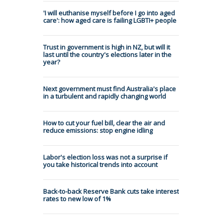
'I will euthanise myself before I go into aged
care': how aged care is failing LGBTI+ people
Trust in government is high in NZ, but will it
last until the country's elections later in the
year?
Next government must find Australia's place
in a turbulent and rapidly changing world
How to cut your fuel bill, clear the air and
reduce emissions: stop engine idling
Labor's election loss was not a surprise if
you take historical trends into account
Back-to-back Reserve Bank cuts take interest
rates to new low of 1%