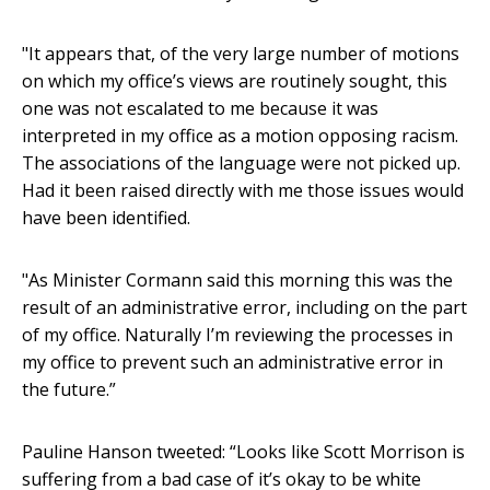
"It appears that, of the very large number of motions
on which my office’s views are routinely sought, this
one was not escalated to me because it was
interpreted in my office as a motion opposing racism.
The associations of the language were not picked up.
Had it been raised directly with me those issues would
have been identified.
"As Minister Cormann said this morning this was the
result of an administrative error, including on the part
of my office. Naturally I’m reviewing the processes in
my office to prevent such an administrative error in
the future.”
Pauline Hanson tweeted: “Looks like Scott Morrison is
suffering from a bad case of it’s okay to be white