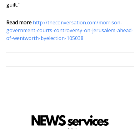
guilt.”
Read more
http://theconversation.com/morrison-
government-courts-controversy-on-jerusalem-ahead-
of-wentworth-byelection-105038