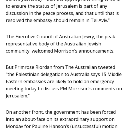
to ensure the status of Jerusalem is part of any
discussion in the peace process, and that until that is
resolved the embassy should remain in Tel Aviv.”
The Executive Council of Australian Jewry, the peak
representative body of the Australian Jewish
community, welcomed Morrison’s announcements.
But Primrose Riordan from The Australian tweeted
“the Palestinian delegation to Australia says 15 Middle
Eastern embassies are likely to hold an emergency
meeting today to discuss PM Morrison’s comments on
Jerusalem.”
On another front, the government has been forced
into an about-face on its extraordinary support on
Monday for Pauline Hanson’s (unsuccessful) motion