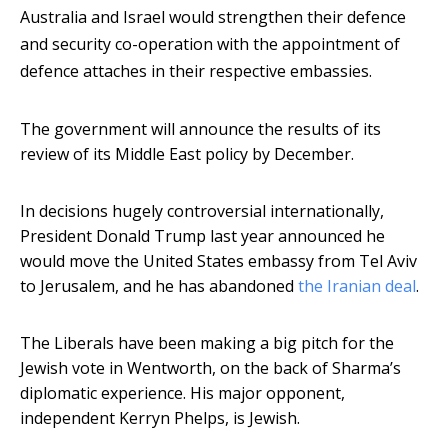
Australia and Israel would strengthen their defence
and security co-operation with the appointment of
defence attaches in their respective embassies.
The government will announce the results of its
review of its Middle East policy by December.
In decisions hugely controversial internationally,
President Donald Trump last year announced he
would move the United States embassy from Tel Aviv
to Jerusalem, and he has abandoned
the Iranian deal
.
The Liberals have been making a big pitch for the
Jewish vote in Wentworth, on the back of Sharma’s
diplomatic experience. His major opponent,
independent Kerryn Phelps, is Jewish.