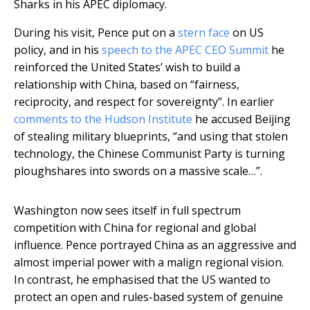
Sharks in his APEC diplomacy.
During his visit, Pence put on a
stern face
on US
policy, and in his
speech to the APEC CEO Summit
he
reinforced the United States’ wish to build a
relationship with China, based on “fairness,
reciprocity, and respect for sovereignty”. In earlier
comments to the Hudson Institute
he accused Beijing
of stealing military blueprints, “and using that stolen
technology, the Chinese Communist Party is turning
ploughshares into swords on a massive scale…”.
Washington now sees itself in full spectrum
competition with China for regional and global
influence. Pence portrayed China as an aggressive and
almost imperial power with a malign regional vision.
In contrast, he emphasised that the US wanted to
protect an open and rules-based system of genuine