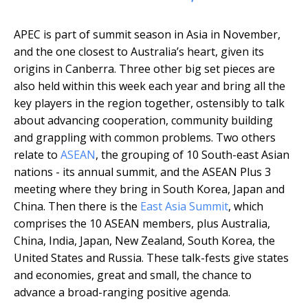
APEC is part of summit season in Asia in November,
and the one closest to Australia’s heart, given its
origins in Canberra. Three other big set pieces are
also held within this week each year and bring all the
key players in the region together, ostensibly to talk
about advancing cooperation, community building
and grappling with common problems. Two others
relate to
ASEAN
, the grouping of 10 South-east Asian
nations - its annual summit, and the ASEAN Plus 3
meeting where they bring in South Korea, Japan and
China. Then there is the
East Asia Summit
, which
comprises the 10 ASEAN members, plus Australia,
China, India, Japan, New Zealand, South Korea, the
United States and Russia. These talk-fests give states
and economies, great and small, the chance to
advance a broad-ranging positive agenda.