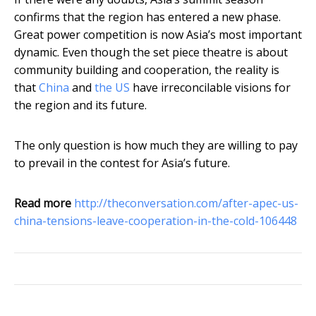
confirms that the region has entered a new phase.
Great power competition is now Asia’s most important
dynamic. Even though the set piece theatre is about
community building and cooperation, the reality is
that
China
and
the US
have irreconcilable visions for
the region and its future.
The only question is how much they are willing to pay
to prevail in the contest for Asia’s future.
Read more
http://theconversation.com/after-apec-us-
china-tensions-leave-cooperation-in-the-cold-106448