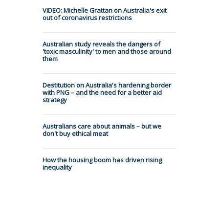
VIDEO: Michelle Grattan on Australia's exit
out of coronavirus restrictions
Australian study reveals the dangers of
'toxic masculinity' to men and those around
them
Destitution on Australia's hardening border
with PNG – and the need for a better aid
strategy
Australians care about animals – but we
don't buy ethical meat
How the housing boom has driven rising
inequality