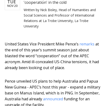
TUE
'cooperation' in the cold
NOV 20
Written by
Nick Bisley, Head of Humanities and
Social Sciences and Professor of International
Relations at La Trobe University, La Trobe
University
United States Vice President Mike Pence’s
remarks
at
the end of this year’s summit season just about
blasted the word “cooperation” out of the APEC
acronym. Amid ill-concealed US-China tensions, it had
already been looking out of place.
Pence unveiled US plans to help Australia and Papua
New Guinea - APEC’s host this year - expand a military
base on Manus Island, which is in PNG. In September,
Australia had already
announced
funding for an
upgrade of the facility.