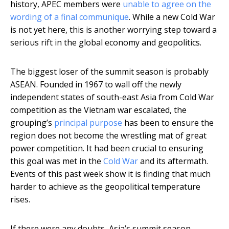
history, APEC members were
unable to agree on the
wording of a final communique
. While a new Cold War
is not yet here, this is another worrying step toward a
serious rift in the global economy and geopolitics.
The biggest loser of the summit season is probably
ASEAN. Founded in 1967 to wall off the newly
independent states of south-east Asia from Cold War
competition as the Vietnam war escalated, the
grouping’s
principal purpose
has been to ensure the
region does not become the wrestling mat of great
power competition. It had been crucial to ensuring
this goal was met in the
Cold War
and its aftermath.
Events of this past week show it is finding that much
harder to achieve as the geopolitical temperature
rises.
If there were any doubts, Asia’s summit season