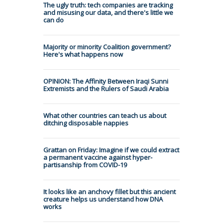
The ugly truth: tech companies are tracking
and misusing our data, and there's little we
can do
Majority or minority Coalition government?
Here's what happens now
OPINION: The Affinity Between Iraqi Sunni
Extremists and the Rulers of Saudi Arabia
What other countries can teach us about
ditching disposable nappies
Grattan on Friday: Imagine if we could extract
a permanent vaccine against hyper-
partisanship from COVID-19
It looks like an anchovy fillet but this ancient
creature helps us understand how DNA
works