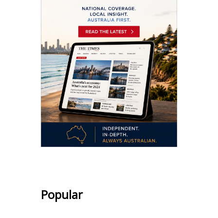
Popular