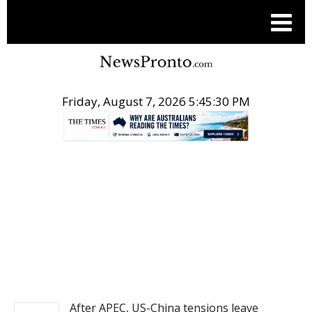
Friday, August 7, 2026 5:45:30 PM
.
NEWS
After APEC, US-China tensions leave