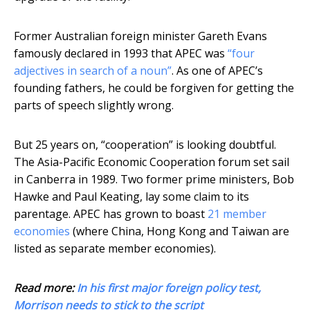
Former Australian foreign minister Gareth Evans
famously declared in 1993 that APEC was
“four
adjectives in search of a noun”
. As one of APEC’s
founding fathers, he could be forgiven for getting the
parts of speech slightly wrong.
But 25 years on, “cooperation” is looking doubtful.
The Asia-Pacific Economic Cooperation forum set sail
in Canberra in 1989. Two former prime ministers, Bob
Hawke and Paul Keating, lay some claim to its
parentage. APEC has grown to boast
21 member
economies
(where China, Hong Kong and Taiwan are
listed as separate member economies).
Read more:
In his first major foreign policy test,
Morrison needs to stick to the script