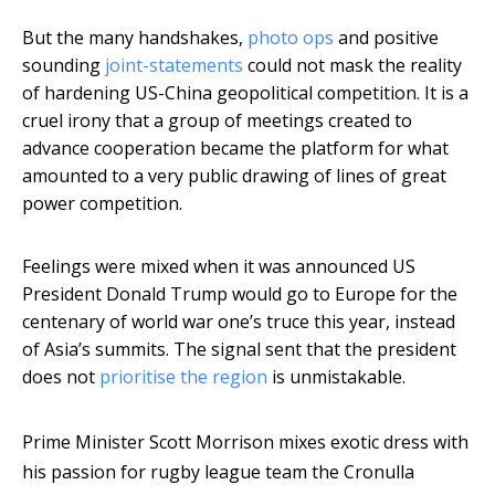
But the many handshakes,
photo ops
and positive
sounding
joint-statements
could not mask the reality
of hardening US-China geopolitical competition. It is a
cruel irony that a group of meetings created to
advance cooperation became the platform for what
amounted to a very public drawing of lines of great
power competition.
Feelings were mixed when it was announced US
President Donald Trump would go to Europe for the
centenary of world war one’s truce this year, instead
of Asia’s summits. The signal sent that the president
does not
prioritise the region
is unmistakable.
Prime Minister Scott Morrison mixes exotic dress with
his passion for rugby league team the Cronulla