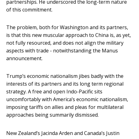
partnerships. He underscored the long-term nature
of this commitment.
The problem, both for Washington and its partners,
is that this new muscular approach to China is, as yet,
not fully resourced, and does not align the military
aspects with trade - notwithstanding the Manus
announcement.
Trump’s economic nationalism jibes badly with the
interests of its partners and its long term regional
strategy. A free and open Indo-Pacific sits
uncomfortably with America’s economic nationalism,
imposing tariffs on allies and pleas for multilateral
approaches being summarily dismissed.
New Zealand’s Jacinda Arden and Canada’s Justin