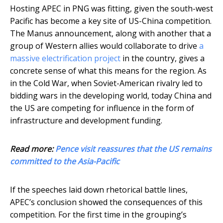
Hosting APEC in PNG was fitting, given the south-west
Pacific has become a key site of US-China competition.
The Manus announcement, along with another that a
group of Western allies would collaborate to drive
a
massive electrification project
in the country, gives a
concrete sense of what this means for the region. As
in the Cold War, when Soviet-American rivalry led to
bidding wars in the developing world, today China and
the US are competing for influence in the form of
infrastructure and development funding.
Read more:
Pence visit reassures that the US remains
committed to the Asia-Pacific
If the speeches laid down rhetorical battle lines,
APEC’s conclusion showed the consequences of this
competition. For the first time in the grouping’s