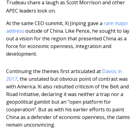
Trudeau share a laugh as Scott Morrison and other
APEC leaders look on.
At the same CEO summit, Xi Jinping gave a
rare major
address
outside of China. Like Pence, he sought to lay
out a vision for the region that presented China as a
force for economic openness, integration and
development.
Continuing the themes first articulated at
Davos in
2017
, the unstated but obvious point of contrast was
with America. Xi also rebutted criticism of the Belt and
Road Initiative, declaring it was neither a trap nor a
geopolitical gambit but an “open platform for
cooperation”. But as with his earlier efforts to paint
China as a defender of economic openness, the claims
remain unconvincing.