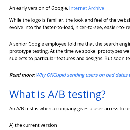
An early version of Google.
Internet Archive
While the logo is familiar, the look and feel of the webs
evolve into the faster-to-load, nicer-to-see, easier-to
A senior Google employee told me that the search engin
prototype testing. At the time we spoke, prototypes wer
subjects to particular features and designs. But soon t
Read more:
Why OKCupid sending users on bad dates 
What is A/B testing?
An A/B test is when a company gives a user access to on
A) the current version