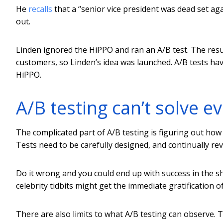
He
recalls
that a “senior vice president was dead set ag
out.
Linden ignored the HiPPO and ran an A/B test. The r
customers, so Linden’s idea was launched. A/B tests ha
HiPPO.
A/B testing can’t solve e
The complicated part of A/B testing is figuring out how 
Tests need to be carefully designed, and continually re
Do it wrong and you could end up with success in the sh
celebrity tidbits might get the immediate gratification of
There are also limits to what A/B testing can observe. T