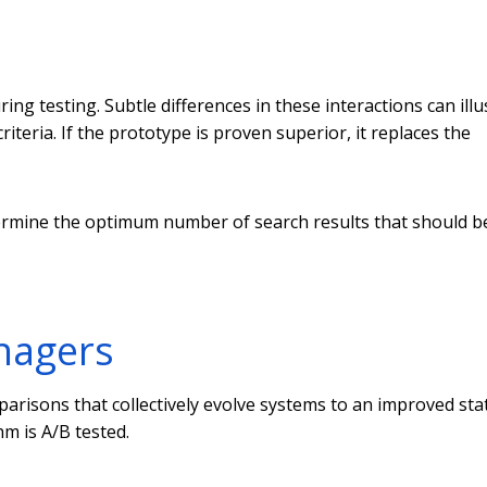
ng testing. Subtle differences in these interactions can illu
riteria. If the prototype is proven superior, it replaces the
ermine the optimum number of search results that should b
anagers
risons that collectively evolve systems to an improved stat
hm is A/B tested.