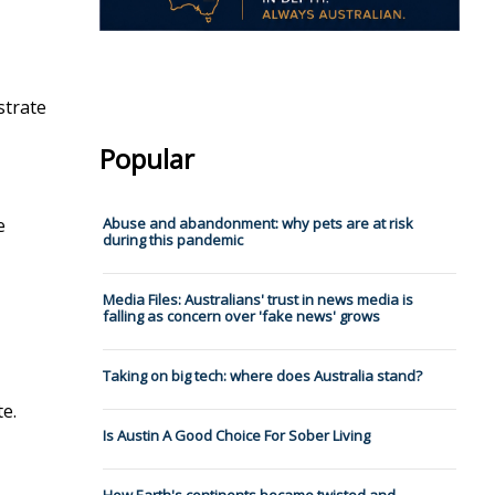
strate
Popular
e
Abuse and abandonment: why pets are at risk
during this pandemic
Media Files: Australians' trust in news media is
falling as concern over 'fake news' grows
Taking on big tech: where does Australia stand?
e.
Is Austin A Good Choice For Sober Living