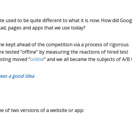
ite used to be quite different to what it is now. How did Goog
-read, pages and apps that we use today?
e kept ahead of the competition via a process of rigorous
e tested “offline” by measuring the reactions of hired test
esting moved “
online
” and we all became the subjects of A/B 
was a good idea
e of two versions of a website or app: