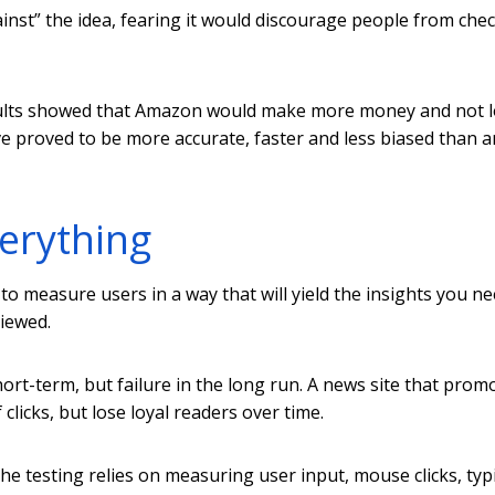
ainst” the idea, fearing it would discourage people from che
esults showed that Amazon would make more money and not 
ve proved to be more accurate, faster and less biased than a
verything
to measure users in a way that will yield the insights you ne
viewed.
ort-term, but failure in the long run. A news site that prom
 clicks, but lose loyal readers over time.
he testing relies on measuring user input, mouse clicks, typ