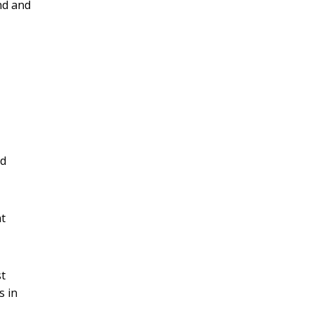
nd and
nd
nt
st
s in