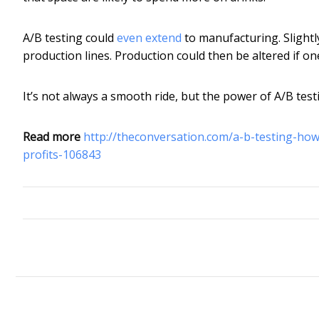
A/B testing could
even extend
to manufacturing. Slightl
production lines. Production could then be altered if on
It’s not always a smooth ride, but the power of A/B testi
Read more
http://theconversation.com/a-b-testing-ho
profits-106843