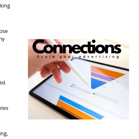
cking
lose
ny
ed.
otes
ing,