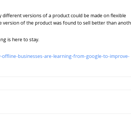
y different versions of a product could be made on flexible
e version of the product was found to sell better than anoth
ng is here to stay.
w-offline-businesses-are-learning-from-google-to-improve-