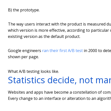
B) the prototype.
The way users interact with the product is measured duri
which version is more effective, according to particular c
existing version as the default product.
Google engineers
ran their first A/B test
in 2000 to det
shown per page.
What A/B testing looks like.
Statistics decide, not m
Websites and apps have become a constellation of compa
Every change to an interface or alteration to an algorit