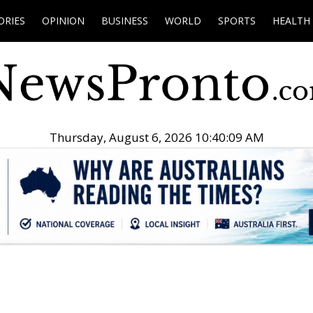
ORIES
OPINION
BUSINESS
WORLD
SPORTS
HEALTH
Thursday, August 6, 2026 10:40:10 AM
.