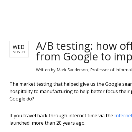
NEWS
A/B testing: how of
WED
from Google to imp
NOV 21
Written by
Mark Sanderson, Professor of Informati
The market testing that helped give us the Google sea
hospitality to manufacturing to help better focus thei
Google do?
If you travel back through internet time via the
Interne
launched, more than 20 years ago.