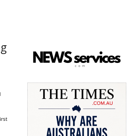
ng
d
irst