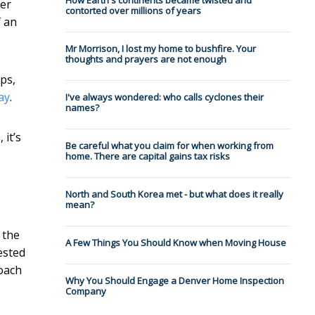
How Earth's continents became twisted and
ver
contorted over millions of years
f an
Mr Morrison, I lost my home to bushfire. Your
thoughts and prayers are not enough
ps,
ay
.
I've always wondered: who calls cyclones their
names?
 it’s
Be careful what you claim for when working from
home. There are capital gains tax risks
North and South Korea met - but what does it really
mean?
 the
A Few Things You Should Know when Moving House
ested
oach
Why You Should Engage a Denver Home Inspection
Company