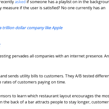
recently
asked
if someone has a playlist on in the backgrou
y measure if the user is satisfied? No one currently has an
 trillion dollar company like Apple
e
 testing pervades all companies with an internet presence. A
and sends utility bills to customers. They A/B tested differe
e rates of customers paying on time.
nsors to learn which restaurant layout encourages the mo
n the back of a bar attracts people to stay longer, customer