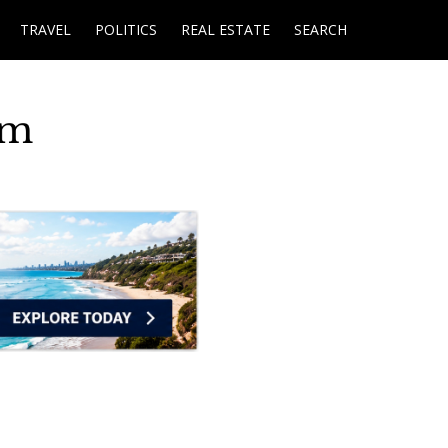
TRAVEL
POLITICS
REAL ESTATE
SEARCH