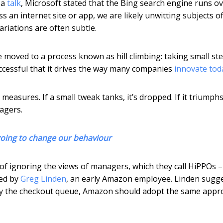
 a
talk
, Microsoft stated that the Bing search engine runs o
s an internet site or app, we are likely unwitting subjects o
ariations are often subtle.
 moved to a process known as hill climbing: taking small ste
ccessful that it drives the way many companies
innovate tod
asures. If a small tweak tanks, it’s dropped. If it triumphs,
agers.
s going to change our behaviour
of ignoring the views of managers, which they call HiPPOs –
ned by
Greg Linden
, an early Amazon employee. Linden sugg
by the checkout queue, Amazon should adopt the same appr