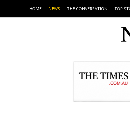
HOME
NEWS
THE CONVERSATION
TOP ST