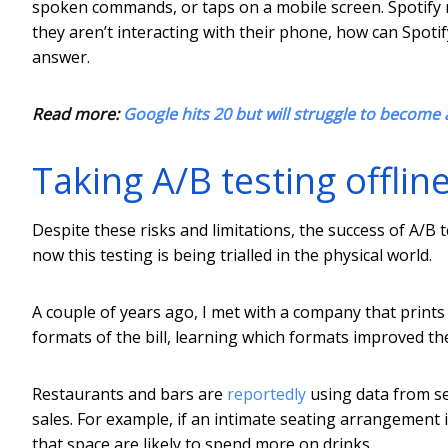
spoken commands, or taps on a mobile screen. Spotify 
they aren’t interacting with their phone, how can Spotif
answer.
Read more:
Google hits 20 but will struggle to become a
Taking A/B testing offlin
Despite these risks and limitations, the success of A/B
now this testing is being trialled in the physical world.
A couple of years ago, I met with a company that prints 
formats of the bill, learning which formats improved th
Restaurants and bars are
reportedly
using data from se
sales. For example, if an intimate seating arrangement i
that space are likely to spend more on drinks.