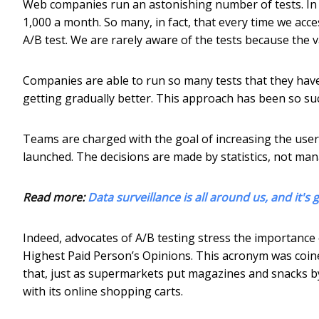
Web companies run an astonishing number of tests. In
1,000 a month. So many, in fact, that every time we acces
A/B test. We are rarely aware of the tests because the v
Companies are able to run so many tests that they have
getting gradually better. This approach has been so su
Teams are charged with the goal of increasing the user me
launched. The decisions are made by statistics, not man
Read more:
Data surveillance is all around us, and it'
Indeed, advocates of A/B testing stress the importance 
Highest Paid Person’s Opinions. This acronym was coi
that, just as supermarkets put magazines and snacks 
with its online shopping carts.