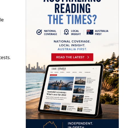
le
tests.