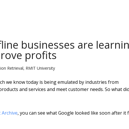
fline businesses are learni
rove profits
on Retrieval, RMIT University
rch we know today is being emulated by industries from
r products and services and meet customer needs. So what di
t Archive
, you can see what Google looked like soon after it f