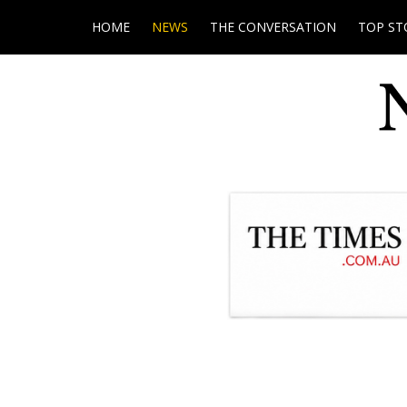
HOME
NEWS
THE CONVERSATION
TOP ST