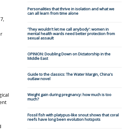
Personalities that thrive in isolation and what we
can all learn from time alone
7,
'They wouldn't let me call anybody': women in
or
mental health wards need better protection from
sexual assault
OPINION: Doubling Down on Dictatorship in the
Middle East
Guide to the classics: The Water Margin, China's
outlaw novel
gical
Weight gain during pregnancy: how much is too
much?
ent
Fossil fish with platypus-like snout shows that coral
reefs have long been evolution hotspots
d