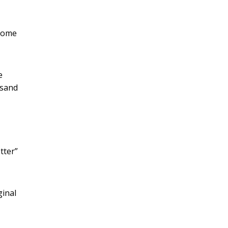
 Some
e
 sand
tter”
ginal