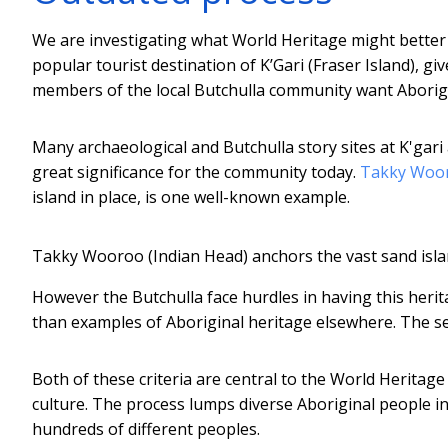
We are investigating what World Heritage might better 
popular tourist destination of K’Gari (Fraser Island), gi
members of the local Butchulla community want Aborigina
Many archaeological and Butchulla story sites at K'gar
great significance for the community today.
Takky Woo
island in place, is one well-known example.
Takky Wooroo (Indian Head) anchors the vast sand island
However the Butchulla face hurdles in having this herita
than examples of Aboriginal heritage elsewhere. The se
Both of these criteria are central to the World Heritag
culture. The process lumps diverse Aboriginal people 
hundreds of different peoples.