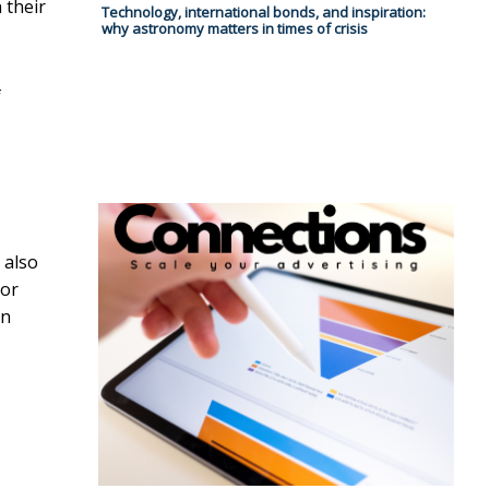
 their
Technology, international bonds, and inspiration:
why astronomy matters in times of crisis
f
 also
 or
an