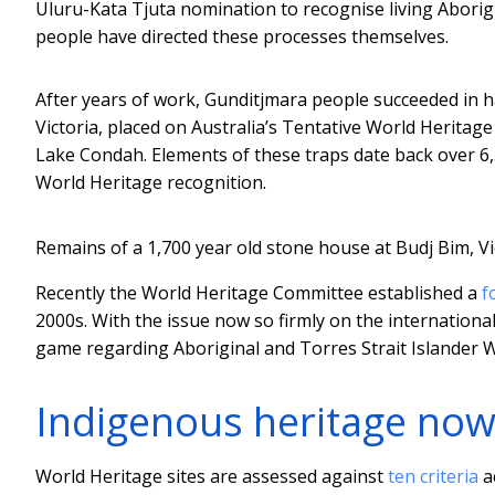
Uluru-Kata Tjuta nomination to recognise living Aborig
people have directed these processes themselves.
After years of work, Gunditjmara people succeeded in 
Victoria, placed on Australia’s Tentative World Heritage
Lake Condah. Elements of these traps date back over 6,50
World Heritage recognition.
Remains of a 1,700 year old stone house at Budj Bim, Vi
Recently the World Heritage Committee established a
f
2000s. With the issue now so firmly on the international 
game regarding Aboriginal and Torres Strait Islander 
Indigenous heritage no
World Heritage sites are assessed against
ten criteria
ac