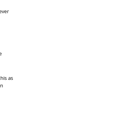
ever
e
his as
an