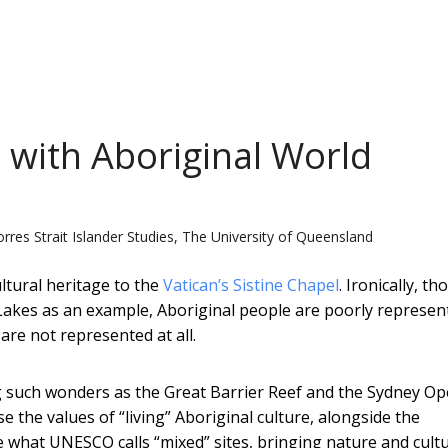
 with Aboriginal World
Torres Strait Islander Studies, The University of Queensland
ltural heritage to the
Vatican’s Sistine Chapel
. Ironically, t
Lakes as an example, Aboriginal people are poorly represen
 are not represented at all.
ng such wonders as the Great Barrier Reef and the Sydney O
 the values of “living” Aboriginal culture, alongside the
e what UNESCO calls “mixed” sites, bringing nature and cult