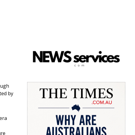
hough
ted by
pera
ure