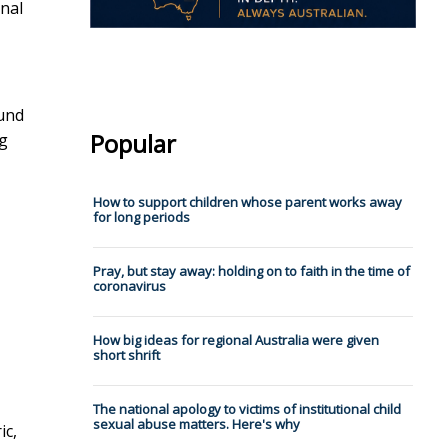
inal
ound
Popular
ng
How to support children whose parent works away
for long periods
Pray, but stay away: holding on to faith in the time of
coronavirus
How big ideas for regional Australia were given
short shrift
The national apology to victims of institutional child
sexual abuse matters. Here's why
ic,