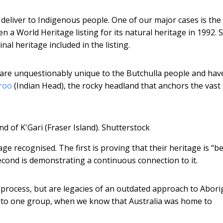
deliver to Indigenous people. One of our major cases is the
ven a World Heritage listing for its natural heritage in 1992.
l heritage included in the listing.
i are unquestionably unique to the Butchulla people and hav
roo
(Indian Head), the rocky headland that anchors the vast
 of K'Gari (Fraser Island).
Shutterstock
ge recognised. The first is proving that their heritage is “be
cond is demonstrating a continuous connection to it.
e process, but are legacies of an outdated approach to Abori
into one group, when we know that Australia was home to