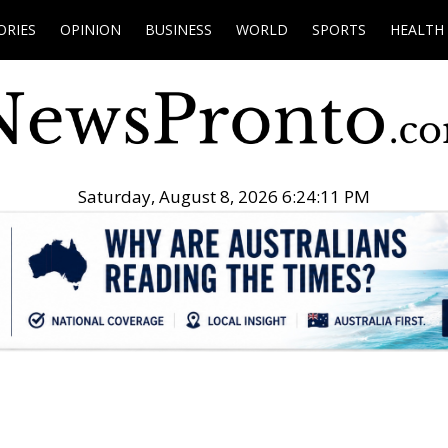
ORIES
OPINION
BUSINESS
WORLD
SPORTS
HEALTH
Saturday, August 8, 2026 6:24:12 PM
.