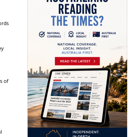
ords
ey
s of
l