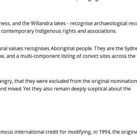
ness, and the Willandra lakes - recognise archaeological rec
ot contemporary Indigenous rights and associations.
tural values recognises Aboriginal people. They are the Sydn
, and a multi-component listing of convict sites across the
angry, that they were excluded from the original nomination
l and mixed. Yet they also remain deeply sceptical about the
ous international credit for modifying, in 1994, the origina