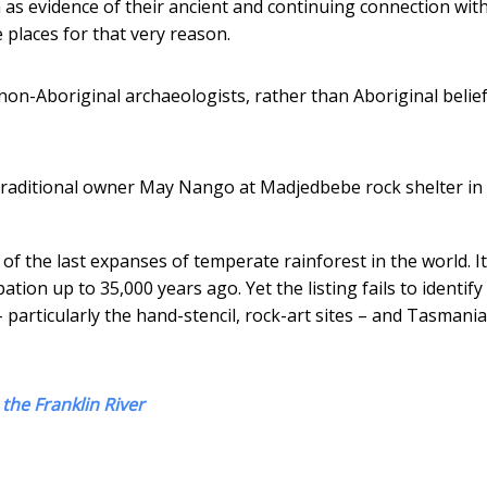
as evidence of their ancient and continuing connection with
 places for that very reason.
 non-Aboriginal archaeologists, rather than Aboriginal belie
raditional owner May Nango at Madjedbebe rock shelter in
 the last expanses of temperate rainforest in the world. It
tion up to 35,000 years ago. Yet the listing fails to identify
 particularly the hand-stencil, rock-art sites – and Tasmani
the Franklin River