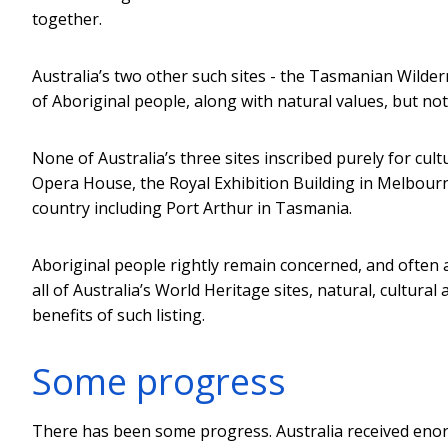
together.
Australia’s two other such sites - the Tasmanian Wilder
of Aboriginal people, along with natural values, but n
None of Australia’s three sites inscribed purely for cul
Opera House, the Royal Exhibition Building in Melbourne
country including Port Arthur in Tasmania.
Aboriginal people rightly remain concerned, and often 
all of Australia’s World Heritage sites, natural, cultura
benefits of such listing.
Some progress
There has been some progress. Australia received enorm