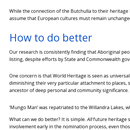
While the connection of the Butchulla to their heritag
assume that European cultures must remain unchanged 
How to do better
Our research is consistently finding that Aboriginal pe
listing, despite efforts by State and Commonwealth go
One concern is that World Heritage is seen as universal
diminishing their very particular attachment to places
ancestor of deep personal and community significance.
‘Mungo Man’ was repatriated to the Willandra Lakes, w
What can we do better? It is simple.
All
future heritage s
involvement early in the nomination process, even those