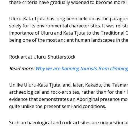
these criteria have gradually widened to become more in
Uluru-Kata Tjuta has long been held up as the paragon of
solely for its environmental characteristics. It was relis
importance of Uluru and Kata Tjuta to the Traditional 
being one of the most ancient human landscapes in the w
Rock art at Uluru.
Shutterstock
Read more:
Why we are banning tourists from climbing
Unlike Uluru-Kata Tjuta, and, later, Kakadu, the Tasma
archaeological and rock-art sites, rather than for their 
evidence that demonstrates an Aboriginal presence mor
quite unlike the present semi-arid conditions.
Such archaeological and rock-art sites are unquestionab