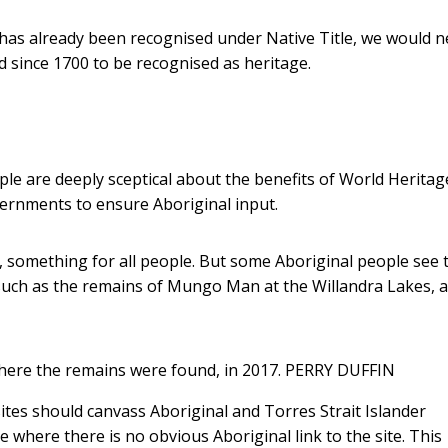
e has already been recognised under Native Title, we would n
since 1700 to be recognised as heritage.
ople are deeply sceptical about the benefits of World Heritag
vernments to ensure Aboriginal input.
, something for all people. But some Aboriginal people see t
, such as the remains of Mungo Man at the Willandra Lakes, 
here the remains were found, in 2017.
PERRY DUFFIN
ites should canvass Aboriginal and Torres Strait Islander
 where there is no obvious Aboriginal link to the site. This