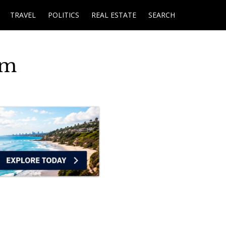
TRAVEL
POLITICS
REAL ESTATE
SEARCH