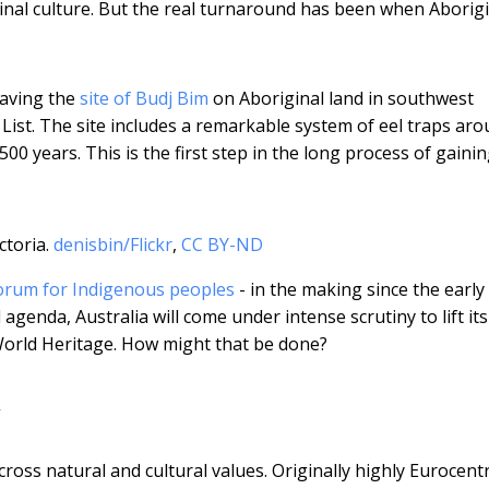
inal culture. But the real turnaround has been when Aborig
having the
site of Budj Bim
on Aboriginal land in southwest
 List. The site includes a remarkable system of eel traps ar
0 years. This is the first step in the long process of gaini
ctoria.
denisbin/Flickr
,
CC BY-ND
orum for Indigenous peoples
- in the making since the early
agenda, Australia will come under intense scrutiny to lift its
World Heritage. How might that be done?
w
ross natural and cultural values. Originally highly Eurocentr