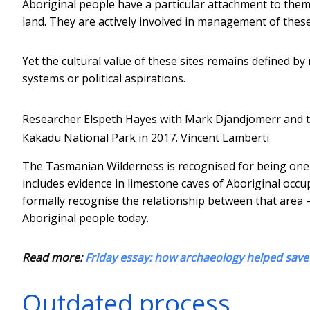
Aboriginal people have a particular attachment to them 
land. They are actively involved in management of these
Yet the cultural value of these sites remains defined by
systems or political aspirations.
Researcher Elspeth Hayes with Mark Djandjomerr and t
Kakadu National Park in 2017.
Vincent Lamberti
The Tasmanian Wilderness is recognised for being one of
includes evidence in limestone caves of Aboriginal occupa
formally recognise the relationship between that area –
Aboriginal people today.
Read more:
Friday essay: how archaeology helped save 
Outdated process