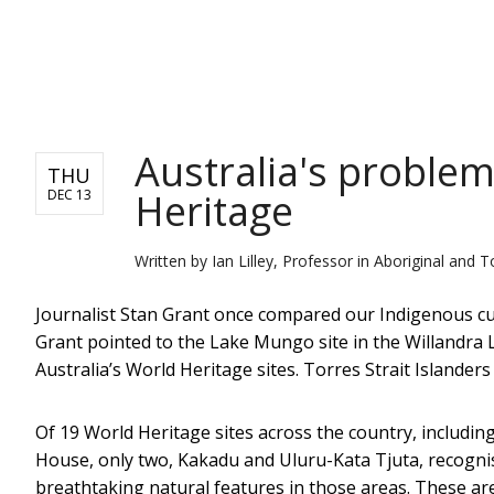
NEWS
Australia's problem
THU
Heritage
DEC 13
Written by
Ian Lilley, Professor in Aboriginal and 
Journalist Stan Grant once compared our Indigenous cu
Grant pointed to the Lake Mungo site in the Willandra 
Australia’s World Heritage sites. Torres Strait Islanders
Of 19 World Heritage sites across the country, includi
House, only two, Kakadu and Uluru-Kata Tjuta, recognise
breathtaking natural features in those areas. These ar