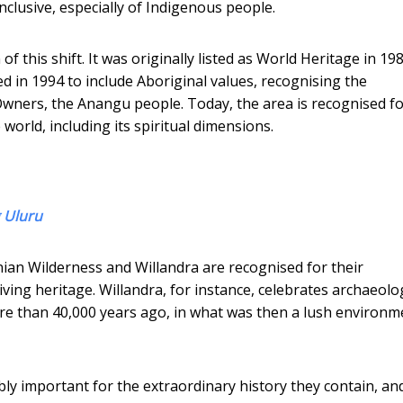
clusive, especially of Indigenous people.
 this shift. It was originally listed as World Heritage in 198
ted in 1994 to include Aboriginal values, recognising the
Owners, the Anangu people. Today, the area is recognised f
orld, including its spiritual dimensions.
 Uluru
nian Wilderness and Willandra are recognised for their
living heritage. Willandra, for instance, celebrates archaeolo
e than 40,000 years ago, in what was then a lush environm
ly important for the extraordinary history they contain, an