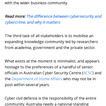
with the wider business community.
Read more:
The difference between cybersecurity and
cybercrime, and why it matters
The third task of all stakeholders is to mobilise an
expanding knowledge community led by researchers
from academia, government and the private sector.
What exists at the moment is minimalist, and appears
hostage to the preferences of a handful of senior
officials in Australian Cyber Security Centre (
ACSC
) and
the
Department of Home Affairs
who may not be in
post within several years.
Cyber civil defence is the responsibility of the entire
community. Australia needs a national standing