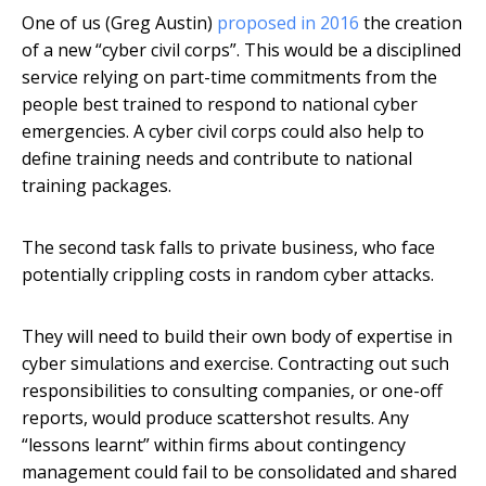
One of us (Greg Austin)
proposed in 2016
the creation
of a new “cyber civil corps”. This would be a disciplined
service relying on part-time commitments from the
people best trained to respond to national cyber
emergencies. A cyber civil corps could also help to
define training needs and contribute to national
training packages.
The second task falls to private business, who face
potentially crippling costs in random cyber attacks.
They will need to build their own body of expertise in
cyber simulations and exercise. Contracting out such
responsibilities to consulting companies, or one-off
reports, would produce scattershot results. Any
“lessons learnt” within firms about contingency
management could fail to be consolidated and shared