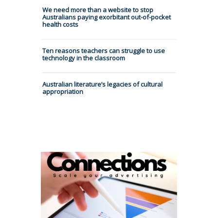
We need more than a website to stop
Australians paying exorbitant out-of-pocket
health costs
Ten reasons teachers can struggle to use
technology in the classroom
Australian literature’s legacies of cultural
appropriation