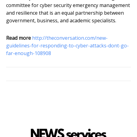
committee for cyber security emergency management
and resilience that is an equal partnership between
government, business, and academic specialists.
Read more
http://theconversation.com/new-
guidelines-for-responding-to-cyber-attacks-dont-go-
far-enough-108908