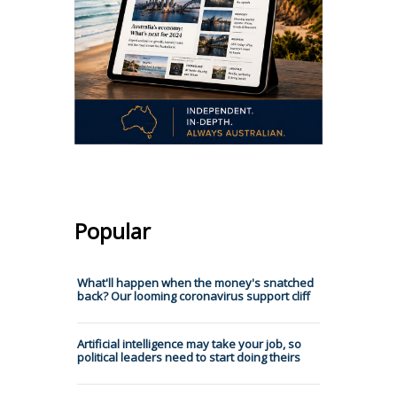
Popular
What'll happen when the money's snatched
back? Our looming coronavirus support cliff
Artificial intelligence may take your job, so
political leaders need to start doing theirs