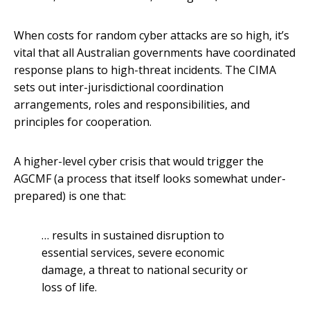
When costs for random cyber attacks are so high, it’s
vital that all Australian governments have coordinated
response plans to high-threat incidents. The CIMA
sets out inter-jurisdictional coordination
arrangements, roles and responsibilities, and
principles for cooperation.
A higher-level cyber crisis that would trigger the
AGCMF (a process that itself looks somewhat under-
prepared) is one that:
… results in sustained disruption to
essential services, severe economic
damage, a threat to national security or
loss of life.