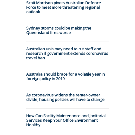
Scott Morrison pivots Australian Defence
Force to meet more threatening regional
outlook
Sydney storms could be making the
Queensland fires worse
Australian unis may need to cut staff and
research if government extends coronavirus
travel ban
Australia should brace for a volatile year in
foreign policy in 2019
As coronavirus widens the renter-owner
divide, housing policies will have to change
How Can Facility Maintenance and Janitorial
Services Keep Your Office Environment
Healthy