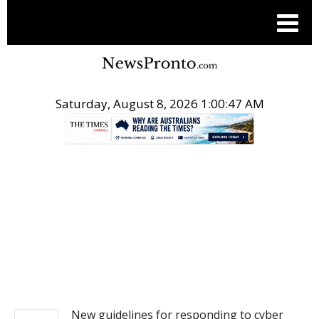
Saturday, August 8, 2026 1:00:48 AM
.
NEWS
New guidelines for responding to cyber