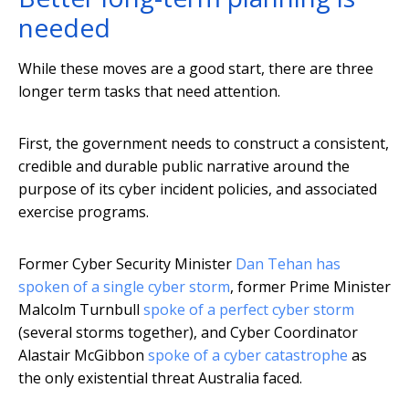
needed
While these moves are a good start, there are three
longer term tasks that need attention.
First, the government needs to construct a consistent,
credible and durable public narrative around the
purpose of its cyber incident policies, and associated
exercise programs.
Former Cyber Security Minister
Dan Tehan has
spoken of a single cyber storm
, former Prime Minister
Malcolm Turnbull
spoke of a perfect cyber storm
(several storms together), and Cyber Coordinator
Alastair McGibbon
spoke of a cyber catastrophe
as
the only existential threat Australia faced.