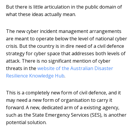
But there is little articulation in the public domain of
what these ideas actually mean.
The new cyber incident management arrangements
are meant to operate below the level of national cyber
crisis. But the country is in dire need of a civil defence
strategy for cyber space that addresses both levels of
attack. There is no significant mention of cyber
threats in the
website of the Australian Disaster
Resilience Knowledge Hub
.
This is a completely new form of civil defence, and it
may need a new form of organisation to carry it
forward. A new, dedicated arm of a existing agency,
such as the State Emergency Services (SES), is another
potential solution.