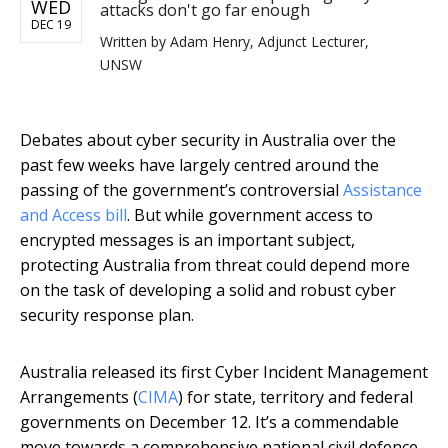
WED
attacks don't go far enough
DEC 19
Written by
Adam Henry, Adjunct Lecturer,
UNSW
Debates about cyber security in Australia over the
past few weeks have largely centred around the
passing of the government’s controversial
Assistance
and Access bill
. But while government access to
encrypted messages is an important subject,
protecting Australia from threat could depend more
on the task of developing a solid and robust cyber
security response plan.
Australia released its first Cyber Incident Management
Arrangements (
CIMA
) for state, territory and federal
governments on December 12. It’s a commendable
move towards a comprehensive national civil defence