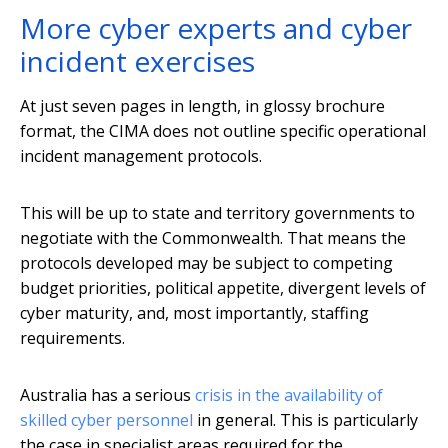
More cyber experts and cyber
incident exercises
At just seven pages in length, in glossy brochure
format, the CIMA does not outline specific operational
incident management protocols.
This will be up to state and territory governments to
negotiate with the Commonwealth. That means the
protocols developed may be subject to competing
budget priorities, political appetite, divergent levels of
cyber maturity, and, most importantly, staffing
requirements.
Australia has a serious
crisis in the availability of
skilled cyber personnel
in general. This is particularly
the case in specialist areas required for the