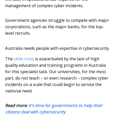
management of complex cyber incidents.
Government agencies struggle to compete with major
corporations, such as the major banks, for the top-
level recruits.
Australia needs people with expertise in cybersecurity.
The
skills crisis
is exacerbated by the lack of high
quality education and training programs in Australia
for this specialist task. Our universities, for the most
part, do not teach – or even research – complex cyber
incidents on a scale that could begin to service the
national need.
Read more:
It's time for governments to help their
citizens deal with cybersecurity