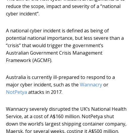
reduce the scope, impact and severity of a “national
cyber incident”.
A national cyber incident is defined as being of
potential national importance, but less severe than a
“crisis” that would trigger the government’s
Australian Government Crisis Management
Framework (AGCMF).
Australia is currently ill-prepared to respond to a
major cyber incident, such as the
Wannacry
or
NotPetya
attacks in 2017.
Wannacry severely disrupted the UK’s National Health
Service, at a cost of A$160 million. NotPetya shut
down the world’s largest shipping container company,
Maersk, for several weeks, costing it A$500 million.