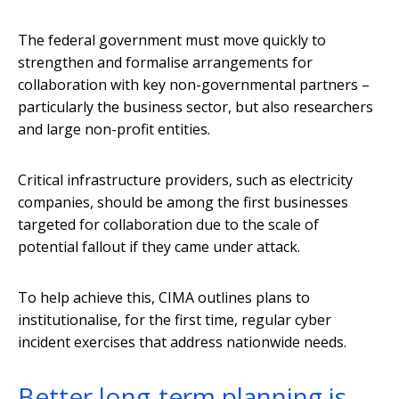
The federal government must move quickly to
strengthen and formalise arrangements for
collaboration with key non-governmental partners –
particularly the business sector, but also researchers
and large non-profit entities.
Critical infrastructure providers, such as electricity
companies, should be among the first businesses
targeted for collaboration due to the scale of
potential fallout if they came under attack.
To help achieve this, CIMA outlines plans to
institutionalise, for the first time, regular cyber
incident exercises that address nationwide needs.
Better long-term planning is