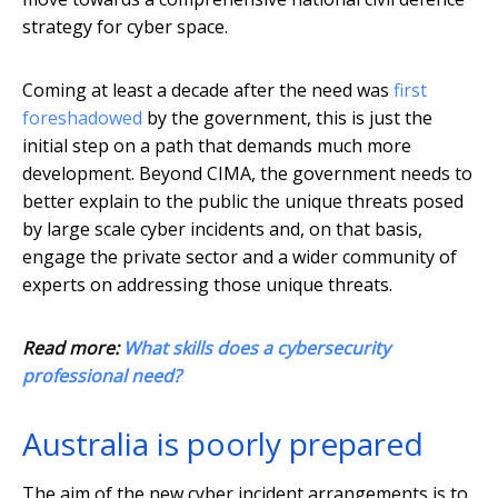
strategy for cyber space.
Coming at least a decade after the need was
first
foreshadowed
by the government, this is just the
initial step on a path that demands much more
development. Beyond CIMA, the government needs to
better explain to the public the unique threats posed
by large scale cyber incidents and, on that basis,
engage the private sector and a wider community of
experts on addressing those unique threats.
Read more:
What skills does a cybersecurity
professional need?
Australia is poorly prepared
The aim of the new cyber incident arrangements is to