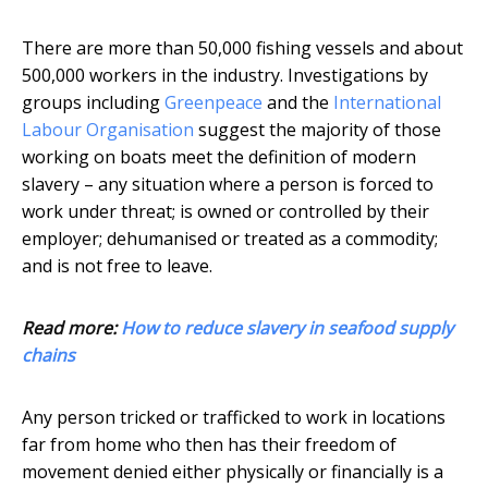
There are more than 50,000 fishing vessels and about
500,000 workers in the industry. Investigations by
groups including
Greenpeace
and the
International
Labour Organisation
suggest the majority of those
working on boats meet the definition of modern
slavery – any situation where a person is forced to
work under threat; is owned or controlled by their
employer; dehumanised or treated as a commodity;
and is not free to leave.
Read more:
How to reduce slavery in seafood supply
chains
Any person tricked or trafficked to work in locations
far from home who then has their freedom of
movement denied either physically or financially is a