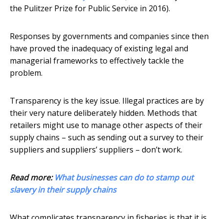
the Pulitzer Prize for Public Service in 2016).
Responses by governments and companies since then
have proved the inadequacy of existing legal and
managerial frameworks to effectively tackle the
problem.
Transparency is the key issue. Illegal practices are by
their very nature deliberately hidden. Methods that
retailers might use to manage other aspects of their
supply chains – such as sending out a survey to their
suppliers and suppliers’ suppliers – don’t work.
Read more:
What businesses can do to stamp out
slavery in their supply chains
What complicates transparency in fisheries is that it is