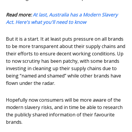
Read more:
At last, Australia has a Modern Slavery
Act. Here's what you'll need to know
But it is a start. It at least puts pressure on all brands
to be more transparent about their supply chains and
their efforts to ensure decent working conditions. Up
to now scrutiny has been patchy, with some brands
investing in cleaning up their supply chains due to
being “named and shamed” while other brands have
flown under the radar.
Hopefully now consumers will be more aware of the
modern slavery risks, and in time be able to research
the publicly shared information of their favourite
brands.