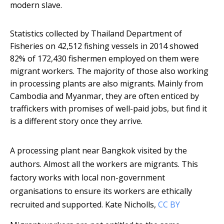
modern slave.
Statistics collected by Thailand Department of
Fisheries on 42,512 fishing vessels in 2014 showed
82% of 172,430 fishermen employed on them were
migrant workers. The majority of those also working
in processing plants are also migrants. Mainly from
Cambodia and Myanmar, they are often enticed by
traffickers with promises of well-paid jobs, but find it
is a different story once they arrive.
A processing plant near Bangkok visited by the
authors. Almost all the workers are migrants. This
factory works with local non-government
organisations to ensure its workers are ethically
recruited and supported.
Kate Nicholls
,
CC BY