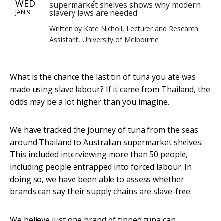
WED
supermarket shelves shows why modern
slavery laws are needed
JAN 9
Written by
Kate Nicholl, Lecturer and Research
Assistant, University of Melbourne
What is the chance the last tin of tuna you ate was
made using slave labour? If it came from Thailand, the
odds may be a lot higher than you imagine.
We have tracked the journey of tuna from the seas
around Thailand to Australian supermarket shelves.
This included interviewing more than 50 people,
including people entrapped into forced labour. In
doing so, we have been able to assess whether
brands can say their supply chains are slave-free.
We believe just one brand of tinned tuna can