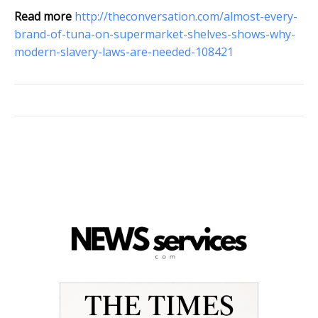
Read more
http://theconversation.com/almost-every-
brand-of-tuna-on-supermarket-shelves-shows-why-
modern-slavery-laws-are-needed-108421