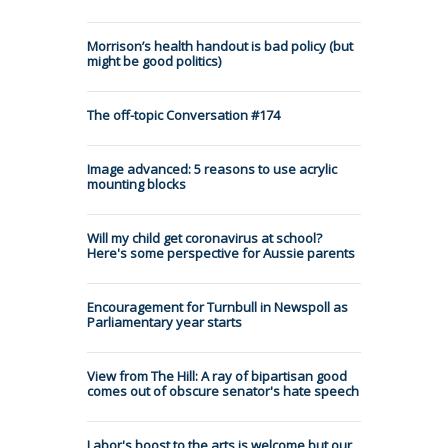
Morrison’s health handout is bad policy (but
might be good politics)
The off-topic Conversation #174
Image advanced: 5 reasons to use acrylic
mounting blocks
Will my child get coronavirus at school?
Here's some perspective for Aussie parents
Encouragement for Turnbull in Newspoll as
Parliamentary year starts
View from The Hill: A ray of bipartisan good
comes out of obscure senator's hate speech
Labor's boost to the arts is welcome but our