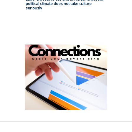
political climate does not take culture
seriously