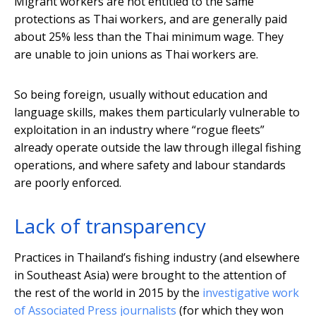
Migrant workers are not entitled to the same
protections as Thai workers, and are generally paid
about 25% less than the Thai minimum wage. They
are unable to join unions as Thai workers are.
So being foreign, usually without education and
language skills, makes them particularly vulnerable to
exploitation in an industry where “rogue fleets”
already operate outside the law through illegal fishing
operations, and where safety and labour standards
are poorly enforced.
Lack of transparency
Practices in Thailand’s fishing industry (and elsewhere
in Southeast Asia) were brought to the attention of
the rest of the world in 2015 by the
investigative work
of Associated Press journalists
(for which they won