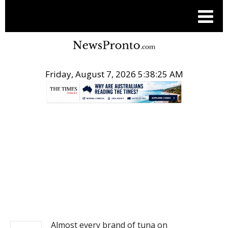
Friday, August 7, 2026 5:38:25 AM
.
NEWS
Almost every brand of tuna on