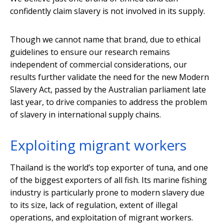
confidently claim slavery is not involved in its supply.
Though we cannot name that brand, due to ethical
guidelines to ensure our research remains
independent of commercial considerations, our
results further validate the need for the new Modern
Slavery Act, passed by the Australian parliament late
last year, to drive companies to address the problem
of slavery in international supply chains.
Exploiting migrant workers
Thailand is the world’s top exporter of tuna, and one
of the biggest exporters of all fish. Its marine fishing
industry is particularly prone to modern slavery due
to its size, lack of regulation, extent of illegal
operations, and exploitation of migrant workers.