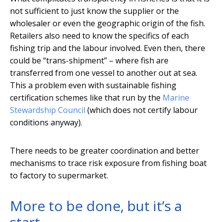
not sufficient to just know the supplier or the
wholesaler or even the geographic origin of the fish.
Retailers also need to know the specifics of each
fishing trip and the labour involved. Even then, there
could be “trans-shipment” – where fish are
transferred from one vessel to another out at sea.
This a problem even with sustainable fishing
certification schemes like that run by the
Marine
Stewardship Council
(which does not certify labour
conditions anyway).
There needs to be greater coordination and better
mechanisms to trace risk exposure from fishing boat
to factory to supermarket.
More to be done, but it’s a