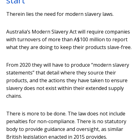
start
Therein lies the need for modern slavery laws.
Australia’s Modern Slavery Act will require companies
with turnovers of more than A$100 million to report
what they are doing to keep their products slave-free.
From 2020 they will have to produce “modern slavery
statements” that detail where they source their
products, and the actions they have taken to ensure
slavery does not exist within their extended supply
chains.
There is more to be done. The law does not include
penalties for non-compliance. There is no statutory
body to provide guidance and oversight, as similar
British legislation enacted in 2015 provides.