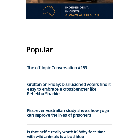
Popular
The off-topic Conversation #163
Grattan on Friday: Disillusioned voters find it
easy to embrace a crossbencher like
Rebekha Sharkie
First-ever Australian study shows how yoga
can improve the lives of prisoners
Is that selfie really worth it? Why face time
with wild animals is a bad idea