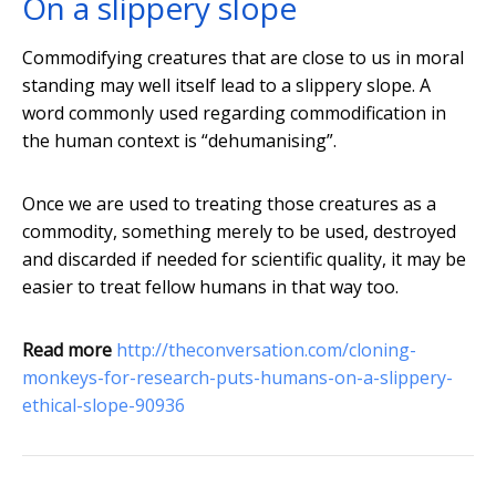
On a slippery slope
Commodifying creatures that are close to us in moral
standing may well itself lead to a slippery slope. A
word commonly used regarding commodification in
the human context is “dehumanising”.
Once we are used to treating those creatures as a
commodity, something merely to be used, destroyed
and discarded if needed for scientific quality, it may be
easier to treat fellow humans in that way too.
Read more
http://theconversation.com/cloning-
monkeys-for-research-puts-humans-on-a-slippery-
ethical-slope-90936