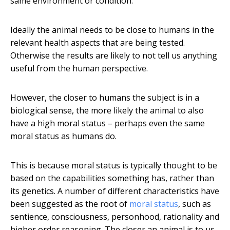
same environment or condition.
Ideally the animal needs to be close to humans in the
relevant health aspects that are being tested.
Otherwise the results are likely to not tell us anything
useful from the human perspective.
However, the closer to humans the subject is in a
biological sense, the more likely the animal to also
have a high moral status – perhaps even the same
moral status as humans do.
This is because moral status is typically thought to be
based on the capabilities something has, rather than
its genetics. A number of different characteristics have
been suggested as the root of
moral status
, such as
sentience, consciousness, personhood, rationality and
higher order reasoning. The closer an animal is to us,