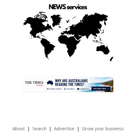
.
About
Search
Advertise
Grow your business