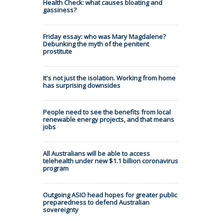
Health Check: what causes bloating and
gassiness?
Friday essay: who was Mary Magdalene?
Debunking the myth of the penitent
prostitute
It's not just the isolation. Working from home
has surprising downsides
People need to see the benefits from local
renewable energy projects, and that means
jobs
All Australians will be able to access
telehealth under new $1.1 billion coronavirus
program
Outgoing ASIO head hopes for greater public
preparedness to defend Australian
sovereignty