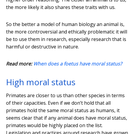
the more likely it also shares these traits with us.
So the better a model of human biology an animal is,
the more controversial and ethically problematic it will
be to use them in research, especially research that is
harmful or destructive in nature.
Read more:
When does a foetus have moral status?
High moral status
Primates are closer to us than other species in terms
of their capacities. Even if we don’t hold that all
primates hold the same moral status as humans, it
seems clear that if any animal does have moral status,
primates would be highly placed on the list.
Legislation and practices around research have grown