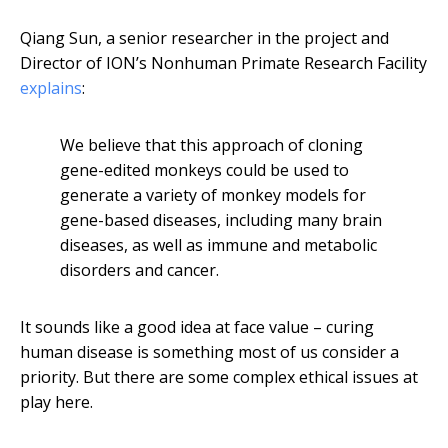
Qiang Sun, a senior researcher in the project and
Director of ION’s Nonhuman Primate Research Facility
explains
:
We believe that this approach of cloning
gene-edited monkeys could be used to
generate a variety of monkey models for
gene-based diseases, including many brain
diseases, as well as immune and metabolic
disorders and cancer.
It sounds like a good idea at face value – curing
human disease is something most of us consider a
priority. But there are some complex ethical issues at
play here.