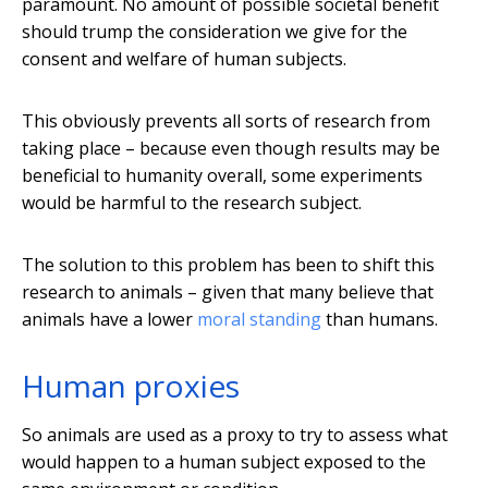
paramount. No amount of possible societal benefit
should trump the consideration we give for the
consent and welfare of human subjects.
This obviously prevents all sorts of research from
taking place – because even though results may be
beneficial to humanity overall, some experiments
would be harmful to the research subject.
The solution to this problem has been to shift this
research to animals – given that many believe that
animals have a lower
moral standing
than humans.
Human proxies
So animals are used as a proxy to try to assess what
would happen to a human subject exposed to the