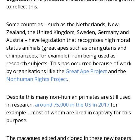
to reflect this.
Some countries – such as the Netherlands, New
Zealand, the United Kingdom, Sweden, Germany and
Austria – have legislation that recognises high moral
status animals (great apes such as orangutans and
chimpanzees, for example) from being used as
research subjects. This has occurred because of work
by organisations like the
Great Ape Project
and the
Nonhuman Rights Project
.
Despite this many non-human primates are still used
in research,
around 75,000 in the US in 2017
for
example – most of whom are bred in captivity for this
purpose.
The macaques edited and cloned in these new papers