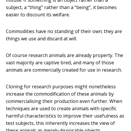
misuse. If something is an object rather than a
subject, a “thing” rather than a “being”, it becomes
easier to discount its welfare.
Commodities have no standing of their own; they are
things we use and discard at will.
Of course research animals are already property. The
vast majority are captive bred, and many of those
animals are commercially created for use in research.
Cloning for research purposes might nonetheless
increase the commodification of these animals by
commercialising their production even further. When
techniques are used to create animals with specific
harmful characteristics to improve their usefulness as
test subjects, this inherently increases the view of
these animals as merely disposable objects.