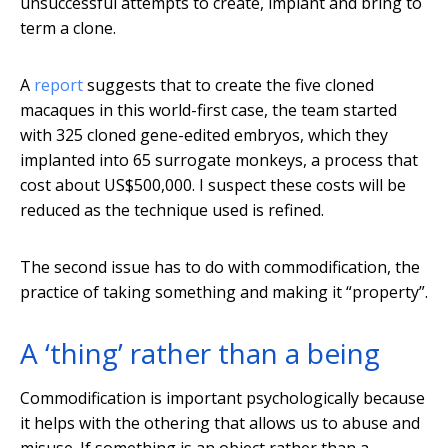
unsuccessful attempts to create, implant and bring to
term a clone.
A
report
suggests that to create the five cloned
macaques in this world-first case, the team started
with 325 cloned gene-edited embryos, which they
implanted into 65 surrogate monkeys, a process that
cost about US$500,000. I suspect these costs will be
reduced as the technique used is refined.
The second issue has to do with commodification, the
practice of taking something and making it “property”.
A ‘thing’ rather than a being
Commodification is important psychologically because
it helps with the othering that allows us to abuse and