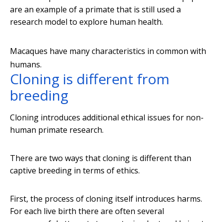
are an example of a primate that is still used a
research model to explore human health.
Macaques have many characteristics in common with
humans.
Cloning is different from
breeding
Cloning introduces additional ethical issues for non-
human primate research.
There are two ways that cloning is different than
captive breeding in terms of ethics.
First, the process of cloning itself introduces harms.
For each live birth there are often several