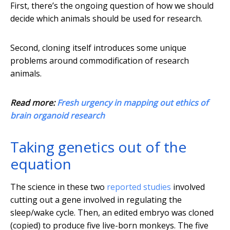
First, there’s the ongoing question of how we should
decide which animals should be used for research.
Second, cloning itself introduces some unique
problems around commodification of research
animals.
Read more:
Fresh urgency in mapping out ethics of
brain organoid research
Taking genetics out of the
equation
The science in these two
reported studies
involved
cutting out a gene involved in regulating the
sleep/wake cycle. Then, an edited embryo was cloned
(copied) to produce five live-born monkeys. The five