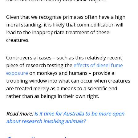
Given that we recognise primates often have a high
moral standing, it is likely that commodification will
lead to the inappropriate treatment of these
creatures.
Controversial cases – such as this relatively recent
piece of research testing the
effects of diesel fume
exposure
on monkeys and humans – provide a
troubling window into what can occur when creatures
are treated merely as a means to a scientific end
rather than as beings in their own right.
Read more:
Is it time for Australia to be more open
about research involving animals?