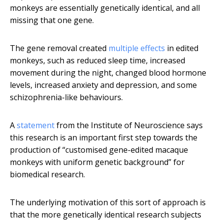
monkeys are essentially genetically identical, and all
missing that one gene.
The gene removal created
multiple effects
in edited
monkeys, such as reduced sleep time, increased
movement during the night, changed blood hormone
levels, increased anxiety and depression, and some
schizophrenia-like behaviours.
A
statement
from the Institute of Neuroscience says
this research is an important first step towards the
production of “customised gene-edited macaque
monkeys with uniform genetic background” for
biomedical research.
The underlying motivation of this sort of approach is
that the more genetically identical research subjects