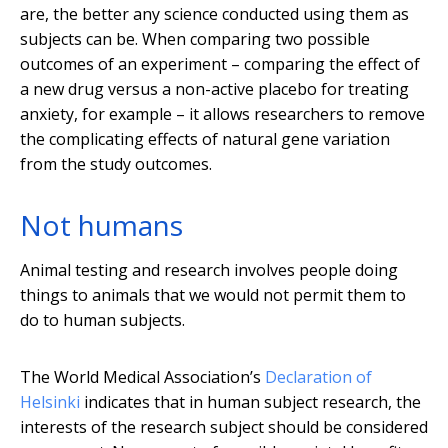
are, the better any science conducted using them as
subjects can be. When comparing two possible
outcomes of an experiment – comparing the effect of
a new drug versus a non-active placebo for treating
anxiety, for example – it allows researchers to remove
the complicating effects of natural gene variation
from the study outcomes.
Not humans
Animal testing and research involves people doing
things to animals that we would not permit them to
do to human subjects.
The World Medical Association’s
Declaration of
Helsinki
indicates that in human subject research, the
interests of the research subject should be considered