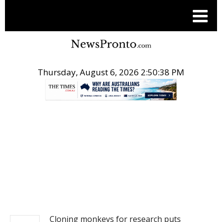
Thursday, August 6, 2026 2:50:39 PM
.
NEWS
Cloning monkeys for research puts