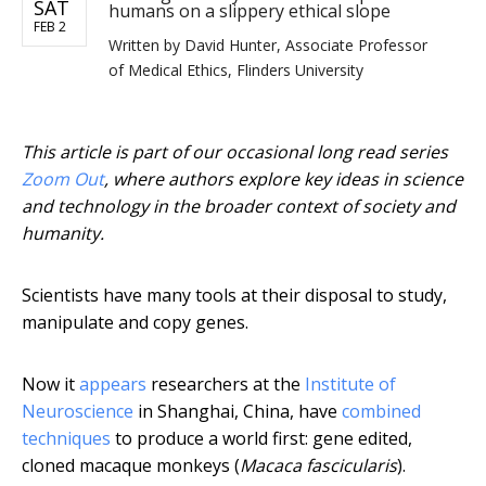
SAT
humans on a slippery ethical slope
FEB 2
Written by
David Hunter, Associate Professor
of Medical Ethics, Flinders University
This article is part of our occasional long read series
Zoom Out
, where authors explore key ideas in science
and technology in the broader context of society and
humanity.
Scientists have many tools at their disposal to study,
manipulate and copy genes.
Now it
appears
researchers at the
Institute of
Neuroscience
in Shanghai, China, have
combined
techniques
to produce a world first: gene edited,
cloned macaque monkeys (
Macaca fascicularis
).