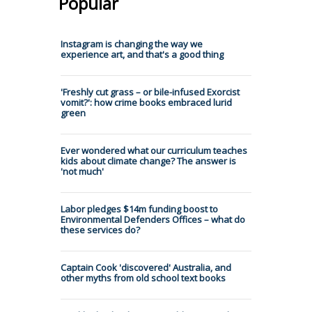
Popular
Instagram is changing the way we
experience art, and that's a good thing
'Freshly cut grass – or bile-infused Exorcist
vomit?': how crime books embraced lurid
green
Ever wondered what our curriculum teaches
kids about climate change? The answer is
'not much'
Labor pledges $14m funding boost to
Environmental Defenders Offices – what do
these services do?
Captain Cook 'discovered' Australia, and
other myths from old school text books