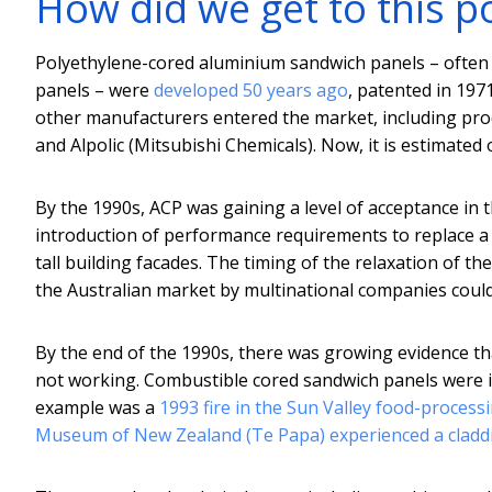
How did we get to this p
Polyethylene-cored aluminium sandwich panels – often 
panels – were
developed 50 years ago
, patented in 19
other manufacturers entered the market, including pr
and Alpolic (Mitsubishi Chemicals). Now, it is estimat
By the 1990s, ACP was gaining a level of acceptance in 
introduction of performance requirements to replace a
tall building facades. The timing of the relaxation of t
the Australian market by multinational companies could
By the end of the 1990s, there was growing evidence t
not working. Combustible cored sandwich panels were im
example was a
1993 fire in the Sun Valley food-process
Museum of New Zealand (Te Papa) experienced a claddi