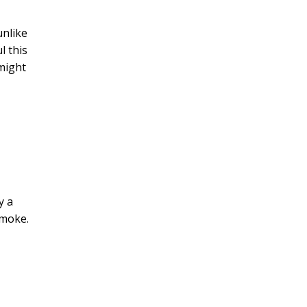
unlike
l this
 might
y a
smoke.