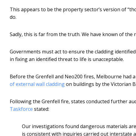
This appears to be the property sector’s version of “th
do.
Sadly, this is far from the truth. We have known of the r
Governments must act to ensure the cladding identified a
in fixing an identified threat to life is unacceptable.
Before the Grenfell and Neo200 fires, Melbourne had a 
of external wall cladding
on buildings by the Victorian B
Following the Grenfell fire, states conducted further au
Taskforce
stated:
Our investigations found dangerous materials are 
is consistent with inquiries carried out interstate 