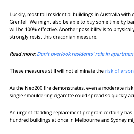
Luckily, most tall residential buildings in Australia wit
Grenfell. We might also be able to buy some time by ba
will be 100% effective. Another possibility is to physi
strongly resist this draconian measure.
Read more:
Don't overlook residents' role in apartment
These measures still will not eliminate the
risk of arso
As the Neo200 fire demonstrates, even a moderate risk is st
single smouldering cigarette could spread so quickly a
An urgent cladding replacement program certainly has i
hundred buildings at once in Melbourne and Sydney mig