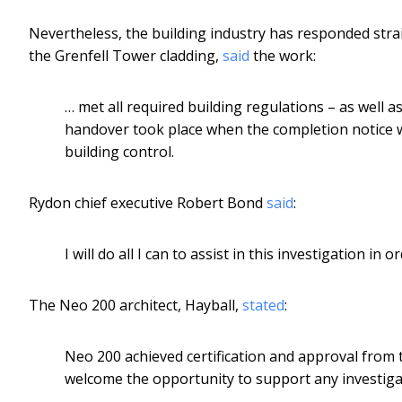
Nevertheless, the building industry has responded stra
the Grenfell Tower cladding,
said
the work:
… met all required building regulations – as well a
handover took place when the completion notice 
building control.
Rydon chief executive Robert Bond
said
:
I will do all I can to assist in this investigation in
The Neo 200 architect, Hayball,
stated
:
Neo 200 achieved certification and approval from th
welcome the opportunity to support any investigati