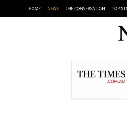
HOME
NEWS
THE CONVERSATION
TOP ST