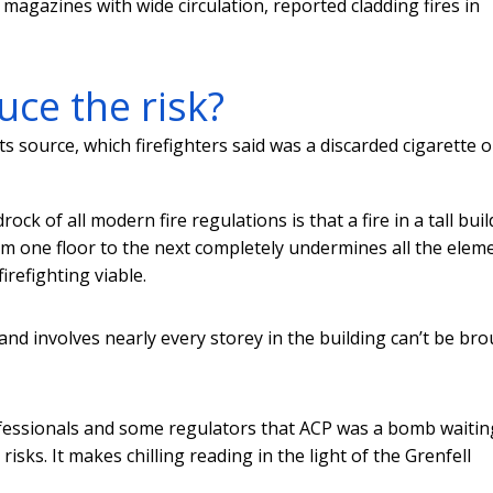
 magazines with wide circulation, reported cladding fires in
ce the risk?
s source, which firefighters said was a discarded cigarette o
ck of all modern fire regulations is that a fire in a tall bui
rom one floor to the next completely undermines all the elem
refighting viable.
 and involves nearly every storey in the building can’t be br
fessionals and some regulators that ACP was a bomb waitin
 risks. It makes chilling reading in the light of the Grenfell