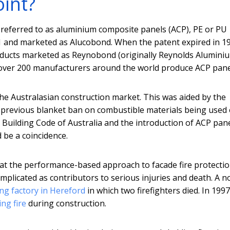
oint?
referred to as aluminium composite panels (ACP), PE or PU
71 and marketed as Alucobond. When the patent expired in 1
oducts marketed as Reynobond (originally Reynolds Alumini
ed over 200 manufacturers around the world produce ACP pane
the Australasian construction market. This was aided by the
 previous blanket ban on combustible materials being used
he Building Code of Australia and the introduction of ACP pan
 be a coincidence.
hat the performance-based approach to facade fire protecti
plicated as contributors to serious injuries and death. A n
ing factory in Hereford
in which two firefighters died. In 1997
ng fire
during construction.