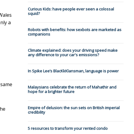
Curious Kids: have people ever seen a colossal
squid?
 Wales
nly a
Robots with benefits: how sexbots are marketed as
companions
Climate explained: does your driving speed make
any difference to your car's emissions?
In Spike Lee’s BlacKkKlansman, language is power
e same
Malaysians celebrate the return of Mahathir and
hope for a brighter future
Empire of delusion: the sun sets on British imperial
the
credibility
5 resources to transform your rented condo