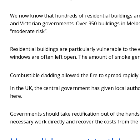
We now know that hundreds of residential buildings ar
and Victorian governments. Over 350 buildings in Melbo
“moderate risk”.
Residential buildings are particularly vulnerable to the
windows are often left open. The amount of smoke gene
Combustible cladding allowed the fire to spread rapidly
In the UK, the central government has given local autho
here.
Governments should take rectification out of the hands 
necessary work directly and recover the costs from the 