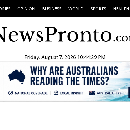
ORIES
OPINION
BUSINESS
WORLD
SPORTS
HEALTH
Friday, August 7, 2026 10:44:30 PM
.