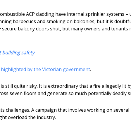
h combustible ACP cladding have internal sprinkler systems – 
nning barbecues and smoking on balconies, but it is doubtfu
cally secure balcony doors shut, but many owners and tenants
 building safety
n highlighted by the Victorian government
.
ill quite risky. It is extraordinary that a fire allegedly lit b
cross seven floors and generate so much potentially deadly 
ts challenges. A campaign that involves working on several
ht overload the industry.