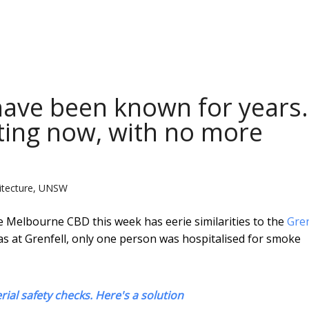
 have been known for years.
ting now, with no more
hitecture, UNSW
e Melbourne CBD this week has eerie similarities to the
Gren
 as at Grenfell, only one person was hospitalised for smoke
rial safety checks. Here's a solution