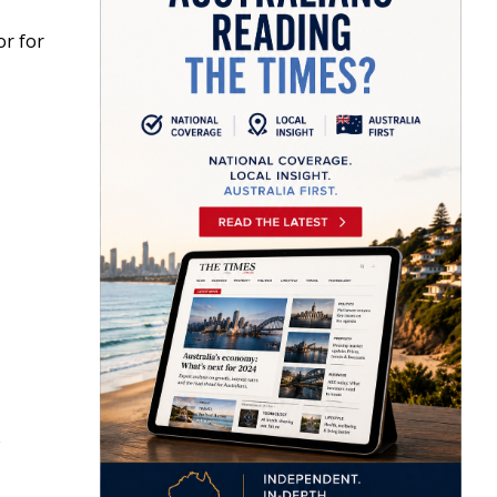
or for
e