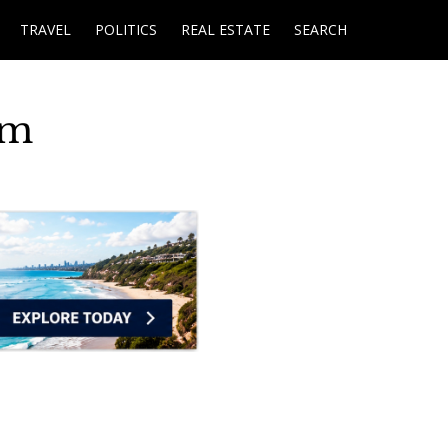
TRAVEL
POLITICS
REAL ESTATE
SEARCH