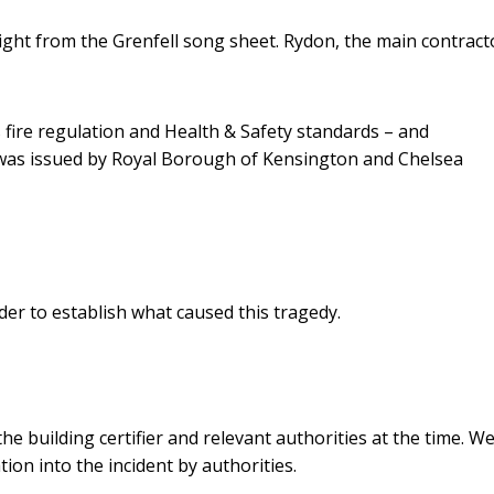
ight from the Grenfell song sheet. Rydon, the main contract
s fire regulation and Health & Safety standards – and
was issued by Royal Borough of Kensington and Chelsea
 order to establish what caused this tragedy.
e building certifier and relevant authorities at the time. W
on into the incident by authorities.