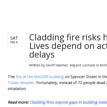
NEWS
Cladding fire risks
SAT
Lives depend on ac
FEB 9
delays
Written by
Geoff Hanmer, Adjunct Lecturer in Arc
The
fire at the Neo200 building
on Spencer Street in th
Tower disaster
. Fortunately, instead of 72 people dead
inhalation.
Read more:
Cladding fires expose gaps in building mate