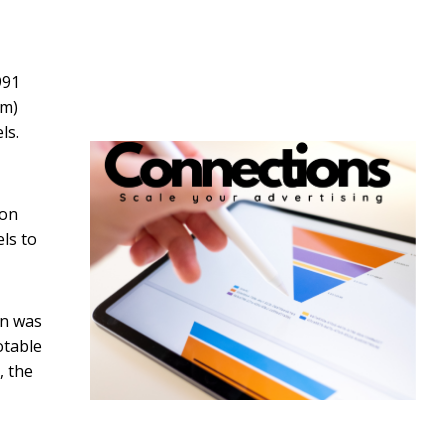
991
um)
ls.
 on
els to
on was
otable
, the