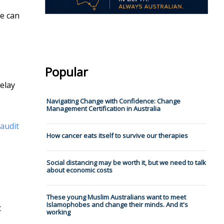
we can
Popular
delay
Navigating Change with Confidence: Change
Management Certification in Australia
audit
How cancer eats itself to survive our therapies
Social distancing may be worth it, but we need to talk
about economic costs
These young Muslim Australians want to meet
Islamophobes and change their minds. And it's
t
working