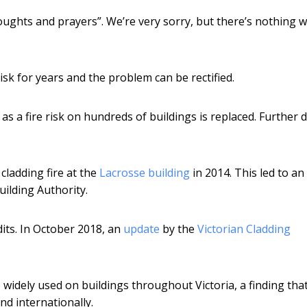
oughts and prayers”. We’re very sorry, but there’s nothing 
isk for years and the problem can be rectified.
s a fire risk on hundreds of buildings is replaced. Further 
cladding fire at the
Lacrosse building
in 2014. This led to an
uilding Authority.
dits. In October 2018, an
update
by the
Victorian Cladding
widely used on buildings throughout Victoria, a finding tha
and internationally.