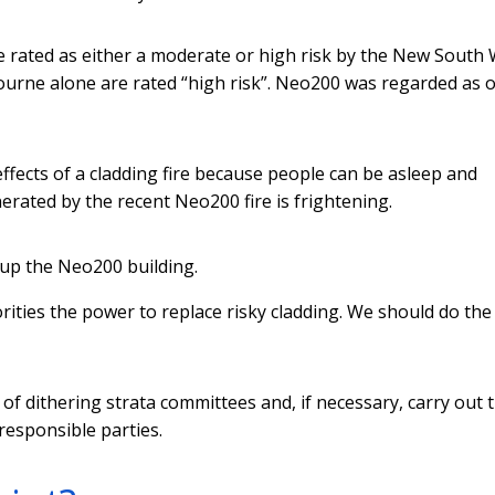
e rated as either a moderate or high risk by the New South
urne alone are rated “high risk”. Neo200 was regarded as o
 effects of a cladding fire because people can be asleep and
rated by the recent Neo200 fire is frightening.
 up the Neo200 building.
rities the power to replace risky cladding. We should do th
of dithering strata committees and, if necessary, carry out 
responsible parties.