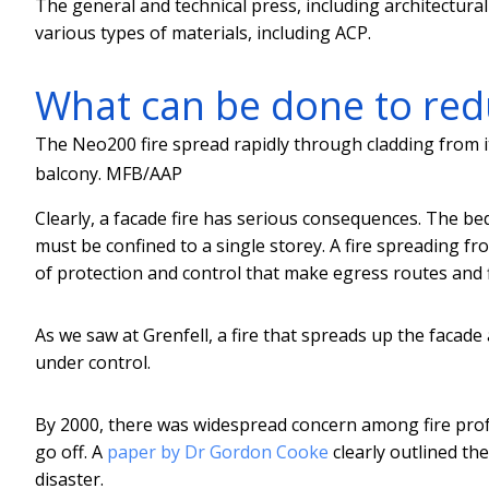
The general and technical press, including architectural
various types of materials, including ACP.
What can be done to redu
The Neo200 fire spread rapidly through cladding from it
balcony.
MFB/AAP
Clearly, a facade fire has serious consequences. The bedro
must be confined to a single storey. A fire spreading f
of protection and control that make egress routes and fi
As we saw at Grenfell, a fire that spreads up the facade
under control.
By 2000, there was widespread concern among fire pro
go off. A
paper by Dr Gordon Cooke
clearly outlined the
disaster.