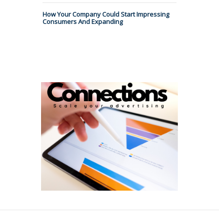
How Your Company Could Start Impressing
Consumers And Expanding