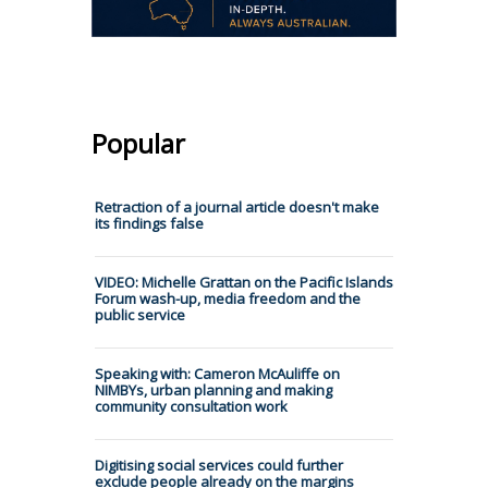
Popular
Retraction of a journal article doesn't make
its findings false
VIDEO: Michelle Grattan on the Pacific Islands
Forum wash-up, media freedom and the
public service
Speaking with: Cameron McAuliffe on
NIMBYs, urban planning and making
community consultation work
Digitising social services could further
exclude people already on the margins