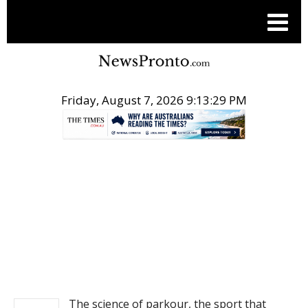
Friday, August 7, 2026 9:13:30 PM
.
NEWS
The science of parkour, the sport that