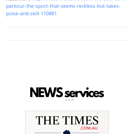
parkour-the-sport-that-seems-reckless-but-takes-
poise-and-skill-110881