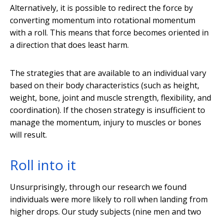
Alternatively, it is possible to redirect the force by
converting momentum into rotational momentum
with a roll. This means that force becomes oriented in
a direction that does least harm.
The strategies that are available to an individual vary
based on their body characteristics (such as height,
weight, bone, joint and muscle strength, flexibility, and
coordination). If the chosen strategy is insufficient to
manage the momentum, injury to muscles or bones
will result.
Roll into it
Unsurprisingly, through our research we found
individuals were more likely to roll when landing from
higher drops. Our study subjects (nine men and two