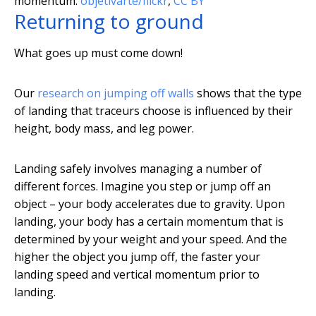
momentum.
objetivarte/flickr
,
CC BY
Returning to ground
What goes up must come down!
Our
research on jumping off walls
shows that the type
of landing that traceurs choose is influenced by their
height, body mass, and leg power.
Landing safely involves managing a number of
different forces. Imagine you step or jump off an
object – your body accelerates due to gravity. Upon
landing, your body has a certain momentum that is
determined by your weight and your speed. And the
higher the object you jump off, the faster your
landing speed and vertical momentum prior to
landing.