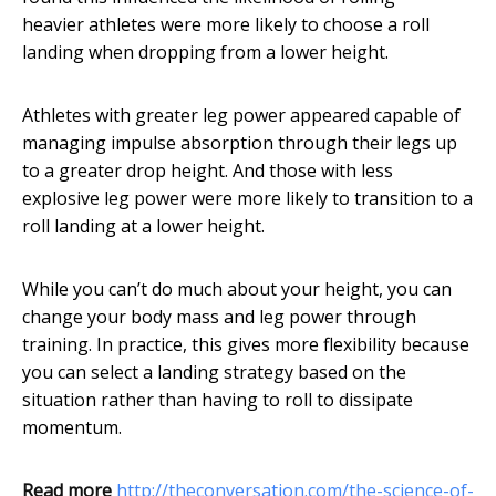
heavier athletes were more likely to choose a roll
landing when dropping from a lower height.
Athletes with greater leg power appeared capable of
managing impulse absorption through their legs up
to a greater drop height. And those with less
explosive leg power were more likely to transition to a
roll landing at a lower height.
While you can’t do much about your height, you can
change your body mass and leg power through
training. In practice, this gives more flexibility because
you can select a landing strategy based on the
situation rather than having to roll to dissipate
momentum.
Read more
http://theconversation.com/the-science-of-