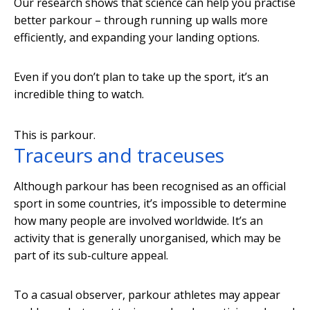
Our research shows that science can help you practise
better parkour – through running up walls more
efficiently, and expanding your landing options.
Even if you don’t plan to take up the sport, it’s an
incredible thing to watch.
This is parkour.
Traceurs and traceuses
Although parkour has been recognised as an official
sport in some countries, it’s impossible to determine
how many people are involved worldwide. It’s an
activity that is generally unorganised, which may be
part of its sub-culture appeal.
To a casual observer, parkour athletes may appear