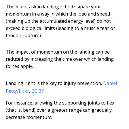
The main task in landing is to dissipate your
momentum in a way in which the load and speed
(making up the accumulated energy level) do not
exceed biological limits (leading to a muscle tear or
tendon rupture).
The impact of momentum on the landing can be
reduced by increasing the time over which landing
forces apply.
Landing right is the key to injury prevention.
Daniel
Petty/flickr
,
CC BY
For instance, allowing the supporting joints to flex
(that is, bend) over a greater range can gradually
decrease momentum.