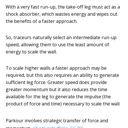
With a very fast run-up, the take-off leg must act as a
shock absorber, which wastes energy and wipes out
the benefits of a faster approach.
So, traceurs naturally select an intermediate run-up
speed, allowing them to use the least amount of
energy to scale the wall.
To scale higher walls a faster approach may be
required, but this also requires an ability to generate
sufficient leg force. Greater speed does provide
greater momentum but it also reduces the time
available for the leg to generate the impulse (the
product of force and time) necessary to scale the wall.
Parkour involves strategic transfer of force and