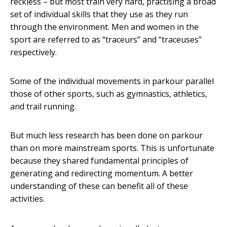
reckless – but most train very hard, practising a broad
set of individual skills that they use as they run
through the environment. Men and women in the
sport are referred to as “traceurs” and “traceuses”
respectively.
Some of the individual movements in parkour parallel
those of other sports, such as gymnastics, athletics,
and trail running.
But much less research has been done on parkour
than on more mainstream sports. This is unfortunate
because they shared fundamental principles of
generating and redirecting momentum. A better
understanding of these can benefit all of these
activities.