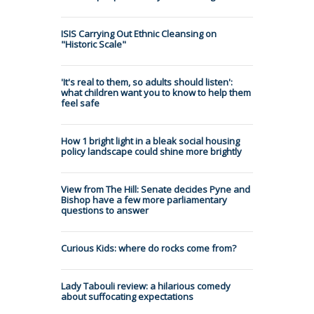
ISIS Carrying Out Ethnic Cleansing on
"Historic Scale"
'It's real to them, so adults should listen':
what children want you to know to help them
feel safe
How 1 bright light in a bleak social housing
policy landscape could shine more brightly
View from The Hill: Senate decides Pyne and
Bishop have a few more parliamentary
questions to answer
Curious Kids: where do rocks come from?
Lady Tabouli review: a hilarious comedy
about suffocating expectations