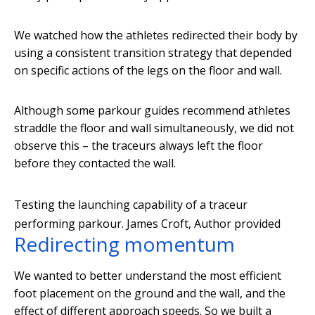
We watched how the athletes redirected their body by
using a consistent transition strategy that depended
on specific actions of the legs on the floor and wall.
Although some parkour guides recommend athletes
straddle the floor and wall simultaneously, we did not
observe this – the traceurs always left the floor
before they contacted the wall.
Testing the launching capability of a traceur
performing parkour.
James Croft
,
Author provided
Redirecting momentum
We wanted to better understand the most efficient
foot placement on the ground and the wall, and the
effect of different approach speeds. So we built a