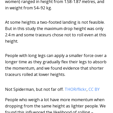
women) ranged in height from 1.58-1.87 metres, and
in weight from 54–92 kg.
At some heights a two-footed landing is not feasible.
But in this study the maximum drop height was only
2.4 m and some traceurs chose not to roll even at this
height.
People with long legs can apply a smaller force over a
longer time as they gradually flex their legs to absorb
the momentum, and we found evidence that shorter
traceurs rolled at lower heights.
Not Spiderman, but not far off.
THOR/flickr
,
CC BY
People who weigh a lot have more momentum when
dropping from the same height as lighter people. We
found this influenced the likelihood of rolling –