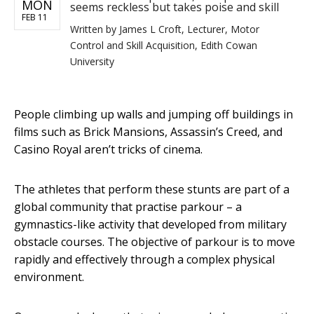
MON
seems reckless but takes poise and skill
FEB 11
Written by
James L Croft, Lecturer, Motor
Control and Skill Acquisition, Edith Cowan
University
People climbing up walls and jumping off buildings in
films such as Brick Mansions, Assassin’s Creed, and
Casino Royal aren’t tricks of cinema.
The athletes that perform these stunts are part of a
global community that practise parkour – a
gymnastics-like activity that developed from military
obstacle courses. The objective of parkour is to move
rapidly and effectively through a complex physical
environment.