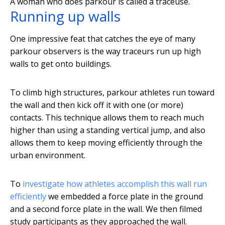
A woman who does parkour is called a traceuse.
Running up walls
One impressive feat that catches the eye of many
parkour observers is the way traceurs run up high
walls to get onto buildings.
To climb high structures, parkour athletes run toward
the wall and then kick off it with one (or more)
contacts. This technique allows them to reach much
higher than using a standing vertical jump, and also
allows them to keep moving efficiently through the
urban environment.
To
investigate how athletes accomplish this wall run
efficiently
we embedded a force plate in the ground
and a second force plate in the wall. We then filmed
study participants as they approached the wall.