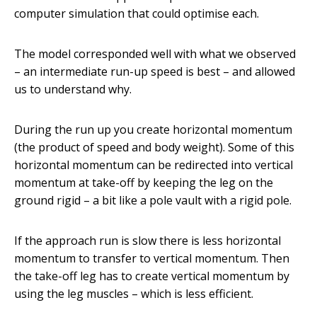
computer simulation that could optimise each.
The model corresponded well with what we observed
– an intermediate run-up speed is best – and allowed
us to understand why.
During the run up you create horizontal momentum
(the product of speed and body weight). Some of this
horizontal momentum can be redirected into vertical
momentum at take-off by keeping the leg on the
ground rigid – a bit like a pole vault with a rigid pole.
If the approach run is slow there is less horizontal
momentum to transfer to vertical momentum. Then
the take-off leg has to create vertical momentum by
using the leg muscles – which is less efficient.