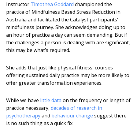
Instructor
Timothea Goddard
championed the
practice of Mindfulness Based Stress Reduction in
Australia and facilitated the Catalyst participants’
mindfulness journey. She acknowledges doing up to
an hour of practice a day can seem demanding. But if
the challenges a person is dealing with are significant,
this may be what’s required.
She adds that just like physical fitness, courses
offering sustained daily practice may be more likely to
offer greater transformation experiences.
While we have
little data
on the frequency or length of
practice necessary,
decades of research in
psychotherapy
and
behaviour change
suggest there
is no such thing as a quick fix.