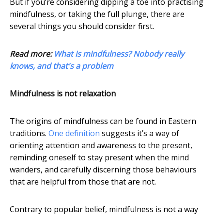
But if you’re considering dipping a toe into practising
mindfulness, or taking the full plunge, there are
several things you should consider first.
Read more:
What is mindfulness? Nobody really
knows, and that's a problem
Mindfulness is not relaxation
The origins of mindfulness can be found in Eastern
traditions.
One definition
suggests it’s a way of
orienting attention and awareness to the present,
reminding oneself to stay present when the mind
wanders, and carefully discerning those behaviours
that are helpful from those that are not.
Contrary to popular belief, mindfulness is not a way