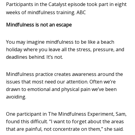
Participants in the Catalyst episode took part in eight
weeks of mindfulness training.
ABC
Mindfulness is not an escape
You may imagine mindfulness to be like a beach
holiday where you leave all the stress, pressure, and
deadlines behind. It’s not.
Mindfulness practice creates awareness around the
issues that most need our attention. Often we’re
drawn to emotional and physical pain we’ve been
avoiding.
One participant in The Mindfulness Experiment, Sam,
found this difficult. “I want to forget about the areas
that are painful, not concentrate on them,” she said.