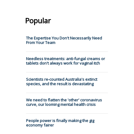
Popular
The Expertise You Don't Necessarily Need
From Your Team
Needless treatments: anti-fungal creams or
tablets don't always work for vaginal itch
Scientists re-counted Australia's extinct
species, and the result is devastating
We need to flatten the 'other' coronavirus
curve, our looming mental health crisis
People power is finally making the gig
economy fairer