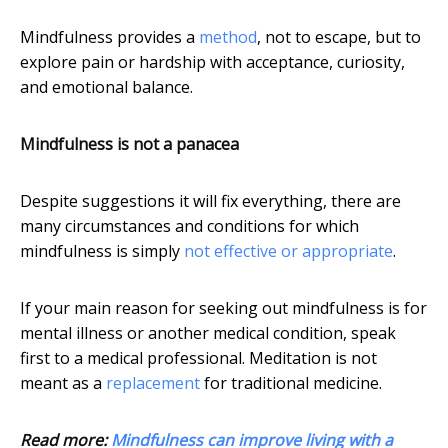
Mindfulness provides a
method
, not to escape, but to
explore pain or hardship with acceptance, curiosity,
and emotional balance.
Mindfulness is not a panacea
Despite suggestions it will fix everything, there are
many circumstances and conditions for which
mindfulness is simply
not effective or appropriate
.
If your main reason for seeking out mindfulness is for
mental illness or another medical condition, speak
first to a medical professional. Meditation is not
meant as a
replacement
for traditional medicine.
Read more:
Mindfulness can improve living with a