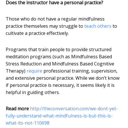
Does the instructor have a personal practice?
Those who do not have a regular mindfulness
practice themselves may struggle to
teach others
to
cultivate a practice effectively.
Programs that train people to provide structured
meditation programs (such as Mindfulness Based
Stress Reduction and Mindfulness Based Cognitive
Therapy)
require
professional training, supervision,
and extensive personal practice. While we don’t know
if personal practice is necessary, it seems likely it is
helpful in guiding others.
Read more
http://theconversation.com/we-dont-yet-
fully-understand-what-mindfulness-is-but-this-is-
what-its-not-110698