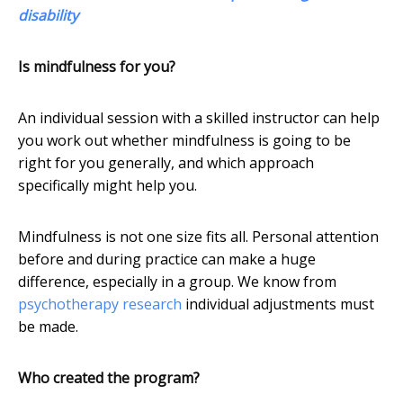
disability
Is mindfulness for you?
An individual session with a skilled instructor can help
you work out whether mindfulness is going to be
right for you generally, and which approach
specifically might help you.
Mindfulness is not one size fits all. Personal attention
before and during practice can make a huge
difference, especially in a group. We know from
psychotherapy research
individual adjustments must
be made.
Who created the program?