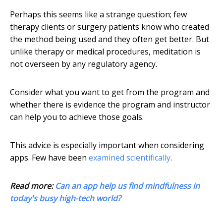
Perhaps this seems like a strange question; few
therapy clients or surgery patients know who created
the method being used and they often get better. But
unlike therapy or medical procedures, meditation is
not overseen by any regulatory agency.
Consider what you want to get from the program and
whether there is evidence the program and instructor
can help you to achieve those goals.
This advice is especially important when considering
apps. Few have been
examined scientifically
.
Read more:
Can an app help us find mindfulness in
today's busy high-tech world?