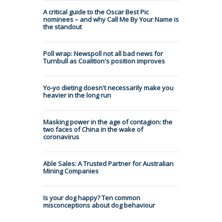
A critical guide to the Oscar Best Pic
nominees – and why Call Me By Your Name is
the standout
Poll wrap: Newspoll not all bad news for
Turnbull as Coalition's position improves
Yo-yo dieting doesn't necessarily make you
heavier in the long run
Masking power in the age of contagion: the
two faces of China in the wake of
coronavirus
Able Sales: A Trusted Partner for Australian
Mining Companies
Is your dog happy? Ten common
misconceptions about dog behaviour