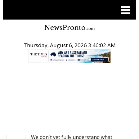
Thursday, August 6, 2026 3:46:02 AM
.
NEWS
We don't yet fully understand what