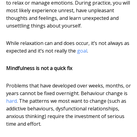
to relax or manage emotions. During practice, you will
most likely experience unrest, have unpleasant
thoughts and feelings, and learn unexpected and
unsettling things about yourself.
While relaxation can and does occur, it’s not always as
expected and it’s not really the
goal
.
Mindfulness is not a quick fix
Problems that have developed over weeks, months, or
years cannot be fixed overnight. Behaviour change is
hard
. The patterns we most want to change (such as
addictive behaviours, dysfunctional relationships,
anxious thinking) require the investment of serious
time and effort.