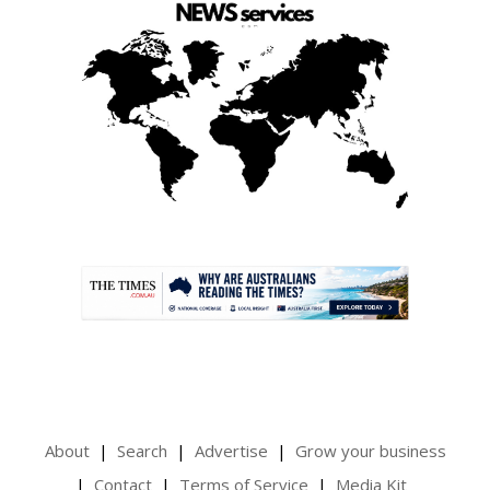
.
About
Search
Advertise
Grow your business
Contact
Terms of Service
Media Kit