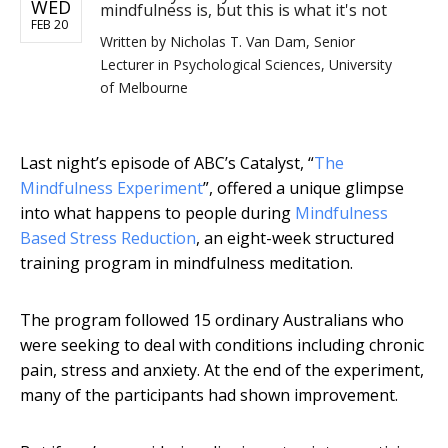
WED
mindfulness is, but this is what it's not
FEB 20
Written by
Nicholas T. Van Dam, Senior
Lecturer in Psychological Sciences, University
of Melbourne
Last night’s episode of ABC’s Catalyst, “
The
Mindfulness Experiment
”, offered a unique glimpse
into what happens to people during
Mindfulness
Based Stress Reduction
, an eight-week structured
training program in mindfulness meditation.
The program followed 15 ordinary Australians who
were seeking to deal with conditions including chronic
pain, stress and anxiety. At the end of the experiment,
many of the participants had shown improvement.