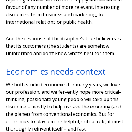
favour of any number of more relevant, interesting
disciplines: from business and marketing, to
international relations or public health.
And the response of the discipline’s true believers is
that its customers (the students) are somehow
uninformed and don’t know what’s best for them.
Economics needs context
We both studied economics for many years, we love
our profession, and we fervently hope more critical-
thinking, passionate young people will take up this
discipline – mostly to help us save the economy (and
the planet) from conventional economics. But for
economics to play a more helpful, critical role, it must
thoroughly reinvent itself – and fast.