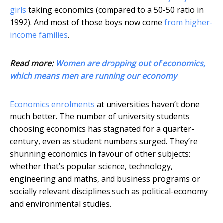
girls
taking economics (compared to a 50-50 ratio in
1992). And most of those boys now come
from higher-
income families
.
Read more:
Women are dropping out of economics,
which means men are running our economy
Economics enrolments
at universities haven’t done
much better. The number of university students
choosing economics has stagnated for a quarter-
century, even as student numbers surged. They’re
shunning economics in favour of other subjects:
whether that’s popular science, technology,
engineering and maths, and business programs or
socially relevant disciplines such as political-economy
and environmental studies.