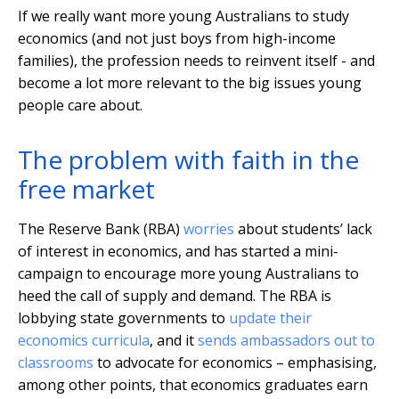
If we really want more young Australians to study
economics (and not just boys from high-income
families), the profession needs to reinvent itself - and
become a lot more relevant to the big issues young
people care about.
The problem with faith in the
free market
The Reserve Bank (RBA)
worries
about students’ lack
of interest in economics, and has started a mini-
campaign to encourage more young Australians to
heed the call of supply and demand. The RBA is
lobbying state governments to
update their
economics curricula
, and it
sends ambassadors out to
classrooms
to advocate for economics – emphasising,
among other points, that economics graduates earn