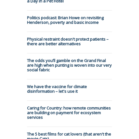
a Day in a Pet Hotel
Politics podcast: Brian Howe on revisiting
Henderson, poverty and basic income
Physical restraint doesn't protect patients –
there are better alternatives
The odds you’ll gamble on the Grand Final
are high when punting is woven into our very
social fabric
We have the vaccine for climate
disinformation – let's use it
Caring for Country: how remote communities
are building on payment for ecosystem
services
The 5 best films for cat lovers (that aren't the
movie Cats)