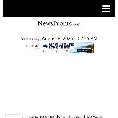
Saturday, August 8, 2026 2:07:35 PM
.
NEWS
Economics needs to get real if we want