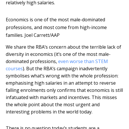
relatively high salaries.
Economics is one of the most male-dominated
professions, and most come from high-income
families.
Joel Carrett/AAP
We share the RBA’s concern about the terrible lack of
diversity in economics (it’s one of the most male-
dominated professions,
even worse than STEM
courses
). But the RBA’s campaign inadvertently
symbolises what’s wrong with the whole profession:
emphasising high salaries in an attempt to reverse
falling enrolments only confirms that economics is still
infatuated with markets and incentives. This misses
the whole point about the most urgent and
interesting problems in the world today.
There is no question today’s students are a