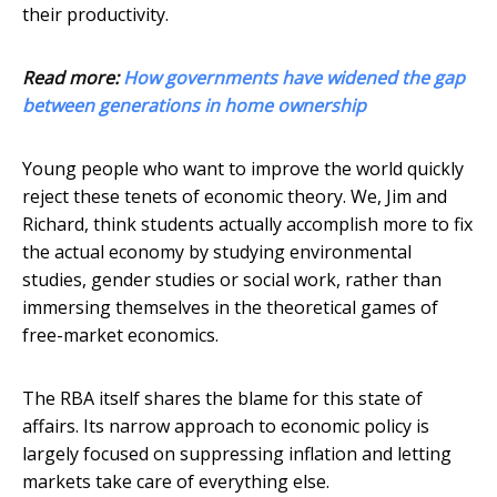
their productivity.
Read more:
How governments have widened the gap
between generations in home ownership
Young people who want to improve the world quickly
reject these tenets of economic theory. We, Jim and
Richard, think students actually accomplish more to fix
the actual economy by studying environmental
studies, gender studies or social work, rather than
immersing themselves in the theoretical games of
free-market economics.
The RBA itself shares the blame for this state of
affairs. Its narrow approach to economic policy is
largely focused on suppressing inflation and letting
markets take care of everything else.