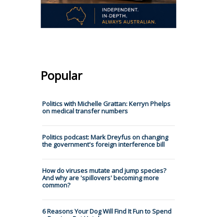
Popular
Politics with Michelle Grattan: Kerryn Phelps
on medical transfer numbers
Politics podcast: Mark Dreyfus on changing
the government's foreign interference bill
How do viruses mutate and jump species?
And why are 'spillovers' becoming more
common?
6 Reasons Your Dog Will Find It Fun to Spend