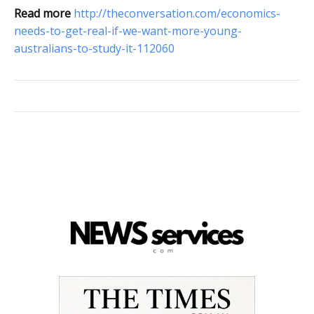
Read more
http://theconversation.com/economics-
needs-to-get-real-if-we-want-more-young-
australians-to-study-it-112060