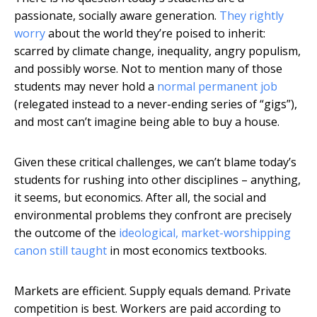
passionate, socially aware generation.
They rightly
worry
about the world they’re poised to inherit:
scarred by climate change, inequality, angry populism,
and possibly worse. Not to mention many of those
students may never hold a
normal permanent job
(relegated instead to a never-ending series of “gigs”),
and most can’t imagine being able to buy a house.
Given these critical challenges, we can’t blame today’s
students for rushing into other disciplines – anything,
it seems, but economics. After all, the social and
environmental problems they confront are precisely
the outcome of the
ideological, market-worshipping
canon still taught
in most economics textbooks.
Markets are efficient. Supply equals demand. Private
competition is best. Workers are paid according to