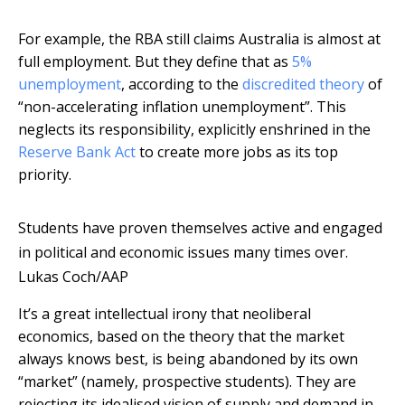
For example, the RBA still claims Australia is almost at
full employment. But they define that as
5%
unemployment
, according to the
discredited theory
of
“non-accelerating inflation unemployment”. This
neglects its responsibility, explicitly enshrined in the
Reserve Bank Act
to create more jobs as its top
priority.
Students have proven themselves active and engaged
in political and economic issues many times over.
Lukas Coch/AAP
It’s a great intellectual irony that neoliberal
economics, based on the theory that the market
always knows best, is being abandoned by its own
“market” (namely, prospective students). They are
rejecting its idealised vision of supply and demand in