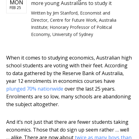
MON
more young Australians to study it
FEB 25
Written by
Jim Stanford, Economist and
Director, Centre for Future Work, Australia
Institute; Honorary Professor of Political
Economy, University of Sydney
When it comes to studying economics, Australian high
school students are voting with their feet. According
to data gathered by the Reserve Bank of Australia,
year 12 enrolments in economics courses have
plunged 70% nationwide
over the last 25 years.
Enrolments are so low, many schools are abandoning
the subject altogether.
And it’s not just that there are fewer students taking
economics. Those that do sign up seem rather … well
… alike. There are now about
twice as many boys than