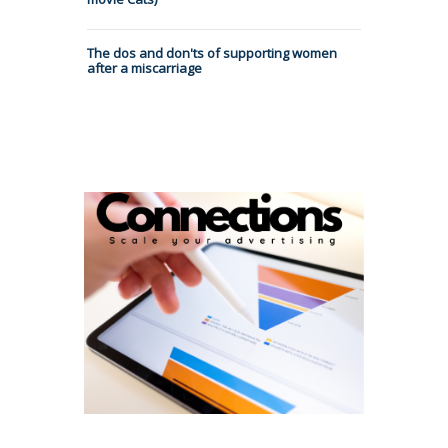
The dos and don'ts of supporting women
after a miscarriage