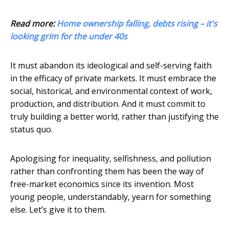
Read more:
Home ownership falling, debts rising – it's
looking grim for the under 40s
It must abandon its ideological and self-serving faith
in the efficacy of private markets. It must embrace the
social, historical, and environmental context of work,
production, and distribution. And it must commit to
truly building a better world, rather than justifying the
status quo.
Apologising for inequality, selfishness, and pollution
rather than confronting them has been the way of
free-market economics since its invention. Most
young people, understandably, yearn for something
else. Let’s give it to them.