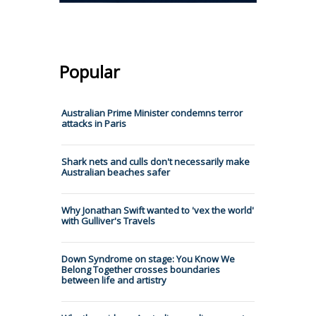
Popular
Australian Prime Minister condemns terror
attacks in Paris
Shark nets and culls don't necessarily make
Australian beaches safer
Why Jonathan Swift wanted to 'vex the world'
with Gulliver's Travels
Down Syndrome on stage: You Know We
Belong Together crosses boundaries
between life and artistry