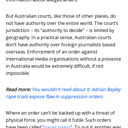
But Australian courts, like those of other places, do
not have authority over the entire world. The court’s
jurisdiction – its “authority to decide” – is limited by
geography. In a practical sense, Australian courts
don’t have authority over foreign journalists based
overseas. Enforcement of an order against
international media organisations without a presence
in Australia would be extremely difficult, if not
impossible.
Read more:
You wouldn't read about it: Adrian Bayley
rape trials expose flaw in suppression orders
Where an order can’t be backed up with a threat of
physical force, you might call it futile. Such orders
have been called “
paper tigers
”. To put it another way: