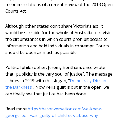
recommendations of a recent review of the 2013 Open
Courts Act.
Although other states don’t share Victoria’s act, it
would be sensible for the whole of Australia to revisit
the circumstances in which courts prohibit access to
information and hold individuals in contempt. Courts
should be open as much as possible.
Political philosopher, Jeremy Bentham, once wrote
that “publicity is the very soul of justice”. The message
echoes in 2019 with the slogan, “
Democracy Dies in
the Darkness
”. Now Pell’s guilt is out in the open, we
can finally see that justice has been done.
Read more
http://theconversation.com/we-knew-
george-pell-was-guilty-of-child-sex-abuse-why-