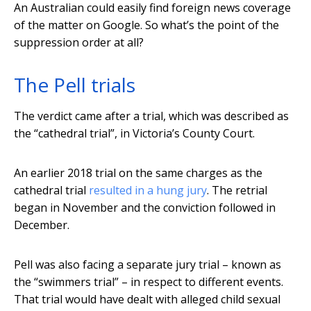
An Australian could easily find foreign news coverage
of the matter on Google. So what’s the point of the
suppression order at all?
The Pell trials
The verdict came after a trial, which was described as
the “cathedral trial”, in Victoria’s County Court.
An earlier 2018 trial on the same charges as the
cathedral trial
resulted in a hung jury
. The retrial
began in November and the conviction followed in
December.
Pell was also facing a separate jury trial – known as
the “swimmers trial” – in respect to different events.
That trial would have dealt with alleged child sexual