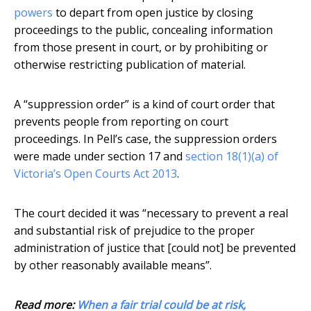
powers
to depart from open justice by closing
proceedings to the public, concealing information
from those present in court, or by prohibiting or
otherwise restricting publication of material.
A “suppression order” is a kind of court order that
prevents people from reporting on court
proceedings. In Pell’s case, the suppression orders
were made under section 17 and
section 18(1)(a) of
Victoria’s Open Courts Act 2013
.
The court decided it was “necessary to prevent a real
and substantial risk of prejudice to the proper
administration of justice that [could not] be prevented
by other reasonably available means”.
Read more:
When a fair trial could be at risk,