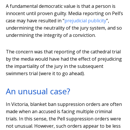
A fundamental democratic value is that a person is
innocent until proven guilty. Media reporting on Pell’s
case may have resulted in “
prejudicial publicity
”,
undermining the neutrality of the jury system, and so
undermining the integrity of a conviction.
The concern was that reporting of the cathedral trial
by the media would have had the effect of prejudicing
the impartiality of the jury in the subsequent
swimmers trial (were it to go ahead).
An unusual case?
In Victoria, blanket ban suppression orders are often
made when an accused is facing multiple criminal
trials. In this sense, the Pell suppression orders were
not unusual. However, such orders appear to be less