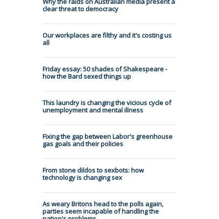
Why the raids on Australian media present a
clear threat to democracy
Our workplaces are filthy and it's costing us
all
Friday essay: 50 shades of Shakespeare -
how the Bard sexed things up
This laundry is changing the vicious cycle of
unemployment and mental illness
Fixing the gap between Labor's greenhouse
gas goals and their policies
From stone dildos to sexbots: how
technology is changing sex
As weary Britons head to the polls again,
parties seem incapable of handling the
nation's problems