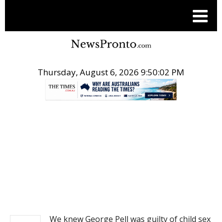
Thursday, August 6, 2026 9:50:03 PM
.
NEWS
We knew George Pell was guilty of child sex