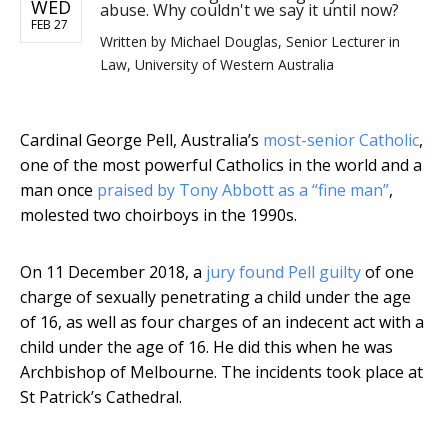
WED
abuse. Why couldn't we say it until now?
FEB 27
Written by
Michael Douglas, Senior Lecturer in
Law, University of Western Australia
Cardinal George Pell, Australia’s
most-senior Catholic
,
one of the most powerful Catholics in the world and a
man once
praised by Tony Abbott as a “fine man”
,
molested two choirboys in the 1990s.
On 11 December 2018, a
jury found Pell guilty
of one
charge of sexually penetrating a child under the age
of 16, as well as four charges of an indecent act with a
child under the age of 16. He did this when he was
Archbishop of Melbourne. The incidents took place at
St Patrick’s Cathedral.