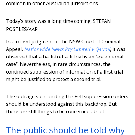
common in other Australian jurisdictions.
Today’s story was a long time coming.
STEFAN
POSTLES/AAP
In a recent judgment of the NSW Court of Criminal
Appeal,
Nationwide News Pty Limited v Qaumi
, it was
observed that a back-to-back trial is an “exceptional
case”. Nevertheless, in rare circumstances, the
continued suppression of information of a first trial
might be justified to protect a second trial.
The outrage surrounding the Pell suppression orders
should be understood against this backdrop. But
there are still things to be concerned about.
The public should be told why