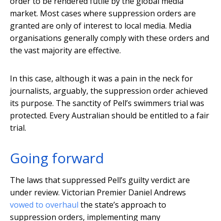
order to be rendered futile by the global media
market. Most cases where suppression orders are
granted are only of interest to local media. Media
organisations generally comply with these orders and
the vast majority are effective.
In this case, although it was a pain in the neck for
journalists, arguably, the suppression order achieved
its purpose. The sanctity of Pell’s swimmers trial was
protected. Every Australian should be entitled to a fair
trial.
Going forward
The laws that suppressed Pell’s guilty verdict are
under review. Victorian Premier Daniel Andrews
vowed to overhaul
the state’s approach to
suppression orders, implementing many