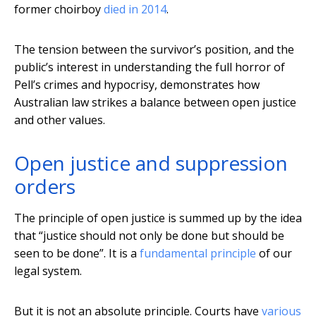
former choirboy
died in 2014
.
The tension between the survivor’s position, and the
public’s interest in understanding the full horror of
Pell’s crimes and hypocrisy, demonstrates how
Australian law strikes a balance between open justice
and other values.
Open justice and suppression
orders
The principle of open justice is summed up by the idea
that “justice should not only be done but should be
seen to be done”. It is a
fundamental principle
of our
legal system.
But it is not an absolute principle. Courts have
various