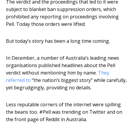
The verdict and the proceedings that led to it were
subject to blanket ban suppression orders, which
prohibited any reporting on proceedings involving
Pell. Today those orders were lifted.
But today’s story has been a long time coming.
In December, a number of Australia’s leading news
organisations published headlines about the Pell
verdict without mentioning him by name.
They
referred to
“the nation’s biggest story” while carefully,
yet begrudgingly, providing no details.
Less reputable corners of the internet were spilling
the beans too. #Pell was trending on Twitter and on
the front page of Reddit in Australia.