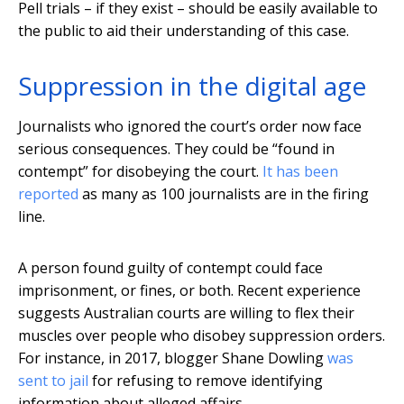
Pell trials – if they exist – should be easily available to
the public to aid their understanding of this case.
Suppression in the digital age
Journalists who ignored the court’s order now face
serious consequences. They could be “found in
contempt” for disobeying the court.
It has been
reported
as many as 100 journalists are in the firing
line.
A person found guilty of contempt could face
imprisonment, or fines, or both. Recent experience
suggests Australian courts are willing to flex their
muscles over people who disobey suppression orders.
For instance, in 2017, blogger Shane Dowling
was
sent to jail
for refusing to remove identifying
information about alleged affairs.