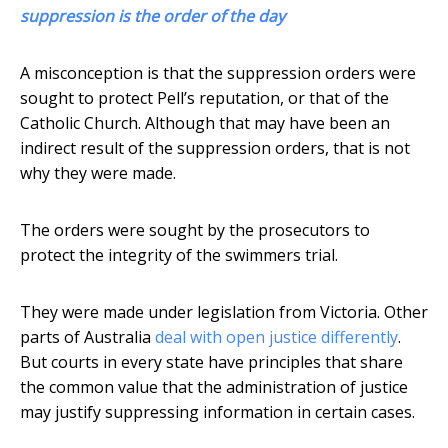
suppression is the order of the day
A misconception is that the suppression orders were
sought to protect Pell’s reputation, or that of the
Catholic Church. Although that may have been an
indirect result of the suppression orders, that is not
why they were made.
The orders were sought by the prosecutors to
protect the integrity of the swimmers trial.
They were made under legislation from Victoria. Other
parts of Australia
deal with open justice differently
.
But courts in every state have principles that share
the common value that the administration of justice
may justify suppressing information in certain cases.