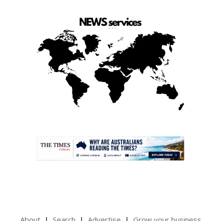
.
About
Search
Advertise
Grow your business