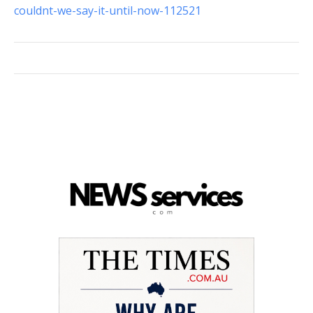
couldnt-we-say-it-until-now-112521