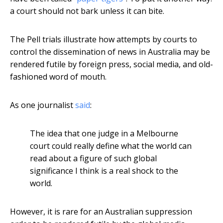
a court should not bark unless it can bite.
The Pell trials illustrate how attempts by courts to
control the dissemination of news in Australia may be
rendered futile by foreign press, social media, and old-
fashioned word of mouth.
As one journalist
said
:
The idea that one judge in a Melbourne
court could really define what the world can
read about a figure of such global
significance I think is a real shock to the
world.
However, it is rare for an Australian suppression