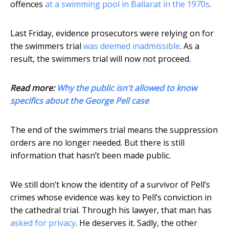
offences
at a swimming pool in Ballarat in the 1970s
.
Last Friday, evidence prosecutors were relying on for
the swimmers trial
was deemed inadmissible
. As a
result, the swimmers trial will now not proceed.
Read more:
Why the public isn't allowed to know
specifics about the George Pell case
The end of the swimmers trial means the suppression
orders are no longer needed. But there is still
information that hasn’t been made public.
We still don’t know the identity of a survivor of Pell’s
crimes whose evidence was key to Pell’s conviction in
the cathedral trial. Through his lawyer, that man has
asked for privacy
. He deserves it. Sadly, the other