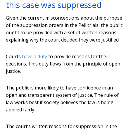
this case was suppressed
Given the current misconceptions about the purpose
of the suppression orders in the Pell trials, the public
ought to be provided with a set of written reasons
explaining why the court decided they were justified.
Courts
have a duty
to provide reasons for their
decisions. This duty flows from the principle of open
justice.
The public is more likely to have confidence in an
open and transparent system of justice. The rule of
law works best if society believes the law is being
applied fairly.
The court’s written reasons for suppression in the