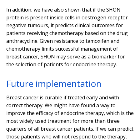
In addition, we have also shown that if the SHON
protein is present inside cells in oestrogen receptor
negative tumours, it predicts clinical outcomes for
patients receiving chemotherapy based on the drug
anthracycline. Given resistance to tamoxifen and
chemotherapy limits successful management of
breast cancer, SHON may serve as a biomarker for
the selection of patients for endocrine therapy.
Future implementation
Breast cancer is curable if treated early and with
correct therapy. We might have found a way to
improve the efficacy of endocrine therapy, which is the
most widely used treatment for more than three
quarters of all breast cancer patients. If we can predict
those patients who will not respond to the therapy,