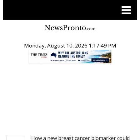
Monday, August 10, 2026 1:17:49 PM
.
NEWS
How a new breast cancer biomarker could