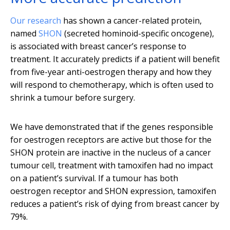
Our research
has shown a cancer-related protein,
named
SHON
(secreted hominoid-specific oncogene),
is associated with breast cancer’s response to
treatment. It accurately predicts if a patient will benefit
from five-year anti-oestrogen therapy and how they
will respond to chemotherapy, which is often used to
shrink a tumour before surgery.
We have demonstrated that if the genes responsible
for oestrogen receptors are active but those for the
SHON protein are inactive in the nucleus of a cancer
tumour cell, treatment with tamoxifen had no impact
on a patient’s survival. If a tumour has both
oestrogen receptor and SHON expression, tamoxifen
reduces a patient’s risk of dying from breast cancer by
79%.