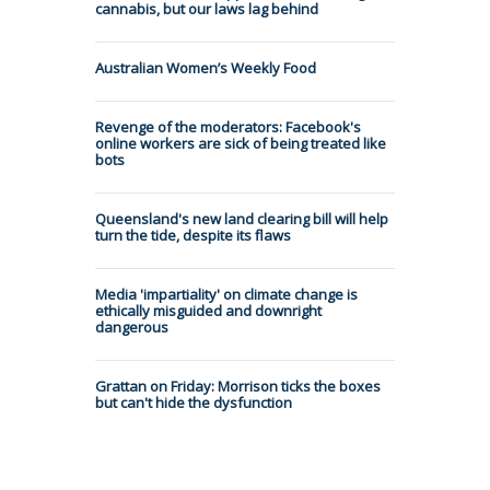
cannabis, but our laws lag behind
Australian Women’s Weekly Food
Revenge of the moderators: Facebook's
online workers are sick of being treated like
bots
Queensland's new land clearing bill will help
turn the tide, despite its flaws
Media 'impartiality' on climate change is
ethically misguided and downright
dangerous
Grattan on Friday: Morrison ticks the boxes
but can't hide the dysfunction