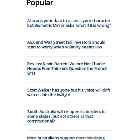
Popular
AI scans your data to assess your character
but Biometric Mirror asks: what if it is wrong?
ASX and Wall Street fall: investors should
start to worry when volatility seems low
Review: Kevin Barrett: We Are Not Charlie
Hebdo: Free Thinkers Question the French
9/11
Scott Walker has gone but his voice will drift
with us into the twilight
South Australia will re-open its borders to
some states, but not others. Is that
constitutional?
Most Australians support decriminalising