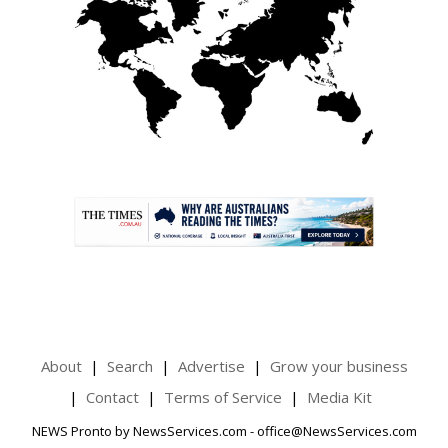
.
About
Search
Advertise
Grow your business
Contact
Terms of Service
Media Kit
NEWS Pronto by NewsServices.com - office@NewsServices.com