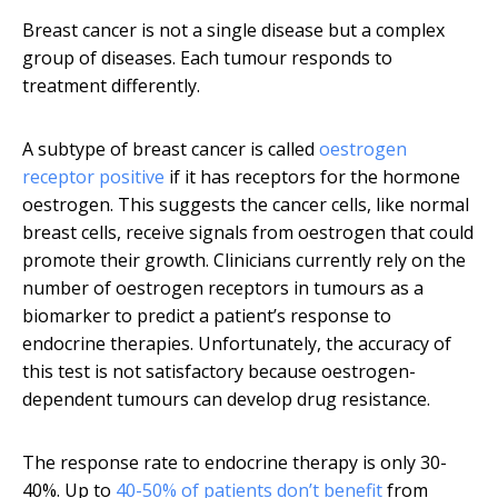
Breast cancer is not a single disease but a complex
group of diseases. Each tumour responds to
treatment differently.
A subtype of breast cancer is called
oestrogen
receptor positive
if it has receptors for the hormone
oestrogen. This suggests the cancer cells, like normal
breast cells, receive signals from oestrogen that could
promote their growth. Clinicians currently rely on the
number of oestrogen receptors in tumours as a
biomarker to predict a patient’s response to
endocrine therapies. Unfortunately, the accuracy of
this test is not satisfactory because oestrogen-
dependent tumours can develop drug resistance.
The response rate to endocrine therapy is only 30-
40%. Up to
40-50% of patients don’t benefit
from