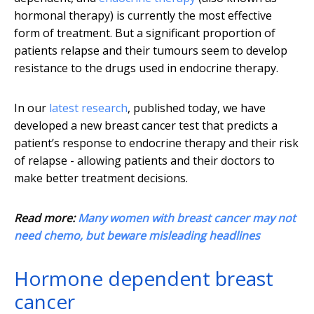
hormonal therapy) is currently the most effective
form of treatment. But a significant proportion of
patients relapse and their tumours seem to develop
resistance to the drugs used in endocrine therapy.
In our
latest research
, published today, we have
developed a new breast cancer test that predicts a
patient’s response to endocrine therapy and their risk
of relapse - allowing patients and their doctors to
make better treatment decisions.
Read more:
Many women with breast cancer may not
need chemo, but beware misleading headlines
Hormone dependent breast
cancer