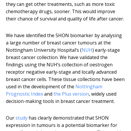
they can get other treatments, such as more toxic
chemotherapy drugs, sooner. This would improve
their chance of survival and quality of life after cancer.
We have identified the SHON biomarker by analysing
a large number of breast cancer tumours at the
Nottingham University Hospital’s (
NUH
) early-stage
breast cancer collection. We have validated the
findings using the NUH’s collection of oestrogen
receptor negative early-stage and locally advanced
breast cancer cells. These tissue collections have been
used in the development of the
Nottingham
Prognostic Index
and
the Plus version
, widely used
decision-making tools in breast cancer treatment.
Our
study
has clearly demonstrated that SHON
expression in tumours is a potential biomarker for