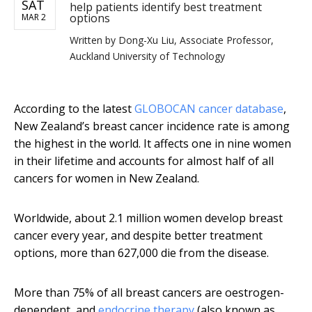
SAT
help patients identify best treatment
options
MAR 2
Written by
Dong-Xu Liu, Associate Professor,
Auckland University of Technology
According to the latest
GLOBOCAN cancer database
,
New Zealand’s breast cancer incidence rate is among
the highest in the world. It affects one in nine women
in their lifetime and accounts for almost half of all
cancers for women in New Zealand.
Worldwide, about 2.1 million women develop breast
cancer every year, and despite better treatment
options, more than 627,000 die from the disease.
More than 75% of all breast cancers are oestrogen-
dependent, and
endocrine therapy
(also known as