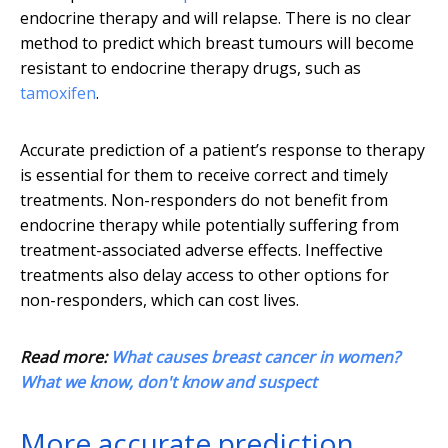
endocrine therapy and will relapse. There is no clear
method to predict which breast tumours will become
resistant to endocrine therapy drugs, such as
tamoxifen
.
Accurate prediction of a patient’s response to therapy
is essential for them to receive correct and timely
treatments. Non-responders do not benefit from
endocrine therapy while potentially suffering from
treatment-associated adverse effects. Ineffective
treatments also delay access to other options for
non-responders, which can cost lives.
Read more:
What causes breast cancer in women?
What we know, don't know and suspect
More accurate prediction