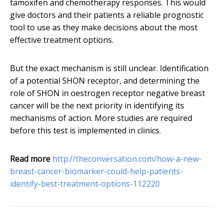
tamoxifen and chemotherapy responses. This would
give doctors and their patients a reliable prognostic
tool to use as they make decisions about the most
effective treatment options.
But the exact mechanism is still unclear. Identification
of a potential SHON receptor, and determining the
role of SHON in oestrogen receptor negative breast
cancer will be the next priority in identifying its
mechanisms of action. More studies are required
before this test is implemented in clinics.
Read more
http://theconversation.com/how-a-new-
breast-cancer-biomarker-could-help-patients-
identify-best-treatment-options-112220