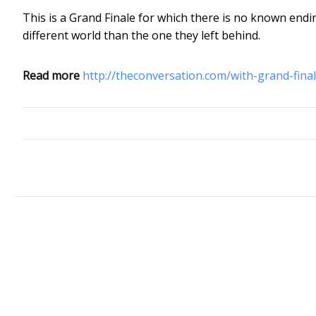
This is a Grand Finale for which there is no known endin
different world than the one they left behind.
Read more
http://theconversation.com/with-grand-fin