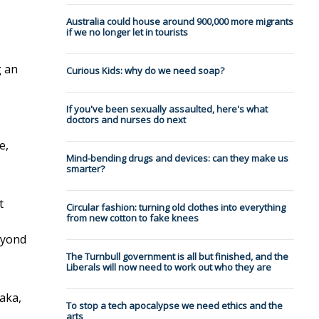
Australia could house around 900,000 more migrants
if we no longer let in tourists
g an
Curious Kids: why do we need soap?
If you've been sexually assaulted, here's what
doctors and nurses do next
e,
Mind-bending drugs and devices: can they make us
smarter?
t
Circular fashion: turning old clothes into everything
from new cotton to fake knees
eyond
The Turnbull government is all but finished, and the
Liberals will now need to work out who they are
aka,
To stop a tech apocalypse we need ethics and the
arts