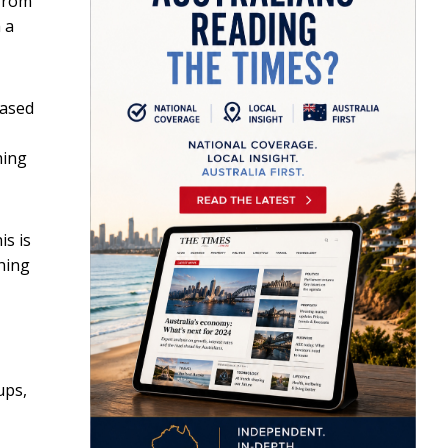
 from
 a
based
hing
is is
thing
ups,