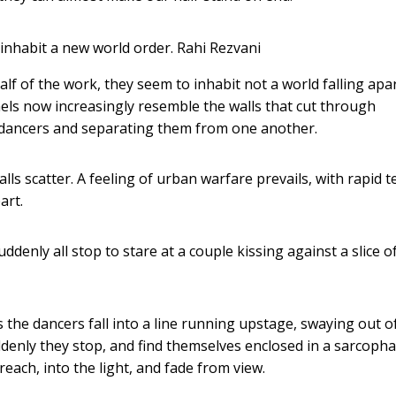
 inhabit a new world order.
Rahi Rezvani
 of the work, they seem to inhabit not a world falling apar
nels now increasingly resemble the walls that cut through
he dancers and separating them from one another.
lls scatter. A feeling of urban warfare prevails, with rapid
art.
uddenly all stop to stare at a couple kissing against a slice o
 the dancers fall into a line running upstage, swaying out o
uddenly they stop, and find themselves enclosed in a sarcoph
reach, into the light, and fade from view.