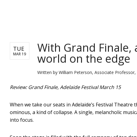
NEWS
With Grand Finale, 
TUE
world on the edge
MAR 19
Written by
William Peterson, Associate Professor, 
Review: Grand Finale, Adelaide Festival March 15
When we take our seats in Adelaide’s Festival Theatre th
ominous, a kind of collapse. A single, melancholic musi
into focus.