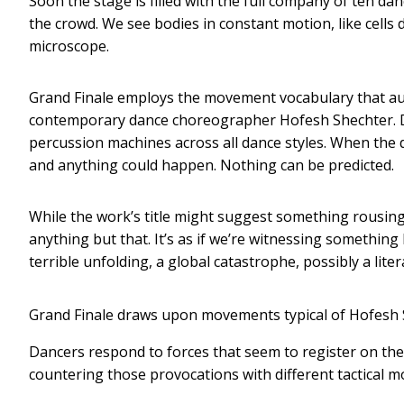
Soon the stage is filled with the full company of ten da
the crowd. We see bodies in constant motion, like cells
microscope.
Grand Finale employs the movement vocabulary that au
contemporary dance choreographer Hofesh Shechter. Da
percussion machines across all dance styles. When the da
and anything could happen. Nothing can be predicted.
While the work’s title might suggest something rousing a
anything but that. It’s as if we’re witnessing somethin
terrible unfolding, a global catastrophe, possibly a liter
Grand Finale draws upon movements typical of Hofesh 
Dancers respond to forces that seem to register on the
countering those provocations with different tactical m