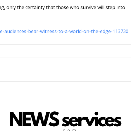
g, only the certainty that those who survive will step into
ale-audiences-bear-witness-to-a-world-on-the-edge-113730