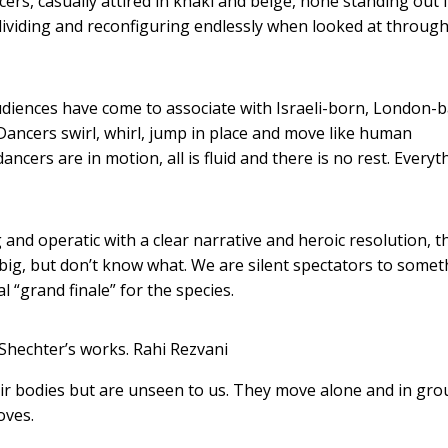
ncers, casually attired in khaki and beige, none standing out
 dividing and reconfiguring endlessly when looked at through
diences have come to associate with Israeli-born, London-
ncers swirl, whirl, jump in place and move like human
ncers are in motion, all is fluid and there is no rest. Everyt
nd operatic with a clear narrative and heroic resolution, th
g big, but don’t know what. We are silent spectators to some
al “grand finale” for the species.
Shechter’s works.
Rahi Rezvani
ir bodies but are unseen to us. They move alone and in gro
oves.