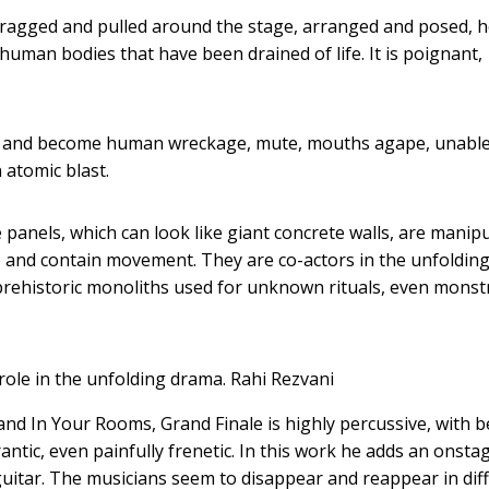
dragged and pulled around the stage, arranged and posed, h
human bodies that have been drained of life. It is poignant,
es and become human wreckage, mute, mouths agape, unable
 atomic blast.
anels, which can look like giant concrete walls, are manip
e and contain movement. They are co-actors in the unfoldin
prehistoric monoliths used for unknown rituals, even monst
role in the unfolding drama.
Rahi Rezvani
and In Your Rooms, Grand Finale is highly percussive, with b
tic, even painfully frenetic. In this work he adds an onsta
c guitar. The musicians seem to disappear and reappear in dif