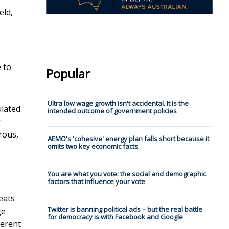
eld,
 to
Popular
Ultra low wage growth isn't accidental. It is the
ulated
intended outcome of government policies
g
rous,
AEMO's 'cohesive' energy plan falls short because it
omits two key economic facts
You are what you vote: the social and demographic
factors that influence your vote
eats
Twitter is banning political ads – but the real battle
ge
for democracy is with Facebook and Google
ferent