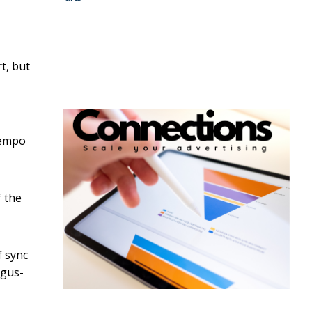
t, but
 tempo
f the
f sync
agus-