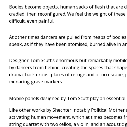
Bodies become objects, human sacks of flesh that are 
cradled, then reconfigured. We feel the weight of these 
difficult, even painful.
At other times dancers are pulled from heaps of bodi
speak, as if they have been atomised, burned alive in an
Designer Tom Scutt’s enormous but remarkably mobile p
by dancers from behind, creating the spaces that shap
drama, back drops, places of refuge and of no escape, 
menacing grave markers.
Mobile panels designed by Tom Scutt play an essential 
Like other works by Shechter, notably Political Mother 
activating human movement, which at times becomes fran
string quartet with two cellos, a violin, and an acousti