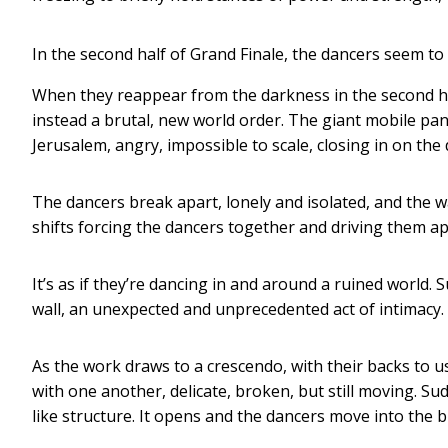
In the second half of Grand Finale, the dancers seem to
When they reappear from the darkness in the second half
instead a brutal, new world order. The giant mobile pa
Jerusalem, angry, impossible to scale, closing in on t
The dancers break apart, lonely and isolated, and the wa
shifts forcing the dancers together and driving them ap
It’s as if they’re dancing in and around a ruined world. S
wall, an unexpected and unprecedented act of intimacy.
As the work draws to a crescendo, with their backs to us
with one another, delicate, broken, but still moving. S
like structure. It opens and the dancers move into the b