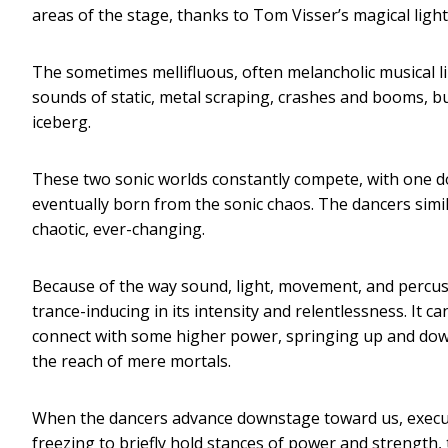
areas of the stage, thanks to Tom Visser’s magical light
The sometimes mellifluous, often melancholic musical li
sounds of static, metal scraping, crashes and booms, bui
iceberg.
These two sonic worlds constantly compete, with one dom
eventually born from the sonic chaos. The dancers simi
chaotic, ever-changing.
Because of the way sound, light, movement, and percu
trance-inducing in its intensity and relentlessness. It c
connect with some higher power, springing up and dow
the reach of mere mortals.
When the dancers advance downstage toward us, execut
freezing to briefly hold stances of power and strength,