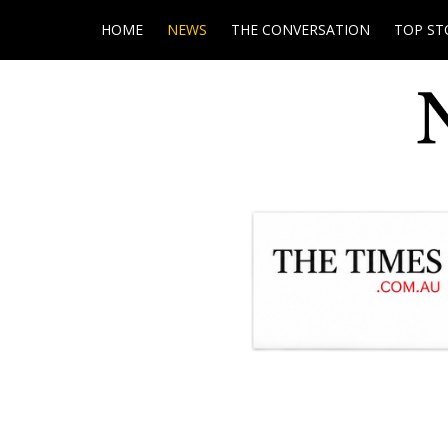
HOME
NEWS
THE CONVERSATION
TOP ST