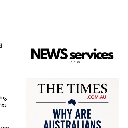
a
hing
omes