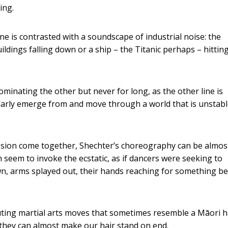
ing.
ne is contrasted with a soundscape of industrial noise: the
ldings falling down or a ship – the Titanic perhaps – hittin
inating the other but never for long, as the other line is
larly emerge from and move through a world that is unstabl
ssion come together, Shechter’s choreography can be almos
an seem to invoke the ecstatic, as if dancers were seeking to
n, arms splayed out, their hands reaching for something b
ing martial arts moves that sometimes resemble a Māori h
 they can almost make our hair stand on end.