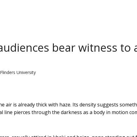
audiences bear witness to 
Flinders University
e air is already thick with haze. Its density suggests somet
cal line pierces through the darkness as a body in motion c