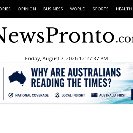
ORIES
OPINION
BUSINESS
WORLD
SPORTS
HEALTH
Friday, August 7, 2026 12:27:38 PM
.