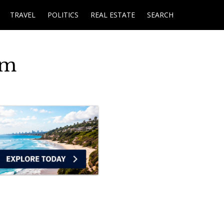
TRAVEL
POLITICS
REAL ESTATE
SEARCH