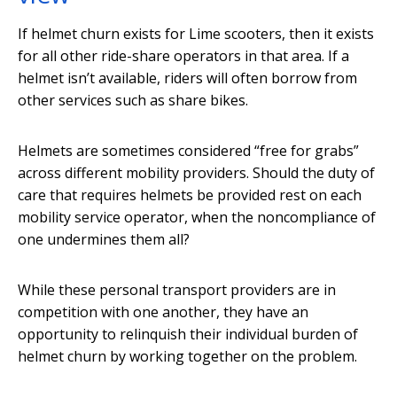
If helmet churn exists for Lime scooters, then it exists
for all other ride-share operators in that area. If a
helmet isn’t available, riders will often borrow from
other services such as share bikes.
Helmets are sometimes considered “free for grabs”
across different mobility providers. Should the duty of
care that requires helmets be provided rest on each
mobility service operator, when the noncompliance of
one undermines them all?
While these personal transport providers are in
competition with one another, they have an
opportunity to relinquish their individual burden of
helmet churn by working together on the problem.