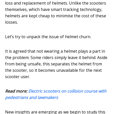
loss and replacement of helmets. Unlike the scooters
themselves, which have smart tracking technology,
helmets are kept cheap to minimise the cost of these
losses.
Let’s try to unpack the issue of helmet churn.
It is agreed that not wearing a helmet plays a part in
the problem. Some riders simply leave it behind. Aside
from being unsafe, this separates the helmet from
the scooter, so it becomes unavailable for the next
scooter user.
Read more:
Electric scooters on collision course with
pedestrians and lawmakers
New insights are emerging as we begin to study this