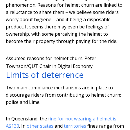
phenomenon. Reasons for helmet churn are linked to
a reluctance to share them – we believe some riders
worry about hygiene – and it being a disposable
product. It seems there may even be feelings of
ownership, with some perceiving the helmet to
become their property through paying for the ride.
Assumed reasons for helmet churn.
Peter
Townson/QUT Chair in Digital Economy
Limits of deterrence
Two main compliance mechanisms are in place to
discourage riders from contributing to helmet churn:
police and Lime.
In Queensland, the
fine for not wearing a helmet is
A$130
. In
other
states
and
territories
fines range from