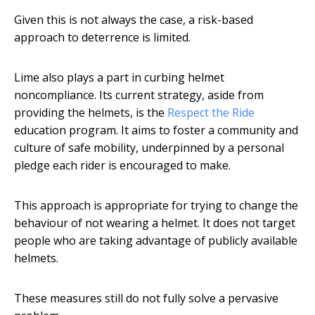
Given this is not always the case, a risk-based
approach to deterrence is limited.
Lime also plays a part in curbing helmet
noncompliance. Its current strategy, aside from
providing the helmets, is the
Respect the Ride
education program. It aims to foster a community and
culture of safe mobility, underpinned by a personal
pledge each rider is encouraged to make.
This approach is appropriate for trying to change the
behaviour of not wearing a helmet. It does not target
people who are taking advantage of publicly available
helmets.
These measures still do not fully solve a pervasive