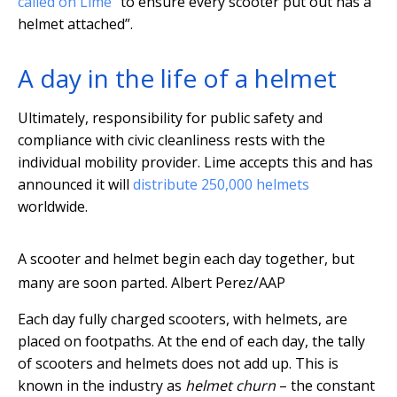
called on Lime
“to ensure every scooter put out has a
helmet attached”.
A day in the life of a helmet
Ultimately, responsibility for public safety and
compliance with civic cleanliness rests with the
individual mobility provider. Lime accepts this and has
announced it will
distribute 250,000 helmets
worldwide.
A scooter and helmet begin each day together, but
many are soon parted.
Albert Perez/AAP
Each day fully charged scooters, with helmets, are
placed on footpaths. At the end of each day, the tally
of scooters and helmets does not add up. This is
known in the industry as
helmet churn
– the constant