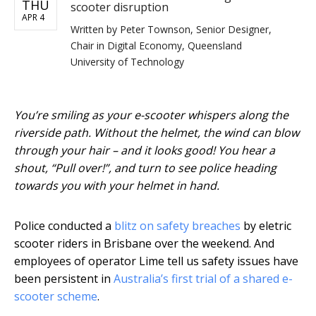
THU
scooter disruption
APR 4
Written by
Peter Townson, Senior Designer,
Chair in Digital Economy, Queensland
University of Technology
You’re smiling as your e-scooter whispers along the
riverside path. Without the helmet, the wind can blow
through your hair – and it looks good! You hear a
shout, “Pull over!”, and turn to see police heading
towards you with your helmet in hand.
Police conducted a
blitz on safety breaches
by eletric
scooter riders in Brisbane over the weekend. And
employees of operator Lime tell us safety issues have
been persistent in
Australia’s first trial of a shared e-
scooter scheme
.