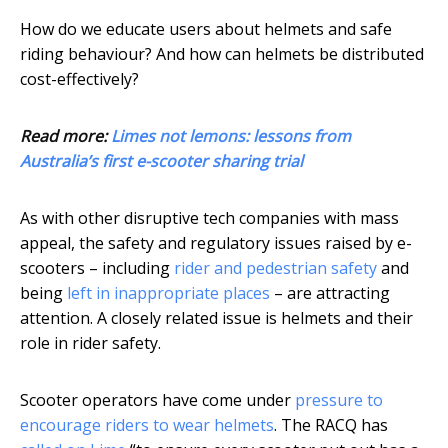
How do we educate users about helmets and safe
riding behaviour? And how can helmets be distributed
cost-effectively?
Read more:
Limes not lemons: lessons from
Australia’s first e-scooter sharing trial
As with other disruptive tech companies with mass
appeal, the safety and regulatory issues raised by e-
scooters – including
rider and pedestrian safety
and
being
left in inappropriate places
– are attracting
attention. A closely related issue is helmets and their
role in rider safety.
Scooter operators have come under
pressure to
encourage riders to wear helmets
. The RACQ has