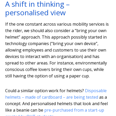
A shift in thinking –
personalised view
If the one constant across various mobility services is
the rider, we should also consider a “bring your own
helmet” approach. This approach possibly started in
technology companies (“bring your own device”,
allowing employees and customers to use their own
devices to interact with an organisation) and has
spread to other areas. For instance, environmentally
conscious coffee lovers bring their own cups, while
still having the option of using a paper cup.
Could a similar option work for helmets?
Disposable
helmets – made of cardboard – are being tested
as a
concept. And personalised helmets that look and feel
like a beanie can be
pre-purchased from a start-up