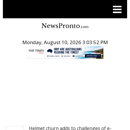
Monday, August 10, 2026 3:03:53 PM
.
NEWS
Helmet churn adds to challenges of e-