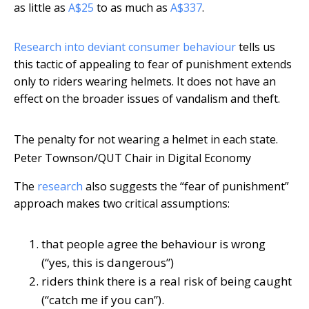
as little as
A$25
to as much as
A$337
.
Research into deviant consumer behaviour
tells us
this tactic of appealing to fear of punishment extends
only to riders wearing helmets. It does not have an
effect on the broader issues of vandalism and theft.
The penalty for not wearing a helmet in each state.
Peter Townson/QUT Chair in Digital Economy
The
research
also suggests the “fear of punishment”
approach makes two critical assumptions:
that people agree the behaviour is wrong
(“yes, this is dangerous”)
riders think there is a real risk of being caught
(“catch me if you can”).