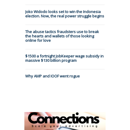
Joko Widodo looks set to win the Indonesia
election. Now, the real power struggle begins
The abuse tactics fraudsters use to break
the hearts and wallets of those looking
online for love
$1500 a fortnight JobKeeper wage subsidy in
massive $130 billion program
Why AMP and IOOF went rogue