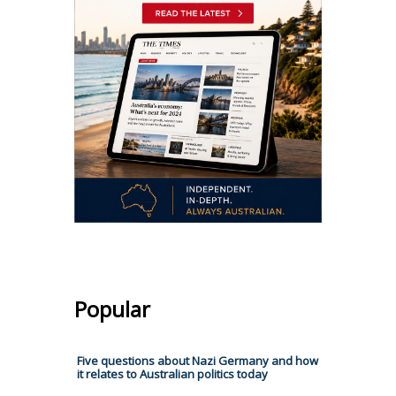
Popular
Five questions about Nazi Germany and how
it relates to Australian politics today