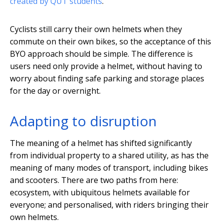
created by QUT students
.
Cyclists still carry their own helmets when they
commute on their own bikes, so the acceptance of this
BYO approach should be simple. The difference is
users need only provide a helmet, without having to
worry about finding safe parking and storage places
for the day or overnight.
Adapting to disruption
The meaning of a helmet has shifted significantly
from individual property to a shared utility, as has the
meaning of many modes of transport, including bikes
and scooters. There are two paths from here:
ecosystem, with ubiquitous helmets available for
everyone; and personalised, with riders bringing their
own helmets.