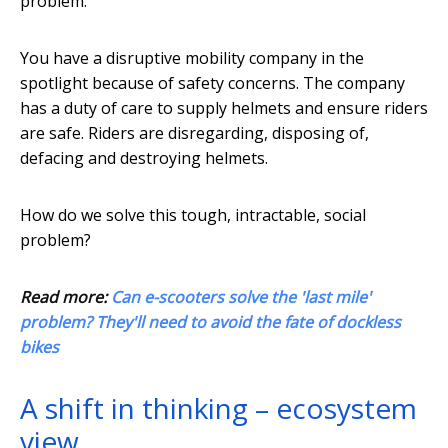
problem.
You have a disruptive mobility company in the
spotlight because of safety concerns. The company
has a duty of care to supply helmets and ensure riders
are safe. Riders are disregarding, disposing of,
defacing and destroying helmets.
How do we solve this tough, intractable, social
problem?
Read more:
Can e-scooters solve the 'last mile'
problem? They'll need to avoid the fate of dockless
bikes
A shift in thinking – ecosystem
view