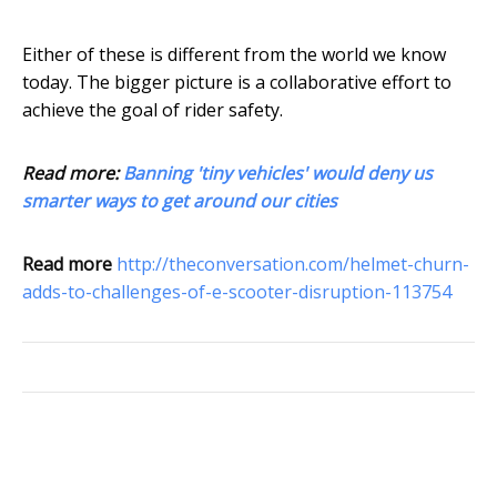
Either of these is different from the world we know
today. The bigger picture is a collaborative effort to
achieve the goal of rider safety.
Read more:
Banning 'tiny vehicles' would deny us
smarter ways to get around our cities
Read more
http://theconversation.com/helmet-churn-
adds-to-challenges-of-e-scooter-disruption-113754