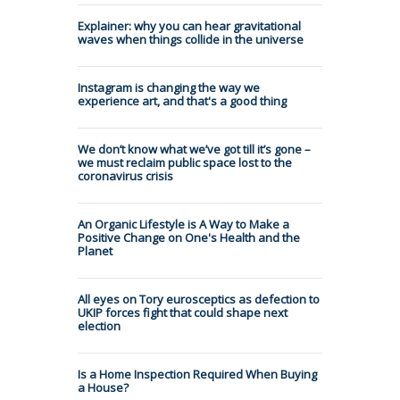
Explainer: why you can hear gravitational
waves when things collide in the universe
Instagram is changing the way we
experience art, and that's a good thing
We don’t know what we’ve got till it’s gone –
we must reclaim public space lost to the
coronavirus crisis
An Organic Lifestyle is A Way to Make a
Positive Change on One's Health and the
Planet
All eyes on Tory eurosceptics as defection to
UKIP forces fight that could shape next
election
Is a Home Inspection Required When Buying
a House?