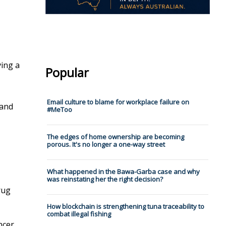
ving a
Popular
Email culture to blame for workplace failure on
 and
#MeToo
The edges of home ownership are becoming
porous. It's no longer a one-way street
What happened in the Bawa-Garba case and why
was reinstating her the right decision?
rug
How blockchain is strengthening tuna traceability to
combat illegal fishing
ncer