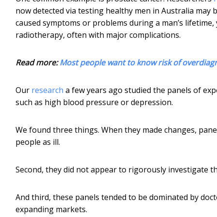
now detected via testing healthy men in Australia may 
caused symptoms or problems during a man’s lifetime, 
radiotherapy, often with major complications.
Read more:
Most people want to know risk of overdiagno
Our
research
a few years ago studied the panels of exp
such as high blood pressure or depression.
We found three things. When they made changes, panels
people as ill.
Second, they did not appear to rigorously investigate t
And third, these panels tended to be dominated by docto
expanding markets.