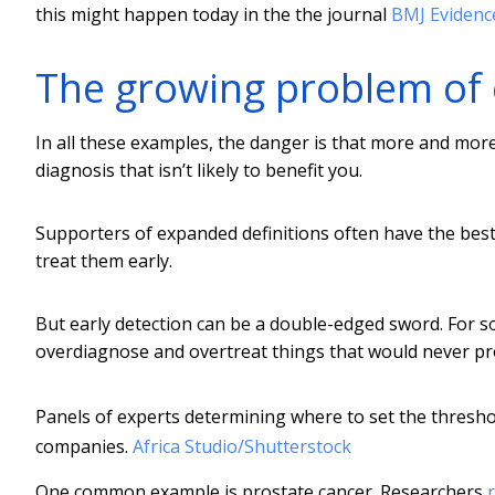
this might happen today in the the journal
BMJ Evidenc
The growing problem of 
In all these examples, the danger is that more and mo
diagnosis that isn’t likely to benefit you.
Supporters of expanded definitions often have the best
treat them early.
But early detection can be a double-edged sword. For s
overdiagnose and overtreat things that would never p
Panels of experts determining where to set the threshol
companies.
Africa Studio/Shutterstock
One common example is prostate cancer. Researchers