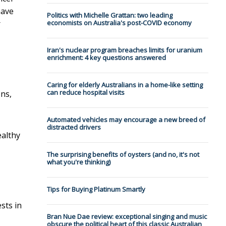
have
Politics with Michelle Grattan: two leading
r
economists on Australia's post-COVID economy
Iran's nuclear program breaches limits for uranium
enrichment: 4 key questions answered
Caring for elderly Australians in a home-like setting
can reduce hospital visits
ons,
Automated vehicles may encourage a new breed of
distracted drivers
ealthy
The surprising benefits of oysters (and no, it's not
what you're thinking)
Tips for Buying Platinum Smartly
sts in
Bran Nue Dae review: exceptional singing and music
obscure the political heart of this classic Australian