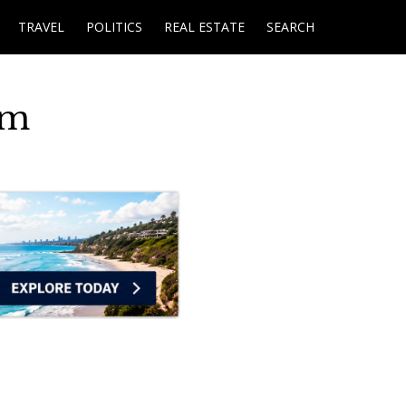
TRAVEL
POLITICS
REAL ESTATE
SEARCH