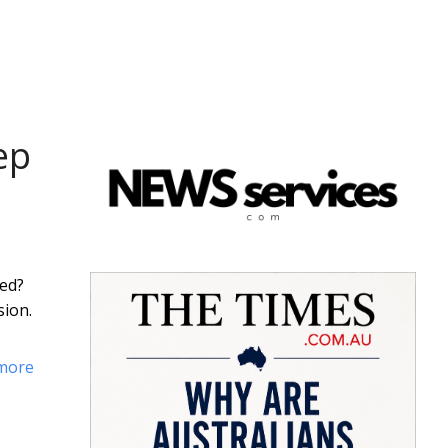
ep
ded?
sion.
more