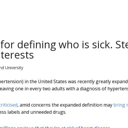
or defining who is sick. St
terests
nd University
pertension) in the United States was recently greatly expan
 leaving one in every two adults with a diagnosis of hyperten
criticised
, amid concerns the expanded definition may
bring 
ess labels and unneeded drugs.