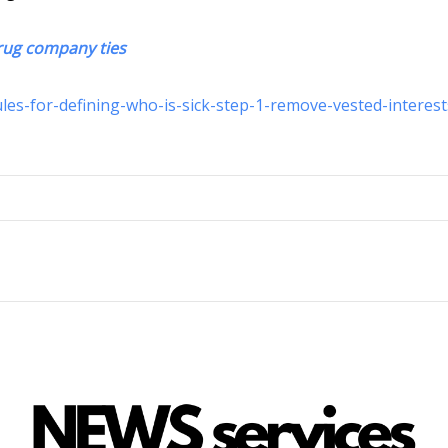
 drug company ties
es-for-defining-who-is-sick-step-1-remove-vested-interest