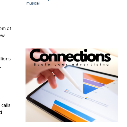
musical
lem of
new
llions
,
 calls
d