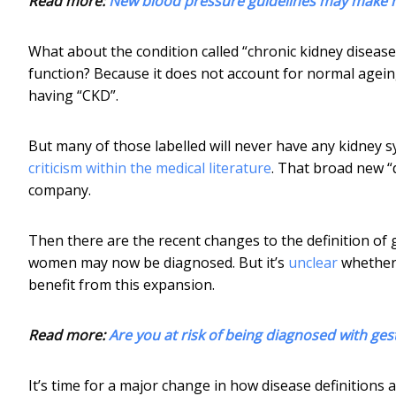
Read more:
New blood pressure guidelines may make mil
What about the condition called “chronic kidney diseas
function? Because it does not account for normal ageing
having “CKD”.
But many of those labelled will never have any kidney 
criticism within the medical literature
. That broad new “
company.
Then there are the recent changes to the definition of
women may now be diagnosed. But it’s
unclear
whether 
benefit from this expansion.
Read more:
Are you at risk of being diagnosed with ges
It’s time for a major change in how disease definitions