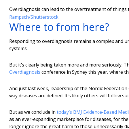
Overdiagnosis can lead to the overtreatment of things
Rampsch/Shutterstock
Where to from here?
Responding to overdiagnosis remains a complex and unc
systems.
But it’s clearly being taken more and more seriously. 
Overdiagnosis
conference in Sydney this year, where th
And just last week, leadership of the Nordic Federation
way diseases are defined. It’s likely others will follow s
But as we conclude in
today’s BMJ Evidence-Based Medic
as an ever-expanding marketplace for diseases, for the
longer ignore the great harm to those unnecessarily d