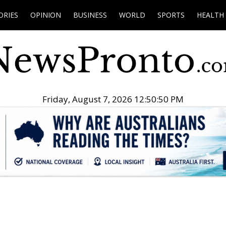
ORIES
OPINION
BUSINESS
WORLD
SPORTS
HEALTH
Friday, August 7, 2026 12:50:51 PM
.