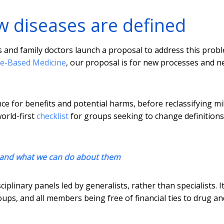
w diseases are defined
s and family doctors launch a proposal to address this prob
e-Based Medicine
, our proposal is for new processes and 
e for benefits and potential harms, before reclassifying mi
orld-first
checklist
for groups seeking to change definitions
 and what we can do about them
plinary panels led by generalists, rather than specialists. It
ups, and all members being free of financial ties to drug an