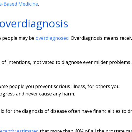
e-Based Medicine
.
overdiagnosis
re people may be
overdiagnosed
. Overdiagnosis means recei
 of intentions, motivated to diagnose ever milder problems
ome people you prevent serious illness, for others you
rogress and never cause any harm.
d for the diagnosis of disease often have financial ties to d
recently estimated
that more than 40% of all the prostate ca