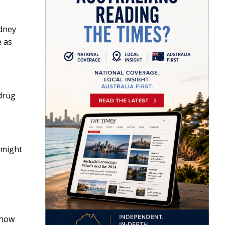
idney
e as
drug
 might
 how