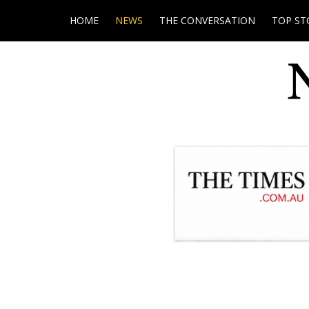
HOME
NEWS
THE CONVERSATION
TOP ST