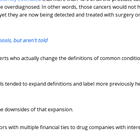
be overdiagnosed. In other words, those cancers would not 
yet they are now being detected and treated with surgery o
sis, but aren't told
erts who actually change the definitions of common conditi
 tended to expand definitions and label more previously h
he downsides of that expansion.
rs with multiple financial ties to drug companies with intere