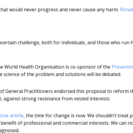
 that would never progress and never cause any harm.
Ronal
ertain challenge, both for individuals, and those who run 
The World Health Organisation is co-sponsor of the
Preventi
e science of the problem and solutions will be debated.
 of General Practitioners endorsed this proposal to reform t
uit, against strong resistance from vested interests.
ine article
, the time for change is now. We shouldn’t treat 
 benefit of professional and commercial interests. We can n
iagnosed.