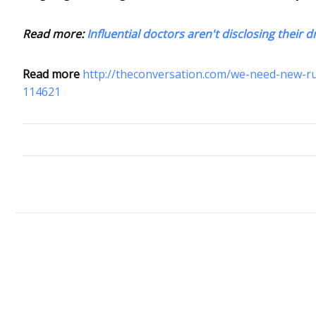
Read more:
Influential doctors aren't disclosing their
Read more
http://theconversation.com/we-need-new-rul
114621