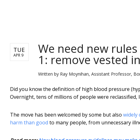
NEWS
We need new rules f
TUE
1: remove vested in
APR 9
Written by
Ray Moynihan, Assistant Professor, Bo
Did you know the definition of high blood pressure (hy
Overnight, tens of millions of people were reclassified,
The move has been welcomed by some but also
widely 
harm than good
to many people, from unnecessary illn