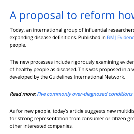
A proposal to reform ho
Today, an international group of influential researcher
expanding disease definitions. Published in
BMJ Evidenc
people.
The new processes include rigorously examining evidenc
of healthy people as diseased. This was proposed in a w
developed by the Guidelines International Network.
Read more:
Five commonly over-diagnosed conditions
As for new people, today’s article suggests new multidisci
for strong representation from consumer or citizen gro
other interested companies.