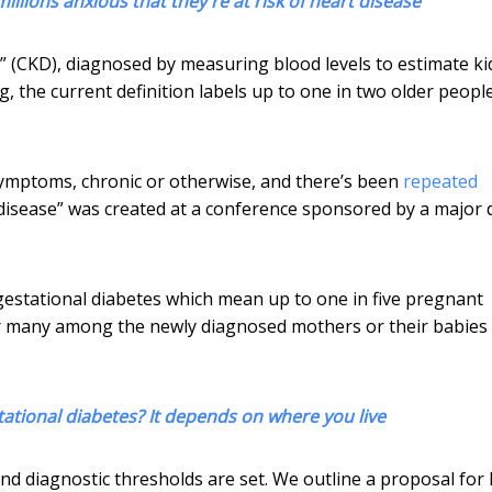
lions anxious that they're at risk of heart disease
e” (CKD), diagnosed by measuring blood levels to estimate k
, the current definition labels up to one in two older peopl
symptoms, chronic or otherwise, and there’s been
repeated
disease” was created at a conference sponsored by a major 
 gestational diabetes which mean up to one in five pregnant
many among the newly diagnosed mothers or their babies
tational diabetes? It depends on where you live
 and diagnostic thresholds are set. We outline a proposal for