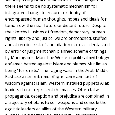
there seems to be no systematic mechanism for
integrated change to ensure continuity of
encompassed human thoughts, hopes and ideals for
tomorrow, the near future or distant future. Despite
the sketchy illusions of freedom, democracy, human
rights, liberty and justice, we are encroached, stuffed
and at terrible risk of annihilation more accidental and
by error of judgment than planned scheme of things
by Man against Man. The Western political mythology
enflames hatred against Islam and blames Muslim as
being “terrorists.” The raging wars in the Arab Middle
East are a net outcome of ignorance and lack of
wisdom against Islam. Western installed puppets Arab
leaders do not represent the masses. Often false
propaganda, deception and prejudice are combined in
a trajectory of plans to sell weapons and console the
egoistic leaders as allies of the Western military