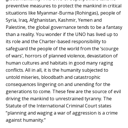
preventive measures to protect the mankind in critical
situations like Myanmar-Burma (Rohingas), people of
Syria, Iraq, Afghanistan, Kashmir, Yemen and
Palestine, the global governance tends to be a fantasy
than a reality. You wonder if the UNO has lived up to
its role and the Charter-based responsibility to
safeguard the people of the world from the ‘scourge
of wars’, horrors of planned violence, devastation of
human cultures and habitats in good many raging
conflicts. All in all, it is the humanity subjected to
untold miseries, bloodbath and catastrophic
consequences lingering on and unending for the
generations to come. These few are the source of evil
driving the mankind to unrestrained tyranny. The
Statute of the International Criminal Court states
“planning and waging a war of aggression is a crime
against humanity.”