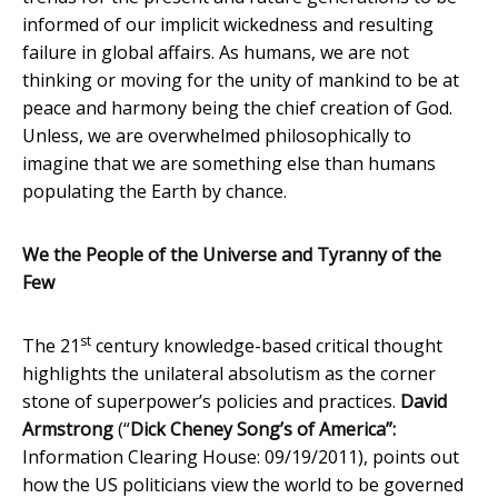
informed of our implicit wickedness and resulting
failure in global affairs. As humans, we are not
thinking or moving for the unity of mankind to be at
peace and harmony being the chief creation of God.
Unless, we are overwhelmed philosophically to
imagine that we are something else than humans
populating the Earth by chance.
We the People of the Universe and Tyranny of the
Few
st
The 21
century knowledge-based critical thought
highlights the unilateral absolutism as the corner
stone of superpower’s policies and practices.
David
Armstrong
(“
Dick Cheney Song’s of America”:
Information Clearing House: 09/19/2011), points out
how the US politicians view the world to be governed