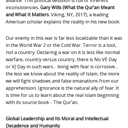
alliance. This political delusion is full of inherent
inconsistencies.
Gary Wills (What the Qur’an Meant
and What It Matters
. Viking, NY, 2017), a leading
American scholar explains the reality in his new book:
Our enemy in this war is far less localizable than it was
in the World War 2 or the Cold War. Terror is a tool,
not a country. Declaring a war on it is less like normal
warfare, country versus country, there is No VE Day
or VJ Day in such wars… living with fear is corrosive…
the less we know about the reality of Islam, the more
we will fight shadows and false emanations from our
apprehension. Ignorance is the natural ally of fear. It
is time for us to learn about the real Islam beginning
with its source book - The Qur’an.
Global Leadership and Its Moral and Intellectual
Decadence and Humanity