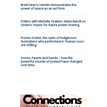
Brett Dean's Hamlet demonstrates the
power of opera as an art form
Politics with Michelle Grattan: Adam Bandt on
Greens' hopes for future power sharing
Frozen in time, the casts of Indigenous
Australians who performed in 'human zoos'
are chilling
Voices, hearts and hands – how the
powerful sounds of protest have changed
over time