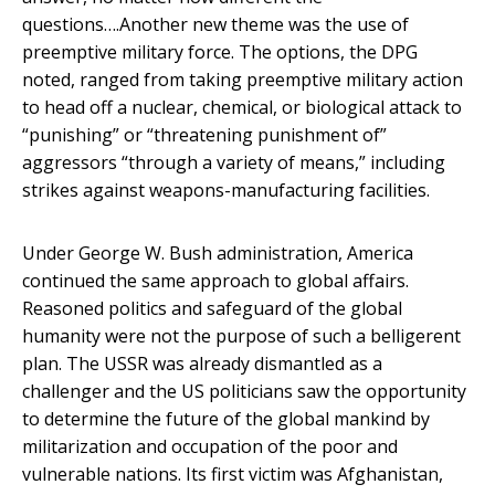
questions….Another new theme was the use of
preemptive military force. The options, the DPG
noted, ranged from taking preemptive military action
to head off a nuclear, chemical, or biological attack to
“punishing” or “threatening punishment of”
aggressors “through a variety of means,” including
strikes against weapons-manufacturing facilities.
Under George W. Bush administration, America
continued the same approach to global affairs.
Reasoned politics and safeguard of the global
humanity were not the purpose of such a belligerent
plan. The USSR was already dismantled as a
challenger and the US politicians saw the opportunity
to determine the future of the global mankind by
militarization and occupation of the poor and
vulnerable nations. Its first victim was Afghanistan,