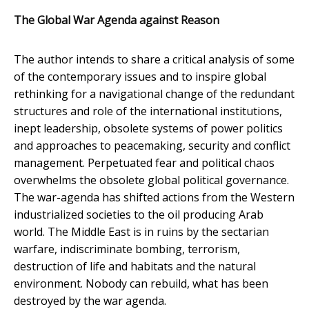
The Global War Agenda against Reason
The author intends to share a critical analysis of some
of the contemporary issues and to inspire global
rethinking for a navigational change of the redundant
structures and role of the international institutions,
inept leadership, obsolete systems of power politics
and approaches to peacemaking, security and conflict
management. Perpetuated fear and political chaos
overwhelms the obsolete global political governance.
The war-agenda has shifted actions from the Western
industrialized societies to the oil producing Arab
world. The Middle East is in ruins by the sectarian
warfare, indiscriminate bombing, terrorism,
destruction of life and habitats and the natural
environment. Nobody can rebuild, what has been
destroyed by the war agenda.