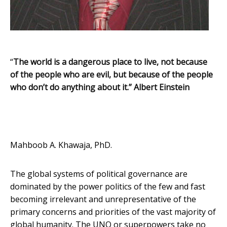
“
The worl
d is a dangerous place to live,
not because
of the people who are evil, but because of the people
who don’t do anything about it.”
Albert Einstein
Mahboob A. Khawaja, PhD.
The global systems of political governance are
dominated by the power politics of the few and fast
becoming irrelevant and unrepresentative of the
primary concerns and priorities of the vast majority of
global humanity. The UNO or superpowers take no