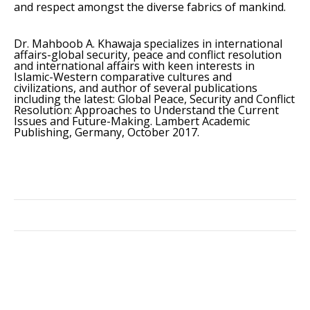
and respect amongst the diverse fabrics of mankind.
Dr. Mahboob A. Khawaja specializes in international
affairs-global security, peace and conflict resolution
and international affairs with keen interests in
Islamic-Western comparative cultures and
civilizations, and author of several publications
including the latest: Global Peace, Security and Conflict
Resolution: Approaches to Understand the Current
Issues and Future-Making. Lambert Academic
Publishing, Germany, October 2017.