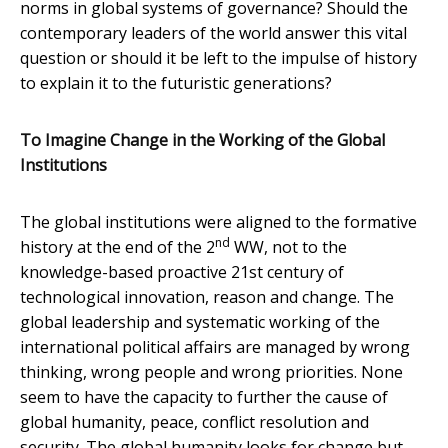
norms in global systems of governance? Should the
contemporary leaders of the world answer this vital
question or should it be left to the impulse of history
to explain it to the futuristic generations?
To Imagine Change in the Working of the Global
Institutions
The global institutions were aligned to the formative
nd
history at the end of the 2
WW, not to the
knowledge-based proactive 21st century of
technological innovation, reason and change. The
global leadership and systematic working of the
international political affairs are managed by wrong
thinking, wrong people and wrong priorities. None
seem to have the capacity to further the cause of
global humanity, peace, conflict resolution and
security. The global humanity looks for change but