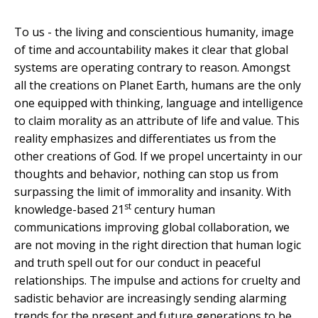
To us - the living and conscientious humanity, image
of time and accountability makes it clear that global
systems are operating contrary to reason. Amongst
all the creations on Planet Earth, humans are the only
one equipped with thinking, language and intelligence
to claim morality as an attribute of life and value. This
reality emphasizes and differentiates us from the
other creations of God. If we propel uncertainty in our
thoughts and behavior, nothing can stop us from
surpassing the limit of immorality and insanity. With
st
knowledge-based 21
century human
communications improving global collaboration, we
are not moving in the right direction that human logic
and truth spell out for our conduct in peaceful
relationships. The impulse and actions for cruelty and
sadistic behavior are increasingly sending alarming
trends for the present and future generations to be