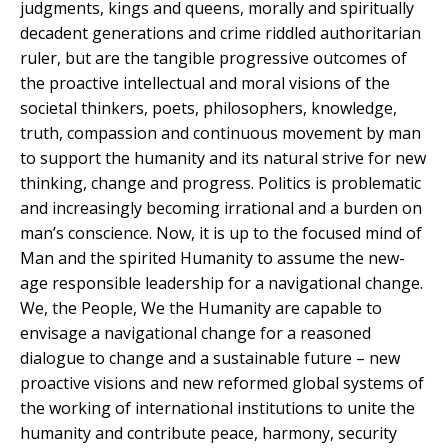
judgments, kings and queens, morally and spiritually
decadent generations and crime riddled authoritarian
ruler, but are the tangible progressive outcomes of
the proactive intellectual and moral visions of the
societal thinkers, poets, philosophers, knowledge,
truth, compassion and continuous movement by man
to support the humanity and its natural strive for new
thinking, change and progress. Politics is problematic
and increasingly becoming irrational and a burden on
man’s conscience. Now, it is up to the focused mind of
Man and the spirited Humanity to assume the new-
age responsible leadership for a navigational change.
We, the People, We the Humanity are capable to
envisage a navigational change for a reasoned
dialogue to change and a sustainable future – new
proactive visions and new reformed global systems of
the working of international institutions to unite the
humanity and contribute peace, harmony, security