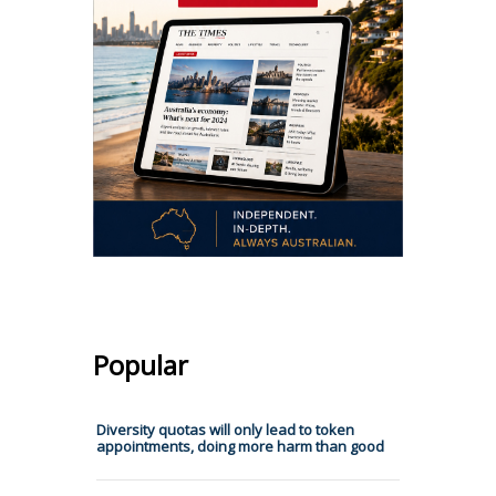
Popular
Diversity quotas will only lead to token
appointments, doing more harm than good