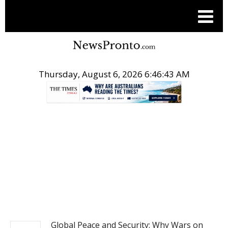
Thursday, August 6, 2026 6:46:44 AM
.
NEWS
Global Peace and Security: Why Wars on