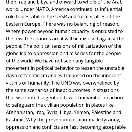
then Iraq and Libya and onward to whole of the Arab
world. Under NATO, America continued its influential
role to destabilize the USSR and former allies of the
Eastern Europe. There was no balancing of reason.
Where power beyond human capacity is entrusted to
the few, the chances are it will be misused against the
people. The political tensions of militarization of the
globe led to oppression and miseries for the people
of the world. We have not seen any tangible
movement in political behavior to lessen the unstable
clash of fanaticism and evil imposed on the innocent
victims of humanity. The UNO was overwhelmed by
the same scenarios of inept outcomes in situations
that warranted urgent and swift humanitarian action
to safeguard the civilian population in places like
Afghanistan, Iraq, Syria, Libya, Yemen, Palestine and
Kashmir. Why the prevention of man-made tyranny,
oppression and conflicts are fast becoming acceptable