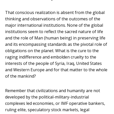
That conscious realization is absent from the global
thinking and observations of the outcomes of the
major international institutions. None of the global
institutions seem to reflect the sacred nature of life
and the role of Man (human being) in preserving life
and its encompassing standards as the pivotal role of
obligations on the planet. What is the cure to the
raging indifference and embolden cruelty to the
interests of the people of Syria, Iraq, United States
and Western Europe and for that matter to the whole
of the mankind?
Remember that civilizations and humanity are not
developed by the political-military-industrial
complexes led economies, or IMF operative bankers,
ruling elite, speculatory stock markets, legal