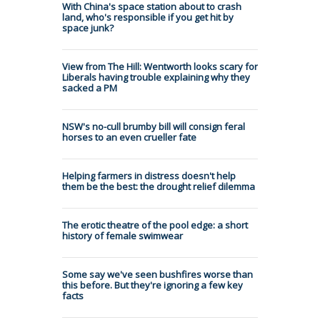
With China's space station about to crash
land, who's responsible if you get hit by
space junk?
View from The Hill: Wentworth looks scary for
Liberals having trouble explaining why they
sacked a PM
NSW's no-cull brumby bill will consign feral
horses to an even crueller fate
Helping farmers in distress doesn't help
them be the best: the drought relief dilemma
The erotic theatre of the pool edge: a short
history of female swimwear
Some say we've seen bushfires worse than
this before. But they're ignoring a few key
facts