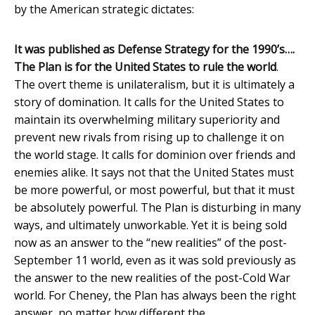
by the American strategic dictates:
It was published as Defense Strategy for the 1990’s….
The Plan is for the United States to rule the world
.
The overt theme is unilateralism, but it is ultimately a
story of domination. It calls for the United States to
maintain its overwhelming military superiority and
prevent new rivals from rising up to challenge it on
the world stage. It calls for dominion over friends and
enemies alike. It says not that the United States must
be more powerful, or most powerful, but that it must
be absolutely powerful. The Plan is disturbing in many
ways, and ultimately unworkable. Yet it is being sold
now as an answer to the “new realities” of the post-
September 11 world, even as it was sold previously as
the answer to the new realities of the post-Cold War
world. For Cheney, the Plan has always been the right
answer, no matter how different the