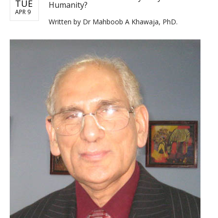
TUE
Humanity?
APR 9
Written by
Dr Mahboob A Khawaja, PhD.