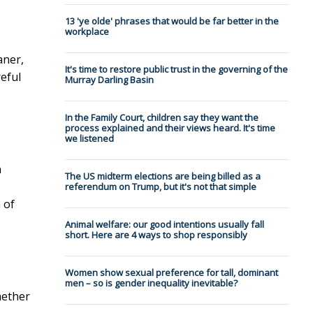
13 'ye olde' phrases that would be far better in the
workplace
aner,
It's time to restore public trust in the governing of the
eful
Murray Darling Basin
In the Family Court, children say they want the
process explained and their views heard. It's time
we listened
n
The US midterm elections are being billed as a
referendum on Trump, but it's not that simple
 of
Animal welfare: our good intentions usually fall
short. Here are 4 ways to shop responsibly
Women show sexual preference for tall, dominant
men – so is gender inequality inevitable?
hether