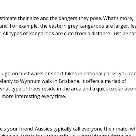
timate their size and the dangers they pose. What’s more,
und. For example, the eastern grey kangaroos are larger, le
All types of kangaroos are cute from a distance. Just be car
 go on bushwalks or short hikes in national parks, you ca
 Manly to Wynnum walk in Brisbane. It offers a myriad of
what type of trees reside in the area and a quick explanation
e more interesting every time.
’s your friend. Aussies typically call everyone their mate, w