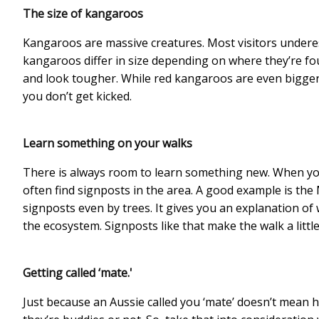
The size of kangaroos
Kangaroos are massive creatures. Most visitors underes
kangaroos differ in size depending on where they’re fo
and look tougher. While red kangaroos are even bigger. 
you don’t get kicked.
Learn something on your walks
There is always room to learn something new. When you
often find signposts in the area. A good example is the
signposts even by trees. It gives you an explanation of 
the ecosystem. Signposts like that make the walk a littl
Getting called ‘mate.'
Just because an Aussie called you ‘mate’ doesn’t mean he