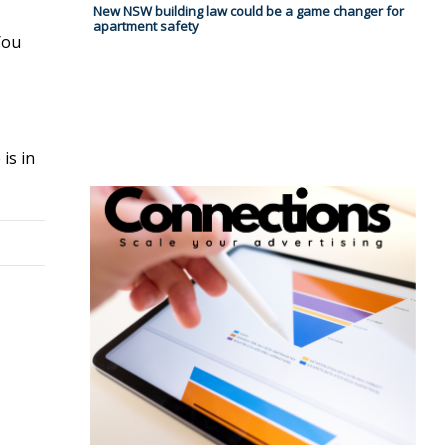
New NSW building law could be a game changer for
apartment safety
You
is in