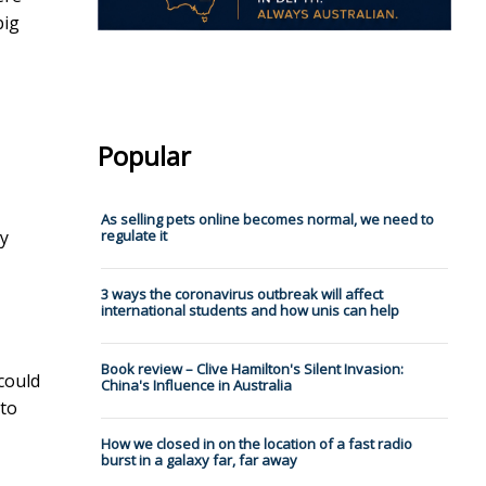
big
Popular
As selling pets online becomes normal, we need to
ey
regulate it
3 ways the coronavirus outbreak will affect
international students and how unis can help
Book review – Clive Hamilton's Silent Invasion:
 could
China's Influence in Australia
 to
How we closed in on the location of a fast radio
burst in a galaxy far, far away