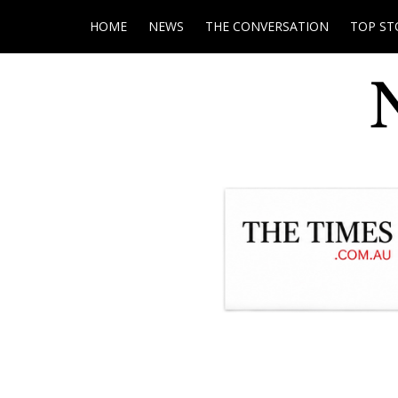
HOME
NEWS
THE CONVERSATION
TOP ST