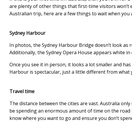
are plenty of other things that first-time visitors won’t
Australian trip, here are a few things to wait when you a
Sydney Harbour
In photos, the Sydney Harbour Bridge doesn’t look as re
Additionally, the Sydney Opera House appears white in
Once you see it in person, it looks a lot smaller and has a
Harbour is spectacular, just a little different from what
Travel time
The distance between the cities are vast. Australia only
be spending an enormous amount of time on the road if y
know where you want to go and ensure you don’t spend