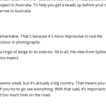
 expect in Australia. To help you get a heads up before your 
rrive in Australia.
markable. That's because it's more impressive in real life.
 colour in photographs.
 tinge of beige to its exterior. All in all, the view from Sydn
 you expect.
 seems small, but it’s actually a big country. That means you
ou try to go see everything. With that said, it’s important
 too much time on the road.