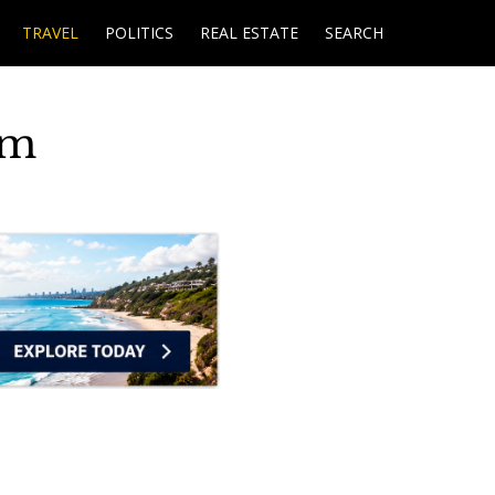
TRAVEL
POLITICS
REAL ESTATE
SEARCH