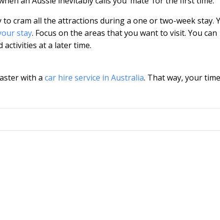
hen an Aussie inevitably calls you ‘mate’ for the first time.
try to cram all the attractions during a one or two-week stay. 
your stay
. Focus on the areas that you want to visit. You can
ctivities at a later time.
faster with a
car hire service in Australia
. That way, your time 