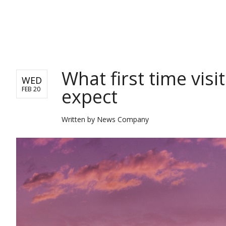
TRAVEL
What first time visi
WED
expect
FEB 20
Written by
News Company