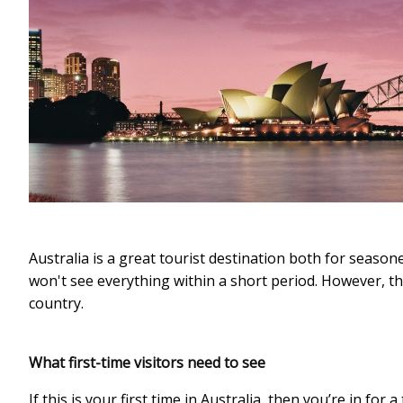
Australia is a great tourist destination both for seasoned
won't see everything within a short period. However, ther
country.
What first-time visitors need to see
If this is your first time in Australia, then you’re in fo