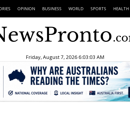
ORIES
OPINION
BUSINESS
WORLD
SPORTS
HEALTH
Friday, August 7, 2026 6:03:04 AM
.