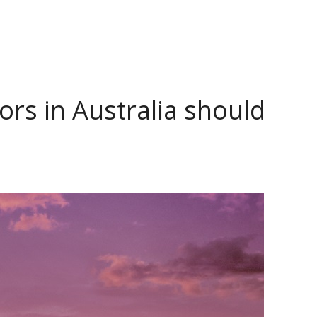
tors in Australia should