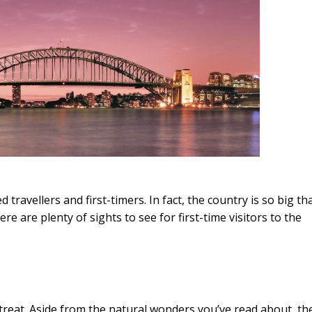
 travellers and first-timers. In fact, the country is so big th
e are plenty of sights to see for first-time visitors to the
r a treat. Aside from the natural wonders you’ve read about, th