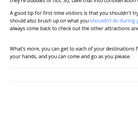
they’re buddies or not. So, take that into consideration w
A good tip for first-time visitors is that you shouldn't 
should also brush up on what you
shouldn’t do during 
always come back to check out the other attractions and a
What’s more, you can get to each of your destinations 
your hands, and you can come and go as you please.