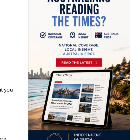
at you
ere