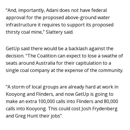
“And, importantly, Adani does not have federal
approval for the proposed above-ground water
infrastructure it requires to support its proposed
thirsty coal mine,” Slattery said.
GetUp said there would be a backlash against the
decision. “The Coalition can expect to lose a swathe of
seats around Australia for their capitulation to a
single coal company at the expense of the community.
"A storm of local groups are already hard at work in
Kooyong and Flinders, and now GetUp is going to
make an extra 100,000 calls into Flinders and 80,000
calls into Kooyong. This could cost Josh Frydenberg
and Greg Hunt their jobs”.