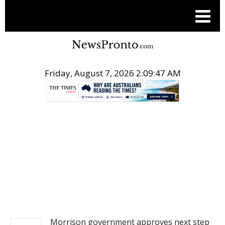
Friday, August 7, 2026 2:09:47 AM
.
NEWS
Morrison government approves next step