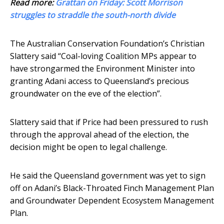
Read more:
Grattan on Friday: Scott Morrison
struggles to straddle the south-north divide
The Australian Conservation Foundation’s Christian
Slattery said “Coal-loving Coalition MPs appear to
have strongarmed the Environment Minister into
granting Adani access to Queensland’s precious
groundwater on the eve of the election”.
Slattery said that if Price had been pressured to rush
through the approval ahead of the election, the
decision might be open to legal challenge.
He said the Queensland government was yet to sign
off on Adani’s Black-Throated Finch Management Plan
and Groundwater Dependent Ecosystem Management
Plan.