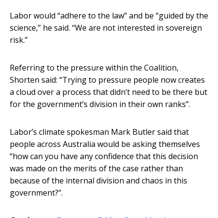
Labor would “adhere to the law” and be “guided by the
science,” he said. “We are not interested in sovereign
risk.”
Referring to the pressure within the Coalition,
Shorten said: “Trying to pressure people now creates
a cloud over a process that didn’t need to be there but
for the government’s division in their own ranks”.
Labor’s climate spokesman Mark Butler said that
people across Australia would be asking themselves
“how can you have any confidence that this decision
was made on the merits of the case rather than
because of the internal division and chaos in this
government?”.