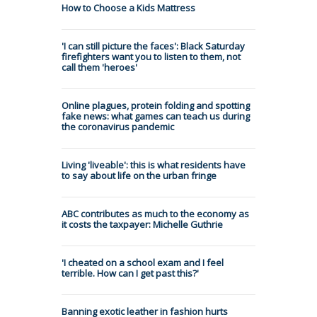
How to Choose a Kids Mattress
'I can still picture the faces': Black Saturday
firefighters want you to listen to them, not
call them 'heroes'
Online plagues, protein folding and spotting
fake news: what games can teach us during
the coronavirus pandemic
Living 'liveable': this is what residents have
to say about life on the urban fringe
ABC contributes as much to the economy as
it costs the taxpayer: Michelle Guthrie
'I cheated on a school exam and I feel
terrible. How can I get past this?'
Banning exotic leather in fashion hurts