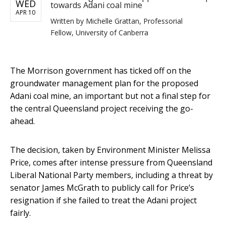
WED
towards Adani coal mine
APR 10
Written by
Michelle Grattan, Professorial
Fellow, University of Canberra
The Morrison government has ticked off on the
groundwater management plan for the proposed
Adani coal mine, an important but not a final step for
the central Queensland project receiving the go-
ahead.
The decision, taken by Environment Minister Melissa
Price, comes after intense pressure from Queensland
Liberal National Party members, including a threat by
senator James McGrath to publicly call for Price’s
resignation if she failed to treat the Adani project
fairly.