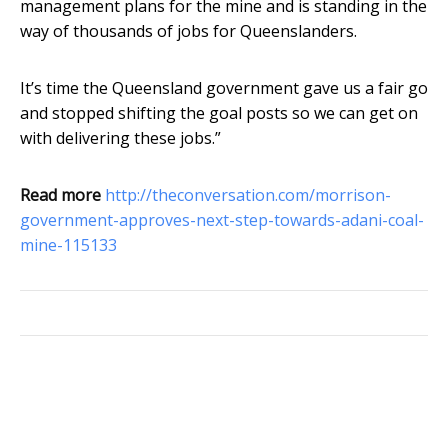
management plans for the mine and is standing in the
way of thousands of jobs for Queenslanders.
It’s time the Queensland government gave us a fair go
and stopped shifting the goal posts so we can get on
with delivering these jobs.”
Read more
http://theconversation.com/morrison-
government-approves-next-step-towards-adani-coal-
mine-115133