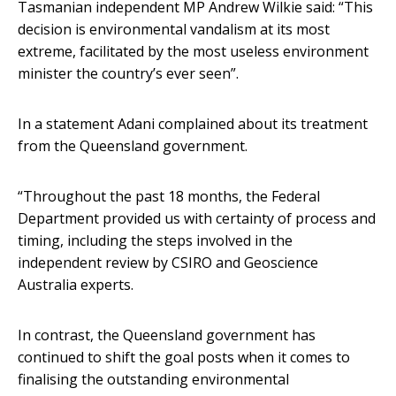
Tasmanian independent MP Andrew Wilkie said: “This
decision is environmental vandalism at its most
extreme, facilitated by the most useless environment
minister the country’s ever seen”.
In a statement Adani complained about its treatment
from the Queensland government.
“Throughout the past 18 months, the Federal
Department provided us with certainty of process and
timing, including the steps involved in the
independent review by CSIRO and Geoscience
Australia experts.
In contrast, the Queensland government has
continued to shift the goal posts when it comes to
finalising the outstanding environmental