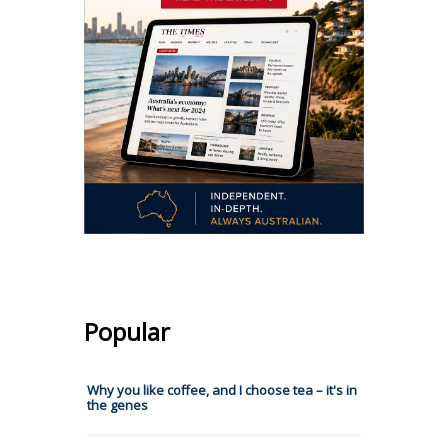
Popular
Why you like coffee, and I choose tea – it's in
the genes