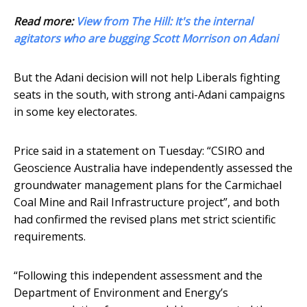
Read more:
View from The Hill: It's the internal
agitators who are bugging Scott Morrison on Adani
But the Adani decision will not help Liberals fighting
seats in the south, with strong anti-Adani campaigns
in some key electorates.
Price said in a statement on Tuesday: “CSIRO and
Geoscience Australia have independently assessed the
groundwater management plans for the Carmichael
Coal Mine and Rail Infrastructure project”, and both
had confirmed the revised plans met strict scientific
requirements.
“Following this independent assessment and the
Department of Environment and Energy’s