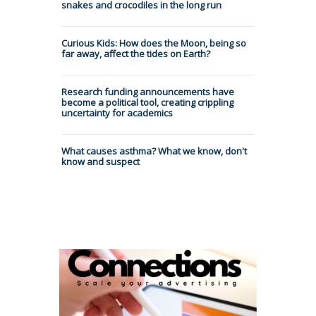
snakes and crocodiles in the long run
Curious Kids: How does the Moon, being so
far away, affect the tides on Earth?
Research funding announcements have
become a political tool, creating crippling
uncertainty for academics
What causes asthma? What we know, don't
know and suspect