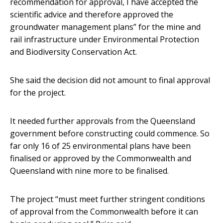
recommendation for approval, I have accepted the
scientific advice and therefore approved the
groundwater management plans” for the mine and
rail infrastructure under Environmental Protection
and Biodiversity Conservation Act.
She said the decision did not amount to final approval
for the project.
It needed further approvals from the Queensland
government before constructing could commence. So
far only 16 of 25 environmental plans have been
finalised or approved by the Commonwealth and
Queensland with nine more to be finalised.
The project “must meet further stringent conditions
of approval from the Commonwealth before it can