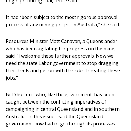
begin producing coal,” Price said.
It had “been subject to the most rigorous approval
process of any mining project in Australia,” she said.
Resources Minister Matt Canavan, a Queenslander
who has been agitating for progress on the mine,
said: “I welcome these further approvals. Now we
need the state Labor government to stop dragging
their heels and get on with the job of creating these
jobs.”
Bill Shorten - who, like the government, has been
caught between the conflicting imperatives of
campaigning in central Queensland and in southern
Australia on this issue - said the Queensland
government now had to go through its processes.