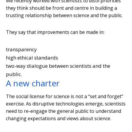
We recently worked with scientists to distil priorities
they think should be front and centre in building a
trusting relationship between science and the public.
They say that improvements can be made in:
transparency
high ethical standards
two-way dialogue between scientists and the
public.
A new charter
The social license for science is not a “set and forget”
exercise. As disruptive technologies emerge, scientists
need to re-engage the general public to understand
changing expectations and views about science.