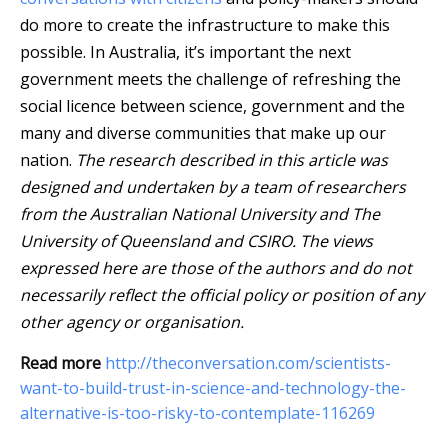
do more to create the infrastructure to make this
possible. In Australia, it’s important the next
government meets the challenge of refreshing the
social licence between science, government and the
many and diverse communities that make up our
nation.
The research described in this article was
designed and undertaken by a team of researchers
from the Australian National University and The
University of Queensland and CSIRO. The views
expressed here are those of the authors and do not
necessarily reflect the official policy or position of any
other agency or organisation.
Read more
http://theconversation.com/scientists-
want-to-build-trust-in-science-and-technology-the-
alternative-is-too-risky-to-contemplate-116269