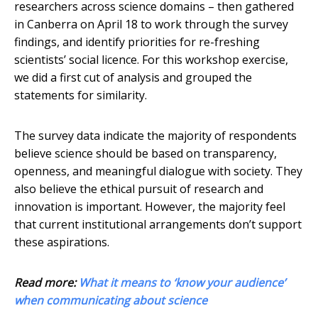
researchers across science domains – then gathered
in Canberra on April 18 to work through the survey
findings, and identify priorities for re-freshing
scientists’ social licence. For this workshop exercise,
we did a first cut of analysis and grouped the
statements for similarity.
The survey data indicate the majority of respondents
believe science should be based on transparency,
openness, and meaningful dialogue with society. They
also believe the ethical pursuit of research and
innovation is important. However, the majority feel
that current institutional arrangements don’t support
these aspirations.
Read more:
What it means to ‘know your audience’
when communicating about science