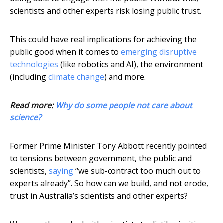
scientists and other experts risk losing public trust.
This could have real implications for achieving the
public good when it comes to
emerging disruptive
technologies
(like robotics and AI), the environment
(including
climate change
) and more.
Read more:
Why do some people not care about
science?
Former Prime Minister Tony Abbott recently pointed
to tensions between government, the public and
scientists,
saying
“we sub-contract too much out to
experts already”. So how can we build, and not erode,
trust in Australia’s scientists and other experts?