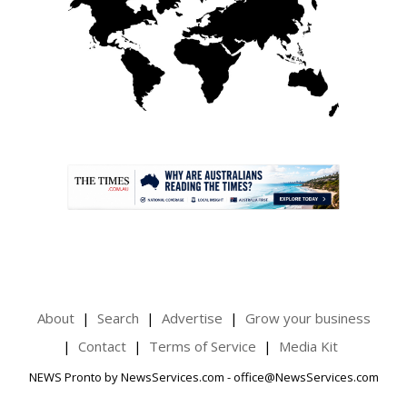
.
About
Search
Advertise
Grow your business
Contact
Terms of Service
Media Kit
NEWS Pronto by NewsServices.com - office@NewsServices.com