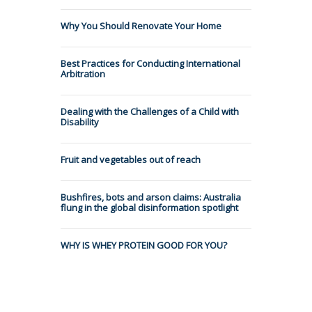
Why You Should Renovate Your Home
Best Practices for Conducting International
Arbitration
Dealing with the Challenges of a Child with
Disability
Fruit and vegetables out of reach
Bushfires, bots and arson claims: Australia
flung in the global disinformation spotlight
WHY IS WHEY PROTEIN GOOD FOR YOU?