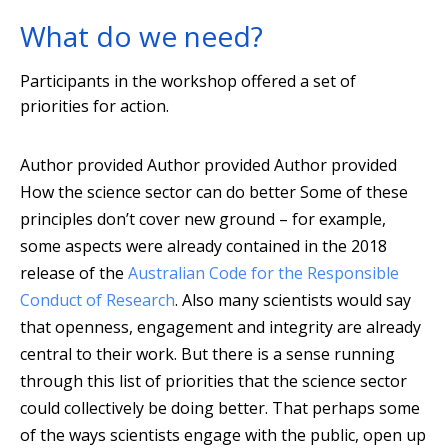
What do we need?
Participants in the workshop offered a set of
priorities for action.
Author provided
Author provided
Author provided
How the science sector can do better Some of these
principles don’t cover new ground – for example,
some aspects were already contained in the 2018
release of the
Australian Code for the Responsible
Conduct of Research
. Also many scientists would say
that openness, engagement and integrity are already
central to their work. But there is a sense running
through this list of priorities that the science sector
could collectively be doing better. That perhaps some
of the ways scientists engage with the public, open up