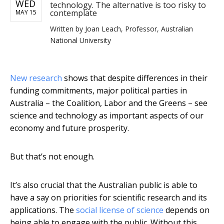
WED
technology. The alternative is too risky to
contemplate
MAY 15
Written by
Joan Leach, Professor, Australian
National University
New research
shows that despite differences in their
funding commitments, major political parties in
Australia – the Coalition, Labor and the Greens – see
science and technology as important aspects of our
economy and future prosperity.
But that’s not enough.
It’s also crucial that the Australian public is able to
have a say on priorities for scientific research and its
applications. The
social license of science
depends on
being able to engage with the public. Without this,