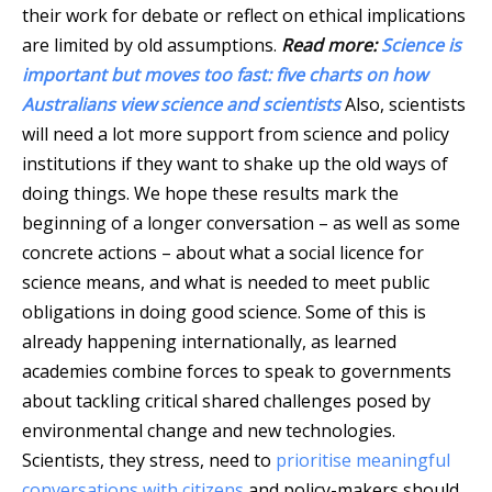
their work for debate or reflect on ethical implications
are limited by old assumptions.
Read more:
Science is
important but moves too fast: five charts on how
Australians view science and scientists
Also, scientists
will need a lot more support from science and policy
institutions if they want to shake up the old ways of
doing things. We hope these results mark the
beginning of a longer conversation – as well as some
concrete actions – about what a social licence for
science means, and what is needed to meet public
obligations in doing good science. Some of this is
already happening internationally, as learned
academies combine forces to speak to governments
about tackling critical shared challenges posed by
environmental change and new technologies.
Scientists, they stress, need to
prioritise meaningful
conversations with citizens
and policy-makers should