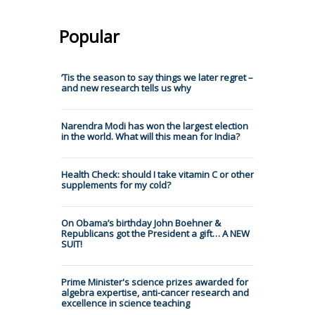
Popular
’Tis the season to say things we later regret –
and new research tells us why
Narendra Modi has won the largest election
in the world. What will this mean for India?
Health Check: should I take vitamin C or other
supplements for my cold?
On Obama’s birthday John Boehner &
Republicans got the President a gift… A NEW
SUIT!
Prime Minister's science prizes awarded for
algebra expertise, anti-cancer research and
excellence in science teaching