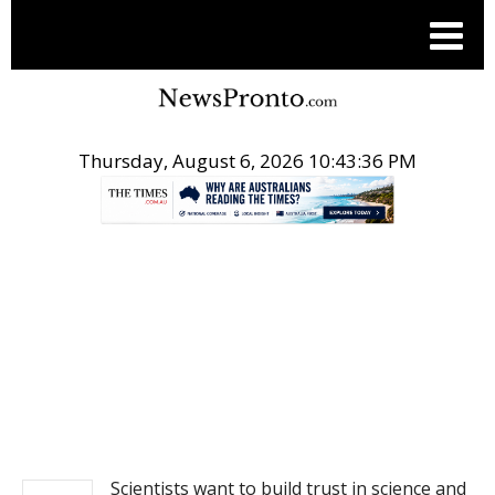
Thursday, August 6, 2026 10:43:36 PM
.
NEWS
Scientists want to build trust in science and