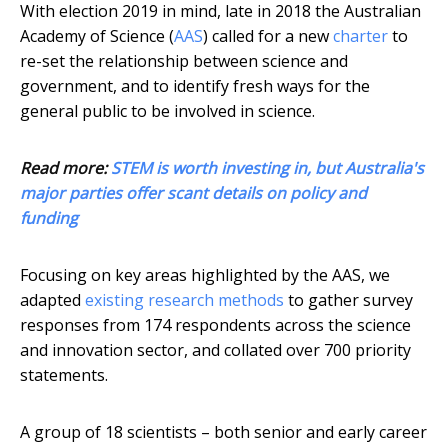
With election 2019 in mind, late in 2018 the Australian
Academy of Science (
AAS
) called for a new
charter
to
re-set the relationship between science and
government, and to identify fresh ways for the
general public to be involved in science.
Read more:
STEM is worth investing in, but Australia's
major parties offer scant details on policy and
funding
Focusing on key areas highlighted by the AAS, we
adapted
existing research methods
to gather survey
responses from 174 respondents across the science
and innovation sector, and collated over 700 priority
statements.
A group of 18 scientists – both senior and early career