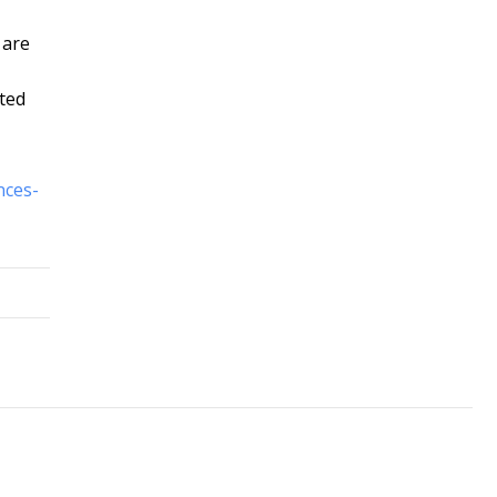
 are
oted
nces-