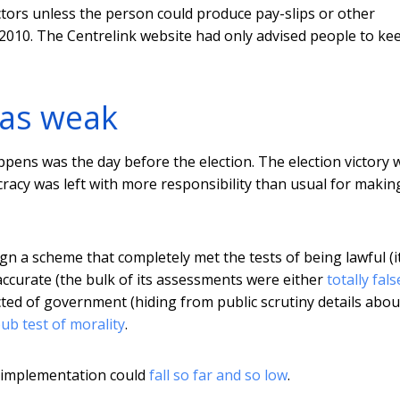
ctors unless the person could produce pay-slips or other
 2010. The Centrelink website had only advised people to ke
as weak
ppens was the day before the election. The election victory 
racy was left with more responsibility than usual for makin
gn a scheme that completely met the tests of being lawful (i
 accurate (the bulk of its assessments were either
totally fals
cted of government (hiding from public scrutiny details abou
ub test of morality
.
t implementation could
fall so far and so low
.