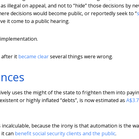
as illegal on appeal, and not to “hide” those decisions by ne
here decisions would become public, or reportedly seek to “
s
ve it come to a public hearing.
d implementation.
after it
became clear
several things were wrong.
ences
ively uses the might of the state to frighten them into payi
stent or highly inflated “debts”, is now estimated as
A$3.7
 incalculable, because the irony is that automation is the wa
 it can
benefit social security clients and the public
.