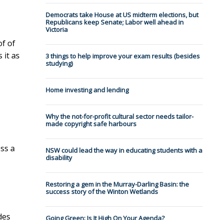
Democrats take House at US midterm elections, but
Republicans keep Senate; Labor well ahead in
Victoria
of of
 it as
3 things to help improve your exam results (besides
studying)
Home investing and lending
Why the not-for-profit cultural sector needs tailor-
made copyright safe harbours
ss a
NSW could lead the way in educating students with a
disability
Restoring a gem in the Murray-Darling Basin: the
success story of the Winton Wetlands
des
Going Green: Is It High On Your Agenda?