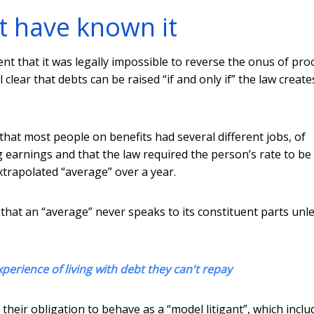
t have known it
 that it was legally impossible to reverse the onus of pro
 clear that debts can be raised “if and only if” the law creates
hat most people on benefits had several different jobs, of
g earnings and that the law required the person’s rate to be
xtrapolated “average” over a year.
that an “average” never speaks to its constituent parts unle
perience of living with debt they can't repay
heir obligation to behave as a “model litigant”, which inclu