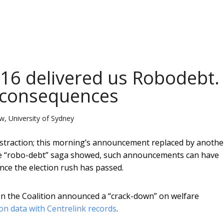
016 delivered us Robodebt.
 consequences
w, University of Sydney
straction; this morning’s announcement replaced by anothe
he “robo-debt” saga showed, such announcements can have
nce the election rush has passed.
on the Coalition announced a “crack-down” on welfare
on data with Centrelink records
.