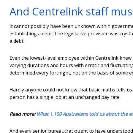
And Centrelink staff mus
It cannot possibly have been unknown within government
establishing a debt. The legislative provision was crystal
a debt.
Even the lowest-level employee within Centrelink knew t
varying durations and hours with erratic and fluctuatin
determined every fortnight, not on the basis of some e
Hardly anyone could not know that basic maths tells us 
person has a single job at an unchanged pay rate.
Read more:
What 1,100 Australians told us about the ex
And every senior bureaucrat ought to have understood t