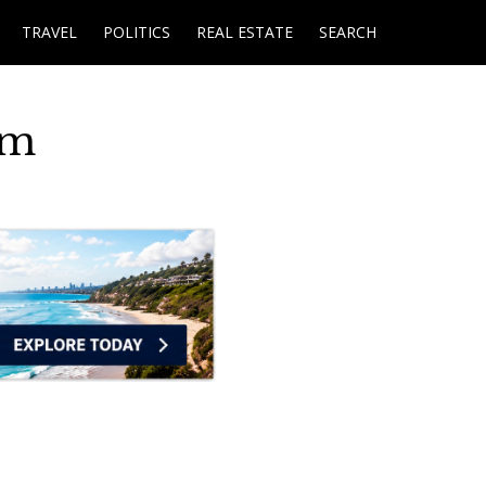
TRAVEL
POLITICS
REAL ESTATE
SEARCH