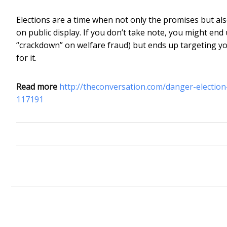
Elections are a time when not only the promises but als
on public display. If you don’t take note, you might en
“crackdown” on welfare fraud) but ends up targeting you
for it.
Read more
http://theconversation.com/danger-electio
117191