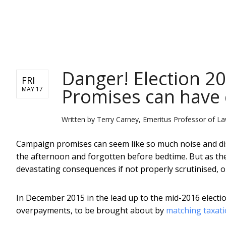
NEWS
Danger! Election 2
FRI
Promises can have
MAY 17
Written by
Terry Carney, Emeritus Professor of La
Campaign promises can seem like so much noise and di
the afternoon and forgotten before bedtime. But as t
devastating consequences if not properly scrutinised, o
In December 2015 in the lead up to the mid-2016 electi
overpayments, to be brought about by
matching taxati