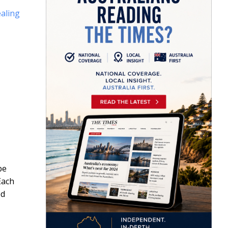
aling
be
Each
ed