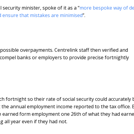
 security minister, spoke of it as a “
more bespoke way of de
nd ensure that mistakes are minimised
”.
possible overpayments. Centrelink staff then verified and
 compel banks or employers to provide precise fortnightly
h fortnight so their rate of social security could accurately 
t the annual employment income reported to the tax office. 
ave earned form employment one 26th of what they had earn
 all year even if they had not.