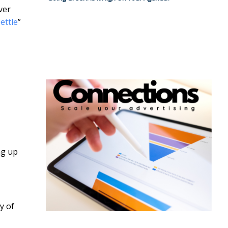
ver
ettle
”
ng up
y of