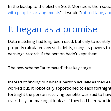
In the leadup to the election Scott Morrision, then social
with people’s arrangements
”. It would “
cut red tape, a
It began as a promise
Data matching had long been used, but only to identify 
properly calculated any such debts, using its powers to
earnings records if the person hadn’t kept them.
The new scheme “automated” that key stage.
Instead of finding out what a person actually earned eac
worked out, it robotically apportioned to each fortnigh
fortnight the person receiving benefits was said to h
over the year, making it look as if they had been working