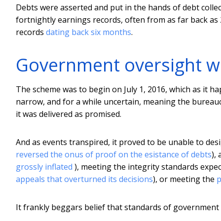
Debts were asserted and put in the hands of debt colle
fortnightly earnings records, often from as far back as
records
dating back six months
.
Government oversight w
The scheme was to begin on July 1, 2016, which as it ha
narrow, and for a while uncertain, meaning the bureauc
it was delivered as promised.
And as events transpired, it proved to be unable to desi
reversed the onus of proof on the esistance of debts
),
grossly inflated
), meeting the integrity standards expe
appeals that overturned its decisions
), or meeting the
p
It frankly beggars belief that standards of governmen