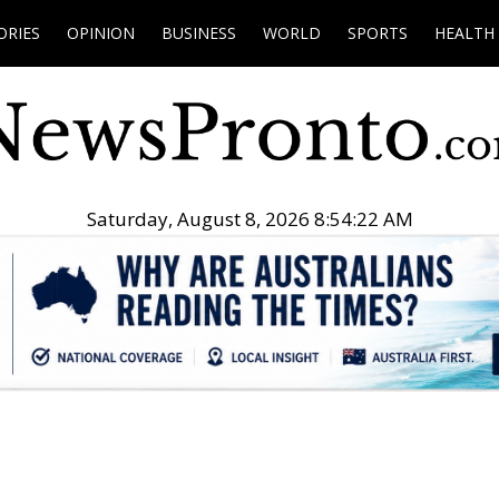
ORIES
OPINION
BUSINESS
WORLD
SPORTS
HEALTH
Saturday, August 8, 2026 8:54:23 AM
.