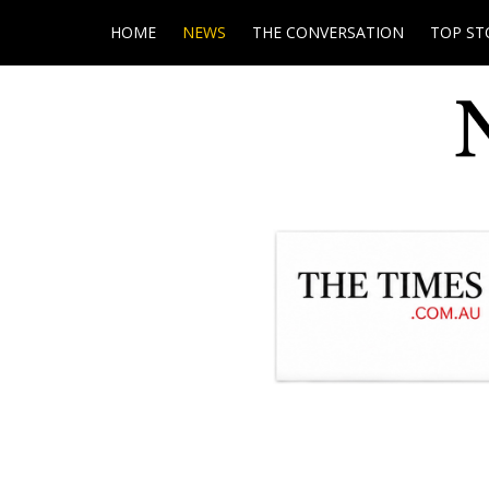
HOME
NEWS
THE CONVERSATION
TOP ST