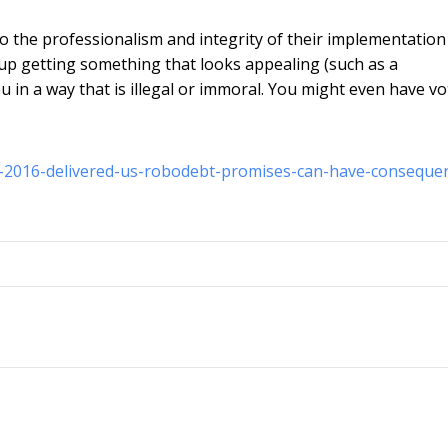
o the professionalism and integrity of their implementation
d up getting something that looks appealing (such as a
 in a way that is illegal or immoral. You might even have v
n-2016-delivered-us-robodebt-promises-can-have-conseque