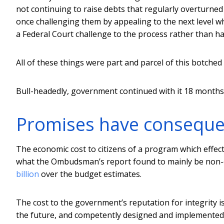
not continuing to raise debts that regularly overturned 
once challenging them by appealing to the next level w
a Federal Court challenge to the process rather than ha
All of these things were part and parcel of this botche
Bull-headedly, government continued with it 18 months 
Promises have consequ
The economic cost to citizens of a program which effect
what the Ombudsman’s report found to mainly be non-exi
billion
over the budget estimates.
The cost to the government’s reputation for integrity is
the future, and competently designed and implemented