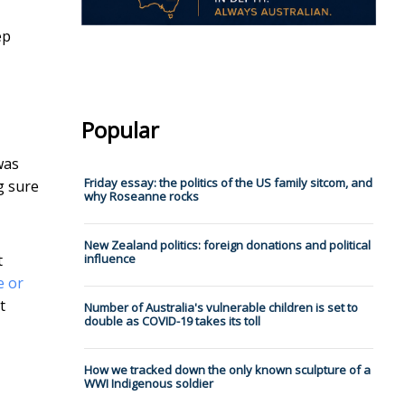
ep
Popular
was
Friday essay: the politics of the US family sitcom, and
g sure
why Roseanne rocks
New Zealand politics: foreign donations and political
t
influence
e or
t
Number of Australia's vulnerable children is set to
double as COVID-19 takes its toll
How we tracked down the only known sculpture of a
WWI Indigenous soldier