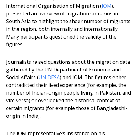
International Organisation of Migration (
IOM
),
presented an overview of migration scenarios in
South Asia to highlight the sheer number of migrants
in the region, both internally and internationally.
Many participants questioned the validity of the
figures.
Journalists raised questions about the migration data
gathered by the UN Department of Economic and
Social Affairs (
UN DESA
) and IOM. The figures either
contradicted their lived experience (for example, the
number of Indian-origin people living in Pakistan, and
vice versa) or overlooked the historical context of
certain migrants (for example those of Bangladeshi-
origin in India).
The IOM representative’s insistence on his