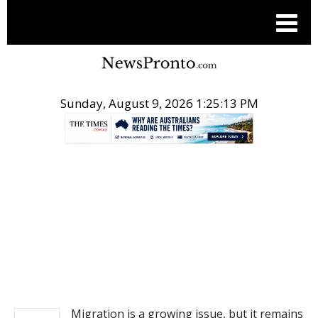
Sunday, August 9, 2026 1:25:13 PM
.
NEWS
Migration is a growing issue, but it remains