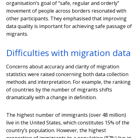
organisation’s goal of “safe, regular and orderly”
movement of people across borders resonated with
other participants. They emphasised that improving
data quality is important for achieving safe passage of
migrants.
Difficulties with migration data
Concerns about accuracy and clarity of migration
statistics were raised concerning both data collection
methods and interpretation. For example, the ranking
of countries by the number of migrants shifts
dramatically with a change in definition.
The highest number of immigrants (over 48 million)
live in the United States, which constitutes 15% of the
country’s population. However, the highest