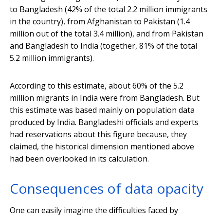
to Bangladesh (42% of the total 2.2 million immigrants
in the country), from Afghanistan to Pakistan (1.4
million out of the total 3.4 million), and from Pakistan
and Bangladesh to India (together, 81% of the total
5.2 million immigrants).
According to this estimate, about 60% of the 5.2
million migrants in India were from Bangladesh. But
this estimate was based mainly on population data
produced by India. Bangladeshi officials and experts
had reservations about this figure because, they
claimed, the historical dimension mentioned above
had been overlooked in its calculation.
Consequences of data opacity
One can easily imagine the difficulties faced by