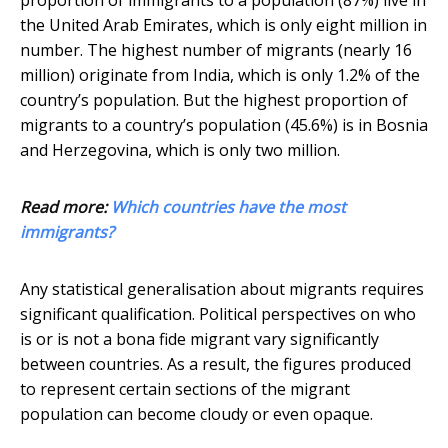
proportion of immigrants to a population (87%) live in
the United Arab Emirates, which is only eight million in
number. The highest number of migrants (nearly 16
million) originate from India, which is only 1.2% of the
country’s population. But the highest proportion of
migrants to a country’s population (45.6%) is in Bosnia
and Herzegovina, which is only two million.
Read more:
Which countries have the most
immigrants?
Any statistical generalisation about migrants requires
significant qualification. Political perspectives on who
is or is not a bona fide migrant vary significantly
between countries. As a result, the figures produced
to represent certain sections of the migrant
population can become cloudy or even opaque.