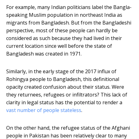
For example, many Indian politicians label the Bangla-
speaking Muslim population in northeast India as
migrants from Bangladesh. But from the Bangladeshi
perspective, most of these people can hardly be
considered as such because they had lived in their
current location since well before the state of
Bangladesh was created in 1971.
Similarly, in the early stage of the 2017 influx of
Rohingya people to Bangladesh, this definitional
opacity created confusion about their status. Were
they returnees, refugees or infiltrators? This lack of
clarity in legal status has the potential to render a
vast number of people stateless
.
On the other hand, the refugee status of the Afghani
people in Pakistan has been relatively clear to many