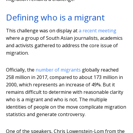
Defining who is a migrant
This challenge was on display at
a recent meeting
where a group of South Asian journalists, academics
and activists gathered to address the core issue of
migration.
Officially, the
number of migrants
globally reached
258 million in 2017, compared to about 173 million in
2000, which represents an increase of 49%. But it
remains difficult to determine with reasonable clarity
who is a migrant and who is not. The multiple
identities of people on the move complicate migration
statistics and generate controversy.
One of the speakers, Chris Lowenstein-Lom from the