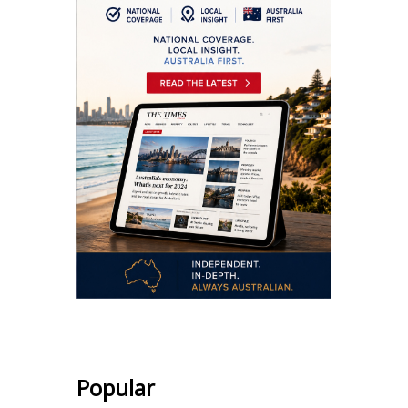
Popular