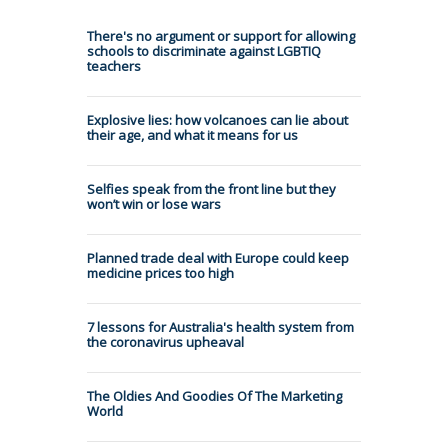
There's no argument or support for allowing
schools to discriminate against LGBTIQ
teachers
Explosive lies: how volcanoes can lie about
their age, and what it means for us
Selfies speak from the front line but they
won’t win or lose wars
Planned trade deal with Europe could keep
medicine prices too high
7 lessons for Australia's health system from
the coronavirus upheaval
The Oldies And Goodies Of The Marketing
World