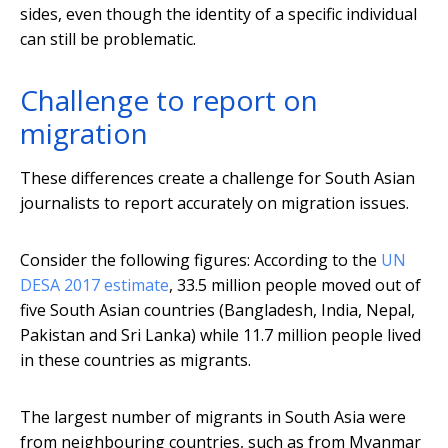
sides, even though the identity of a specific individual
can still be problematic.
Challenge to report on
migration
These differences create a challenge for South Asian
journalists to report accurately on migration issues.
Consider the following figures: According to the
UN
DESA 2017 estimate
, 33.5 million people moved out of
five South Asian countries (Bangladesh, India, Nepal,
Pakistan and Sri Lanka) while 11.7 million people lived
in these countries as migrants.
The largest number of migrants in South Asia were
from neighbouring countries, such as from Myanmar