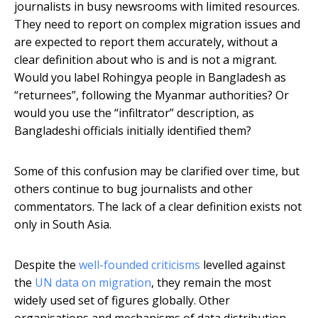
journalists in busy newsrooms with limited resources.
They need to report on complex migration issues and
are expected to report them accurately, without a
clear definition about who is and is not a migrant.
Would you label Rohingya people in Bangladesh as
“returnees”, following the Myanmar authorities? Or
would you use the “infiltrator” description, as
Bangladeshi officials initially identified them?
Some of this confusion may be clarified over time, but
others continue to bug journalists and other
commentators. The lack of a clear definition exists not
only in South Asia.
Despite the
well-founded criticisms
levelled against
the
UN data on migration
, they remain the most
widely used set of figures globally. Other