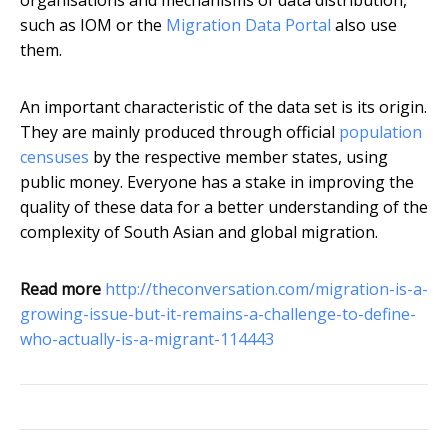
organisations and mechanisms of data distribution,
such as IOM or the
Migration Data Portal
also use
them.
An important characteristic of the data set is its origin.
They are mainly produced through official
population
censuses
by the respective member states, using
public money. Everyone has a stake in improving the
quality of these data for a better understanding of the
complexity of South Asian and global migration.
Read more
http://theconversation.com/migration-is-a-
growing-issue-but-it-remains-a-challenge-to-define-
who-actually-is-a-migrant-114443