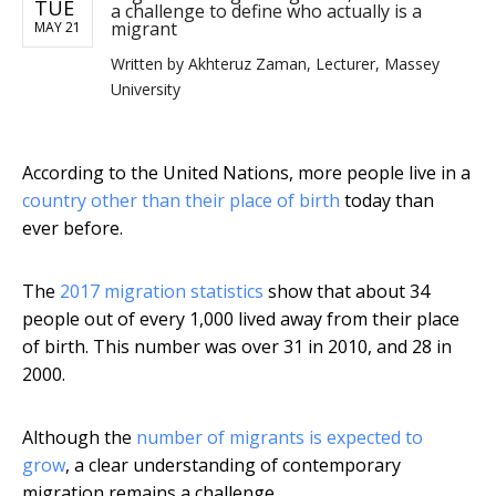
TUE
a challenge to define who actually is a
migrant
MAY 21
Written by
Akhteruz Zaman, Lecturer, Massey
University
According to the United Nations, more people live in a
country other than their place of birth
today than
ever before.
The
2017 migration statistics
show that about 34
people out of every 1,000 lived away from their place
of birth. This number was over 31 in 2010, and 28 in
2000.
Although the
number of migrants is expected to
grow
, a clear understanding of contemporary
migration remains a challenge.