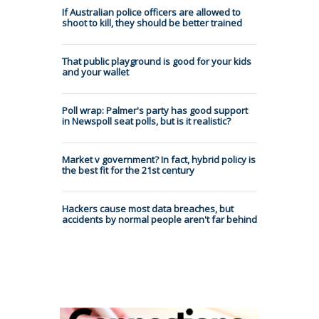
If Australian police officers are allowed to
shoot to kill, they should be better trained
That public playground is good for your kids
and your wallet
Poll wrap: Palmer's party has good support
in Newspoll seat polls, but is it realistic?
Market v government? In fact, hybrid policy is
the best fit for the 21st century
Hackers cause most data breaches, but
accidents by normal people aren't far behind