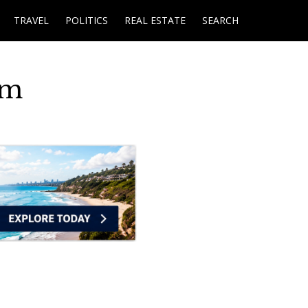
TRAVEL
POLITICS
REAL ESTATE
SEARCH