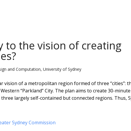
 to the vision of creating
ies?
sign and Computation, University of Sydney
r vision of a metropolitan region formed of three “cities”: t
e Western “Parkland” City. The plan aims to create 30-minute 
 three largely self-contained but connected regions. Thus, 
eater Sydney Commission