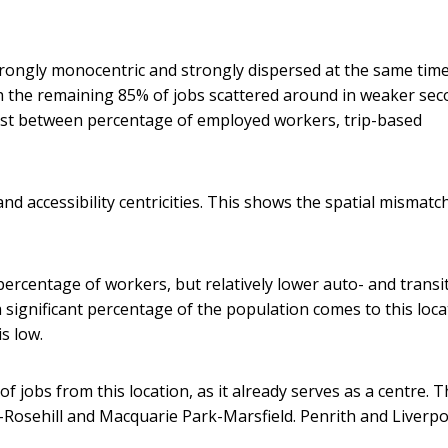
trongly monocentric and strongly dispersed at the same tim
th the remaining 85% of jobs scattered around in weaker sec
xist between percentage of employed workers, trip-based
nd accessibility centricities. This shows the spatial mismatc
percentage of workers, but relatively lower auto- and transi
 a significant percentage of the population comes to this loca
s low.
f jobs from this location, as it already serves as a centre. T
ta-Rosehill and Macquarie Park-Marsfield. Penrith and Liverp