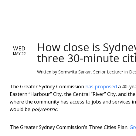
NEWS
How close is Sydney
WED
three 30-minute cit
MAY 22
Written by
Somwrita Sarkar, Senior Lecturer in De
The Greater Sydney Commission
has proposed
a 40-yea
Eastern “Harbour” City, the Central “River” City, and th
where the community has access to jobs and services in
would be
polycentric
.
The Greater Sydney Commission’s Three Cities Plan.
Gr