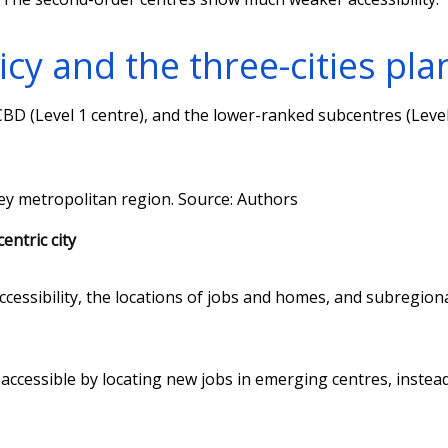
cy and the three-cities pla
BD (Level 1 centre), and the lower-ranked subcentres (Level
ney metropolitan region.
Source: Authors
entric city
cessibility, the locations of jobs and homes, and subregion
 accessible by locating new jobs in emerging centres, instead