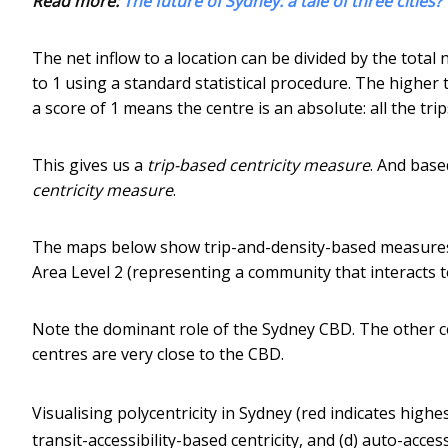
Read more:
The future of Sydney: a tale of three cities?
The net inflow to a location can be divided by the total
to 1 using a standard statistical procedure. The higher 
a score of 1 means the centre is an absolute: all the trip
This gives us a
trip-based centricity measure
. And base
centricity measure
.
The maps below show trip-and-density-based measures – (
Area Level 2 (representing a community that interacts t
Note the dominant role of the Sydney CBD. The other c
centres are very close to the CBD.
Visualising polycentricity in Sydney (red indicates highest
transit-accessibility-based centricity, and (d) auto-access