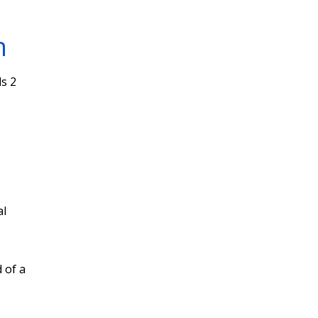
n
s 2
al
 of a