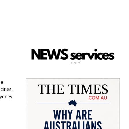
he
cities,
Sydney