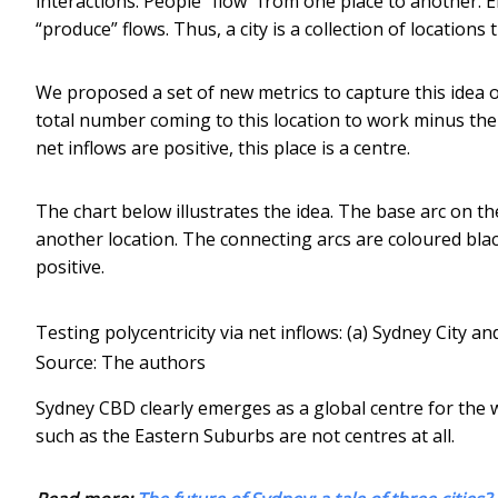
interactions. People “flow” from one place to another. 
“produce” flows. Thus, a city is a collection of location
We proposed a set of new metrics to capture this idea 
total number coming to this location to work minus the
net inflows are positive, this place is a centre.
The chart below illustrates the idea. The base arc on th
another location. The connecting arcs are coloured black 
positive.
Testing polycentricity via net inflows: (a) Sydney City 
Source: The authors
Sydney CBD clearly emerges as a global centre for the w
such as the Eastern Suburbs are not centres at all.