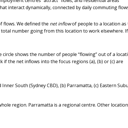
Employment centres “attract” flows, and residential areas
s that interact dynamically, connected by daily commuting flow
of flows. We defined the
net inflow
of people to a location as
 total number going from this location to work elsewhere. If
e circle shows the number of people “flowing” out of a locat
if the net inflows into the focus regions (a), (b) or (c) are
and Inner South (Sydney CBD), (b) Parramatta, (c) Eastern Sub
hole region. Parramatta is a regional centre. Other locatio