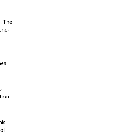
e. The
ond-
hes
t-
tion
his
ool