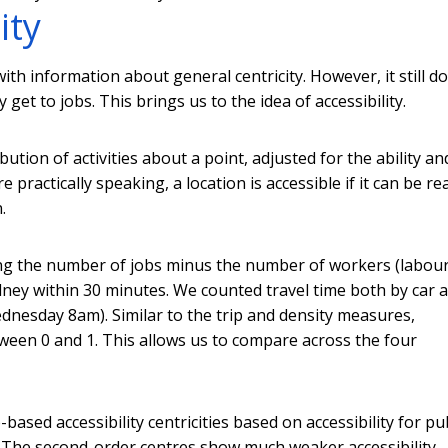
ity
ith information about general centricity. However, it still d
ly get to jobs. This brings us to the idea of accessibility.
ibution of activities about a point, adjusted for the ability an
practically speaking, a location is accessible if it can be r
.
ting the number of jobs minus the number of workers (labour
ydney within 30 minutes. We counted travel time both by car 
nesday 8am). Similar to the trip and density measures,
between 0 and 1. This allows us to compare across the four
based accessibility centricities based on accessibility for pu
e. The second-order centres show much weaker accessibility.