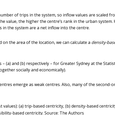
 number of trips in the system, so inflow values are scaled fr
the value, the higher the centre’s rank in the urban system. 
s in the system are a net inflow into the centre.
d on the area of the location, we can calculate a
density-bas
a) and (b) respectively – for Greater Sydney at the Statist
ogether socially and economically).
entres emerge as weak centres. Also, many of the second-o
 values): (a) trip-based centricity, (b) density-based centricity
ibility-based centricity.
Source: The Authors