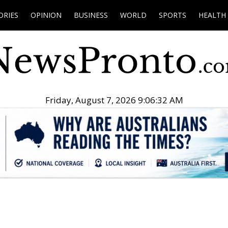
ORIES
OPINION
BUSINESS
WORLD
SPORTS
HEALTH
Friday, August 7, 2026 9:06:33 AM
.