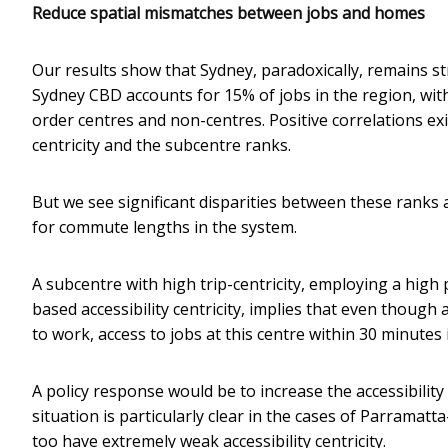
Reduce spatial mismatches between jobs and homes
Our results show that Sydney, paradoxically, remains s
Sydney CBD accounts for 15% of jobs in the region, wi
order centres and non-centres. Positive correlations e
centricity and the subcentre ranks.
But we see significant disparities between these ranks a
for commute lengths in the system.
A subcentre with high trip-centricity, employing a high 
based accessibility centricity, implies that even though
to work, access to jobs at this centre within 30 minutes i
A policy response would be to increase the accessibility o
situation is particularly clear in the cases of Parramat
too have extremely weak accessibility centricity.