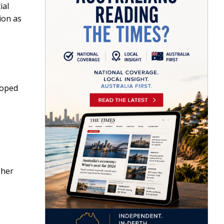
ial
ion as
loped
gher