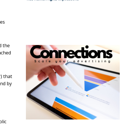
oes
d the
eached
) that
and by
blic