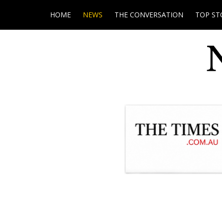
HOME
NEWS
THE CONVERSATION
TOP ST