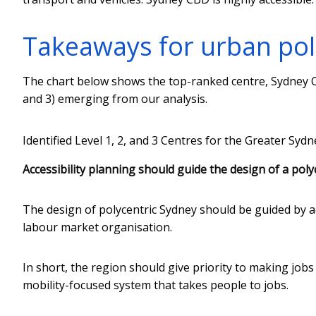
Takeaways for urban poli
The chart below shows the top-ranked centre, Sydney C
and 3) emerging from our analysis.
Identified Level 1, 2, and 3 Centres for the Greater Syd
Accessibility planning should guide the design of a polyc
The design of polycentric Sydney should be guided by ac
labour market organisation.
In short, the region should give priority to making jobs
mobility-focused system that takes people to jobs.