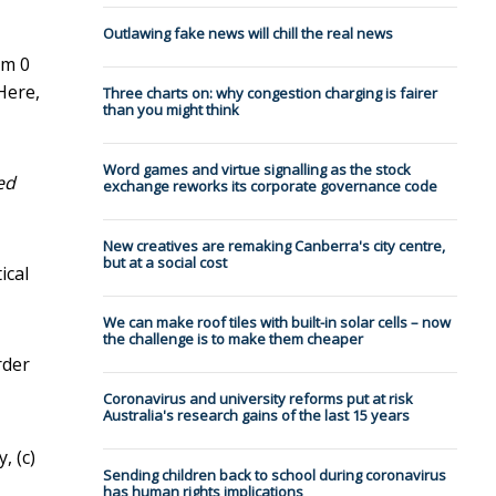
Outlawing fake news will chill the real news
om 0
Here,
Three charts on: why congestion charging is fairer
than you might think
Word games and virtue signalling as the stock
ed
exchange reworks its corporate governance code
New creatives are remaking Canberra's city centre,
but at a social cost
ical
We can make roof tiles with built-in solar cells – now
the challenge is to make them cheaper
rder
Coronavirus and university reforms put at risk
Australia's research gains of the last 15 years
, (c)
Sending children back to school during coronavirus
has human rights implications