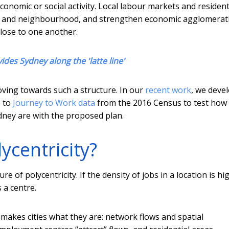
conomic or social activity. Local labour markets and resident
ce and neighbourhood, and strengthen economic agglomerat
close to one another.
vides Sydney along the 'latte line'
moving towards such a structure. In our
recent work
, we deve
e to
Journey to Work data
from the 2016 Census to test how
ydney are with the proposed plan.
centricity?
 of polycentricity. If the density of jobs in a location is hi
 a centre.
makes cities what they are: network flows and spatial