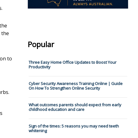
s.
 the
 the
Popular
ion to
Three Easy Home Office Updates to Boost Your
Productivity
Cyber Security Awareness Training Online | Guide
On How To Strengthen Online Security
urbs.
What outcomes parents should expect from early
childhood education and care
ns
Sign of the times: 5 reasons you may need teeth
whitening