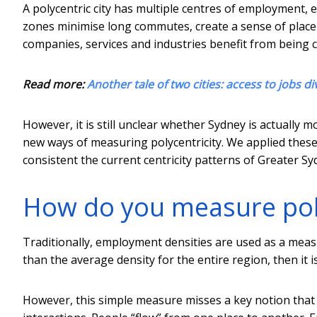
A polycentric city has multiple centres of employment, e
zones minimise long commutes, create a sense of pla
companies, services and industries benefit from being 
Read more:
Another tale of two cities: access to jobs di
However, it is still unclear whether Sydney is actually 
new ways of measuring polycentricity. We applied thes
consistent the current centricity patterns of Greater S
How do you measure poly
Traditionally, employment densities are used as a measure
than the average density for the entire region, then it is
However, this simple measure misses a key notion that 