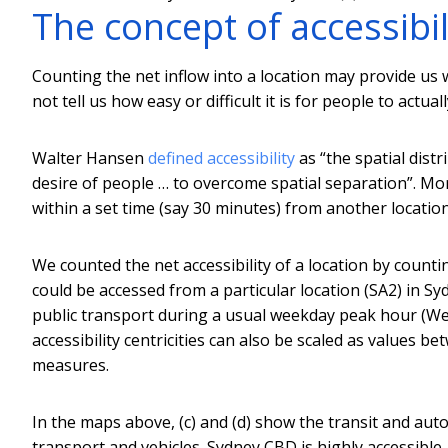
The concept of accessibil
Counting the net inflow into a location may provide us w
not tell us how easy or difficult it is for people to actual
Walter Hansen
defined accessibility
as “the spatial distr
desire of people … to overcome spatial separation”. More 
within a set time (say 30 minutes) from another location
We counted the net accessibility of a location by coun
could be accessed from a particular location (SA2) in S
public transport during a usual weekday peak hour (Wed
accessibility centricities can also be scaled as values 
measures.
In the maps above, (c) and (d) show the transit and auto-
transport and vehicles. Sydney CBD is highly accessibl