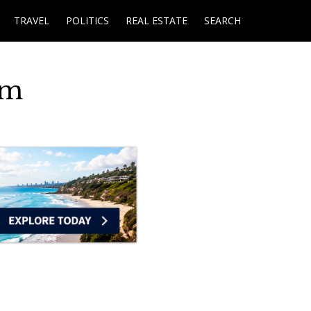
TRAVEL
POLITICS
REAL ESTATE
SEARCH