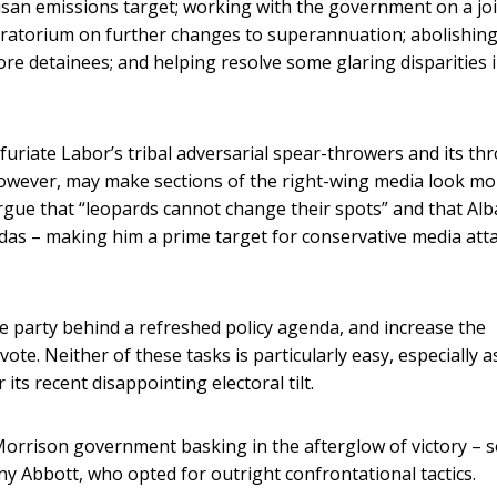
rtisan emissions target; working with the government on a jo
oratorium on further changes to superannuation; abolishing
ore detainees; and helping resolve some glaring disparities 
uriate Labor’s tribal adversarial spear-throwers and its th
 however, may make sections of the right-wing media look mo
 argue that “leopards cannot change their spots” and that Al
endas – making him a prime target for conservative media att
 party behind a refreshed policy agenda, and increase the
ote. Neither of these tasks is particularly easy, especially a
 its recent disappointing electoral tilt.
 Morrison government basking in the afterglow of victory – s
y Abbott, who opted for outright confrontational tactics.