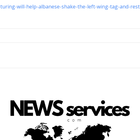
sturing-will-help-albanese-shake-the-left-wing-tag-and-res