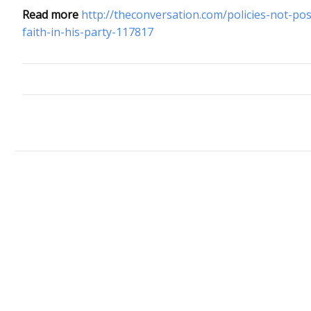
Read more
http://theconversation.com/policies-not-po
faith-in-his-party-117817