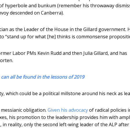
r of hyperbole and bunkum (remember his throwaway dismiss
convoy descended on Canberra).
cian as the Leader of the House in the Gillard government. 
o “stand up for what [he] thinks is commonsense propositi
former Labor PMs Kevin Rudd and then Julia Gillard, and has
orten.
an all be found in the lessons of 2019
ty, which could be a political millstone around his neck as le
a messianic obligation.
Given his advocacy
of radical policies i
taxes, his promotion to the leadership provides him with amp
 in reality, only the second left-wing leader of the ALP after