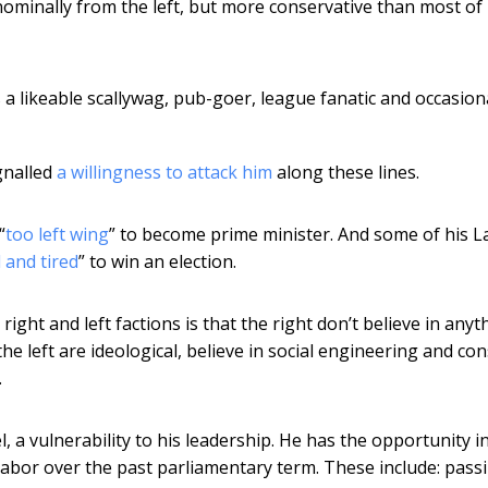
 nominally from the left, but more conservative than most of
a likeable scallywag, pub-goer, league fanatic and occasion
gnalled
a willingness to attack him
along these lines.
“
too left wing
” to become prime minister. And some of his 
 and tired
” to win an election.
right and left factions is that the right don’t believe in anyt
the left are ideological, believe in social engineering and con
.
, a vulnerability to his leadership. He has the opportunity i
abor over the past parliamentary term. These include: pass