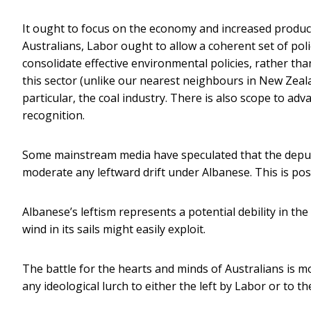
It ought to focus on the economy and increased producti
Australians, Labor ought to allow a coherent set of poli
consolidate effective environmental policies, rather t
this sector (unlike our nearest neighbours in New Zealan
particular, the coal industry. There is also scope to a
recognition.
Some mainstream media have speculated that the deputy 
moderate any leftward drift under Albanese. This is possi
Albanese’s leftism represents a potential debility in t
wind in its sails might easily exploit.
The battle for the hearts and minds of Australians is mo
any ideological lurch to either the left by Labor or to t