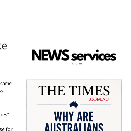
ke
n came
ss-
does”
se for