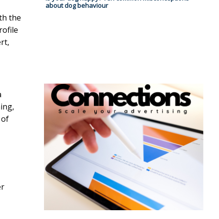
about dog behaviour
th the
ofile
rt,
a
ing,
 of
er