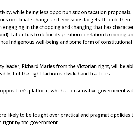
vity, while being less opportunistic on taxation proposals. F
cies on climate change and emissions targets. It could then
han engaging in the chopping and changing that has characte
d). Labor has to define its position in relation to mining an
dvance Indigenous well-being and some form of constitutional
leader, Richard Marles from the Victorian right, will be abl
ble, but the right faction is divided and fractious.
he opposition’s platform, which a conservative government wi
re likely to be fought over practical and pragmatic policies
he right by the government.