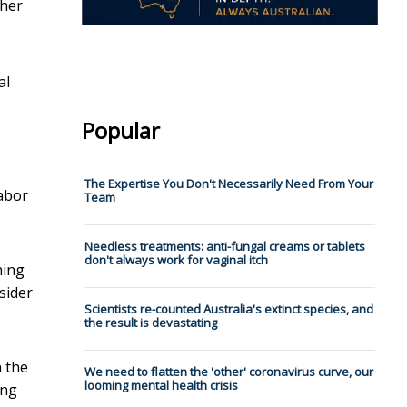
 her
al
Popular
The Expertise You Don't Necessarily Need From Your
Labor
Team
Needless treatments: anti-fungal creams or tablets
don't always work for vaginal itch
hing
sider
Scientists re-counted Australia's extinct species, and
the result is devastating
n the
We need to flatten the 'other' coronavirus curve, our
looming mental health crisis
ing