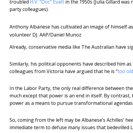
troubled
H.V. “Doc” Evatt
in the 1950s (Julia Gillard was
party colleagues).
Anthony Albanese has cultivated an image of himself as 
volunteer DJ.
AAP/Daniel Munoz
Already, conservative media like The Australian have si
Similarly, his political opponents have described him as 
colleagues from Victoria have argued that he is “
too old
In the Labor Party, the only real difference between the 
much except that power is an end in itself. By contrast, 
power as a means to pursue transformational agendas
So, coming from the left may be Albanese’s Achilles’ heel
immediate term to defuse many issues that bedevilled L