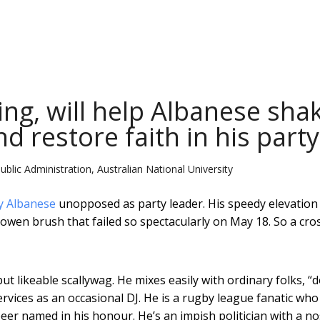
ring, will help Albanese sha
nd restore faith in his party
blic Administration, Australian National University
y Albanese
unopposed as party leader. His speedy elevatio
owen brush that failed so spectacularly on May 18. So a cro
ut likeable scallywag. He mixes easily with ordinary folks, “
rvices as an occasional DJ. He is a rugby league fanatic who
er named in his honour. He’s an impish politician with a no