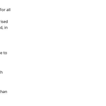
or all
rised
d, in
e to
th
 than