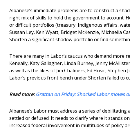
Albanese’s immediate problems are to construct a shadow
right mix of skills to hold the government to account. 
or difficult portfolios (treasury, Indigenous affairs, w
Sussan Ley, Ken Wyatt, Bridget McKenzie, Michaelia Cas
Shorten a significant shadow portfolio or find somethin
There are many in Labor’s caucus who demand more resp
Keneally, Katy Gallagher, Linda Burney, Jenny McAllister
as well as the likes of Jim Chalmers, Ed Husic, Stephe
Labor’s previous front bench under Shorten failed to 
Read more:
Grattan on Friday: Shocked Labor moves on 
Albanese’s Labor must address a series of debilitating 
settled or defused. It needs to clarify where it stands
increased federal involvement in multitudes of policy a