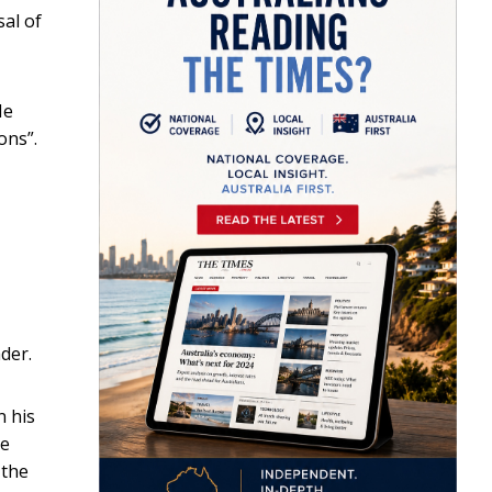
al of
He
ons”.
ader.
n his
le
 the