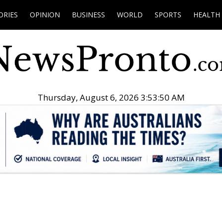
ORIES
OPINION
BUSINESS
WORLD
SPORTS
HEALTH
Thursday, August 6, 2026 3:53:51 AM
.