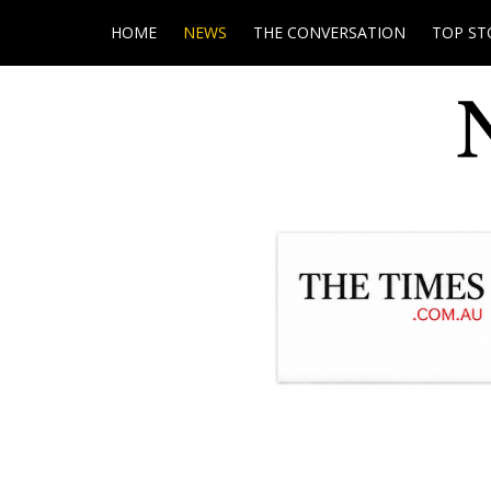
HOME
NEWS
THE CONVERSATION
TOP ST