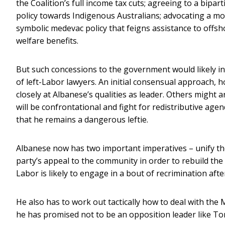
the Coalition’s full income tax cuts; agreeing to a bipa
policy towards Indigenous Australians; advocating a m
symbolic medevac policy that feigns assistance to offsh
welfare benefits.
But such concessions to the government would likely inf
of left-Labor lawyers. An initial consensual approach,
closely at Albanese’s qualities as leader. Others might
will be confrontational and fight for redistributive ag
that he remains a dangerous leftie.
Albanese now has two important imperatives – unify the
party’s appeal to the community in order to rebuild the v
Labor is likely to engage in a bout of recrimination after
He also has to work out tactically how to deal with the
he has promised not to be an opposition leader like Ton