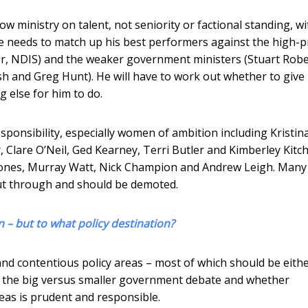
 ministry on talent, not seniority or factional standing, wi
He needs to match up his best performers against the high-pr
ater, NDIS) and the weaker government ministers (Stuart Robe
h and Greg Hunt). He will have to work out whether to give
g else for him to do.
onsibility, especially women of ambition including Kristin
, Clare O’Neil, Ged Kearney, Terri Butler and Kimberley Kitch
n Jones, Murray Watt, Nick Champion and Andrew Leigh. Many
cut through and should be demoted.
– but to what policy destination?
and contentious policy areas – most of which should be eith
 on the big versus smaller government debate and whether
reas is prudent and responsible.