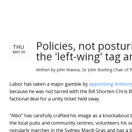
NEWS
Policies, not postu
THU
the 'left-wing' tag a
MAY 30
Written by
John Wanna, Sir John Bunting Chair of Pu
Labor has taken a major gamble by
appointing Anthon
because he was not tarred with the Bill Shorten-Chris B
factional deal for a unity ticket held sway.
“Albo” has carefully crafted his image as a knockabout b
the local pubs and community centres, volunteers his se
regularly marches in the Sydney Mardi Gras and has a be