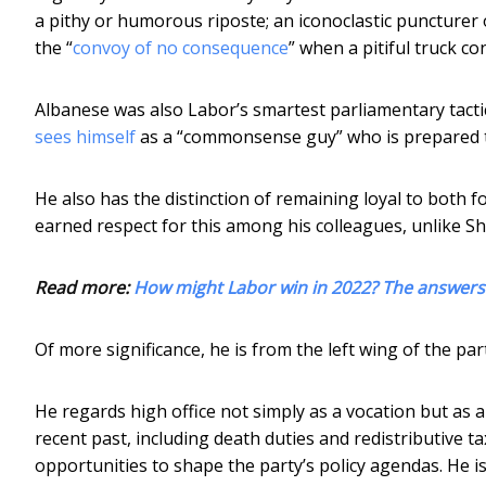
a pithy or humorous riposte; an iconoclastic puncture
the “
convoy of no consequence
” when a pitiful truck 
Albanese was also Labor’s smartest parliamentary tacti
sees himself
as a “commonsense guy” who is prepared t
He also has the distinction of remaining loyal to both 
earned respect for this among his colleagues, unlike Sh
Read more:
How might Labor win in 2022? The answers c
Of more significance, he is from the left wing of the par
He regards high office not simply as a vocation but as 
recent past, including death duties and redistributive 
opportunities to shape the party’s policy agendas. He is,