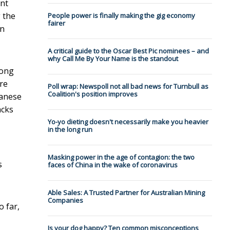
int
 the
People power is finally making the gig economy
fairer
in
A critical guide to the Oscar Best Pic nominees – and
why Call Me By Your Name is the standout
rong
re
Poll wrap: Newspoll not all bad news for Turnbull as
Coalition's position improves
banese
acks
Yo-yo dieting doesn't necessarily make you heavier
in the long run
Masking power in the age of contagion: the two
s
faces of China in the wake of coronavirus
Able Sales: A Trusted Partner for Australian Mining
Companies
o far,
Is your dog happy? Ten common misconceptions