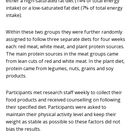
either a high-saturated fat diet (14% of total energy
intake) or a low-saturated fat diet (7% of total energy
intake).
Within these two groups they were further randomly
assigned to follow three separate diets for four weeks
each: red meat, white meat, and plant protein sources.
The main protein sources in the meat groups came
from lean cuts of red and white meat. In the plant diet,
protein came from legumes, nuts, grains and soy
products.
Participants met research staff weekly to collect their
food products and received counselling on following
their specified diet. Participants were asked to
maintain their physical activity level and keep their
weight as stable as possible so these factors did not
bias the results.