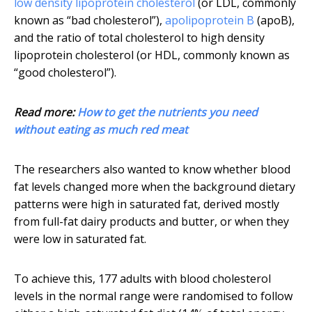
low density lipoprotein cholesterol
(or LDL, commonly
known as “bad cholesterol”),
apolipoprotein B
(apoB),
and the ratio of total cholesterol to high density
lipoprotein cholesterol (or HDL, commonly known as
“good cholesterol”).
Read more:
How to get the nutrients you need
without eating as much red meat
The researchers also wanted to know whether blood
fat levels changed more when the background dietary
patterns were high in saturated fat, derived mostly
from full-fat dairy products and butter, or when they
were low in saturated fat.
To achieve this, 177 adults with blood cholesterol
levels in the normal range were randomised to follow