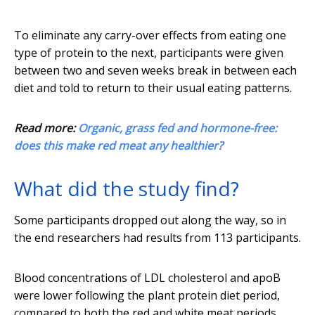
To eliminate any carry-over effects from eating one
type of protein to the next, participants were given
between two and seven weeks break in between each
diet and told to return to their usual eating patterns.
Read more:
Organic, grass fed and hormone-free:
does this make red meat any healthier?
What did the study find?
Some participants dropped out along the way, so in
the end researchers had results from 113 participants.
Blood concentrations of LDL cholesterol and apoB
were lower following the plant protein diet period,
compared to both the red and white meat periods.