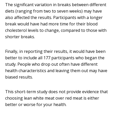
The significant variation in breaks between different
diets (ranging from two to seven weeks) may have
also affected the results. Participants with a longer
break would have had more time for their blood
cholesterol levels to change, compared to those with
shorter breaks.
Finally, in reporting their results, it would have been
better to include all 177 participants who began the
study. People who drop out often have different
health characteristics and leaving them out may have
biased results.
This short-term study does not provide evidence that
choosing lean white meat over red meat is either
better or worse for your health.