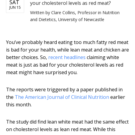
SAT
your cholesterol levels as red meat?
JUN 15
Written by
Clare Collins, Professor in Nutrition
and Dietetics, University of Newcastle
You’ve probably heard eating too much fatty red meat
is bad for your health, while lean meat and chicken are
better choices. So,
recent headlines
claiming white
meat is just as bad for your cholesterol levels as red
meat might have surprised you.
The reports were triggered by a paper published in
the
The American Journal of Clinical Nutrition
earlier
this month.
The study did find lean white meat had the same effect
on cholesterol levels as lean red meat. While this