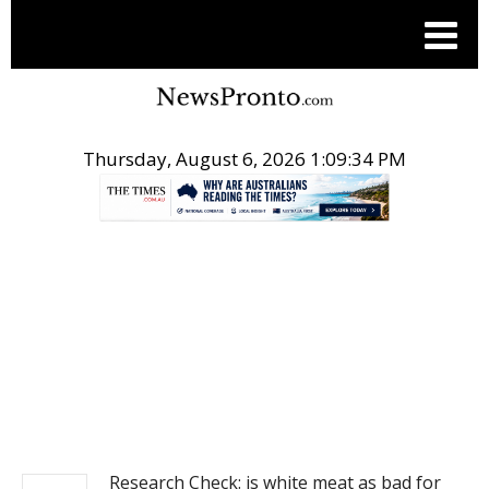
Thursday, August 6, 2026 1:09:35 PM
.
NEWS
Research Check: is white meat as bad for