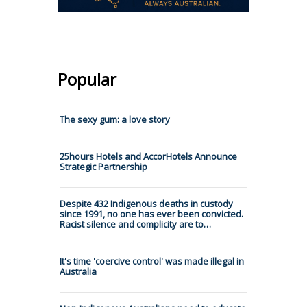
Popular
The sexy gum: a love story
25hours Hotels and AccorHotels Announce
Strategic Partnership
Despite 432 Indigenous deaths in custody
since 1991, no one has ever been convicted.
Racist silence and complicity are to…
It's time 'coercive control' was made illegal in
Australia