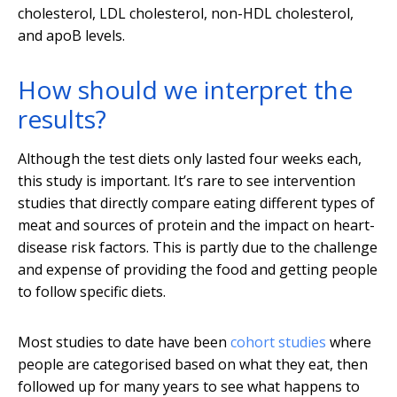
cholesterol, LDL cholesterol, non-HDL cholesterol,
and apoB levels.
How should we interpret the
results?
Although the test diets only lasted four weeks each,
this study is important. It’s rare to see intervention
studies that directly compare eating different types of
meat and sources of protein and the impact on heart-
disease risk factors. This is partly due to the challenge
and expense of providing the food and getting people
to follow specific diets.
Most studies to date have been
cohort studies
where
people are categorised based on what they eat, then
followed up for many years to see what happens to