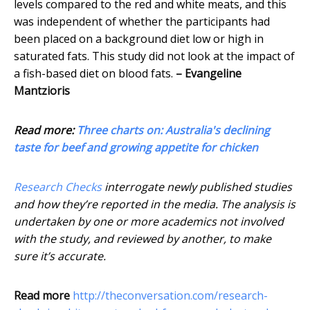
levels compared to the red and white meats, and this
was independent of whether the participants had
been placed on a background diet low or high in
saturated fats. This study did not look at the impact of
a fish-based diet on blood fats.
– Evangeline
Mantzioris
Read more:
Three charts on: Australia's declining
taste for beef and growing appetite for chicken
Research Checks
interrogate newly published studies
and how they’re reported in the media. The analysis is
undertaken by one or more academics not involved
with the study, and reviewed by another, to make
sure it’s accurate.
Read more
http://theconversation.com/research-