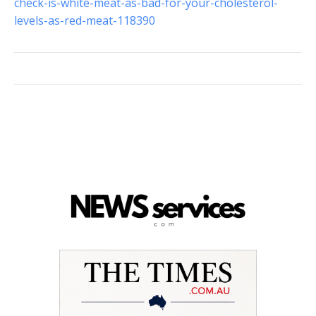
check-is-white-meat-as-bad-for-your-cholesterol-
levels-as-red-meat-118390