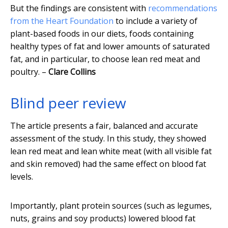
But the findings are consistent with
recommendations
from the Heart Foundation
to include a variety of
plant-based foods in our diets, foods containing
healthy types of fat and lower amounts of saturated
fat, and in particular, to choose lean red meat and
poultry. –
Clare Collins
Blind peer review
The article presents a fair, balanced and accurate
assessment of the study. In this study, they showed
lean red meat and lean white meat (with all visible fat
and skin removed) had the same effect on blood fat
levels.
Importantly, plant protein sources (such as legumes,
nuts, grains and soy products) lowered blood fat