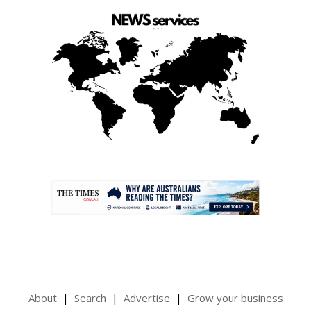
.
About
Search
Advertise
Grow your business