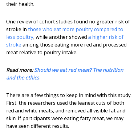
their health.
One review of cohort studies found no greater risk of
stroke in
those who eat more poultry compared to
less poultry
, while another showed
a higher risk of
stroke
among those eating more red and processed
meat relative to poultry intake.
Read more:
Should we eat red meat? The nutrition
and the ethics
There are a few things to keep in mind with this study.
First, the researchers used the leanest cuts of both
red and white meats, and removed all visible fat and
skin. If participants were eating fatty meat, we may
have seen different results.