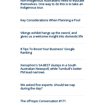
Non-Indigenous Australians need to educate
themselves. One way to do this is to take an
Indigenous tour.
Key Considerations When Planning a Pool
Vikings exhibit hangs up the sword, and
gives us a welcome insight into domestic life
8 Tips To Boost Your Business' Google
Ranking
Xenophon's SA-BEST slumps in a South
Australian Newspoll, while Turnbull's better
PM lead narrows
We asked five experts: should we nap
during the day?
The off-topic Conversation #171