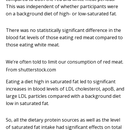
This was independent of whether participants were
on a background diet of high- or low-saturated fat.
There was no statistically significant difference in the
blood fat levels of those eating red meat compared to
those eating white meat.
We’re often told to limit our consumption of red meat.
From shutterstock.com
Eating a diet high in saturated fat led to significant
increases in blood levels of LDL cholesterol, apoB, and
large LDL particles compared with a background diet
low in saturated fat.
So, all the dietary protein sources as well as the level
of saturated fat intake had significant effects on total