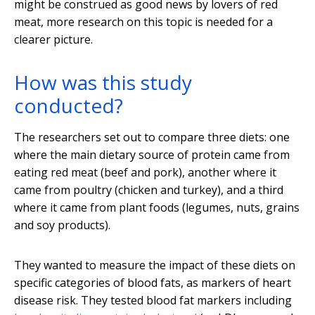
might be construed as good news by lovers of red
meat, more research on this topic is needed for a
clearer picture.
How was this study
conducted?
The researchers set out to compare three diets: one
where the main dietary source of protein came from
eating red meat (beef and pork), another where it
came from poultry (chicken and turkey), and a third
where it came from plant foods (legumes, nuts, grains
and soy products).
They wanted to measure the impact of these diets on
specific categories of blood fats, as markers of heart
disease risk. They tested blood fat markers including