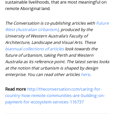
sustainable livelihoods, that are most meaningful on
remote Aboriginal land.
The Conversation is co-publishing articles with
Future
West (Australian Urbanism)
, produced by the
University of Western Australia’s Faculty of
Architecture, Landscape and Visual Arts. These
biannual collections of articles
look towards the
future of urbanism, taking Perth and Western
Australia as its reference point. The latest series looks
at the notion that urbanism is shaped by design
enterprise. You can read other articles
here
.
Read more
http://theconversation.com/caring-for-
country-how-remote-communities-are-building-on-
payment-for-ecosystem-services-116737