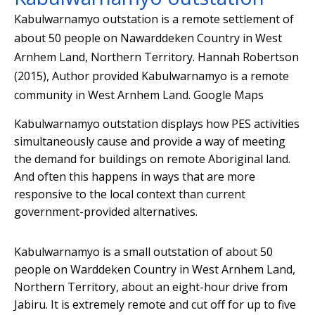
Kabulwarnamyo outstation is a remote settlement of
about 50 people on Nawarddeken Country in West
Arnhem Land, Northern Territory.
Hannah Robertson
(2015)
,
Author provided
Kabulwarnamyo is a remote
community in West Arnhem Land.
Google Maps
Kabulwarnamyo outstation displays how PES activities
simultaneously cause and provide a way of meeting
the demand for buildings on remote Aboriginal land.
And often this happens in ways that are more
responsive to the local context than current
government-provided alternatives.
Kabulwarnamyo is a small outstation of about 50
people on Warddeken Country in West Arnhem Land,
Northern Territory, about an eight-hour drive from
Jabiru. It is extremely remote and cut off for up to five