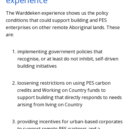
experience
The Warddeken experience shows us the policy
conditions that could support building and PES
enterprises on other remote Aboriginal lands. These
are:
implementing government policies that
recognise, or at least do not inhibit, self-driven
building initiatives
loosening restrictions on using PES carbon
credits and Working on Country funds to
support building that directly responds to needs
arising from living on Country
providing incentives for urban-based corporates
to support remote PES partners and a