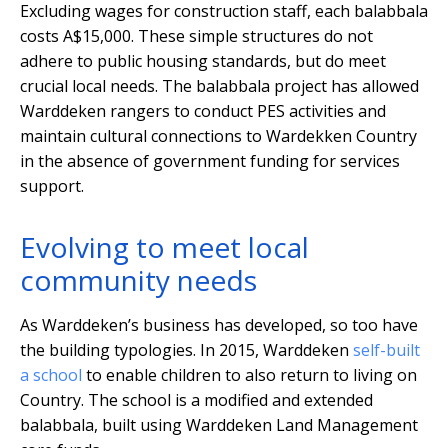
Excluding wages for construction staff, each balabbala
costs A$15,000. These simple structures do not
adhere to public housing standards, but do meet
crucial local needs. The balabbala project has allowed
Warddeken rangers to conduct PES activities and
maintain cultural connections to Wardekken Country
in the absence of government funding for services
support.
Evolving to meet local
community needs
As Warddeken’s business has developed, so too have
the building typologies. In 2015, Warddeken
self-built
a school
to enable children to also return to living on
Country. The school is a modified and extended
balabbala, built using Warddeken Land Management