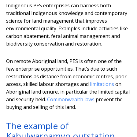
Indigenous PES enterprises can harness both
traditional Indigenous knowledge and contemporary
science for land management that improves
environmental quality. Examples include activities like
carbon abatement, feral animal management and
biodiversity conservation and restoration.
On remote Aboriginal land, PES is often one of the
few enterprise opportunities. That’s due to such
restrictions as distance from economic centres, poor
access, skilled labour shortages and
limitations
on
Aboriginal land tenure, in particular the limited capital
and security held.
Commonwealth
laws
prevent the
buying and selling of this land.
The example of
Kabulwarnamyo outstation