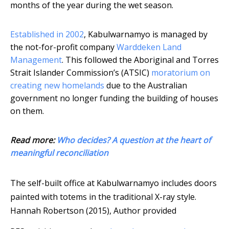
months of the year during the wet season.
Established in 2002
, Kabulwarnamyo is managed by
the not-for-profit company
Warddeken Land
Management
. This followed the Aboriginal and Torres
Strait Islander Commission’s (ATSIC)
moratorium on
creating new homelands
due to the Australian
government no longer funding the building of houses
on them.
Read more:
Who decides? A question at the heart of
meaningful reconciliation
The self-built office at Kabulwarnamyo includes doors
painted with totems in the traditional X-ray style.
Hannah Robertson (2015)
,
Author provided