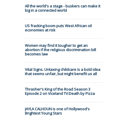
All the world's a stage - buskers can make it
big in a connected world
US fracking boom puts West African oil
economies at risk
Women may find it tougher to get an
abortion if the religious discrimination bill
becomes law
Vital Signs. Untaxing childcare is a bold idea
that seems unfair, but might benefit us all
Thrasher's King of the Road Season 3
Episode 2 on Viceland TV:Death by Pizza
JAYLA CALHOUN is one of Hollywood's
Brightest Young Stars