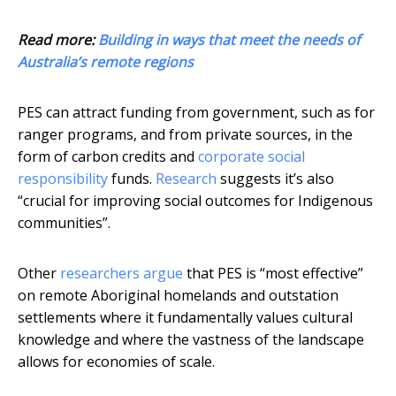
Read more:
Building in ways that meet the needs of
Australia’s remote regions
PES can attract funding from government, such as for
ranger programs, and from private sources, in the
form of carbon credits and
corporate social
responsibility
funds.
Research
suggests it’s also
“crucial for improving social outcomes for Indigenous
communities”.
Other
researchers argue
that PES is “most effective”
on remote Aboriginal homelands and outstation
settlements where it fundamentally values cultural
knowledge and where the vastness of the landscape
allows for economies of scale.