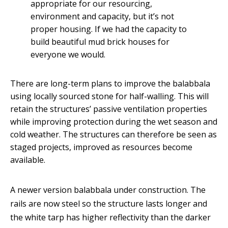
appropriate for our resourcing,
environment and capacity, but it’s not
proper housing. If we had the capacity to
build beautiful mud brick houses for
everyone we would.
There are long-term plans to improve the balabbala
using locally sourced stone for half-walling. This will
retain the structures’ passive ventilation properties
while improving protection during the wet season and
cold weather. The structures can therefore be seen as
staged projects, improved as resources become
available.
A newer version balabbala under construction. The
rails are now steel so the structure lasts longer and
the white tarp has higher reflectivity than the darker