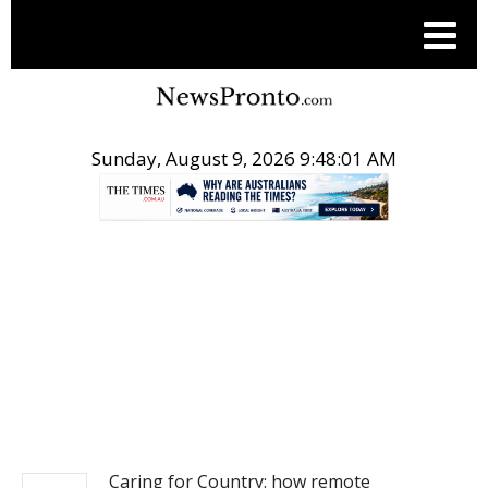
Sunday, August 9, 2026 9:48:02 AM
.
NEWS
Caring for Country: how remote