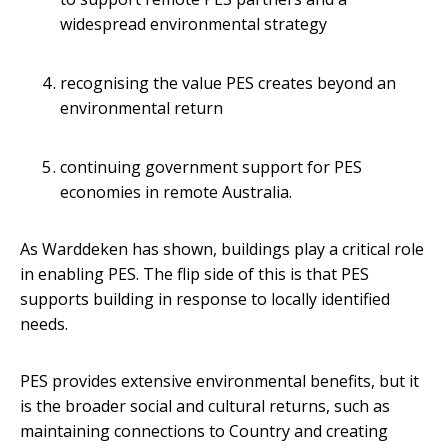
widespread environmental strategy
recognising the value PES creates beyond an
environmental return
continuing government support for PES
economies in remote Australia.
As Warddeken has shown, buildings play a critical role
in enabling PES. The flip side of this is that PES
supports building in response to locally identified
needs.
PES provides extensive environmental benefits, but it
is the broader social and cultural returns, such as
maintaining connections to Country and creating