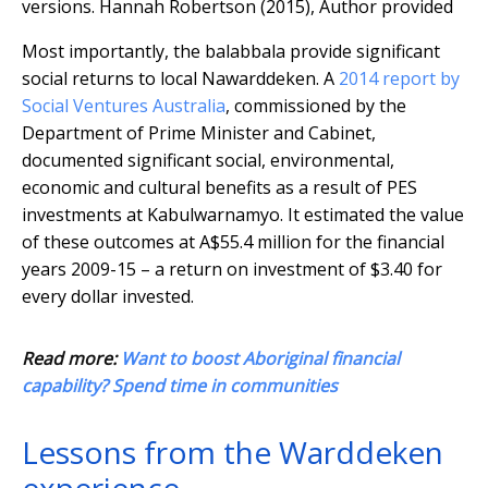
versions.
Hannah Robertson (2015)
,
Author provided
Most importantly, the balabbala provide significant
social returns to local Nawarddeken. A
2014 report by
Social Ventures Australia
, commissioned by the
Department of Prime Minister and Cabinet,
documented significant social, environmental,
economic and cultural benefits as a result of PES
investments at Kabulwarnamyo. It estimated the value
of these outcomes at A$55.4 million for the financial
years 2009-15 – a return on investment of $3.40 for
every dollar invested.
Read more:
Want to boost Aboriginal financial
capability? Spend time in communities
Lessons from the Warddeken