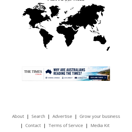
.
About
Search
Advertise
Grow your business
Contact
Terms of Service
Media Kit