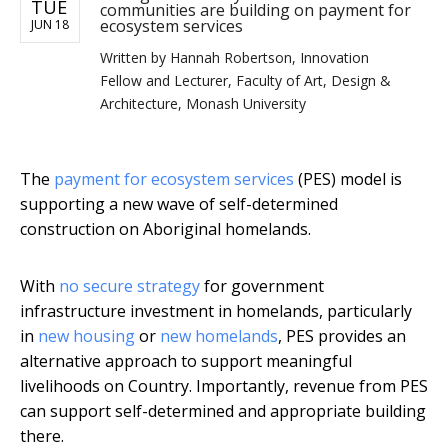
TUE
communities are building on payment for
ecosystem services
JUN 18
Written by
Hannah Robertson, Innovation
Fellow and Lecturer, Faculty of Art, Design &
Architecture, Monash University
The
payment for ecosystem services
(PES) model is
supporting a new wave of self-determined
construction on Aboriginal homelands.
With
no secure strategy
for government
infrastructure investment in homelands, particularly
in
new housing
or
new homelands
, PES provides an
alternative approach to support meaningful
livelihoods on Country. Importantly, revenue from PES
can support self-determined and appropriate building
there.