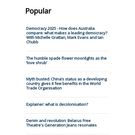
Popular
Democracy 2025 - How does Australia
compare: what makes a leading democracy?
With Michelle Grattan, Mark Evans and Ian
Chubb
The humble spade flower moonlights as the
‘love shrub’
Myth busted: China’s status as a developing
country gives it few benefits in the World
Trade Organisation
Explainer: what is decolonisation?
Denim and revolution: Belarus Free
Theatre's Generation Jeans resonates