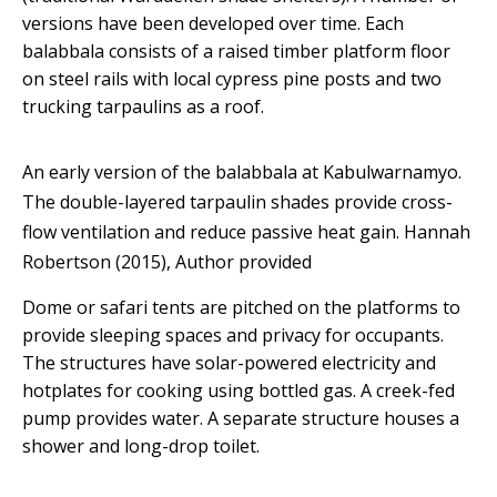
versions have been developed over time. Each
balabbala consists of a raised timber platform floor
on steel rails with local cypress pine posts and two
trucking tarpaulins as a roof.
An early version of the balabbala at Kabulwarnamyo.
The double-layered tarpaulin shades provide cross-
flow ventilation and reduce passive heat gain.
Hannah
Robertson (2015)
,
Author provided
Dome or safari tents are pitched on the platforms to
provide sleeping spaces and privacy for occupants.
The structures have solar-powered electricity and
hotplates for cooking using bottled gas. A creek-fed
pump provides water. A separate structure houses a
shower and long-drop toilet.