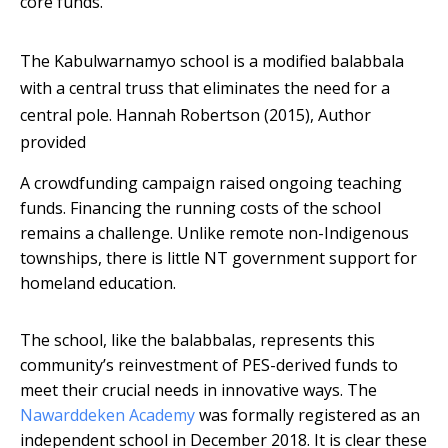
core funds.
The Kabulwarnamyo school is a modified balabbala
with a central truss that eliminates the need for a
central pole.
Hannah Robertson (2015)
,
Author
provided
A crowdfunding campaign raised ongoing teaching
funds. Financing the running costs of the school
remains a challenge. Unlike remote non-Indigenous
townships, there is little NT government support for
homeland education.
The school, like the balabbalas, represents this
community’s reinvestment of PES-derived funds to
meet their crucial needs in innovative ways. The
Nawarddeken Academy
was formally registered as an
independent school in December 2018. It is clear these