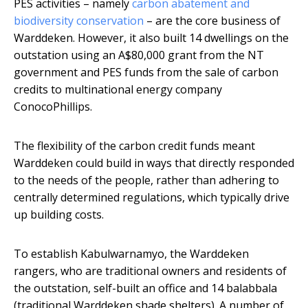
PES activities – namely
carbon abatement and
biodiversity conservation
– are the core business of
Warddeken. However, it also built 14 dwellings on the
outstation using an A$80,000 grant from the NT
government and PES funds from the sale of carbon
credits to multinational energy company
ConocoPhillips.
The flexibility of the carbon credit funds meant
Warddeken could build in ways that directly responded
to the needs of the people, rather than adhering to
centrally determined regulations, which typically drive
up building costs.
To establish Kabulwarnamyo, the Warddeken
rangers, who are traditional owners and residents of
the outstation, self-built an office and 14 balabbala
(traditional Warddeken shade shelters). A number of