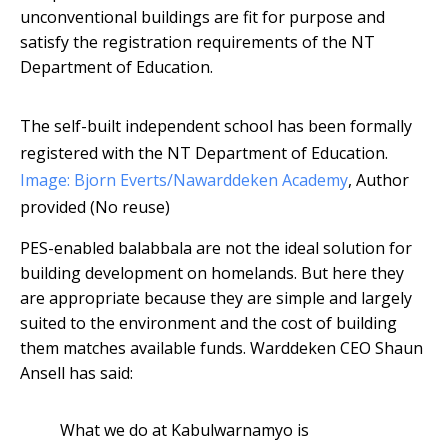
unconventional buildings are fit for purpose and
satisfy the registration requirements of the NT
Department of Education.
The self-built independent school has been formally
registered with the NT Department of Education.
Image: Bjorn Everts/Nawarddeken Academy
,
Author
provided (No reuse)
PES-enabled balabbala are not the ideal solution for
building development on homelands. But here they
are appropriate because they are simple and largely
suited to the environment and the cost of building
them matches available funds. Warddeken CEO Shaun
Ansell has said:
What we do at Kabulwarnamyo is