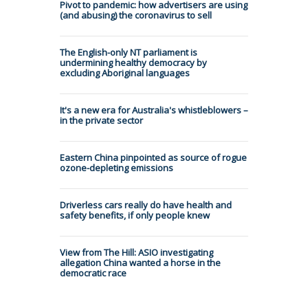
Pivot to pandemic: how advertisers are using
(and abusing) the coronavirus to sell
The English-only NT parliament is
undermining healthy democracy by
excluding Aboriginal languages
It's a new era for Australia's whistleblowers –
in the private sector
Eastern China pinpointed as source of rogue
ozone-depleting emissions
Driverless cars really do have health and
safety benefits, if only people knew
View from The Hill: ASIO investigating
allegation China wanted a horse in the
democratic race