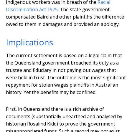
Indigenous workers was in breach of the
Racial
Discrimination Act 1975
. The state government
compensated Baird and other plaintiffs the difference
owed to them in damages and provided an apology.
Implications
The current settlement is based on a legal claim that
the Queensland government breached its duty as a
trustee and fiduciary in not paying out wages that
were held in trust. The outcome is the most significant
repayment for stolen wages plaintiffs in Australian
history. Yet the benefits may be confined.
First, in Queensland there is a rich archive of
documents (substantially unearthed and analysed by
historian Rosalind Kidd) to prove the government
misappropriated funds. Such a record may not exist