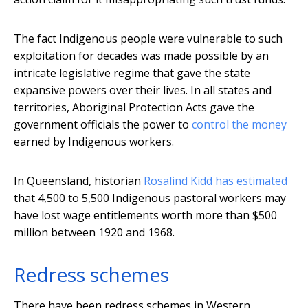
The fact Indigenous people were vulnerable to such
exploitation for decades was made possible by an
intricate legislative regime that gave the state
expansive powers over their lives. In all states and
territories, Aboriginal Protection Acts gave the
government officials the power to
control the money
earned by Indigenous workers.
In Queensland, historian
Rosalind Kidd has estimated
that 4,500 to 5,500 Indigenous pastoral workers may
have lost wage entitlements worth more than $500
million between 1920 and 1968.
Redress schemes
There have been redress schemes in Western