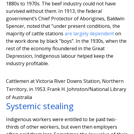
1880s to 1970s. The beef industry could not have
survived without them. In 1913, the federal
government’s Chief Protector of Aborigines, Baldwin
Spencer, noted that “under present conditions, the
majority of cattle stations
are largely dependent
on
the work done by black "boys”. In the 1930s, when the
rest of the economy floundered in the Great
Depression, Indigenous labour helped keep the
industry profitable.
Cattlemen at Victoria River Downs Station, Northern
Territory, in 1953.
Frank H. Johnston/National Library
of Australia
Systemic stealing
Indigenous workers were entitled to be paid two-
thirds of other workers, but even then employers