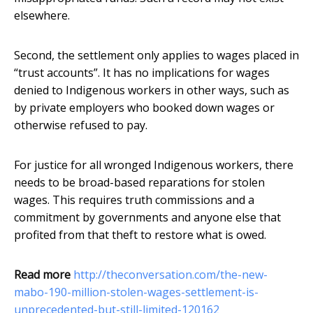
elsewhere.
Second, the settlement only applies to wages placed in
“trust accounts”. It has no implications for wages
denied to Indigenous workers in other ways, such as
by private employers who booked down wages or
otherwise refused to pay.
For justice for all wronged Indigenous workers, there
needs to be broad-based reparations for stolen
wages. This requires truth commissions and a
commitment by governments and anyone else that
profited from that theft to restore what is owed.
Read more
http://theconversation.com/the-new-
mabo-190-million-stolen-wages-settlement-is-
unprecedented-but-still-limited-120162