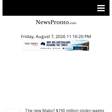
Friday, August 7, 2026 11:16:20 PM
.
NEWS
The new Mabo? $190 million stolen wages