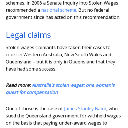
schemes, in 2006 a Senate Inquiry into Stolen Wages
recommended a
national scheme
. But no federal
government since has acted on this recommendation.
Legal claims
Stolen wages claimants have taken their cases to
court in Western Australia, New South Wales and
Queensland – but it is only in Queensland that they
have had some success.
Read more:
Australia's stolen wages: one woman's
quest for compensation
One of those is the case of
James Stanley Baird
, who
sued the Queensland government for withheld wages
on the basis that paying under-award wages to