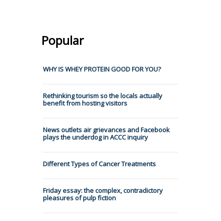
Popular
WHY IS WHEY PROTEIN GOOD FOR YOU?
Rethinking tourism so the locals actually
benefit from hosting visitors
News outlets air grievances and Facebook
plays the underdog in ACCC inquiry
Different Types of Cancer Treatments
Friday essay: the complex, contradictory
pleasures of pulp fiction