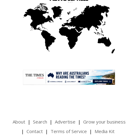
.
About
Search
Advertise
Grow your business
Contact
Terms of Service
Media Kit