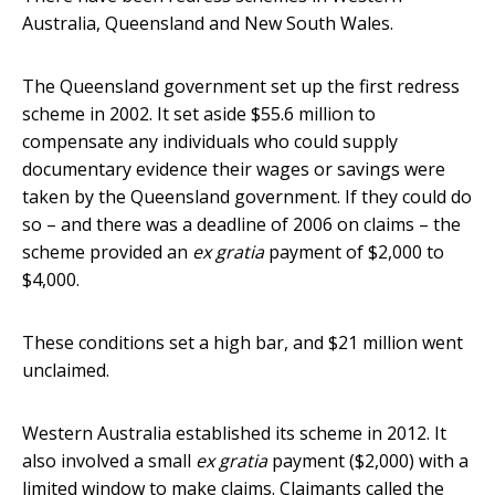
Australia, Queensland and New South Wales.
The Queensland government set up the first redress
scheme in 2002. It set aside $55.6 million to
compensate any individuals who could supply
documentary evidence their wages or savings were
taken by the Queensland government. If they could do
so – and there was a deadline of 2006 on claims – the
scheme provided an
ex gratia
payment of $2,000 to
$4,000.
These conditions set a high bar, and $21 million went
unclaimed.
Western Australia established its scheme in 2012. It
also involved a small
ex gratia
payment ($2,000) with a
limited window to make claims. Claimants called the