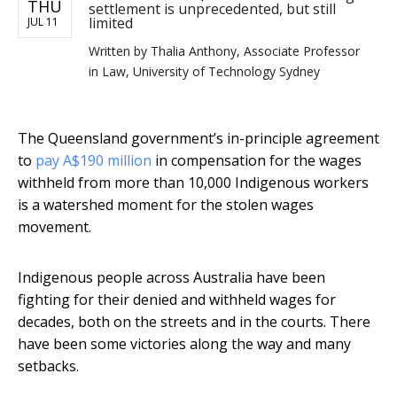
THU
settlement is unprecedented, but still
limited
JUL 11
Written by
Thalia Anthony, Associate Professor
in Law, University of Technology Sydney
The Queensland government’s in-principle agreement
to
pay A$190 million
in compensation for the wages
withheld from more than 10,000 Indigenous workers
is a watershed moment for the stolen wages
movement.
Indigenous people across Australia have been
fighting for their denied and withheld wages for
decades, both on the streets and in the courts. There
have been some victories along the way and many
setbacks.