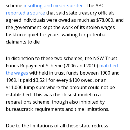
scheme
insulting and mean-spirited
. The ABC
reported a source
that said state treasury officials
agreed individuals were owed as much as $78,000, and
the government kept the work of its stolen wages
taskforce quiet for years, waiting for potential
claimants to die.
In distinction to these two schemes, the NSW Trust
Funds Repayment Scheme (2006 and 2010)
matched
the wages
withheld in trust funds between 1900 and
1969. It paid $3,521 for every $100 owed, or an
$11,000 lump sum where the amount could not be
established. This was the closest model to a
reparations scheme, though also inhibited by
bureaucratic requirements and time limitations.
Due to the limitations of all these state redress