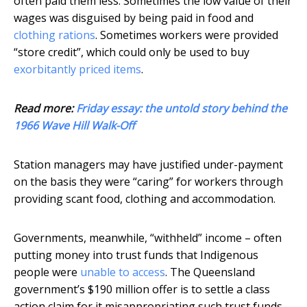
often paid them less. Sometimes the low value of their
wages was disguised by being paid in food and
clothing rations
. Sometimes workers were provided
“store credit”, which could only be used to buy
exorbitantly priced items
.
Read more:
Friday essay: the untold story behind the
1966 Wave Hill Walk-Off
Station managers may have justified under-payment
on the basis they were “caring” for workers through
providing scant food, clothing and accommodation.
Governments, meanwhile, “withheld” income – often
putting money into trust funds that Indigenous
people were
unable to access
. The Queensland
government’s $190 million offer is to settle a class
action claim for it misappropriating such trust funds.