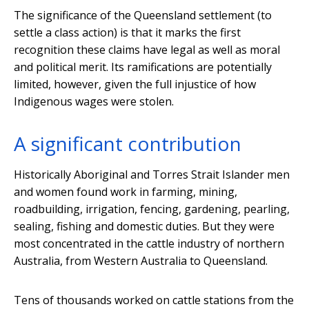
The significance of the Queensland settlement (to
settle a class action) is that it marks the first
recognition these claims have legal as well as moral
and political merit. Its ramifications are potentially
limited, however, given the full injustice of how
Indigenous wages were stolen.
A significant contribution
Historically Aboriginal and Torres Strait Islander men
and women found work in farming, mining,
roadbuilding, irrigation, fencing, gardening, pearling,
sealing, fishing and domestic duties. But they were
most concentrated in the cattle industry of northern
Australia, from Western Australia to Queensland.
Tens of thousands worked on cattle stations from the