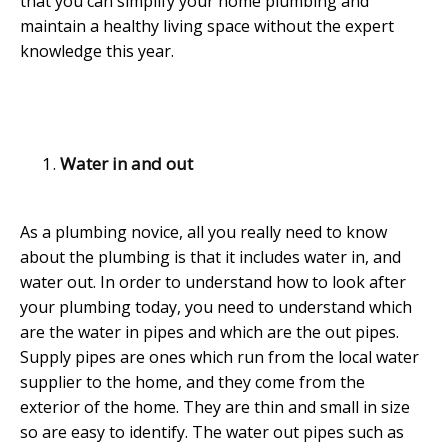
that you can simplify your home plumbing and
maintain a healthy living space without the expert
knowledge this year.
Water in and out
As a plumbing novice, all you really need to know
about the plumbing is that it includes water in, and
water out. In order to understand how to look after
your plumbing today, you need to understand which
are the water in pipes and which are the out pipes.
Supply pipes are ones which run from the local water
supplier to the home, and they come from the
exterior of the home. They are thin and small in size
so are easy to identify. The water out pipes such as