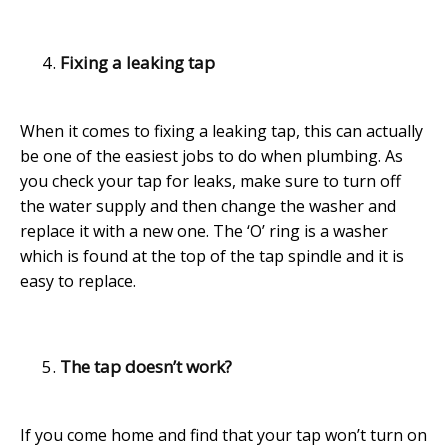
Fixing a leaking tap
When it comes to fixing a leaking tap, this can actually
be one of the easiest jobs to do when plumbing. As
you check your tap for leaks, make sure to turn off
the water supply and then change the washer and
replace it with a new one. The ‘O’ ring is a washer
which is found at the top of the tap spindle and it is
easy to replace.
The tap doesn’t work?
If you come home and find that your tap won’t turn on