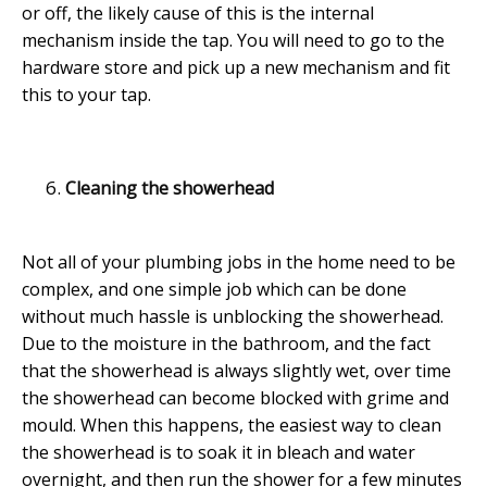
or off, the likely cause of this is the internal
mechanism inside the tap. You will need to go to the
hardware store and pick up a new mechanism and fit
this to your tap.
Cleaning the showerhead
Not all of your plumbing jobs in the home need to be
complex, and one simple job which can be done
without much hassle is unblocking the showerhead.
Due to the moisture in the bathroom, and the fact
that the showerhead is always slightly wet, over time
the showerhead can become blocked with grime and
mould. When this happens, the easiest way to clean
the showerhead is to soak it in bleach and water
overnight, and then run the shower for a few minutes