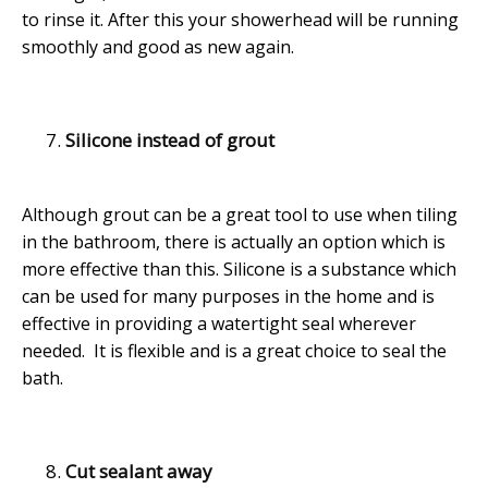
to rinse it. After this your showerhead will be running
smoothly and good as new again.
Silicone instead of grout
Although grout can be a great tool to use when tiling
in the bathroom, there is actually an option which is
more effective than this. Silicone is a substance which
can be used for many purposes in the home and is
effective in providing a watertight seal wherever
needed. It is flexible and is a great choice to seal the
bath.
Cut sealant away