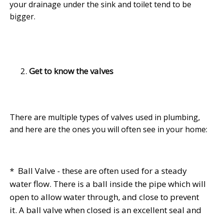
your drainage under the sink and toilet tend to be
bigger.
Get to know the valves
There are multiple types of valves used in plumbing,
and here are the ones you will often see in your home:
* Ball Valve - these are often used for a steady
water flow. There is a ball inside the pipe which will
open to allow water through, and close to prevent
it. A ball valve when closed is an excellent seal and