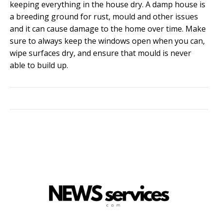
keeping everything in the house dry. A damp house is
a breeding ground for rust, mould and other issues
and it can cause damage to the home over time. Make
sure to always keep the windows open when you can,
wipe surfaces dry, and ensure that mould is never
able to build up.