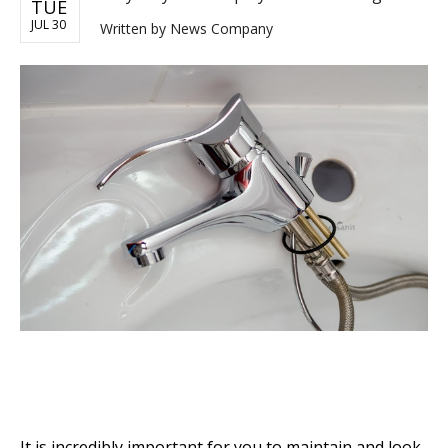
TUE
JUL 30
Written by
News Company
It is incredibly important for you to maintain and look