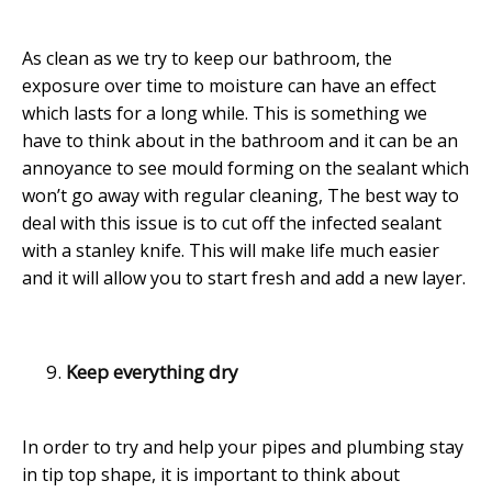
As clean as we try to keep our bathroom, the
exposure over time to moisture can have an effect
which lasts for a long while. This is something we
have to think about in the bathroom and it can be an
annoyance to see mould forming on the sealant which
won’t go away with regular cleaning, The best way to
deal with this issue is to cut off the infected sealant
with a stanley knife. This will make life much easier
and it will allow you to start fresh and add a new layer.
Keep everything dry
In order to try and help your pipes and plumbing stay
in tip top shape, it is important to think about