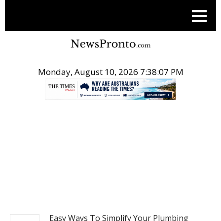
Monday, August 10, 2026 7:38:07 PM
.
NEWS
Easy Ways To Simplify Your Plumbing