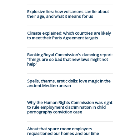
Explosive lies: how volcanoes can lie about
their age, and what it means for us
Climate explained: which countries are likely
to meet their Paris Agreement targets
Banking Royal Commission's damning report:
'Things are so bad that new laws might not
help'
Spells, charms, erotic dolls: love magic in the
ancient Mediterranean
Why the Human Rights Commission was right
to rule employment discrimination in child
pornography conviction case
About that spare room: employers
requisitioned our homes and our time