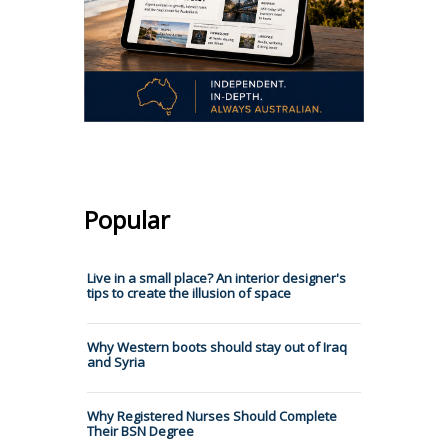
Popular
Live in a small place? An interior designer's
tips to create the illusion of space
Why Western boots should stay out of Iraq
and Syria
Why Registered Nurses Should Complete
Their BSN Degree