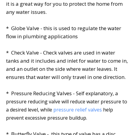
it is a great way for you to protect the home from
any water issues.
* Globe Valve - this is used to regulate the water
flow in plumbing applications
* Check Valve - Check valves are used in water
tanks and it includes and inlet for water to come in,
and an outlet on the side where water leaves. It
ensures that water will only travel in one direction.
* Pressure Reducing Valves -
Self explanatory, a
pressure reducing valve will reduce water pressure to
a desired level, while
pressure relief valves
help
prevent excessive pressure buildup.
* Butterfly Valve - this type of valve has a disc