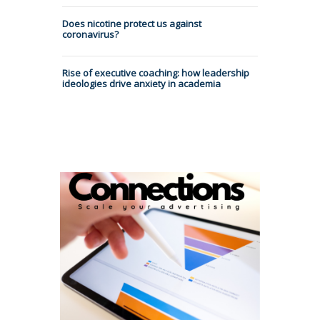
Does nicotine protect us against
coronavirus?
Rise of executive coaching: how leadership
ideologies drive anxiety in academia