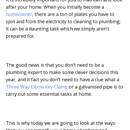
after your home. When you initially become a
homeowner
, there are a ton of plates you have to
spin and from the electricity to cleaning to plumbing;
it can be a daunting task which we simply aren’t
prepared for.
The good news is that you don’t need to be a
plumbing expert to make some clever decisions this
year, and it fact you don’t need to have a clue what a
Three Way Elbow Key Clamp
or a galvanised pipe is to
carry out some essential tasks at home.
This is why today we are going to look at the ways