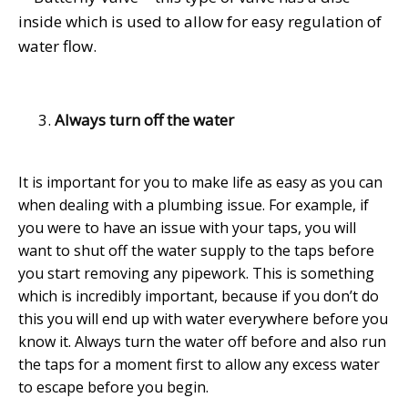
inside which is used to allow for easy regulation of
water flow.
Always turn off the water
It is important for you to make life as easy as you can
when dealing with a plumbing issue. For example, if
you were to have an issue with your taps, you will
want to shut off the water supply to the taps before
you start removing any pipework. This is something
which is incredibly important, because if you don’t do
this you will end up with water everywhere before you
know it. Always turn the water off before and also run
the taps for a moment first to allow any excess water
to escape before you begin.