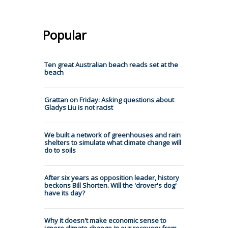
Popular
Ten great Australian beach reads set at the
beach
Grattan on Friday: Asking questions about
Gladys Liu is not racist
We built a network of greenhouses and rain
shelters to simulate what climate change will
do to soils
After six years as opposition leader, history
beckons Bill Shorten. Will the 'drover's dog'
have its day?
Why it doesn't make economic sense to
ignore climate change in our recovery from