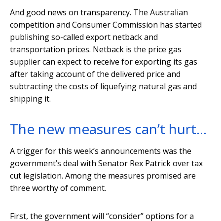
And good news on transparency. The Australian
competition and Consumer Commission has started
publishing so-called export netback and
transportation prices. Netback is the price gas
supplier can expect to receive for exporting its gas
after taking account of the delivered price and
subtracting the costs of liquefying natural gas and
shipping it.
The new measures can’t hurt…
A trigger for this week’s announcements was the
government’s deal with Senator Rex Patrick over tax
cut legislation. Among the measures promised are
three worthy of comment.
First, the government will “consider” options for a