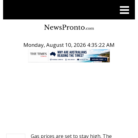
Monday, August 10, 2026 4:35:22 AM
.
NEWS
Gas prices are set to stay high. The