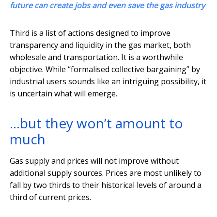
future can create jobs and even save the gas industry
Third is a list of actions designed to improve
transparency and liquidity in the gas market, both
wholesale and transportation. It is a worthwhile
objective. While “formalised collective bargaining” by
industrial users sounds like an intriguing possibility, it
is uncertain what will emerge.
…but they won’t amount to
much
Gas supply and prices will not improve without
additional supply sources. Prices are most unlikely to
fall by two thirds to their historical levels of around a
third of current prices.