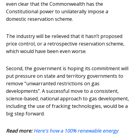
even clear that the Commonwealth has the
Constitutional power to unilaterally impose a
domestic reservation scheme.
The industry will be relieved that it hasn’t proposed
price control, or a retrospective reservation scheme,
which would have been even worse.
Second, the government is hoping its commitment will
put pressure on state and territory governments to
remove “unwarranted restrictions on gas
developments”. A successful move to a consistent,
science-based, national approach to gas development,
including the use of fracking technologies, would be a
big step forward.
Read more:
Here's how a 100% renewable energy