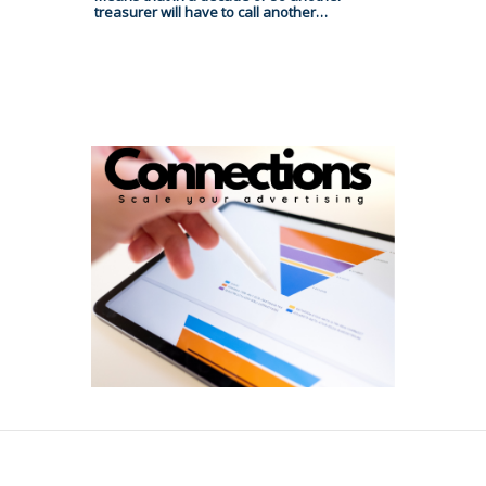
treasurer will have to call another…