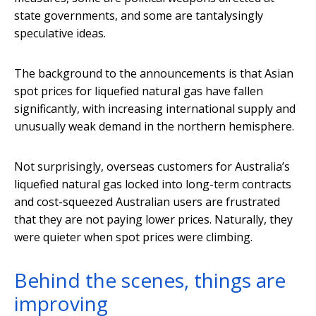
state governments, and some are tantalysingly
speculative ideas.
The background to the announcements is that Asian
spot prices for liquefied natural gas have fallen
significantly, with increasing international supply and
unusually weak demand in the northern hemisphere.
Not surprisingly, overseas customers for Australia’s
liquefied natural gas locked into long-term contracts
and cost-squeezed Australian users are frustrated
that they are not paying lower prices. Naturally, they
were quieter when spot prices were climbing.
Behind the scenes, things are
improving