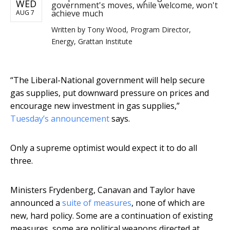
WED
government's moves, while welcome, won't
achieve much
AUG 7
Written by
Tony Wood, Program Director,
Energy, Grattan Institute
“The Liberal-National government will help secure
gas supplies, put downward pressure on prices and
encourage new investment in gas supplies,”
Tuesday’s announcement
says.
Only a supreme optimist would expect it to do all
three.
Ministers Frydenberg, Canavan and Taylor have
announced a
suite of measures
, none of which are
new, hard policy. Some are a continuation of existing
measures, some are political weapons directed at