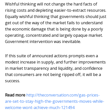
Wishful thinking will not change the hard facts of
rising costs and depleting easier-to-extract resources.
Equally wishful thinking that governments should just
get out of the way of the market fails to understand
the economic damage that is being done by a poorly
operating, concentrated and largely opaque market.
Government intervention was inevitable.
If this suite of announced actions prompts even a
modest increase in supply, and further improvements
in market transparency and liquidity, and confidence
that consumers are not being ripped off, it will be a
success.
Read more
http://theconversation.com/gas-prices-
are-set-to-stay-high-the-governments-moves-while-
welcome-wont-achieve-much-121494