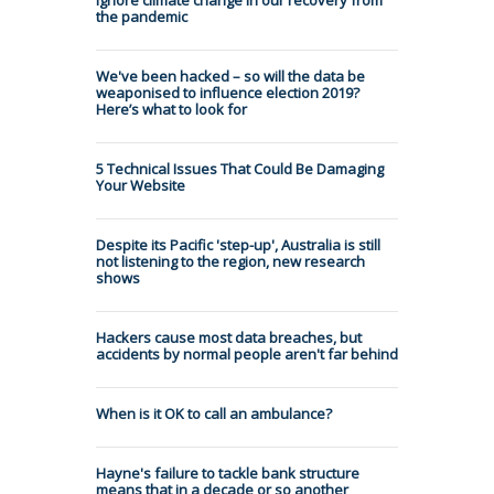
the pandemic
We've been hacked – so will the data be
weaponised to influence election 2019?
Here’s what to look for
5 Technical Issues That Could Be Damaging
Your Website
Despite its Pacific 'step-up', Australia is still
not listening to the region, new research
shows
Hackers cause most data breaches, but
accidents by normal people aren't far behind
When is it OK to call an ambulance?
Hayne's failure to tackle bank structure
means that in a decade or so another