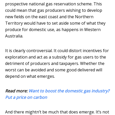
prospective national gas reservation scheme. This
could mean that gas producers wishing to develop
new fields on the east coast and the Northern
Territory would have to set aside some of what they
produce for domestic use, as happens in Western
Australia.
It is clearly controversial. It could distort incentives for
exploration and act as a subsidy for gas users to the
detriment of producers and taxpayers. Whether the
worst can be avoided and some good delivered will
depend on what emerges.
Read more:
Want to boost the domestic gas industry?
Put a price on carbon
And there mightn’t be much that does emerge. It’s not