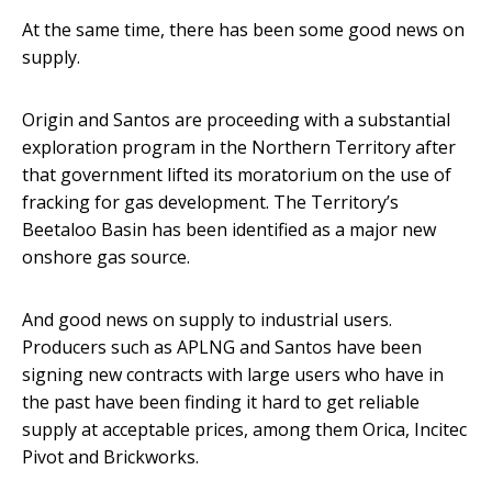
At the same time, there has been some good news on
supply.
Origin and Santos are proceeding with a substantial
exploration program in the Northern Territory after
that government lifted its moratorium on the use of
fracking for gas development. The Territory’s
Beetaloo Basin has been identified as a major new
onshore gas source.
And good news on supply to industrial users.
Producers such as APLNG and Santos have been
signing new contracts with large users who have in
the past have been finding it hard to get reliable
supply at acceptable prices, among them Orica, Incitec
Pivot and Brickworks.